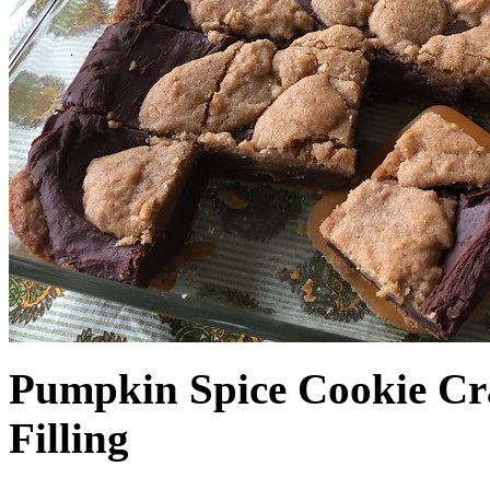
Pumpkin Spice Cookie Cr
Filling