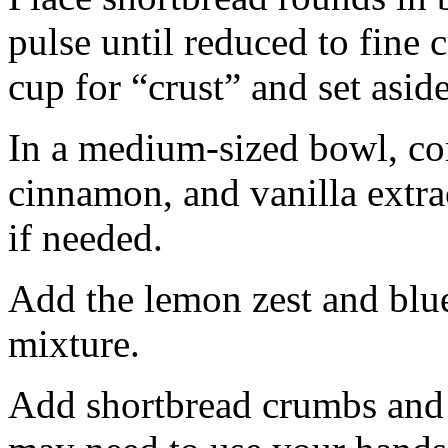
pulse until reduced to fine
cup for “crust” and set aside
In a medium-sized bowl, co
cinnamon, and vanilla extra
if needed.
Add the lemon zest and blu
mixture.
Add shortbread crumbs and 