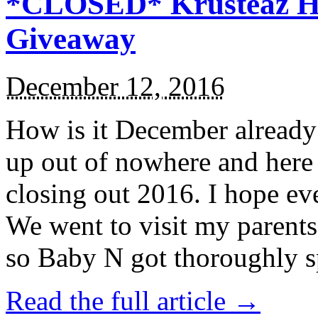
*CLOSED* Krusteaz Ho
Giveaway
December 12, 2016
How is it December alread
up out of nowhere and here
closing out 2016. I hope ev
We went to visit my parents
so Baby N got thoroughly s
Read the full article →