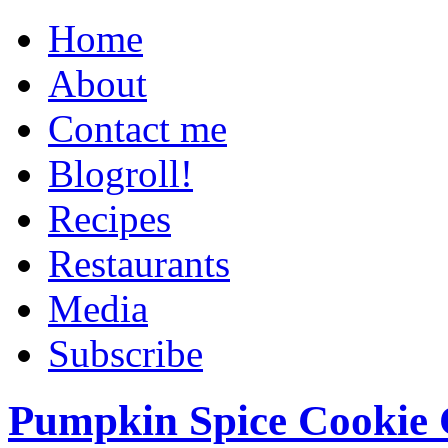
Home
About
Contact me
Blogroll!
Recipes
Restaurants
Media
Subscribe
Pumpkin Spice Cookie 