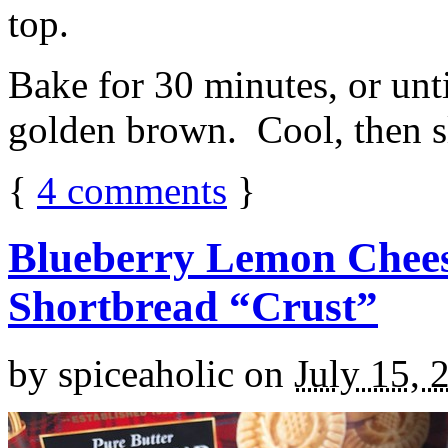
top.
Bake for 30 minutes, or unti
golden brown. Cool, then sl
{
4
comments
}
Blueberry Lemon Chees
Shortbread “Crust”
by
spiceaholic
on
July 15, 