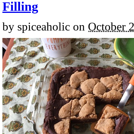
Filling
by
spiceaholic
on
October 