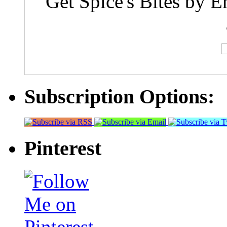
Get Spice's Bites by E
Subscription Options:
Pinterest