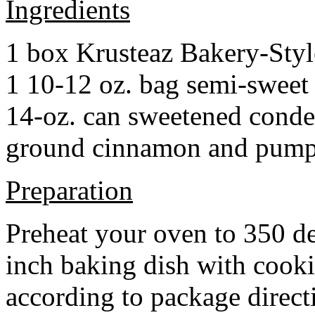
Ingredients
1 box Krusteaz Bakery-Sty
1 10-12 oz. bag semi-sweet 
14-oz. can sweetened cond
ground cinnamon and pumpki
Preparation
Preheat your oven to 350 d
inch baking dish with cook
according to package direct