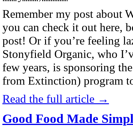
Remember my post about W
you can check it out here, be
post! Or if you’re feeling l
Stonyfield Organic, who I’
few years, is sponsoring 
from Extinction) program t
Read the full article →
Good Food Made Simpl