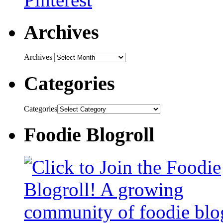
Archives
Archives
Categories
Categories
Foodie Blogroll