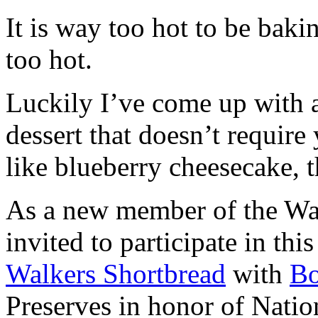
It is way too hot to be bak
too hot.
Luckily I’ve come up with 
dessert that doesn’t require
like blueberry cheesecake, t
As a new member of the Wal
invited to participate in th
Walkers Shortbread
with
B
Preserves in honor of Natio