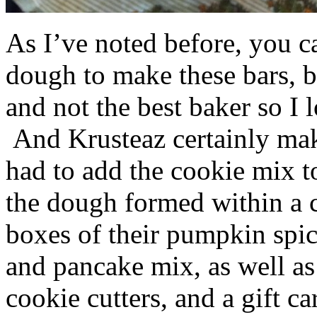
As I’ve noted before, you 
dough to make these bars, b
and not the best baker so I 
And Krusteaz certainly make
had to add the cookie mix t
the dough formed within a c
boxes of their pumpkin spi
and pancake mix, as well a
cookie cutters, and a gift ca