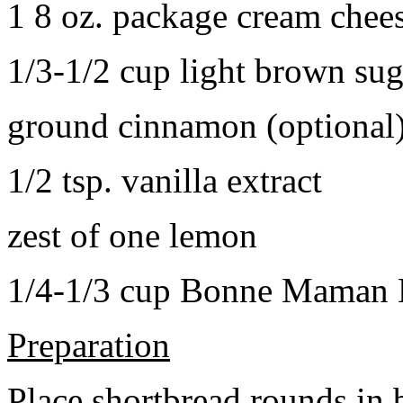
1 8 oz. package cream chee
1/3-1/2 cup light brown sug
ground cinnamon (optional
1/2 tsp. vanilla extract
zest of one lemon
1/4-1/3 cup Bonne Maman B
Preparation
Place shortbread rounds in 