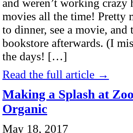
and weren’t working crazy 
movies all the time! Prett
to dinner, see a movie, and 
bookstore afterwards. (I mi
the days! […]
Read the full article →
Making a Splash at Zoo
Organic
May 18, 2017