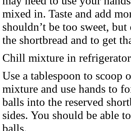
may need to use your hands
mixed in. Taste and add mor
shouldn’t be too sweet, but 
the shortbread and to get th
Chill mixture in refrigerator
Use a tablespoon to scoop o
mixture and use hands to fo
balls into the reserved shor
sides. You should be able to
balls.