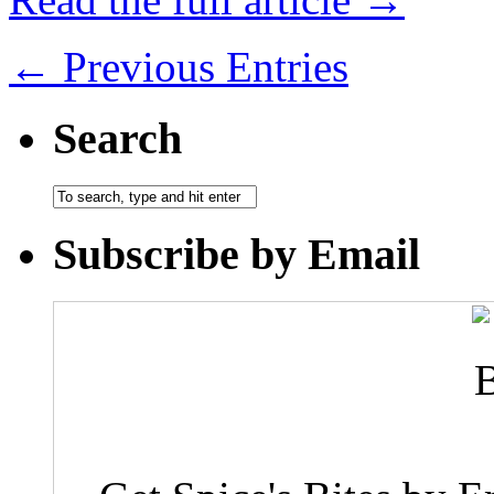
← Previous Entries
Search
Subscribe by Email