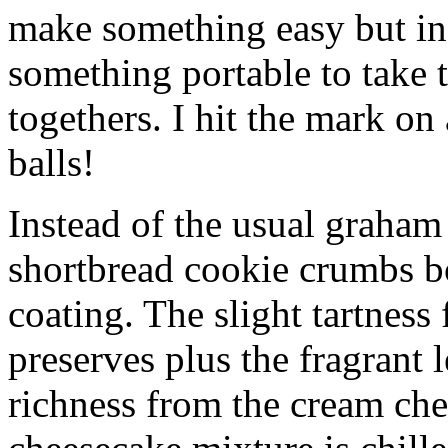
make something easy but ind
something portable to take 
togethers. I hit the mark on
balls!
Instead of the usual graham 
shortbread cookie crumbs bot
coating. The slight tartness
preserves plus the fragrant 
richness from the cream che