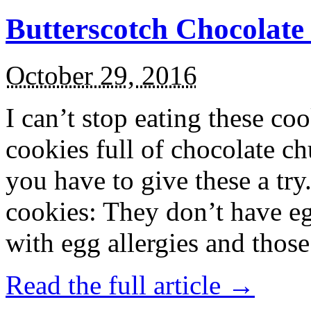
Butterscotch Chocolat
October 29, 2016
I can’t stop eating these co
cookies full of chocolate c
you have to give these a try
cookies: They don’t have eg
with egg allergies and thos
Read the full article →