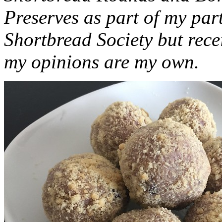
Preserves as part of my part
Shortbread Society but rec
my opinions are my own.