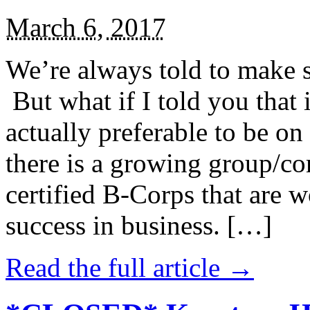
March 6, 2017
We’re always told to make st
But what if I told you that i
actually preferable to be on 
there is a growing group/c
certified B-Corps that are w
success in business. […]
Read the full article →