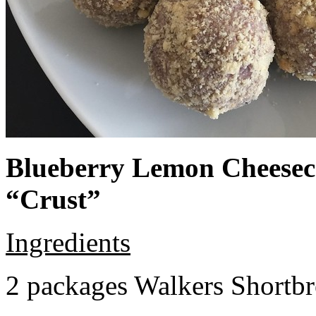
Blueberry Lemon Cheeseca
“Crust”
Ingredients
2 packages Walkers Shortb