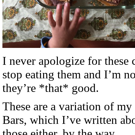
I never apologize for these 
stop eating them and I’m no
they’re *that* good.
These are a variation of m
Bars, which I’ve written a
those either, by the way.