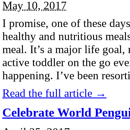
May 10, 2017
I promise, one of these days
healthy and nutritious meal
meal. It’s a major life goal,
active toddler on the go eve
happening. I’ve been resort
Read the full article →
Celebrate World Pengui