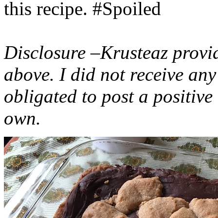
this recipe. #Spoiled
Disclosure –Krusteaz provi
above. I did not receive a
obligated to post a positiv
own.