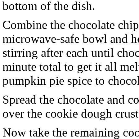
bottom of the dish.
Combine the chocolate chip
microwave-safe bowl and hea
stirring after each until cho
minute total to get it all 
pumpkin pie spice to chocol
Spread the chocolate and c
over the cookie dough crust
Now take the remaining coo