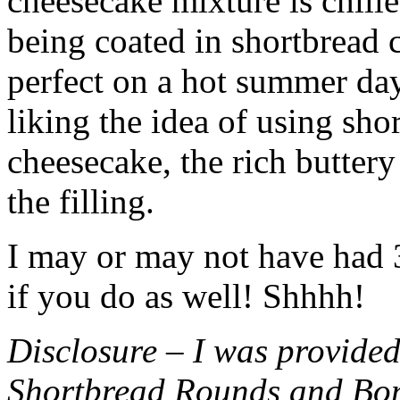
cheesecake mixture is chille
being coated in shortbread
perfect on a hot summer day.
liking the idea of using sho
cheesecake, the rich buttery
the filling.
I may or may not have had 3 
if you do as well! Shhhh!
Disclosure – I was provided
Shortbread Rounds and Bo