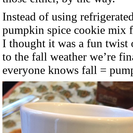
Instead of using refrigerate
pumpkin spice cookie mix f
I thought it was a fun twist
to the fall weather we’re fin
everyone knows fall = pump