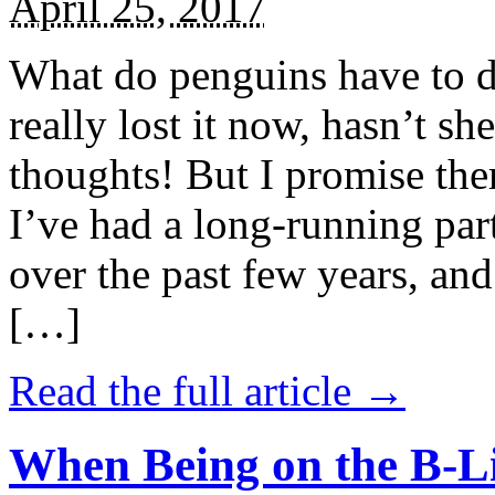
April 25, 2017
What do penguins have to d
really lost it now, hasn’t sh
thoughts! But I promise the
I’ve had a long-running par
over the past few years, and 
[…]
Read the full article →
When Being on the B-Li