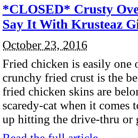
*CLOSED* Crusty Oven
Say It With Krusteaz 
October 23, 2016
Fried chicken is easily one 
crunchy fried crust is the b
fried chicken skins are bel
scaredy-cat when it comes t
up hitting the drive-thru or
Read the full article →