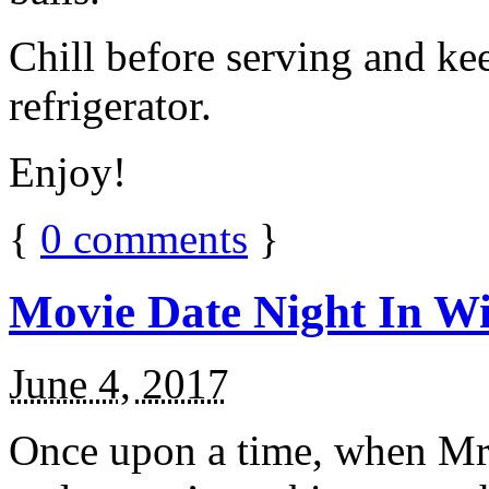
Chill before serving and ke
refrigerator.
Enjoy!
{
0
comments
}
Movie Date Night In Wi
June 4, 2017
Once upon a time, when Mr.