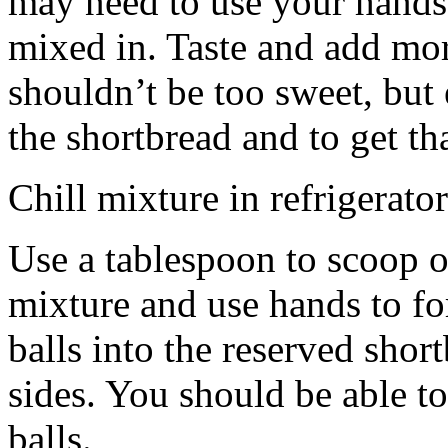
may need to use your hands
mixed in. Taste and add mor
shouldn’t be too sweet, but 
the shortbread and to get th
Chill mixture in refrigerator
Use a tablespoon to scoop o
mixture and use hands to fo
balls into the reserved shor
sides. You should be able to
balls.