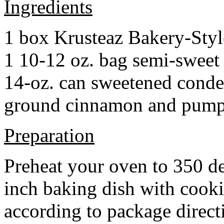
Ingredients
1 box Krusteaz Bakery-Sty
1 10-12 oz. bag semi-sweet 
14-oz. can sweetened cond
ground cinnamon and pumpki
Preparation
Preheat your oven to 350 d
inch baking dish with cook
according to package direct