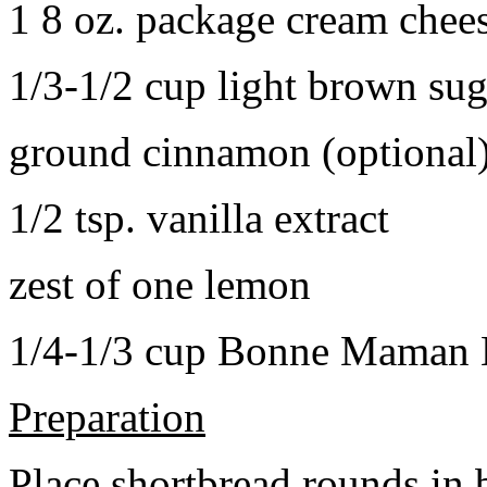
1 8 oz. package cream chee
1/3-1/2 cup light brown sug
ground cinnamon (optional
1/2 tsp. vanilla extract
zest of one lemon
1/4-1/3 cup Bonne Maman B
Preparation
Place shortbread rounds in 