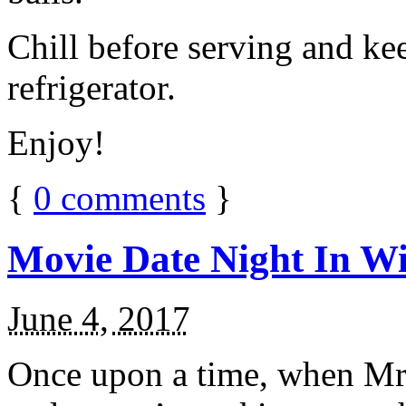
Chill before serving and ke
refrigerator.
Enjoy!
{
0
comments
}
Movie Date Night In Wi
June 4, 2017
Once upon a time, when Mr.