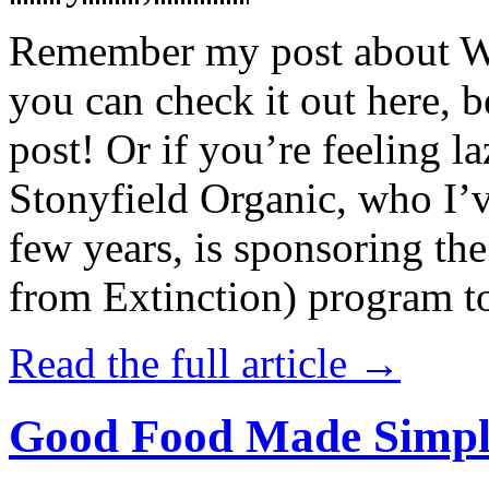
Remember my post about W
you can check it out here, be
post! Or if you’re feeling l
Stonyfield Organic, who I’
few years, is sponsoring 
from Extinction) program t
Read the full article →
Good Food Made Simpl