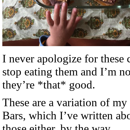
I never apologize for these 
stop eating them and I’m no
they’re *that* good.
These are a variation of m
Bars, which I’ve written a
those either, by the way.