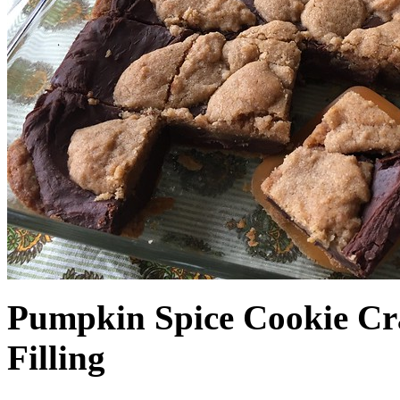
Pumpkin Spice Cookie Cr
Filling