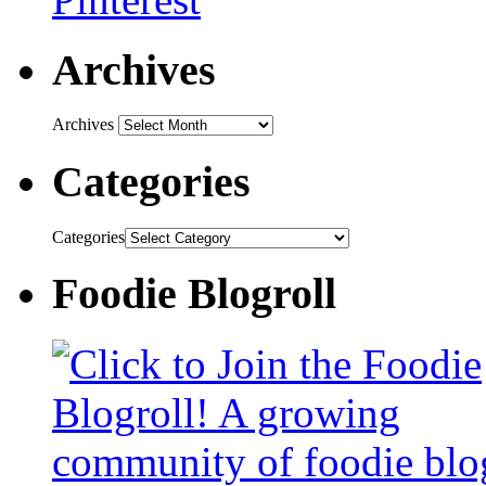
Archives
Archives
Categories
Categories
Foodie Blogroll