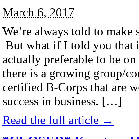
March 6, 2017
We’re always told to make st
But what if I told you that i
actually preferable to be on 
there is a growing group/c
certified B-Corps that are w
success in business. […]
Read the full article →