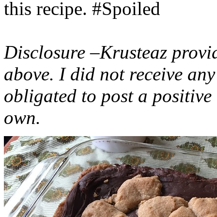
this recipe. #Spoiled
Disclosure –Krusteaz provi
above. I did not receive a
obligated to post a positiv
own.