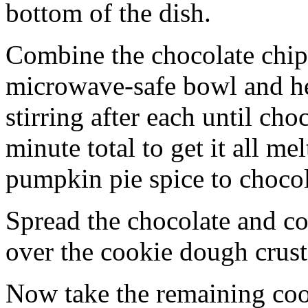
bottom of the dish.
Combine the chocolate chip
microwave-safe bowl and hea
stirring after each until cho
minute total to get it all 
pumpkin pie spice to chocol
Spread the chocolate and c
over the cookie dough crust
Now take the remaining coo