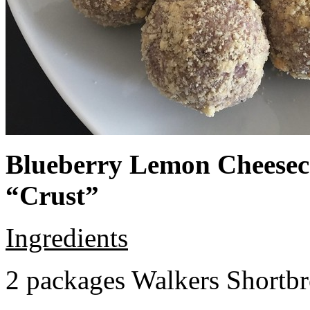
Blueberry Lemon Cheeseca
“Crust”
Ingredients
2 packages Walkers Shortb