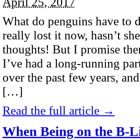
April 25, 2017
What do penguins have to d
really lost it now, hasn’t sh
thoughts! But I promise the
I’ve had a long-running par
over the past few years, and 
[…]
Read the full article →
When Being on the B-Li