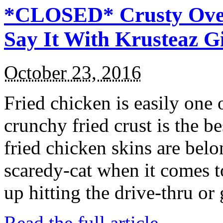
*CLOSED* Crusty Oven
Say It With Krusteaz 
October 23, 2016
Fried chicken is easily one 
crunchy fried crust is the b
fried chicken skins are bel
scaredy-cat when it comes t
up hitting the drive-thru or
Read the full article →