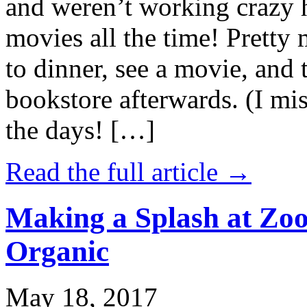
and weren’t working crazy 
movies all the time! Prett
to dinner, see a movie, and 
bookstore afterwards. (I mi
the days! […]
Read the full article →
Making a Splash at Zoo
Organic
May 18, 2017