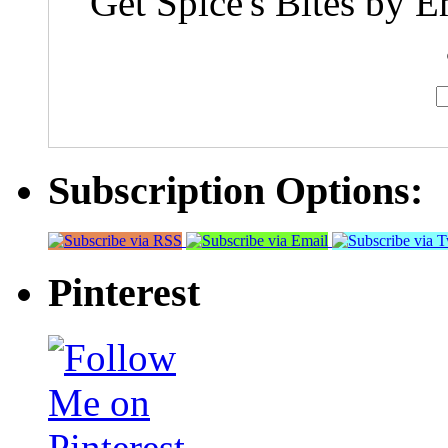
Get Spice's Bites by E
Subscription Options:
Pinterest