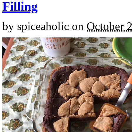
Filling
by
spiceaholic
on
October 