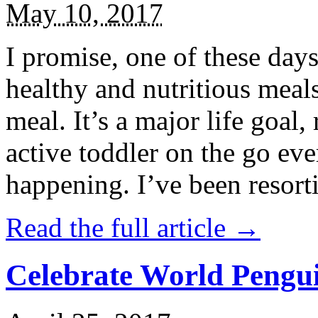
May 10, 2017
I promise, one of these days
healthy and nutritious meal
meal. It’s a major life goal,
active toddler on the go eve
happening. I’ve been resort
Read the full article →
Celebrate World Pengui