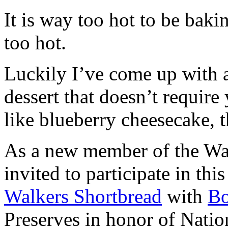
It is way too hot to be bak
too hot.
Luckily I’ve come up with 
dessert that doesn’t require
like blueberry cheesecake, t
As a new member of the Wal
invited to participate in th
Walkers Shortbread
with
B
Preserves in honor of Natio