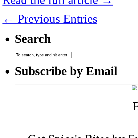
← Previous Entries
Search
Subscribe by Email