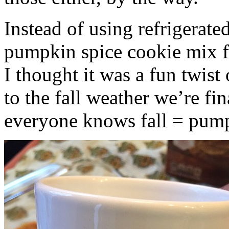
Instead of using refrigerate
pumpkin spice cookie mix f
I thought it was a fun twist
to the fall weather we’re fin
everyone knows fall = pump