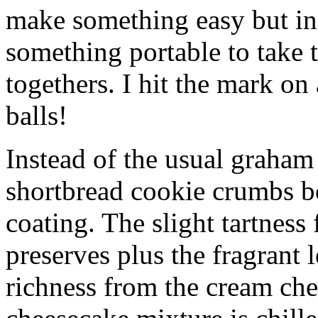
make something easy but ind
something portable to take 
togethers. I hit the mark on
balls!
Instead of the usual graham 
shortbread cookie crumbs bot
coating. The slight tartness
preserves plus the fragrant 
richness from the cream che