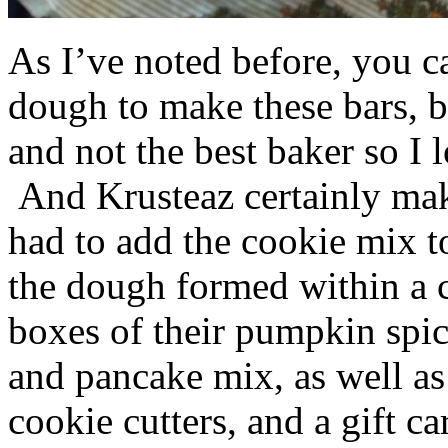
As I’ve noted before, you 
dough to make these bars, b
and not the best baker so I 
And Krusteaz certainly make
had to add the cookie mix t
the dough formed within a c
boxes of their pumpkin spi
and pancake mix, as well a
cookie cutters, and a gift ca