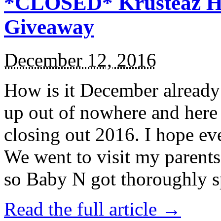
*CLOSED* Krusteaz Ho
Giveaway
December 12, 2016
How is it December alread
up out of nowhere and here
closing out 2016. I hope ev
We went to visit my parents
so Baby N got thoroughly s
Read the full article →