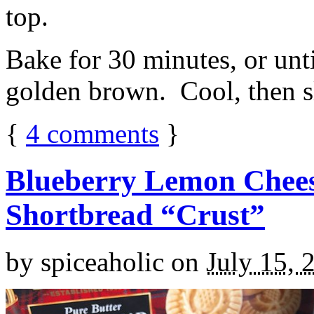
top.
Bake for 30 minutes, or unti
golden brown. Cool, then sl
{
4
comments
}
Blueberry Lemon Chees
Shortbread “Crust”
by
spiceaholic
on
July 15, 