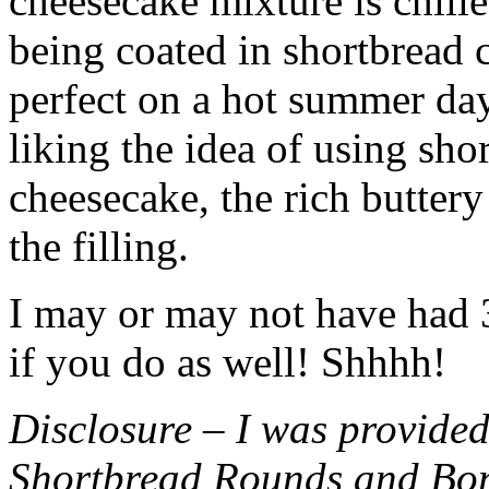
cheesecake mixture is chille
being coated in shortbread
perfect on a hot summer day.
liking the idea of using sho
cheesecake, the rich buttery
the filling.
I may or may not have had 3 
if you do as well! Shhhh!
Disclosure – I was provided
Shortbread Rounds and Bo