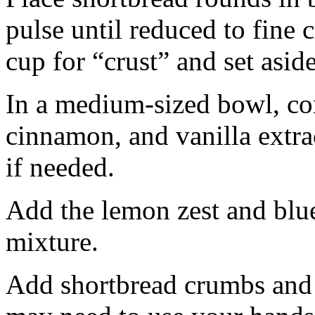
pulse until reduced to fine
cup for “crust” and set aside
In a medium-sized bowl, co
cinnamon, and vanilla extra
if needed.
Add the lemon zest and blu
mixture.
Add shortbread crumbs and 