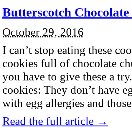
Butterscotch Chocolat
October 29, 2016
I can’t stop eating these co
cookies full of chocolate c
you have to give these a try
cookies: They don’t have eg
with egg allergies and thos
Read the full article →