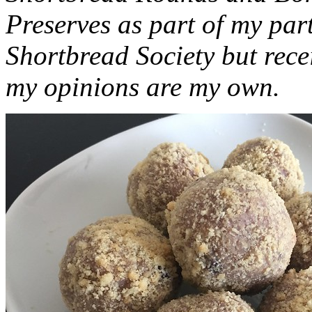
Preserves as part of my part
Shortbread Society but rec
my opinions are my own.