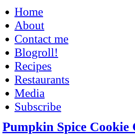
Home
About
Contact me
Blogroll!
Recipes
Restaurants
Media
Subscribe
Pumpkin Spice Cookie 