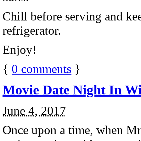
Chill before serving and ke
refrigerator.
Enjoy!
{
0
comments
}
Movie Date Night In Wi
June 4, 2017
Once upon a time, when Mr.