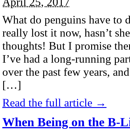
April 25, 2017
What do penguins have to d
really lost it now, hasn’t sh
thoughts! But I promise the
I’ve had a long-running par
over the past few years, and 
[…]
Read the full article →
When Being on the B-Li