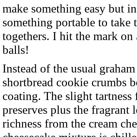
make something easy but ind
something portable to take 
togethers. I hit the mark on
balls!
Instead of the usual graham 
shortbread cookie crumbs bot
coating. The slight tartness
preserves plus the fragrant 
richness from the cream che