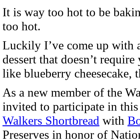
It is way too hot to be bak
too hot.
Luckily I’ve come up with 
dessert that doesn’t require
like blueberry cheesecake, t
As a new member of the Wal
invited to participate in th
Walkers Shortbread
with
B
Preserves in honor of Natio