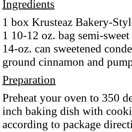
Ingredients
1 box Krusteaz Bakery-Sty
1 10-12 oz. bag semi-sweet 
14-oz. can sweetened cond
ground cinnamon and pumpki
Preparation
Preheat your oven to 350 d
inch baking dish with cook
according to package direct