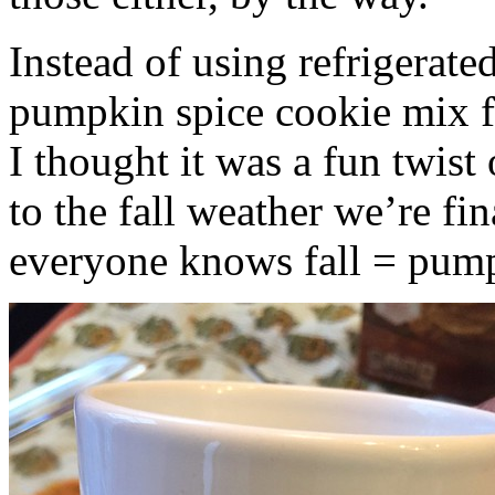
Instead of using refrigerate
pumpkin spice cookie mix f
I thought it was a fun twist
to the fall weather we’re fin
everyone knows fall = pump