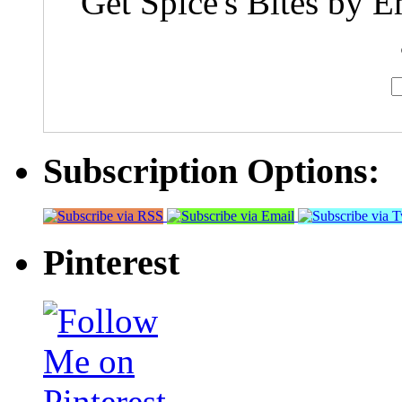
Get Spice's Bites by E
Subscription Options:
Pinterest