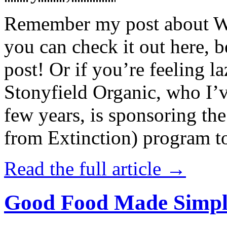
Remember my post about W
you can check it out here, be
post! Or if you’re feeling l
Stonyfield Organic, who I’
few years, is sponsoring 
from Extinction) program t
Read the full article →
Good Food Made Simpl