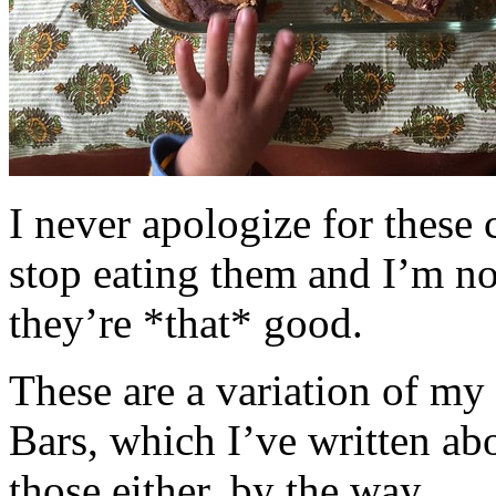
I never apologize for these 
stop eating them and I’m no
they’re *that* good.
These are a variation of m
Bars, which I’ve written a
those either, by the way.