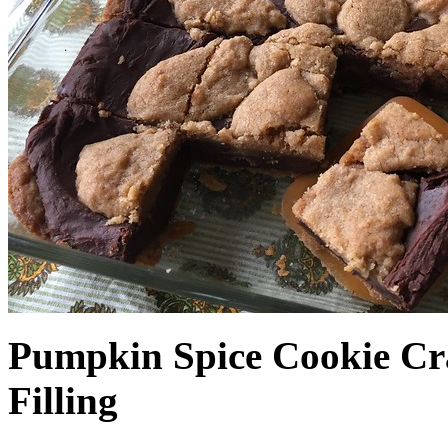
Pumpkin Spice Cookie Cr
Filling