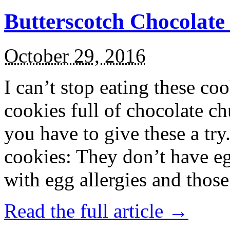
Butterscotch Chocolat
October 29, 2016
I can’t stop eating these co
cookies full of chocolate c
you have to give these a try
cookies: They don’t have eg
with egg allergies and thos
Read the full article →