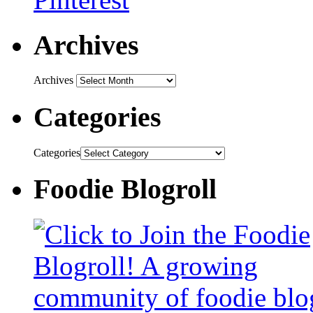
Archives
Archives
Categories
Categories
Foodie Blogroll