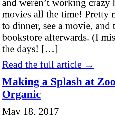
and weren’t working crazy 
movies all the time! Prett
to dinner, see a movie, and 
bookstore afterwards. (I mi
the days! […]
Read the full article →
Making a Splash at Zoo
Organic
May 18, 2017