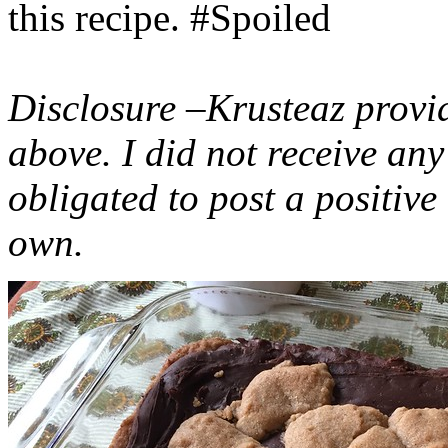
this recipe. #Spoiled
Disclosure –Krusteaz provi
above. I did not receive a
obligated to post a positiv
own.