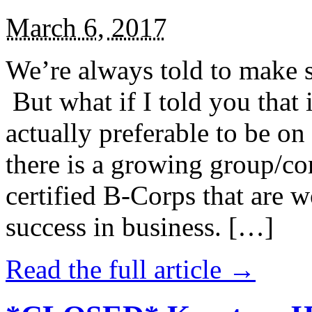
March 6, 2017
We’re always told to make st
But what if I told you that i
actually preferable to be on 
there is a growing group/c
certified B-Corps that are w
success in business. […]
Read the full article →