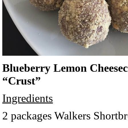
Blueberry Lemon Cheeseca
“Crust”
Ingredients
2 packages Walkers Shortb