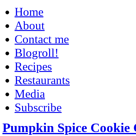
Home
About
Contact me
Blogroll!
Recipes
Restaurants
Media
Subscribe
Pumpkin Spice Cookie 