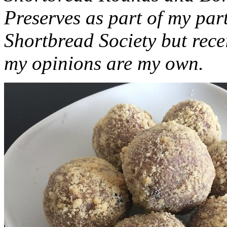
Preserves as part of my part
Shortbread Society but rec
my opinions are my own.