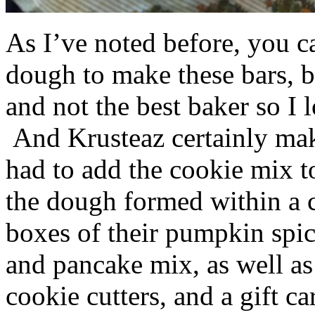
As I’ve noted before, you 
dough to make these bars, b
and not the best baker so I 
And Krusteaz certainly make
had to add the cookie mix t
the dough formed within a c
boxes of their pumpkin spi
and pancake mix, as well a
cookie cutters, and a gift ca