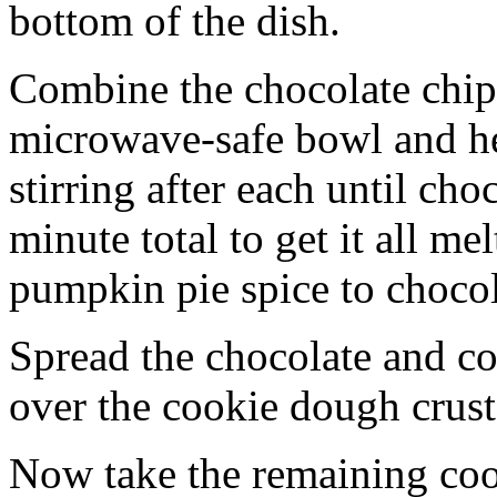
bottom of the dish.
Combine the chocolate chip
microwave-safe bowl and hea
stirring after each until cho
minute total to get it all 
pumpkin pie spice to chocol
Spread the chocolate and c
over the cookie dough crust
Now take the remaining coo