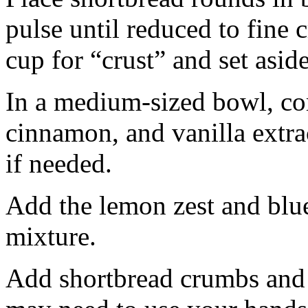
pulse until reduced to fine
cup for “crust” and set aside
In a medium-sized bowl, co
cinnamon, and vanilla extra
if needed.
Add the lemon zest and blu
mixture.
Add shortbread crumbs and 