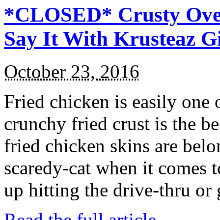
*CLOSED* Crusty Oven
Say It With Krusteaz 
October 23, 2016
Fried chicken is easily one 
crunchy fried crust is the b
fried chicken skins are bel
scaredy-cat when it comes t
up hitting the drive-thru or
Read the full article →