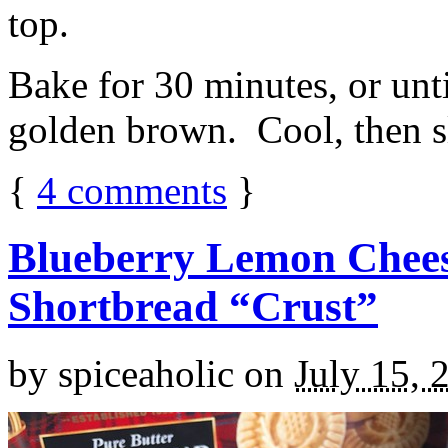
top.
Bake for 30 minutes, or unti
golden brown. Cool, then sl
{
4
comments
}
Blueberry Lemon Chees
Shortbread “Crust”
by
spiceaholic
on
July 15, 