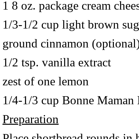
1 8 oz. package cream chee
1/3-1/2 cup light brown sug
ground cinnamon (optional
1/2 tsp. vanilla extract
zest of one lemon
1/4-1/3 cup Bonne Maman B
Preparation
Place shortbread rounds in 