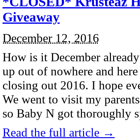
*CLOSED* Krusteaz Ho
Giveaway
December 12, 2016
How is it December alread
up out of nowhere and here
closing out 2016. I hope ev
We went to visit my parents
so Baby N got thoroughly s
Read the full article →