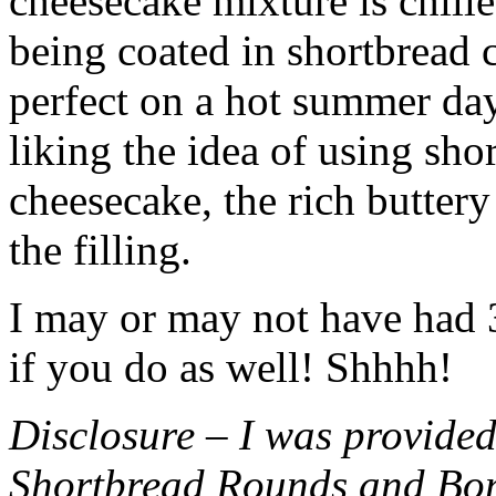
cheesecake mixture is chille
being coated in shortbread
perfect on a hot summer day.
liking the idea of using sho
cheesecake, the rich buttery
the filling.
I may or may not have had 3 
if you do as well! Shhhh!
Disclosure – I was provided
Shortbread Rounds and Bo