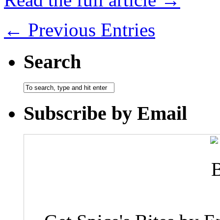
← Previous Entries
Search
Subscribe by Email