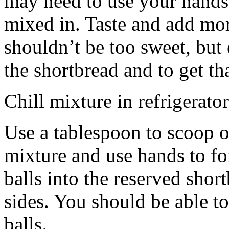
may need to use your hands
mixed in. Taste and add mor
shouldn’t be too sweet, but 
the shortbread and to get th
Chill mixture in refrigerator
Use a tablespoon to scoop o
mixture and use hands to fo
balls into the reserved shor
sides. You should be able to
balls.