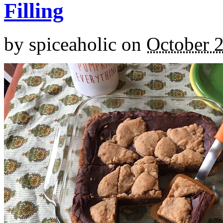
Filling
by
spiceaholic
on
October 