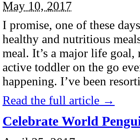
May 10, 2017
I promise, one of these days
healthy and nutritious meal
meal. It’s a major life goal,
active toddler on the go eve
happening. I’ve been resort
Read the full article →
Celebrate World Pengui