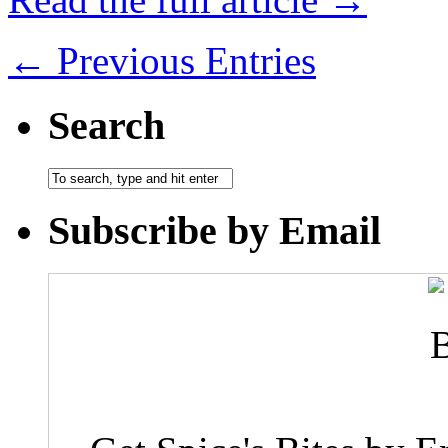
← Previous Entries
Search
Subscribe by Email