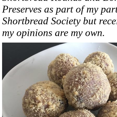
Preserves as part of my part
Shortbread Society but rec
my opinions are my own.