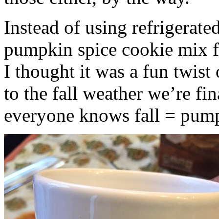
Instead of using refrigerate
pumpkin spice cookie mix f
I thought it was a fun twist
to the fall weather we’re fin
everyone knows fall = pump