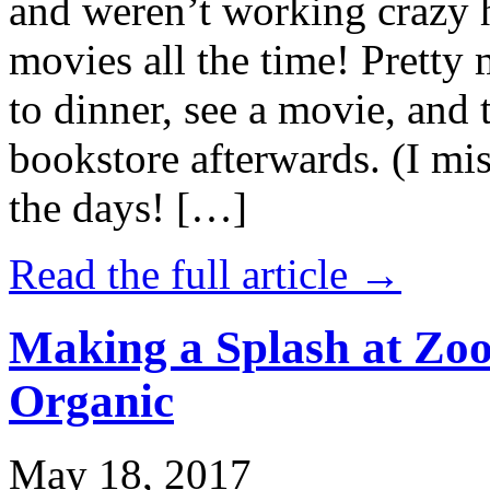
and weren’t working crazy 
movies all the time! Prett
to dinner, see a movie, and 
bookstore afterwards. (I mi
the days! […]
Read the full article →
Making a Splash at Zoo
Organic
May 18, 2017