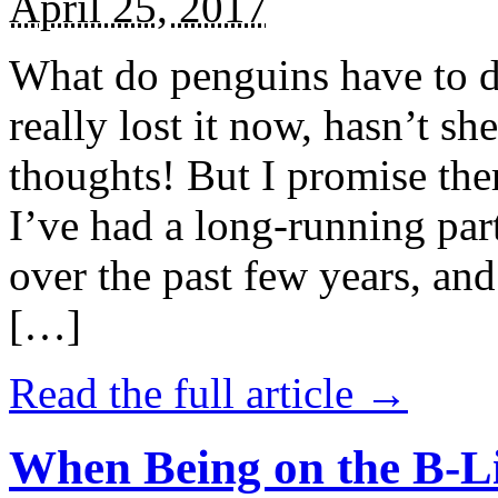
April 25, 2017
What do penguins have to d
really lost it now, hasn’t sh
thoughts! But I promise the
I’ve had a long-running par
over the past few years, and 
[…]
Read the full article →
When Being on the B-Li