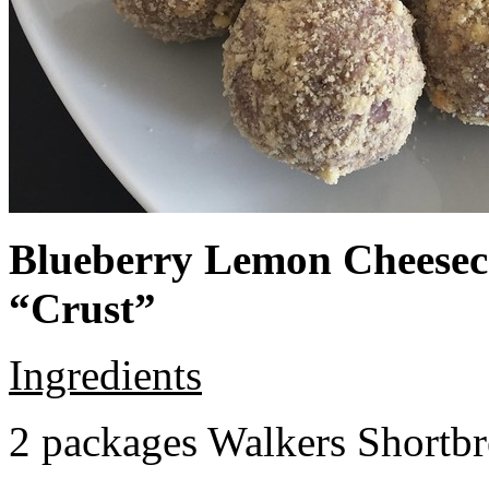
Blueberry Lemon Cheeseca
“Crust”
Ingredients
2 packages Walkers Shortb