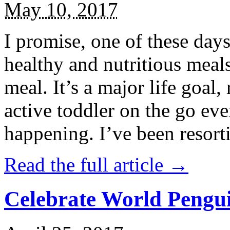
May 10, 2017
I promise, one of these days
healthy and nutritious meal
meal. It’s a major life goal,
active toddler on the go eve
happening. I’ve been resort
Read the full article →
Celebrate World Pengui