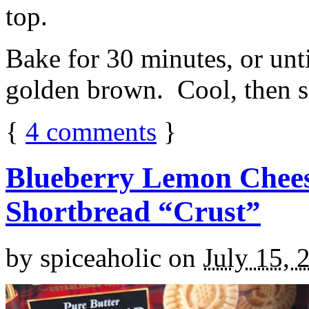
top.
Bake for 30 minutes, or unti
golden brown. Cool, then sl
{
4
comments
}
Blueberry Lemon Chees
Shortbread “Crust”
by
spiceaholic
on
July 15, 