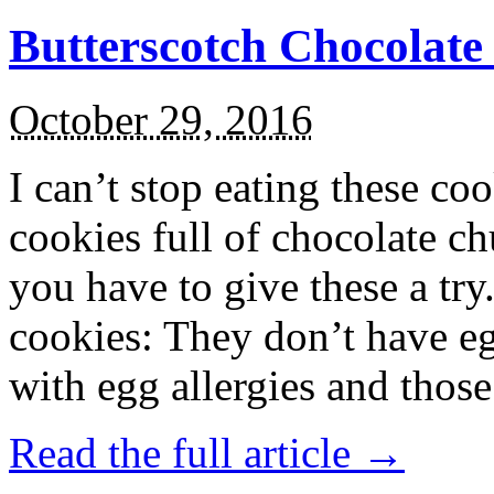
Butterscotch Chocolat
October 29, 2016
I can’t stop eating these co
cookies full of chocolate c
you have to give these a try
cookies: They don’t have eg
with egg allergies and thos
Read the full article →