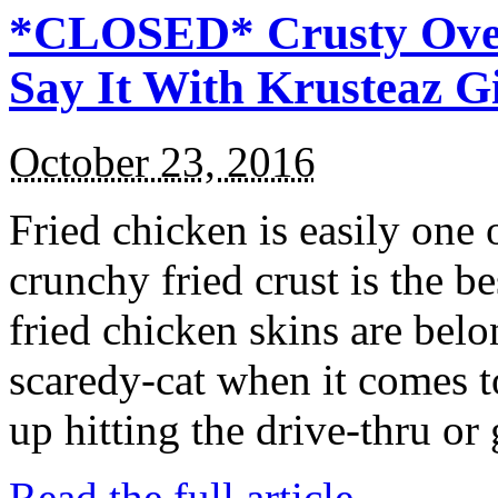
*CLOSED* Crusty Oven
Say It With Krusteaz 
October 23, 2016
Fried chicken is easily one 
crunchy fried crust is the b
fried chicken skins are bel
scaredy-cat when it comes t
up hitting the drive-thru or
Read the full article →