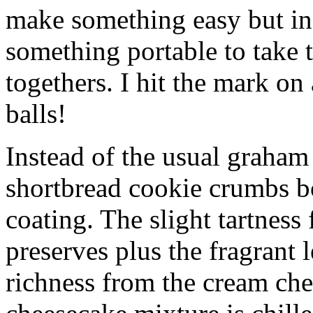
make something easy but ind
something portable to take 
togethers. I hit the mark on
balls!
Instead of the usual graham 
shortbread cookie crumbs bot
coating. The slight tartness
preserves plus the fragrant 
richness from the cream che