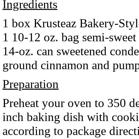
Ingredients
1 box Krusteaz Bakery-Sty
1 10-12 oz. bag semi-sweet 
14-oz. can sweetened cond
ground cinnamon and pumpki
Preparation
Preheat your oven to 350 d
inch baking dish with cook
according to package direct