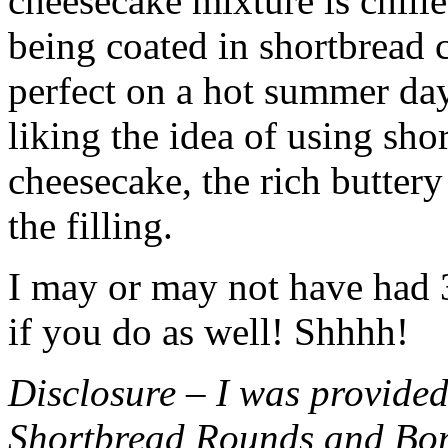
cheesecake mixture is chille
being coated in shortbread
perfect on a hot summer day.
liking the idea of using sho
cheesecake, the rich buttery
the filling.
I may or may not have had 3 
if you do as well! Shhhh!
Disclosure – I was provided
Shortbread Rounds and Bo