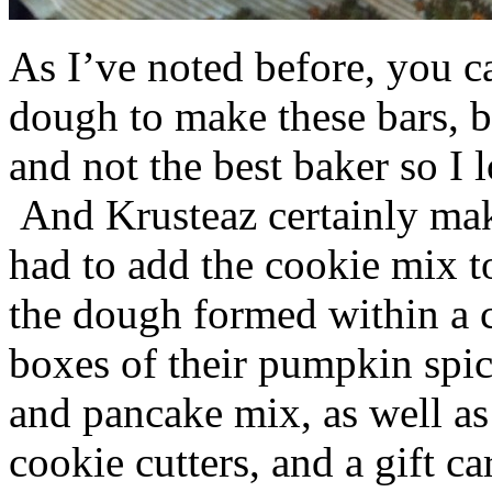
As I’ve noted before, you 
dough to make these bars, b
and not the best baker so I 
And Krusteaz certainly make
had to add the cookie mix t
the dough formed within a c
boxes of their pumpkin spi
and pancake mix, as well a
cookie cutters, and a gift ca