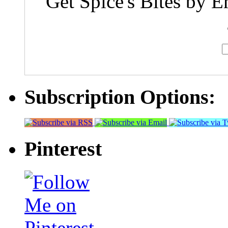
Get Spice's Bites by E
Subscription Options:
Pinterest