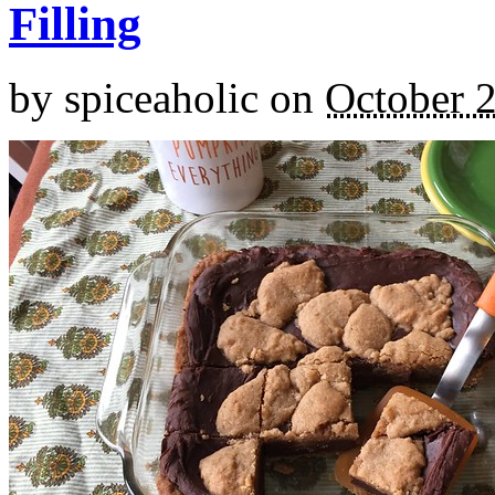
Filling
by
spiceaholic
on
October 