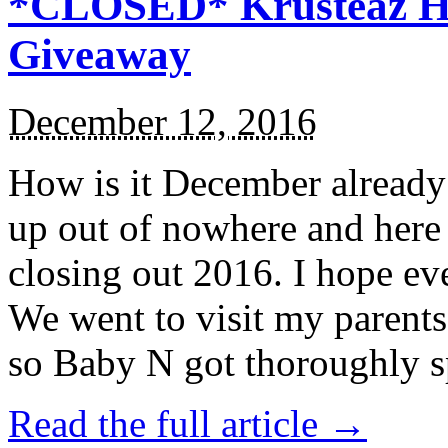
*CLOSED* Krusteaz Ho
Giveaway
December 12, 2016
How is it December alread
up out of nowhere and here
closing out 2016. I hope ev
We went to visit my parents
so Baby N got thoroughly s
Read the full article →