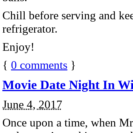
Chill before serving and ke
refrigerator.
Enjoy!
{
0
comments
}
Movie Date Night In Wi
June 4, 2017
Once upon a time, when Mr.