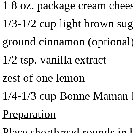
1 8 oz. package cream chee
1/3-1/2 cup light brown sug
ground cinnamon (optional
1/2 tsp. vanilla extract
zest of one lemon
1/4-1/3 cup Bonne Maman B
Preparation
Place shortbread rounds in 