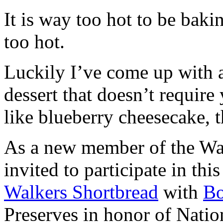
It is way too hot to be bak
too hot.
Luckily I’ve come up with 
dessert that doesn’t require
like blueberry cheesecake, t
As a new member of the Wal
invited to participate in th
Walkers Shortbread
with
B
Preserves in honor of Natio