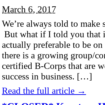
March 6, 2017
We’re always told to make st
But what if I told you that i
actually preferable to be on 
there is a growing group/c
certified B-Corps that are w
success in business. […]
Read the full article →