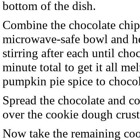
bottom of the dish.
Combine the chocolate chip
microwave-safe bowl and hea
stirring after each until cho
minute total to get it all 
pumpkin pie spice to chocol
Spread the chocolate and c
over the cookie dough crust
Now take the remaining coo