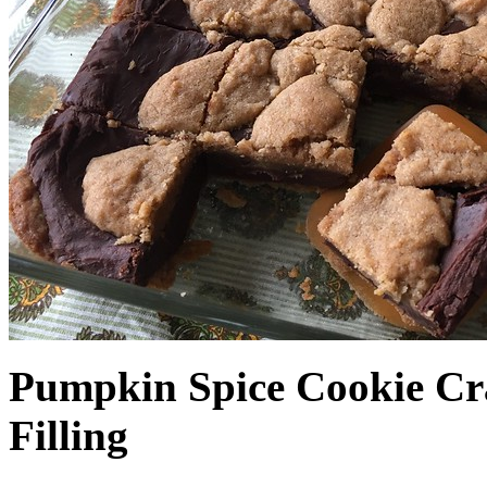
Pumpkin Spice Cookie Cr
Filling