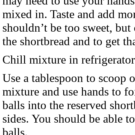
may need to use your hands
mixed in. Taste and add mor
shouldn’t be too sweet, but 
the shortbread and to get th
Chill mixture in refrigerator
Use a tablespoon to scoop o
mixture and use hands to fo
balls into the reserved shor
sides. You should be able to
balls.