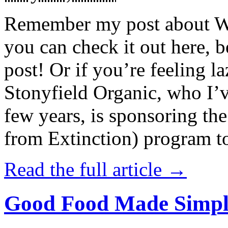
Remember my post about W
you can check it out here, be
post! Or if you’re feeling l
Stonyfield Organic, who I’
few years, is sponsoring 
from Extinction) program t
Read the full article →
Good Food Made Simpl