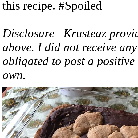
this recipe. #Spoiled
Disclosure –Krusteaz provi
above. I did not receive a
obligated to post a positiv
own.