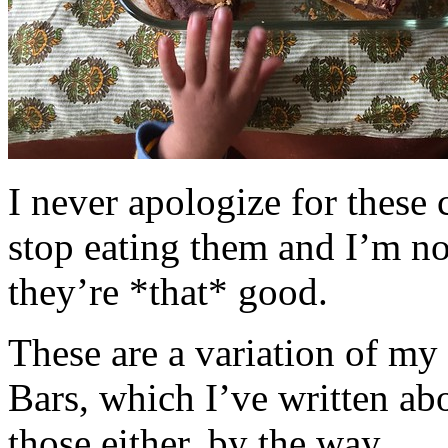
I never apologize for these 
stop eating them and I’m no
they’re *that* good.
These are a variation of m
Bars, which I’ve written a
those either, by the way.