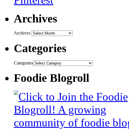
Archives
Archives
Categories
Categories
Foodie Blogroll