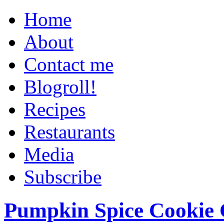
Home
About
Contact me
Blogroll!
Recipes
Restaurants
Media
Subscribe
Pumpkin Spice Cookie 