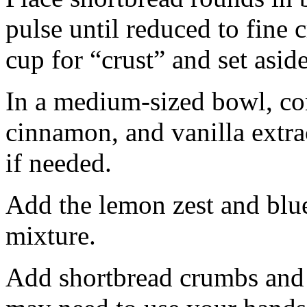
pulse until reduced to fine
cup for “crust” and set aside
In a medium-sized bowl, co
cinnamon, and vanilla extra
if needed.
Add the lemon zest and blu
mixture.
Add shortbread crumbs and 