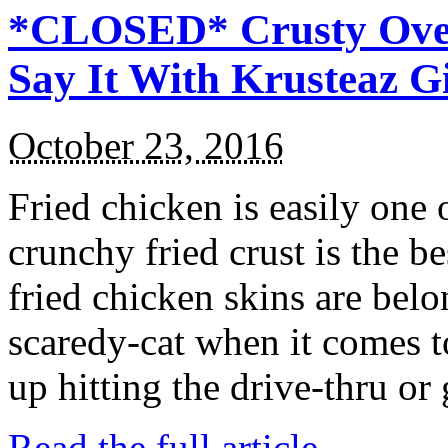
*CLOSED* Crusty Oven
Say It With Krusteaz 
October 23, 2016
Fried chicken is easily one 
crunchy fried crust is the b
fried chicken skins are bel
scaredy-cat when it comes t
up hitting the drive-thru or
Read the full article →