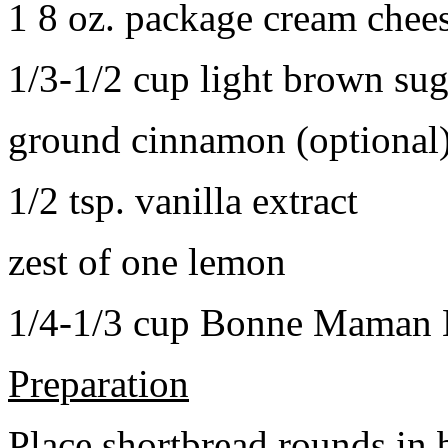
1 8 oz. package cream chee
1/3-1/2 cup light brown sug
ground cinnamon (optional
1/2 tsp. vanilla extract
zest of one lemon
1/4-1/3 cup Bonne Maman B
Preparation
Place shortbread rounds in 