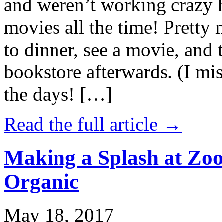
and weren’t working crazy 
movies all the time! Prett
to dinner, see a movie, and 
bookstore afterwards. (I mi
the days! […]
Read the full article →
Making a Splash at Zoo
Organic
May 18, 2017