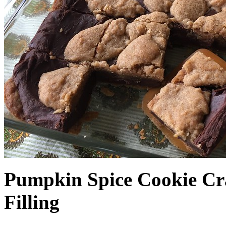
Pumpkin Spice Cookie Cr
Filling