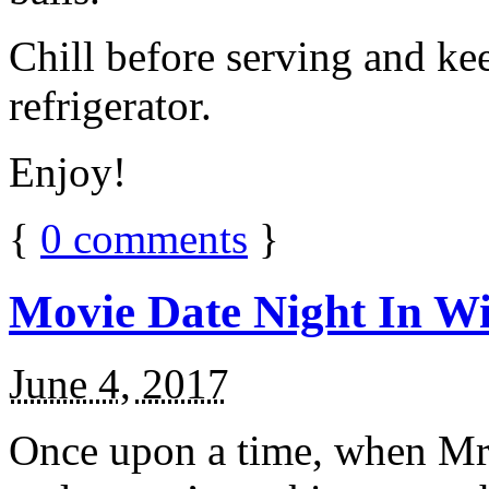
Chill before serving and ke
refrigerator.
Enjoy!
{
0
comments
}
Movie Date Night In Wi
June 4, 2017
Once upon a time, when Mr.