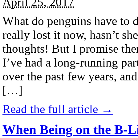
April 25, 2017
What do penguins have to d
really lost it now, hasn’t sh
thoughts! But I promise the
I’ve had a long-running par
over the past few years, and 
[…]
Read the full article →
When Being on the B-Li