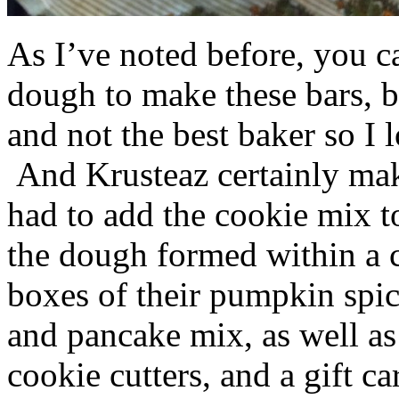
As I’ve noted before, you 
dough to make these bars, b
and not the best baker so I 
And Krusteaz certainly make
had to add the cookie mix t
the dough formed within a c
boxes of their pumpkin spi
and pancake mix, as well a
cookie cutters, and a gift ca