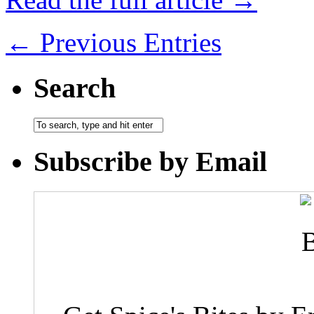
← Previous Entries
Search
Subscribe by Email