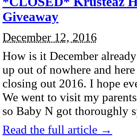
*CLOSED* Krusteaz Ho
Giveaway
December 12, 2016
How is it December alread
up out of nowhere and here
closing out 2016. I hope ev
We went to visit my parents
so Baby N got thoroughly s
Read the full article →