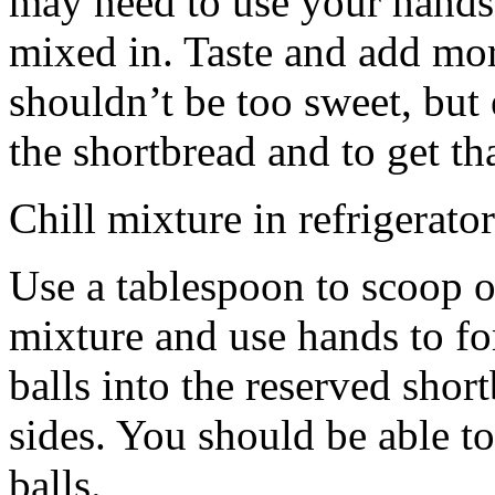
may need to use your hands
mixed in. Taste and add mor
shouldn’t be too sweet, but 
the shortbread and to get th
Chill mixture in refrigerator
Use a tablespoon to scoop o
mixture and use hands to fo
balls into the reserved shor
sides. You should be able to
balls.