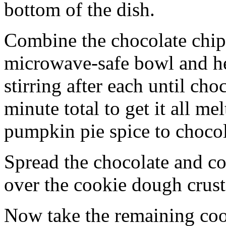
bottom of the dish.
Combine the chocolate chip
microwave-safe bowl and hea
stirring after each until cho
minute total to get it all 
pumpkin pie spice to chocol
Spread the chocolate and c
over the cookie dough crust
Now take the remaining coo