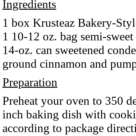
Ingredients
1 box Krusteaz Bakery-Sty
1 10-12 oz. bag semi-sweet 
14-oz. can sweetened cond
ground cinnamon and pumpki
Preparation
Preheat your oven to 350 d
inch baking dish with cook
according to package direct