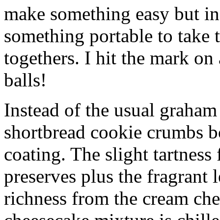
make something easy but ind
something portable to take 
togethers. I hit the mark on
balls!
Instead of the usual graham 
shortbread cookie crumbs bot
coating. The slight tartness
preserves plus the fragrant 
richness from the cream che