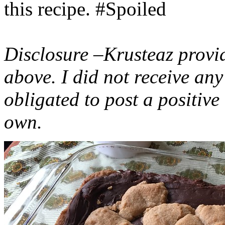
this recipe. #Spoiled
Disclosure –Krusteaz provi
above. I did not receive a
obligated to post a positiv
own.