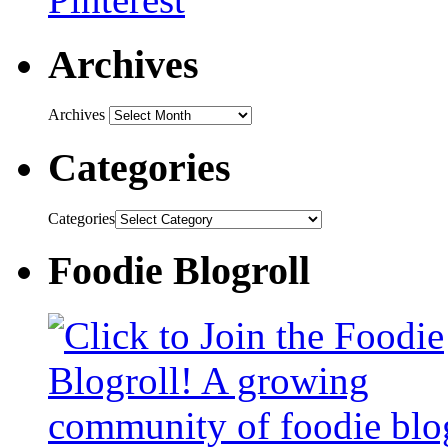
Archives
Archives
Categories
Categories
Foodie Blogroll