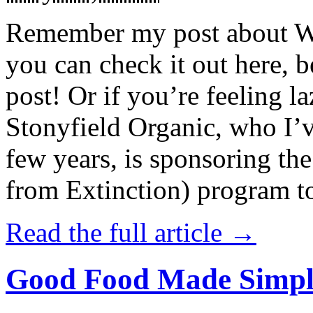
Remember my post about W
you can check it out here, be
post! Or if you’re feeling l
Stonyfield Organic, who I’
few years, is sponsoring 
from Extinction) program t
Read the full article →
Good Food Made Simpl