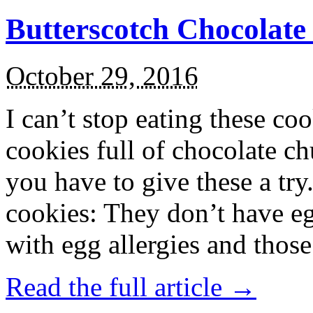
Butterscotch Chocolat
October 29, 2016
I can’t stop eating these co
cookies full of chocolate c
you have to give these a try
cookies: They don’t have eg
with egg allergies and thos
Read the full article →