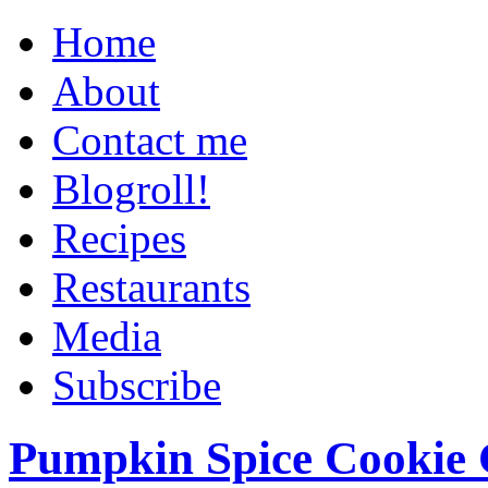
Home
About
Contact me
Blogroll!
Recipes
Restaurants
Media
Subscribe
Pumpkin Spice Cookie 