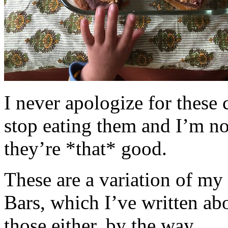
I never apologize for these 
stop eating them and I’m no
they’re *that* good.
These are a variation of m
Bars, which I’ve written a
those either, by the way.