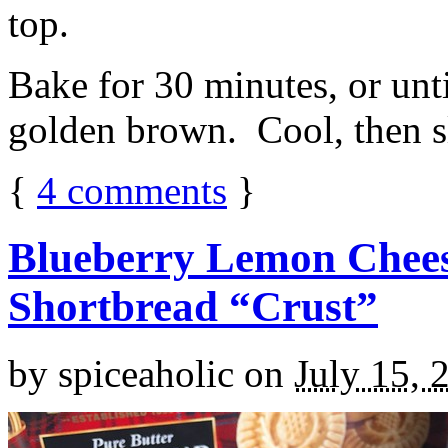
top.
Bake for 30 minutes, or unti
golden brown. Cool, then sl
{
4
comments
}
Blueberry Lemon Chees
Shortbread “Crust”
by
spiceaholic
on
July 15, 