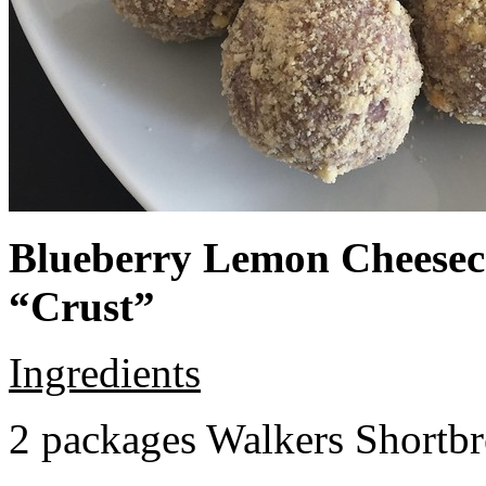
Blueberry Lemon Cheeseca
“Crust”
Ingredients
2 packages Walkers Shortb