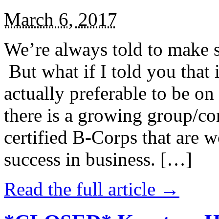
March 6, 2017
We’re always told to make st
But what if I told you that i
actually preferable to be on 
there is a growing group/c
certified B-Corps that are w
success in business. […]
Read the full article →