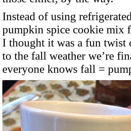
Instead of using refrigerate
pumpkin spice cookie mix f
I thought it was a fun twist
to the fall weather we’re fin
everyone knows fall = pump