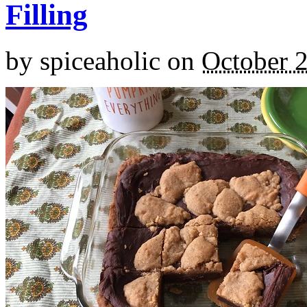
Filling
by
spiceaholic
on
October 