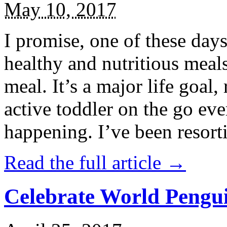
May 10, 2017
I promise, one of these days
healthy and nutritious meal
meal. It’s a major life goal,
active toddler on the go eve
happening. I’ve been resort
Read the full article →
Celebrate World Pengui