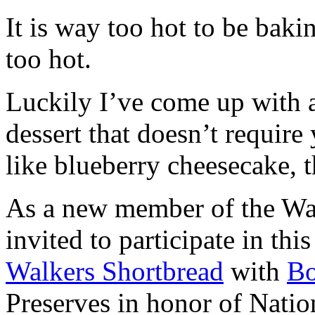
It is way too hot to be bak
too hot.
Luckily I’ve come up with 
dessert that doesn’t require
like blueberry cheesecake, t
As a new member of the Wal
invited to participate in th
Walkers Shortbread
with
B
Preserves in honor of Natio