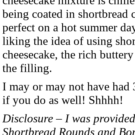
cheesecake mixture is chille
being coated in shortbread
perfect on a hot summer day.
liking the idea of using sho
cheesecake, the rich buttery
the filling.
I may or may not have had 3 
if you do as well! Shhhh!
Disclosure – I was provided
Shortbread Rounds and Bo