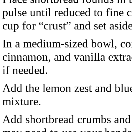
pulse until reduced to fine
cup for “crust” and set aside
In a medium-sized bowl, co
cinnamon, and vanilla extra
if needed.
Add the lemon zest and blu
mixture.
Add shortbread crumbs and 