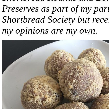
Preserves as part of my part
Shortbread Society but rec
my opinions are my own.