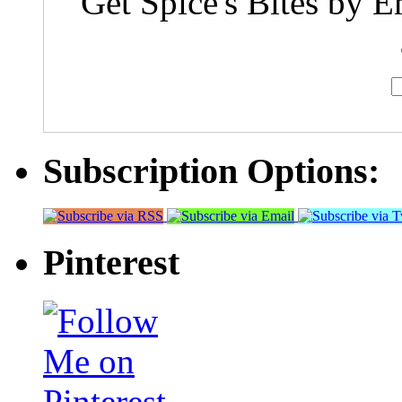
Get Spice's Bites by E
Subscription Options:
Pinterest