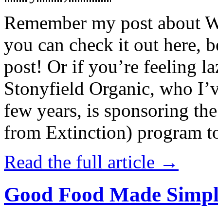
Remember my post about W
you can check it out here, be
post! Or if you’re feeling l
Stonyfield Organic, who I’
few years, is sponsoring 
from Extinction) program t
Read the full article →
Good Food Made Simpl