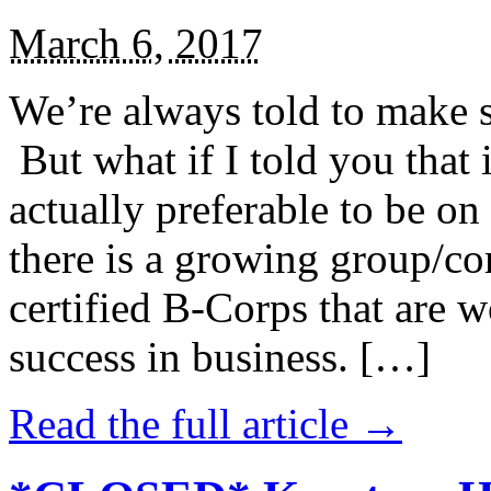
March 6, 2017
We’re always told to make st
But what if I told you that i
actually preferable to be on 
there is a growing group/c
certified B-Corps that are w
success in business. […]
Read the full article →