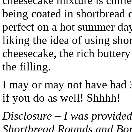
cheesecake mixture is chille
being coated in shortbread
perfect on a hot summer day.
liking the idea of using sho
cheesecake, the rich buttery
the filling.
I may or may not have had 3 
if you do as well! Shhhh!
Disclosure – I was provided
Shortbread Rounds and Bo