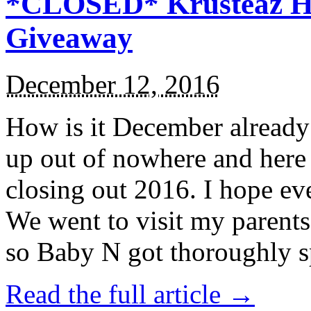
*CLOSED* Krusteaz Ho
Giveaway
December 12, 2016
How is it December alread
up out of nowhere and here
closing out 2016. I hope ev
We went to visit my parents
so Baby N got thoroughly s
Read the full article →