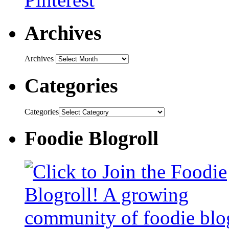
Archives
Archives
Categories
Categories
Foodie Blogroll