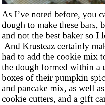
As I’ve noted before, you 
dough to make these bars, b
and not the best baker so I 
And Krusteaz certainly make
had to add the cookie mix t
the dough formed within a c
boxes of their pumpkin spi
and pancake mix, as well a
cookie cutters, and a gift ca