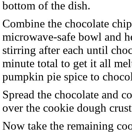
bottom of the dish.
Combine the chocolate chip
microwave-safe bowl and hea
stirring after each until cho
minute total to get it all 
pumpkin pie spice to chocol
Spread the chocolate and c
over the cookie dough crust
Now take the remaining coo