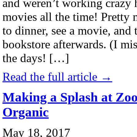
and weren’t working crazy 
movies all the time! Prett
to dinner, see a movie, and 
bookstore afterwards. (I mi
the days! […]
Read the full article →
Making a Splash at Zoo
Organic
May 18, 2017