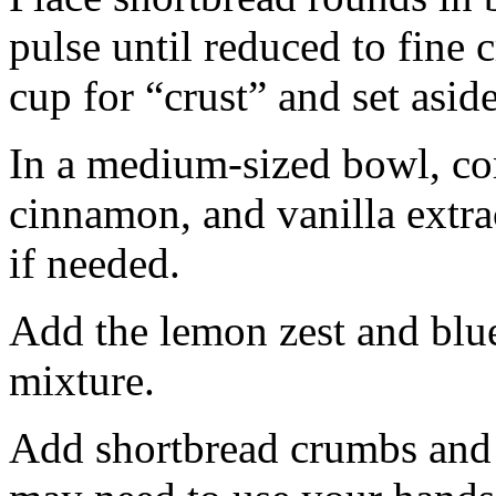
pulse until reduced to fine
cup for “crust” and set aside
In a medium-sized bowl, co
cinnamon, and vanilla extra
if needed.
Add the lemon zest and blu
mixture.
Add shortbread crumbs and 