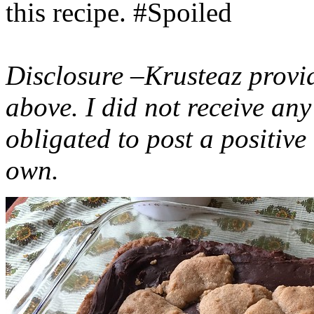
this recipe. #Spoiled
Disclosure –Krusteaz provi
above. I did not receive a
obligated to post a positiv
own.