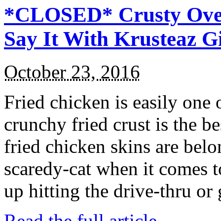
*CLOSED* Crusty Oven
Say It With Krusteaz 
October 23, 2016
Fried chicken is easily one 
crunchy fried crust is the b
fried chicken skins are bel
scaredy-cat when it comes t
up hitting the drive-thru or
Read the full article →