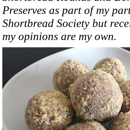
Preserves as part of my part
Shortbread Society but rec
my opinions are my own.