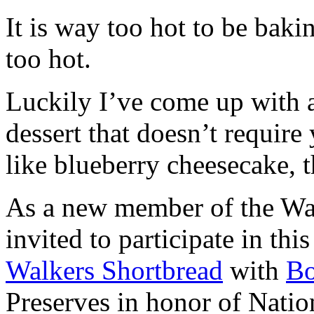
It is way too hot to be bak
too hot.
Luckily I’ve come up with 
dessert that doesn’t require
like blueberry cheesecake, t
As a new member of the Wal
invited to participate in th
Walkers Shortbread
with
B
Preserves in honor of Natio