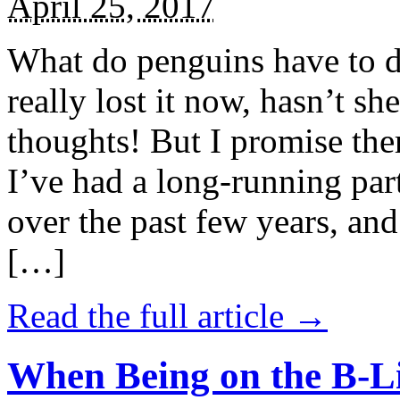
April 25, 2017
What do penguins have to d
really lost it now, hasn’t sh
thoughts! But I promise the
I’ve had a long-running par
over the past few years, and 
[…]
Read the full article →
When Being on the B-Li