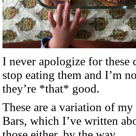
I never apologize for these 
stop eating them and I’m no
they’re *that* good.
These are a variation of m
Bars, which I’ve written a
those either, by the way.