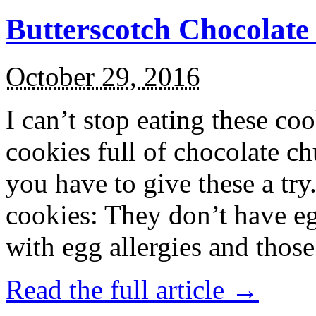
Butterscotch Chocolat
October 29, 2016
I can’t stop eating these co
cookies full of chocolate c
you have to give these a try
cookies: They don’t have eg
with egg allergies and thos
Read the full article →