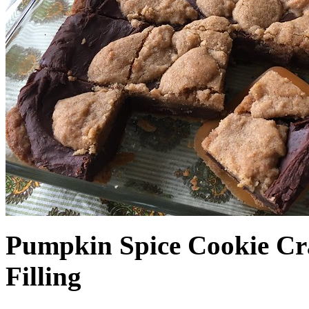
Pumpkin Spice Cookie Cr
Filling