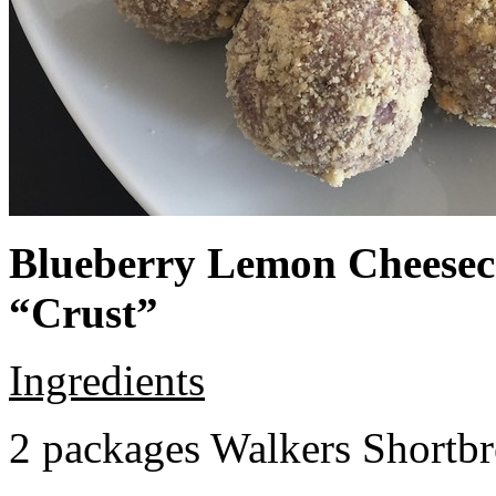
Blueberry Lemon Cheeseca
“Crust”
Ingredients
2 packages Walkers Shortb