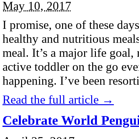
May 10, 2017
I promise, one of these days
healthy and nutritious meal
meal. It’s a major life goal,
active toddler on the go eve
happening. I’ve been resort
Read the full article →
Celebrate World Pengui