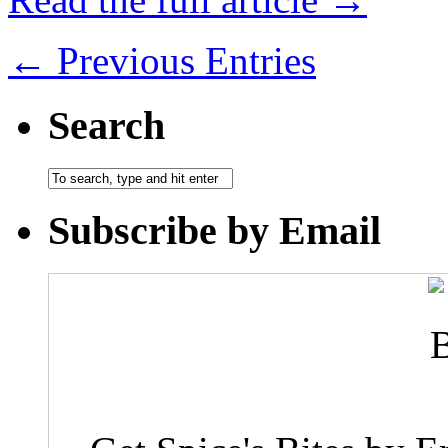
← Previous Entries
Search
Subscribe by Email