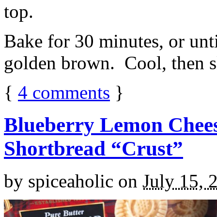
top.
Bake for 30 minutes, or unti
golden brown. Cool, then sl
{
4
comments
}
Blueberry Lemon Chees
Shortbread “Crust”
by
spiceaholic
on
July 15, 