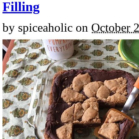
Filling
by
spiceaholic
on
October 