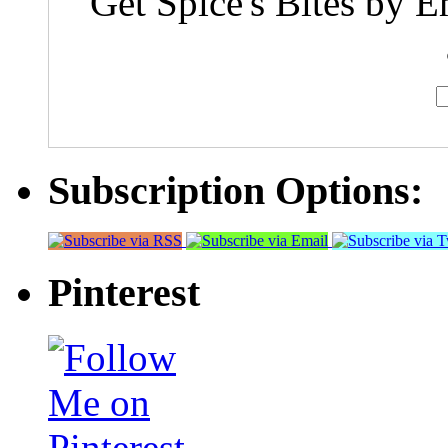
Get Spice's Bites by E
Subscription Options:
Pinterest