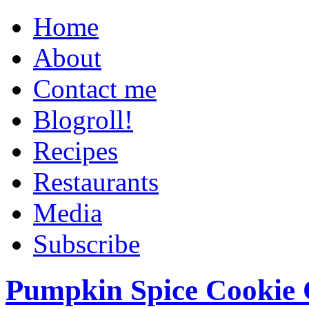
Home
About
Contact me
Blogroll!
Recipes
Restaurants
Media
Subscribe
Pumpkin Spice Cookie 