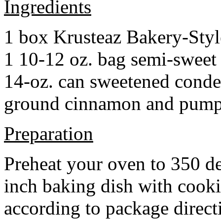
Ingredients
1 box Krusteaz Bakery-Sty
1 10-12 oz. bag semi-sweet 
14-oz. can sweetened cond
ground cinnamon and pumpki
Preparation
Preheat your oven to 350 d
inch baking dish with cook
according to package direct