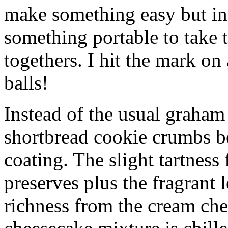
make something easy but ind
something portable to take 
togethers. I hit the mark on
balls!
Instead of the usual graham 
shortbread cookie crumbs bot
coating. The slight tartness
preserves plus the fragrant 
richness from the cream che