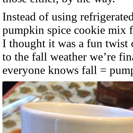
Instead of using refrigerate
pumpkin spice cookie mix f
I thought it was a fun twist
to the fall weather we’re fin
everyone knows fall = pump