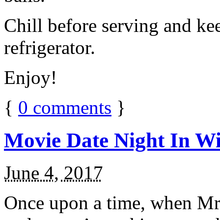
Chill before serving and ke
refrigerator.
Enjoy!
{
0
comments
}
Movie Date Night In Wi
June 4, 2017
Once upon a time, when Mr.