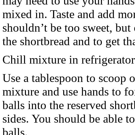
may need to use your hands
mixed in. Taste and add mor
shouldn’t be too sweet, but 
the shortbread and to get th
Chill mixture in refrigerator
Use a tablespoon to scoop o
mixture and use hands to fo
balls into the reserved shor
sides. You should be able to
balls.