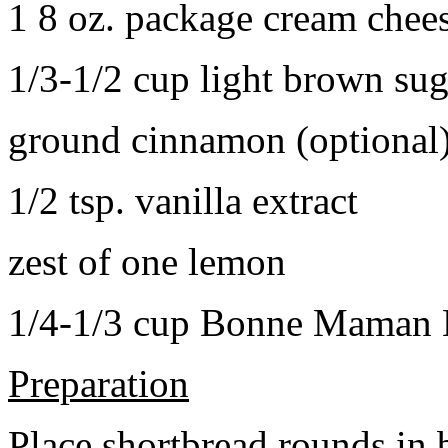
1 8 oz. package cream chee
1/3-1/2 cup light brown sug
ground cinnamon (optional
1/2 tsp. vanilla extract
zest of one lemon
1/4-1/3 cup Bonne Maman B
Preparation
Place shortbread rounds in 