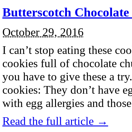
Butterscotch Chocolat
October 29, 2016
I can’t stop eating these co
cookies full of chocolate c
you have to give these a try
cookies: They don’t have eg
with egg allergies and thos
Read the full article →