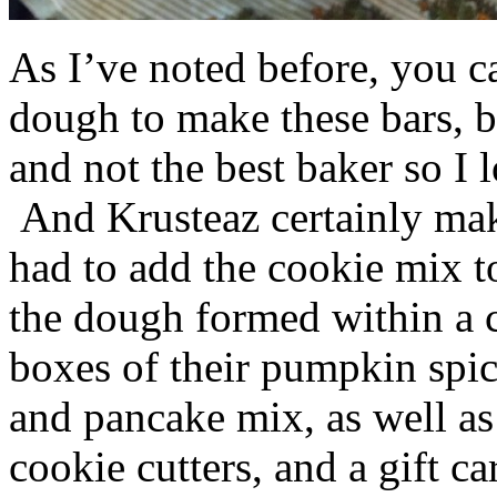
As I’ve noted before, you 
dough to make these bars, b
and not the best baker so I 
And Krusteaz certainly make
had to add the cookie mix t
the dough formed within a c
boxes of their pumpkin spi
and pancake mix, as well a
cookie cutters, and a gift ca