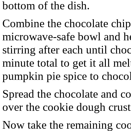
bottom of the dish.
Combine the chocolate chip
microwave-safe bowl and hea
stirring after each until cho
minute total to get it all 
pumpkin pie spice to chocol
Spread the chocolate and c
over the cookie dough crust
Now take the remaining coo