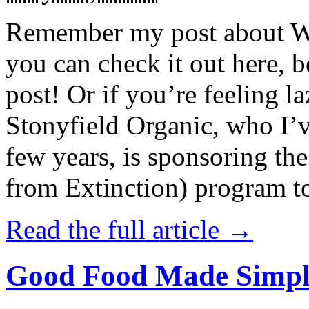
Remember my post about W
you can check it out here, be
post! Or if you’re feeling l
Stonyfield Organic, who I’
few years, is sponsoring 
from Extinction) program t
Read the full article →
Good Food Made Simpl