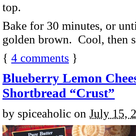
top.
Bake for 30 minutes, or unti
golden brown. Cool, then sl
{
4
comments
}
Blueberry Lemon Chees
Shortbread “Crust”
by
spiceaholic
on
July 15, 