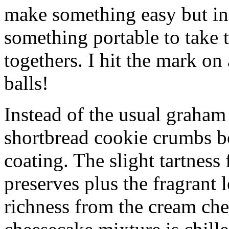
make something easy but ind
something portable to take 
togethers. I hit the mark on
balls!
Instead of the usual graham 
shortbread cookie crumbs bot
coating. The slight tartness
preserves plus the fragrant 
richness from the cream che