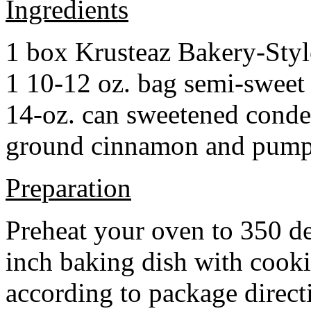
Ingredients
1 box Krusteaz Bakery-Sty
1 10-12 oz. bag semi-sweet 
14-oz. can sweetened cond
ground cinnamon and pumpki
Preparation
Preheat your oven to 350 d
inch baking dish with cook
according to package direct