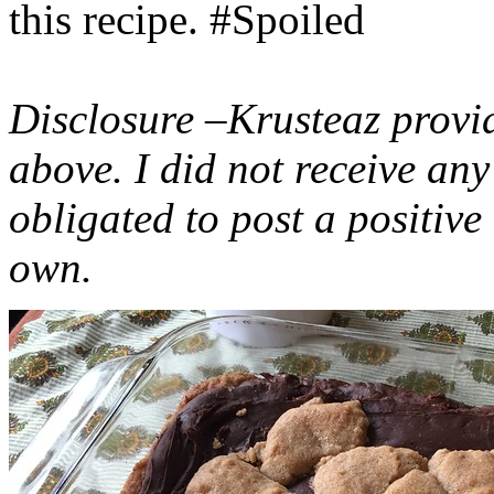
this recipe. #Spoiled
Disclosure –Krusteaz provi
above. I did not receive a
obligated to post a positiv
own.