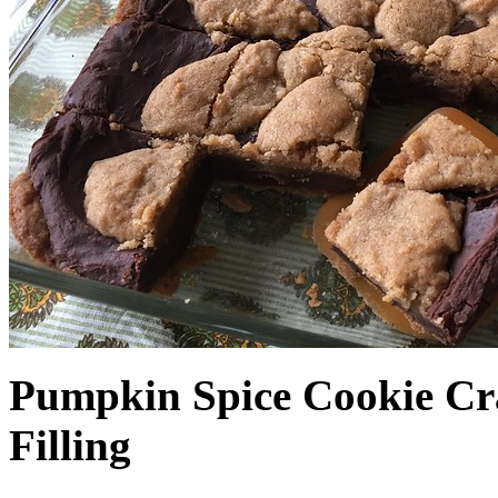
Pumpkin Spice Cookie Cr
Filling