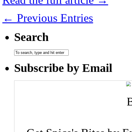
← Previous Entries
Search
Subscribe by Email