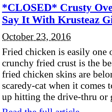
*CLOSED* Crusty Oven
Say It With Krusteaz 
October 23, 2016
Fried chicken is easily one 
crunchy fried crust is the b
fried chicken skins are bel
scaredy-cat when it comes t
up hitting the drive-thru or
Read the full article →