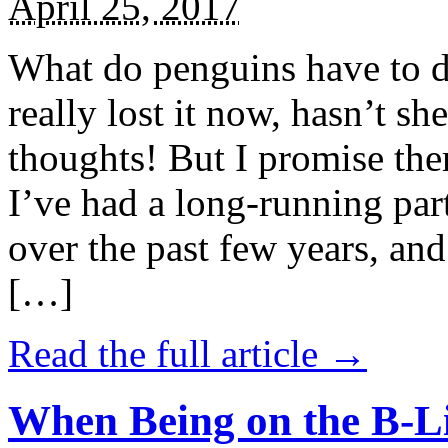
April 25, 2017
What do penguins have to d
really lost it now, hasn’t sh
thoughts! But I promise the
I’ve had a long-running par
over the past few years, and 
[…]
Read the full article →
When Being on the B-Li