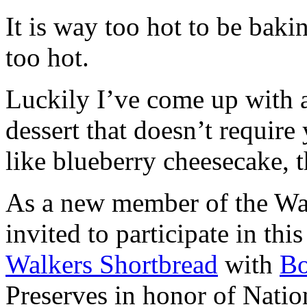
It is way too hot to be bak
too hot.
Luckily I’ve come up with 
dessert that doesn’t require
like blueberry cheesecake, t
As a new member of the Wal
invited to participate in th
Walkers Shortbread
with
B
Preserves in honor of Natio