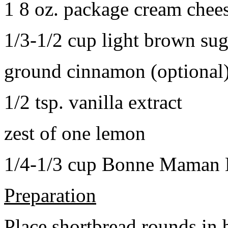
1 8 oz. package cream chee
1/3-1/2 cup light brown sug
ground cinnamon (optional
1/2 tsp. vanilla extract
zest of one lemon
1/4-1/3 cup Bonne Maman B
Preparation
Place shortbread rounds in 