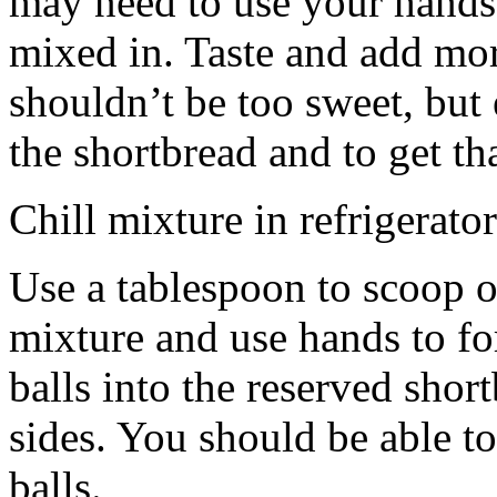
may need to use your hands
mixed in. Taste and add mor
shouldn’t be too sweet, but 
the shortbread and to get th
Chill mixture in refrigerator
Use a tablespoon to scoop o
mixture and use hands to fo
balls into the reserved shor
sides. You should be able to
balls.