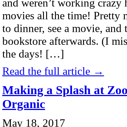
and weren’t working crazy 
movies all the time! Prett
to dinner, see a movie, and 
bookstore afterwards. (I mi
the days! […]
Read the full article →
Making a Splash at Zoo
Organic
May 18, 2017