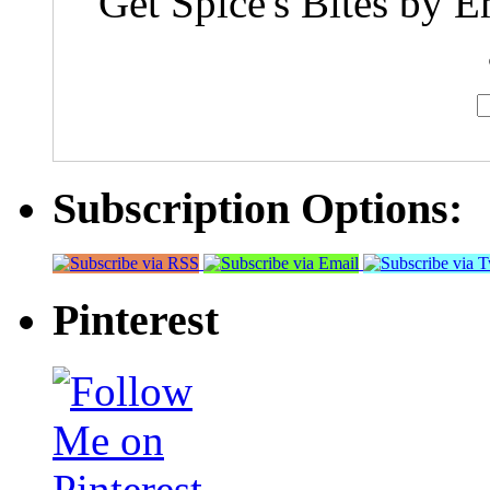
Get Spice's Bites by E
Subscription Options:
Pinterest