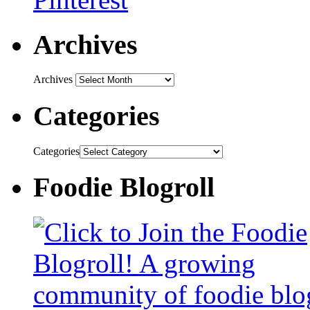
Archives
Archives
Categories
Categories
Foodie Blogroll