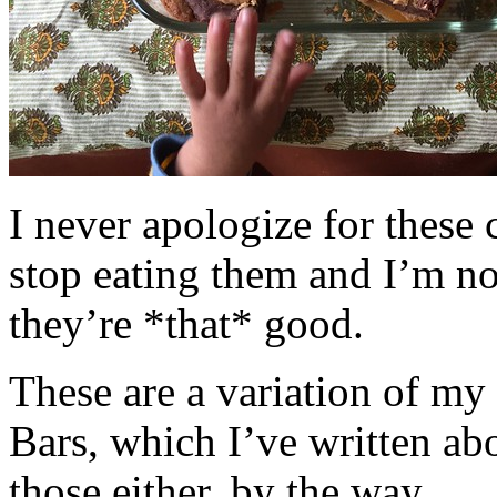
I never apologize for these 
stop eating them and I’m no
they’re *that* good.
These are a variation of m
Bars, which I’ve written a
those either, by the way.