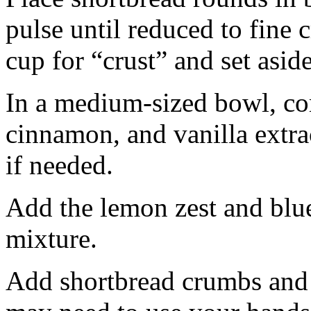
pulse until reduced to fine
cup for “crust” and set aside
In a medium-sized bowl, co
cinnamon, and vanilla extra
if needed.
Add the lemon zest and blu
mixture.
Add shortbread crumbs and 