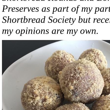
Preserves as part of my part
Shortbread Society but rec
my opinions are my own.