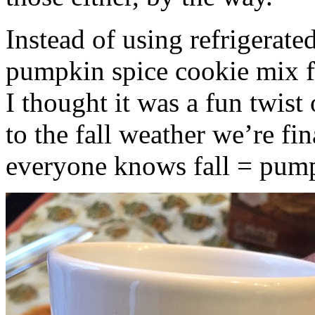
Instead of using refrigerate
pumpkin spice cookie mix f
I thought it was a fun twist
to the fall weather we’re fin
everyone knows fall = pump