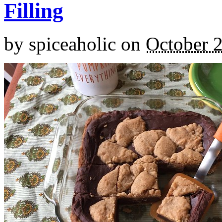
Filling
by
spiceaholic
on
October 