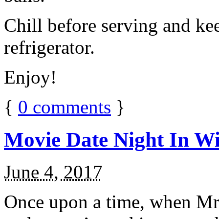
Chill before serving and ke
refrigerator.
Enjoy!
{
0
comments
}
Movie Date Night In Wi
June 4, 2017
Once upon a time, when Mr.