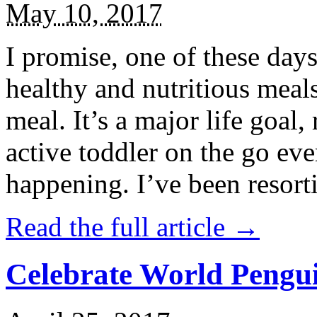
May 10, 2017
I promise, one of these days
healthy and nutritious meal
meal. It’s a major life goal,
active toddler on the go eve
happening. I’ve been resort
Read the full article →
Celebrate World Pengui