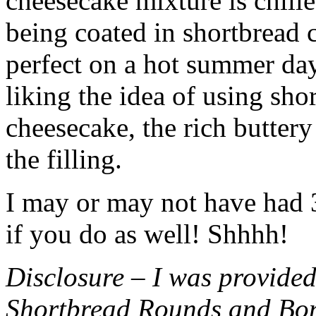
cheesecake mixture is chille
being coated in shortbread
perfect on a hot summer day.
liking the idea of using sho
cheesecake, the rich buttery
the filling.
I may or may not have had 3 
if you do as well! Shhhh!
Disclosure – I was provided
Shortbread Rounds and Bo