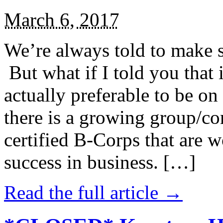
March 6, 2017
We’re always told to make st
But what if I told you that i
actually preferable to be on 
there is a growing group/c
certified B-Corps that are w
success in business. […]
Read the full article →