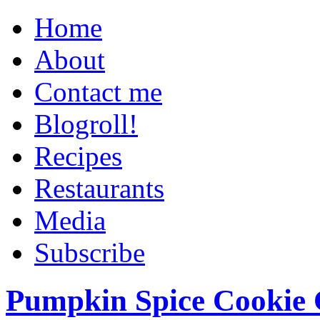
Home
About
Contact me
Blogroll!
Recipes
Restaurants
Media
Subscribe
Pumpkin Spice Cookie 