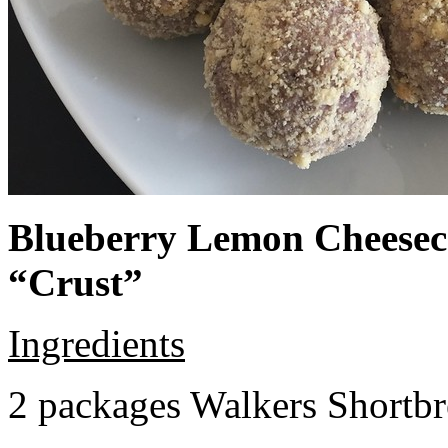
Blueberry Lemon Cheeseca
“Crust”
Ingredients
2 packages Walkers Shortb