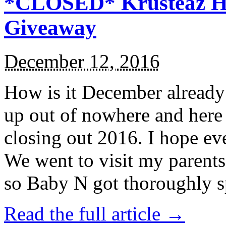
*CLOSED* Krusteaz Ho
Giveaway
December 12, 2016
How is it December alread
up out of nowhere and here
closing out 2016. I hope ev
We went to visit my parents
so Baby N got thoroughly s
Read the full article →