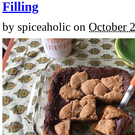
Filling
by
spiceaholic
on
October 