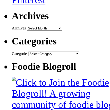
Archives
Archives
Categories
Categories
Foodie Blogroll