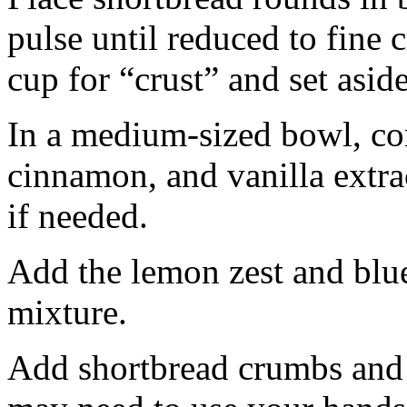
pulse until reduced to fine
cup for “crust” and set aside
In a medium-sized bowl, co
cinnamon, and vanilla extra
if needed.
Add the lemon zest and blu
mixture.
Add shortbread crumbs and 