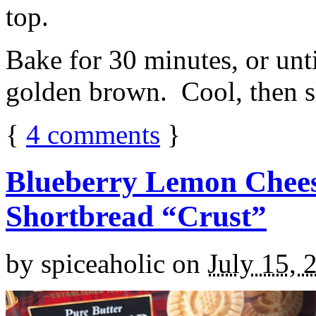
top.
Bake for 30 minutes, or unti
golden brown. Cool, then sl
{
4
comments
}
Blueberry Lemon Chees
Shortbread “Crust”
by
spiceaholic
on
July 15, 