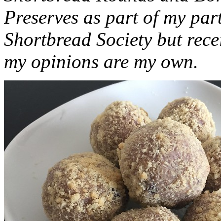
Preserves as part of my part
Shortbread Society but rec
my opinions are my own.