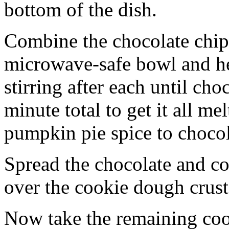
bottom of the dish.
Combine the chocolate chip
microwave-safe bowl and hea
stirring after each until cho
minute total to get it all 
pumpkin pie spice to chocol
Spread the chocolate and c
over the cookie dough crust
Now take the remaining coo