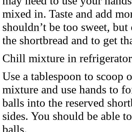
may need to use your hands
mixed in. Taste and add mor
shouldn’t be too sweet, but 
the shortbread and to get th
Chill mixture in refrigerator
Use a tablespoon to scoop o
mixture and use hands to fo
balls into the reserved shor
sides. You should be able to
balls.