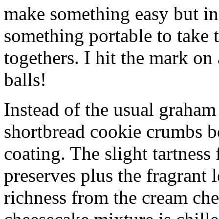
make something easy but ind
something portable to take 
togethers. I hit the mark on
balls!
Instead of the usual graham 
shortbread cookie crumbs bot
coating. The slight tartness
preserves plus the fragrant 
richness from the cream che