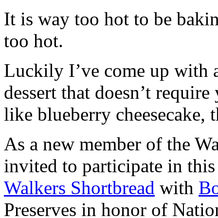
It is way too hot to be bak
too hot.
Luckily I’ve come up with 
dessert that doesn’t require
like blueberry cheesecake, t
As a new member of the Wal
invited to participate in th
Walkers Shortbread
with
B
Preserves in honor of Natio