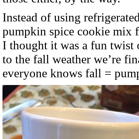
Instead of using refrigerate
pumpkin spice cookie mix f
I thought it was a fun twist
to the fall weather we’re fin
everyone knows fall = pump