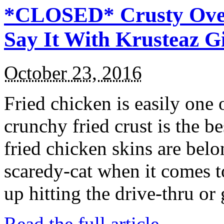
*CLOSED* Crusty Oven
Say It With Krusteaz 
October 23, 2016
Fried chicken is easily one 
crunchy fried crust is the b
fried chicken skins are bel
scaredy-cat when it comes t
up hitting the drive-thru or
Read the full article →