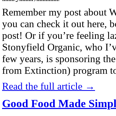
Remember my post about W
you can check it out here, be
post! Or if you’re feeling l
Stonyfield Organic, who I’
few years, is sponsoring 
from Extinction) program t
Read the full article →
Good Food Made Simpl