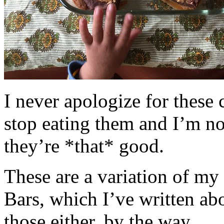
I never apologize for these 
stop eating them and I’m no
they’re *that* good.
These are a variation of m
Bars, which I’ve written a
those either, by the way.