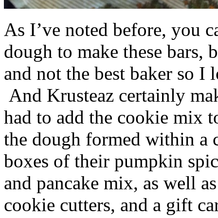
As I’ve noted before, you 
dough to make these bars, b
and not the best baker so I 
And Krusteaz certainly make
had to add the cookie mix t
the dough formed within a c
boxes of their pumpkin spi
and pancake mix, as well a
cookie cutters, and a gift ca