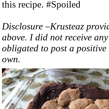
this recipe. #Spoiled
Disclosure –Krusteaz provi
above. I did not receive a
obligated to post a positiv
own.