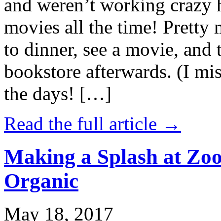
and weren’t working crazy 
movies all the time! Prett
to dinner, see a movie, and 
bookstore afterwards. (I mi
the days! […]
Read the full article →
Making a Splash at Zoo
Organic
May 18, 2017