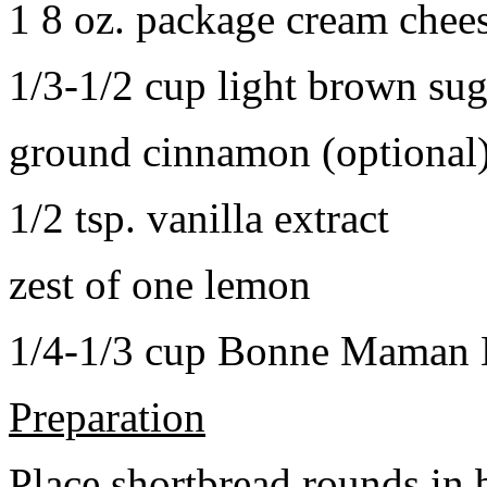
1 8 oz. package cream chee
1/3-1/2 cup light brown sug
ground cinnamon (optional
1/2 tsp. vanilla extract
zest of one lemon
1/4-1/3 cup Bonne Maman B
Preparation
Place shortbread rounds in 