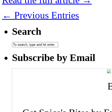
← Previous Entries
Search
Subscribe by Email