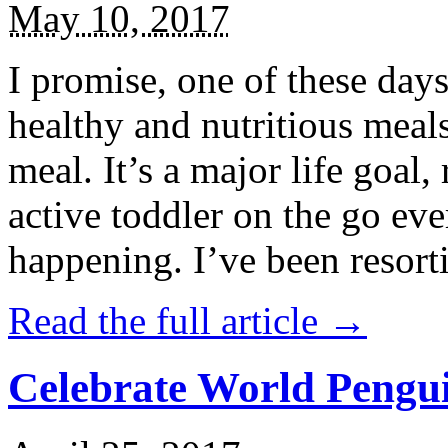
May 10, 2017
I promise, one of these days
healthy and nutritious meal
meal. It’s a major life goal,
active toddler on the go eve
happening. I’ve been resort
Read the full article →
Celebrate World Pengui