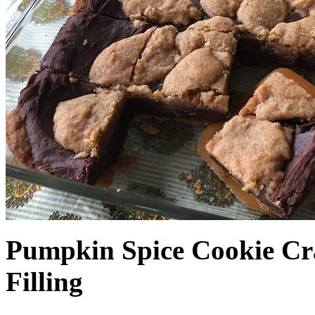
Pumpkin Spice Cookie Cr
Filling