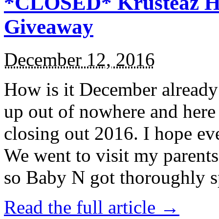
*CLOSED* Krusteaz Ho
Giveaway
December 12, 2016
How is it December alread
up out of nowhere and here
closing out 2016. I hope ev
We went to visit my parents
so Baby N got thoroughly s
Read the full article →