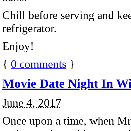
Chill before serving and ke
refrigerator.
Enjoy!
{
0
comments
}
Movie Date Night In Wi
June 4, 2017
Once upon a time, when Mr.