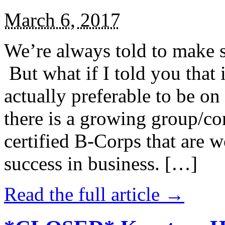
March 6, 2017
We’re always told to make st
But what if I told you that i
actually preferable to be on 
there is a growing group/c
certified B-Corps that are w
success in business. […]
Read the full article →