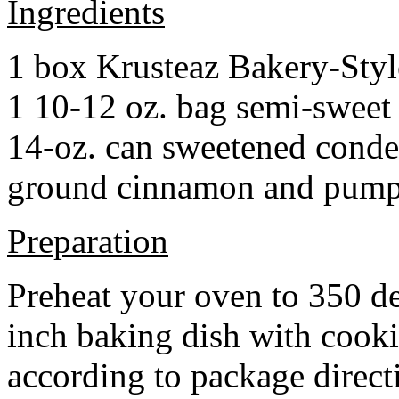
Ingredients
1 box Krusteaz Bakery-Sty
1 10-12 oz. bag semi-sweet 
14-oz. can sweetened cond
ground cinnamon and pumpki
Preparation
Preheat your oven to 350 d
inch baking dish with cook
according to package direct