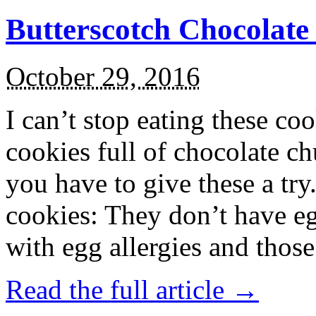
Butterscotch Chocolat
October 29, 2016
I can’t stop eating these co
cookies full of chocolate c
you have to give these a try
cookies: They don’t have eg
with egg allergies and thos
Read the full article →