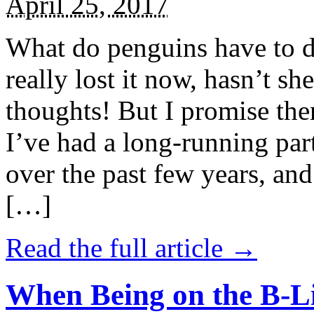
April 25, 2017
What do penguins have to d
really lost it now, hasn’t sh
thoughts! But I promise the
I’ve had a long-running par
over the past few years, and 
[…]
Read the full article →
When Being on the B-Li