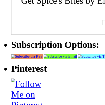
Get Spice's Bites by E
Subscription Options:
Pinterest