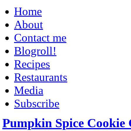
Home
About
Contact me
Blogroll!
Recipes
Restaurants
Media
Subscribe
Pumpkin Spice Cookie 