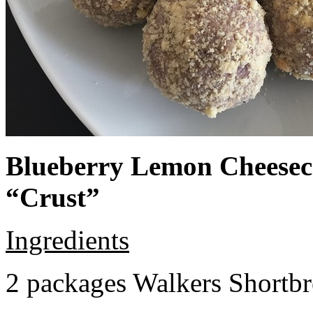
Blueberry Lemon Cheeseca
“Crust”
Ingredients
2 packages Walkers Shortb