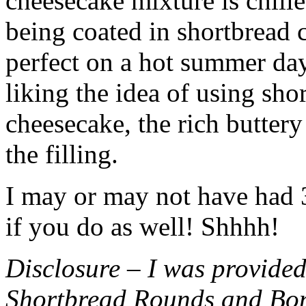
cheesecake mixture is chille
being coated in shortbread
perfect on a hot summer day.
liking the idea of using sho
cheesecake, the rich buttery
the filling.
I may or may not have had 3 
if you do as well! Shhhh!
Disclosure – I was provided
Shortbread Rounds and Bo