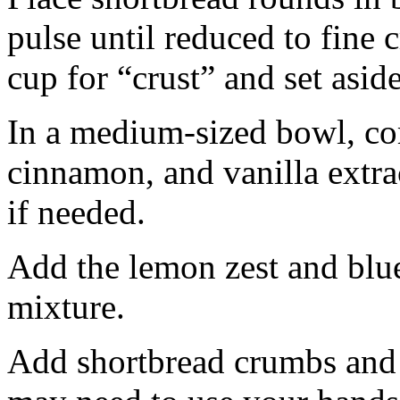
pulse until reduced to fine
cup for “crust” and set aside
In a medium-sized bowl, co
cinnamon, and vanilla extra
if needed.
Add the lemon zest and blu
mixture.
Add shortbread crumbs and 