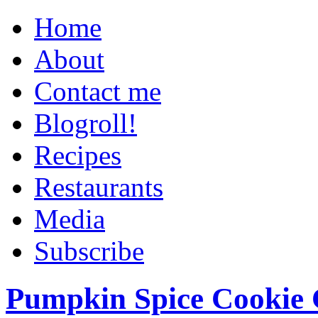
Home
About
Contact me
Blogroll!
Recipes
Restaurants
Media
Subscribe
Pumpkin Spice Cookie 