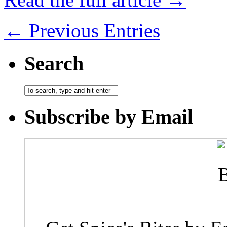
← Previous Entries
Search
Subscribe by Email