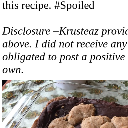
this recipe. #Spoiled
Disclosure –Krusteaz provi
above. I did not receive a
obligated to post a positiv
own.