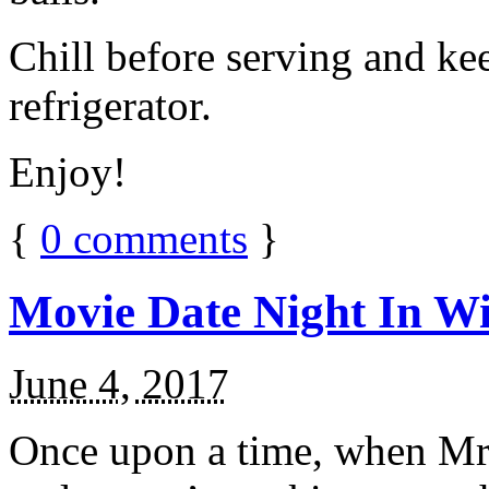
Chill before serving and ke
refrigerator.
Enjoy!
{
0
comments
}
Movie Date Night In Wi
June 4, 2017
Once upon a time, when Mr.