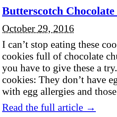
Butterscotch Chocolat
October 29, 2016
I can’t stop eating these co
cookies full of chocolate c
you have to give these a try
cookies: They don’t have eg
with egg allergies and thos
Read the full article →