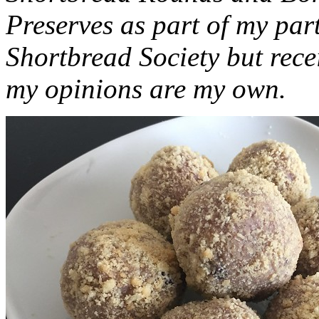
Preserves as part of my part
Shortbread Society but rec
my opinions are my own.