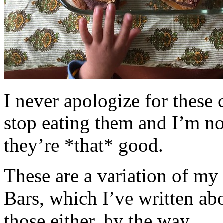
I never apologize for these 
stop eating them and I’m no
they’re *that* good.
These are a variation of m
Bars, which I’ve written a
those either, by the way.