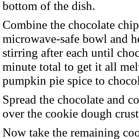
bottom of the dish.
Combine the chocolate chip
microwave-safe bowl and hea
stirring after each until cho
minute total to get it all 
pumpkin pie spice to chocol
Spread the chocolate and c
over the cookie dough crust
Now take the remaining coo