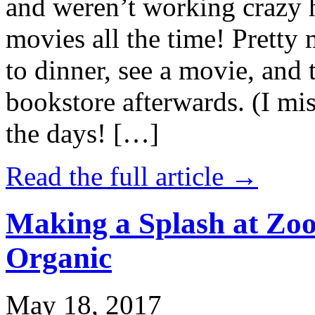
and weren’t working crazy 
movies all the time! Prett
to dinner, see a movie, and 
bookstore afterwards. (I mi
the days! […]
Read the full article →
Making a Splash at Zoo
Organic
May 18, 2017