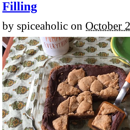
Filling
by
spiceaholic
on
October 