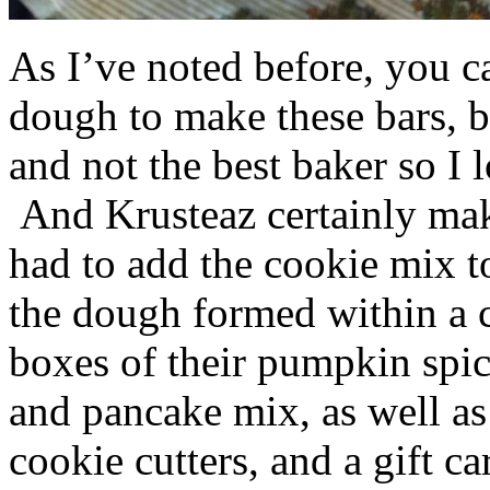
As I’ve noted before, you 
dough to make these bars, b
and not the best baker so I 
And Krusteaz certainly make
had to add the cookie mix t
the dough formed within a c
boxes of their pumpkin spi
and pancake mix, as well a
cookie cutters, and a gift ca