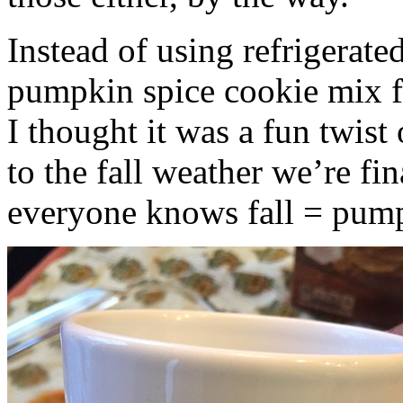
Instead of using refrigerate
pumpkin spice cookie mix f
I thought it was a fun twist
to the fall weather we’re fin
everyone knows fall = pump