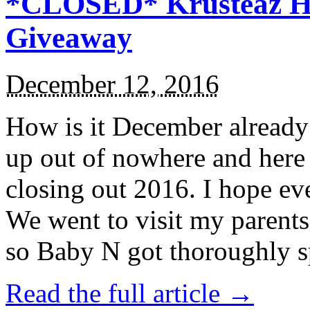
*CLOSED* Krusteaz Ho
Giveaway
December 12, 2016
How is it December alread
up out of nowhere and here
closing out 2016. I hope ev
We went to visit my parents
so Baby N got thoroughly s
Read the full article →