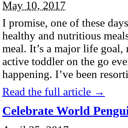
May 10, 2017
I promise, one of these days
healthy and nutritious meal
meal. It’s a major life goal,
active toddler on the go eve
happening. I’ve been resort
Read the full article →
Celebrate World Pengui