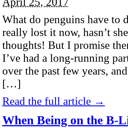
April 25, 2017
What do penguins have to d
really lost it now, hasn’t sh
thoughts! But I promise the
I’ve had a long-running par
over the past few years, and 
[…]
Read the full article →
When Being on the B-Li