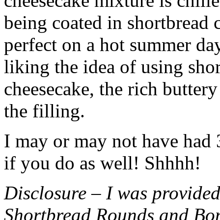
cheesecake mixture is chille
being coated in shortbread
perfect on a hot summer day.
liking the idea of using sho
cheesecake, the rich buttery
the filling.
I may or may not have had 3 
if you do as well! Shhhh!
Disclosure – I was provided
Shortbread Rounds and Bo