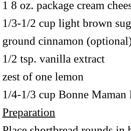
1 8 oz. package cream chee
1/3-1/2 cup light brown sug
ground cinnamon (optional
1/2 tsp. vanilla extract
zest of one lemon
1/4-1/3 cup Bonne Maman B
Preparation
Place shortbread rounds in 