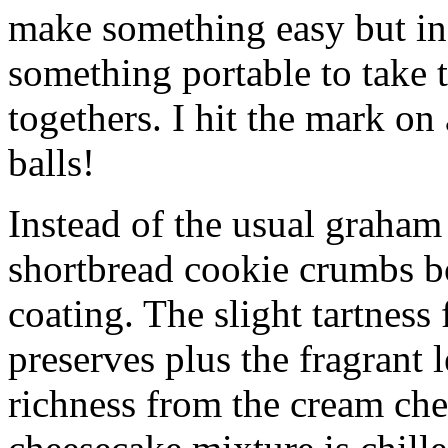
make something easy but ind
something portable to take 
togethers. I hit the mark on
balls!
Instead of the usual graham 
shortbread cookie crumbs bot
coating. The slight tartness
preserves plus the fragrant 
richness from the cream che