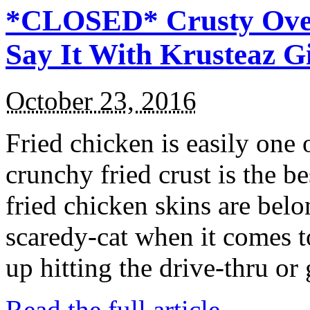
*CLOSED* Crusty Oven
Say It With Krusteaz 
October 23, 2016
Fried chicken is easily one 
crunchy fried crust is the b
fried chicken skins are bel
scaredy-cat when it comes t
up hitting the drive-thru or
Read the full article →