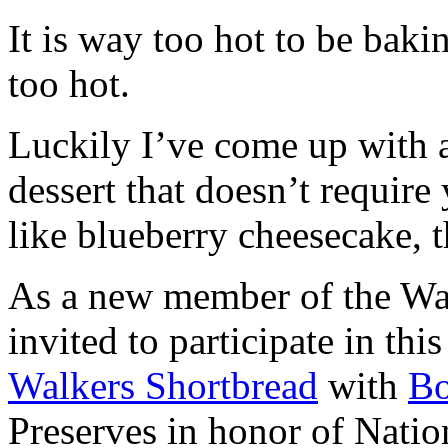
It is way too hot to be bak
too hot.
Luckily I’ve come up with 
dessert that doesn’t require
like blueberry cheesecake, t
As a new member of the Wal
invited to participate in th
Walkers Shortbread
with
B
Preserves in honor of Natio