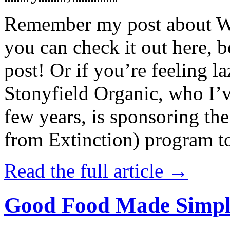
Remember my post about W
you can check it out here, be
post! Or if you’re feeling l
Stonyfield Organic, who I’
few years, is sponsoring 
from Extinction) program t
Read the full article →
Good Food Made Simpl