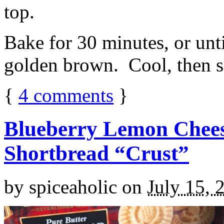
top.
Bake for 30 minutes, or unti
golden brown. Cool, then sl
{
4
comments
}
Blueberry Lemon Chees
Shortbread “Crust”
by
spiceaholic
on
July 15, 