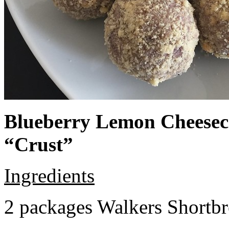
Blueberry Lemon Cheeseca
“Crust”
Ingredients
2 packages Walkers Shortb