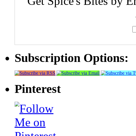
Get Spice's Bites by E
Subscription Options:
Pinterest