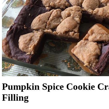
Pumpkin Spice Cookie Cr
Filling