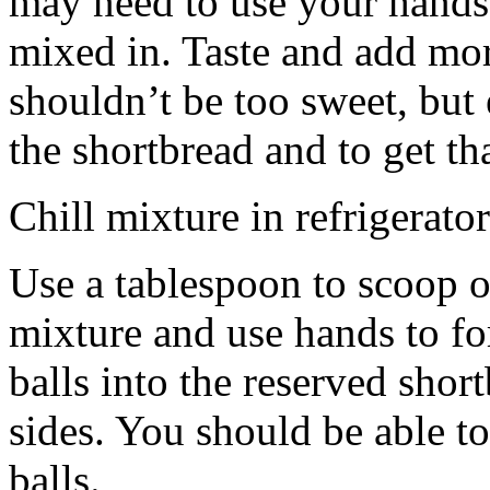
may need to use your hands
mixed in. Taste and add mor
shouldn’t be too sweet, but 
the shortbread and to get th
Chill mixture in refrigerator
Use a tablespoon to scoop o
mixture and use hands to fo
balls into the reserved shor
sides. You should be able to
balls.