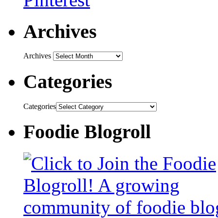
Archives
Archives
Categories
Categories
Foodie Blogroll