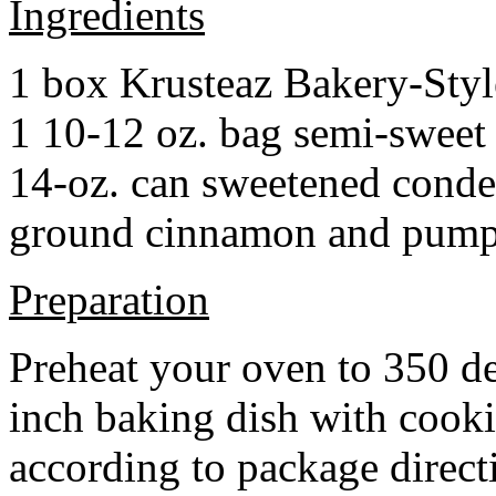
Ingredients
1 box Krusteaz Bakery-Sty
1 10-12 oz. bag semi-sweet 
14-oz. can sweetened cond
ground cinnamon and pumpki
Preparation
Preheat your oven to 350 d
inch baking dish with cook
according to package direct