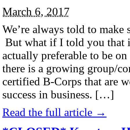
March 6, 2017
We’re always told to make st
But what if I told you that i
actually preferable to be on 
there is a growing group/c
certified B-Corps that are w
success in business. […]
Read the full article →