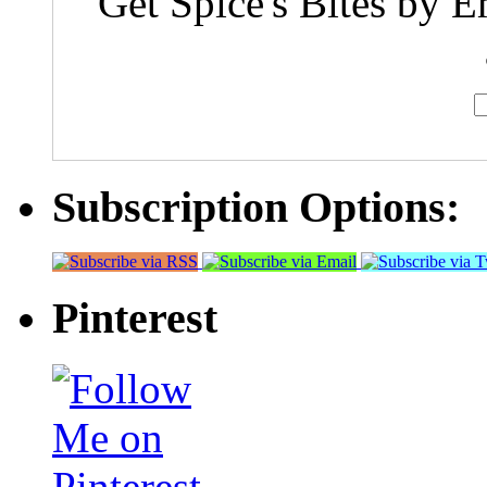
Get Spice's Bites by E
Subscription Options:
Pinterest