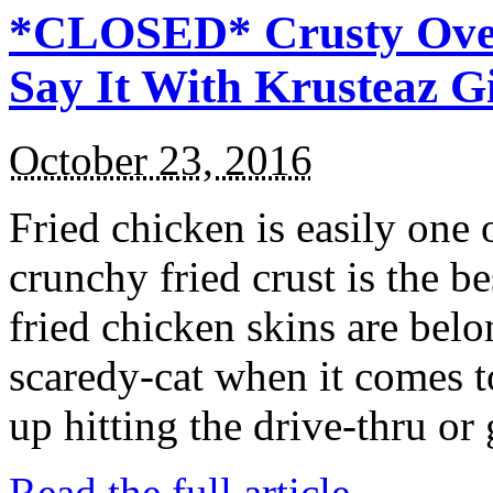
*CLOSED* Crusty Oven
Say It With Krusteaz 
October 23, 2016
Fried chicken is easily one 
crunchy fried crust is the b
fried chicken skins are bel
scaredy-cat when it comes t
up hitting the drive-thru or
Read the full article →