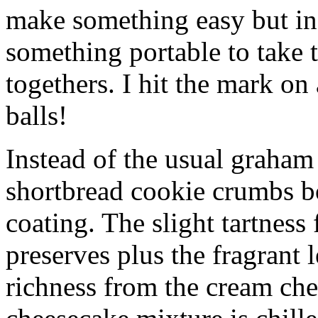
make something easy but ind
something portable to take 
togethers. I hit the mark on
balls!
Instead of the usual graham 
shortbread cookie crumbs bot
coating. The slight tartness
preserves plus the fragrant 
richness from the cream che