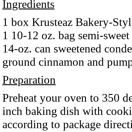
Ingredients
1 box Krusteaz Bakery-Sty
1 10-12 oz. bag semi-sweet 
14-oz. can sweetened cond
ground cinnamon and pumpki
Preparation
Preheat your oven to 350 d
inch baking dish with cook
according to package direct