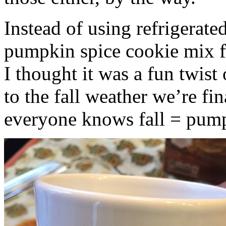
Instead of using refrigerate
pumpkin spice cookie mix f
I thought it was a fun twist
to the fall weather we’re fin
everyone knows fall = pump