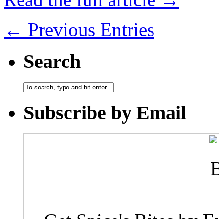
← Previous Entries
Search
Subscribe by Email