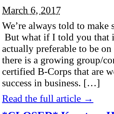
March 6, 2017
We’re always told to make st
But what if I told you that i
actually preferable to be on 
there is a growing group/c
certified B-Corps that are w
success in business. […]
Read the full article →