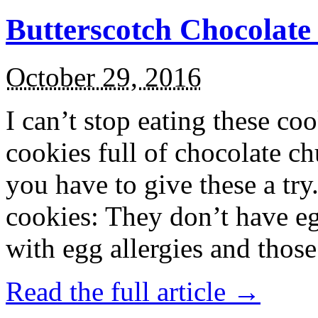
Butterscotch Chocolat
October 29, 2016
I can’t stop eating these co
cookies full of chocolate c
you have to give these a try
cookies: They don’t have eg
with egg allergies and thos
Read the full article →