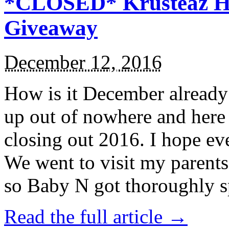
*CLOSED* Krusteaz Ho
Giveaway
December 12, 2016
How is it December alread
up out of nowhere and here
closing out 2016. I hope ev
We went to visit my parents
so Baby N got thoroughly s
Read the full article →