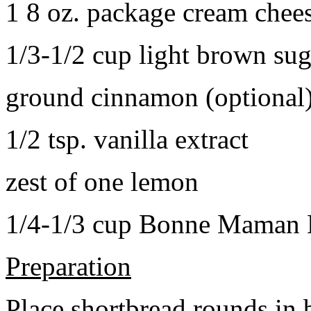
1 8 oz. package cream chee
1/3-1/2 cup light brown sug
ground cinnamon (optional
1/2 tsp. vanilla extract
zest of one lemon
1/4-1/3 cup Bonne Maman B
Preparation
Place shortbread rounds in 