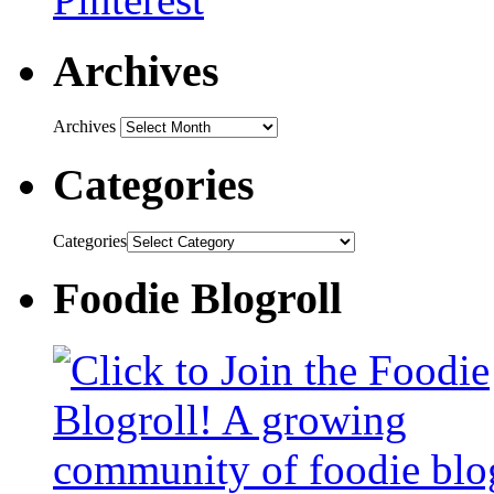
Archives
Archives
Categories
Categories
Foodie Blogroll