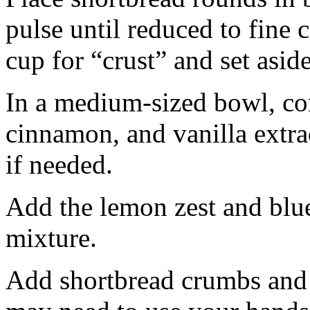
pulse until reduced to fine
cup for “crust” and set aside
In a medium-sized bowl, co
cinnamon, and vanilla extra
if needed.
Add the lemon zest and blu
mixture.
Add shortbread crumbs and 