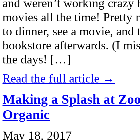
and weren’t working crazy 
movies all the time! Prett
to dinner, see a movie, and 
bookstore afterwards. (I mi
the days! […]
Read the full article →
Making a Splash at Zoo
Organic
May 18, 2017