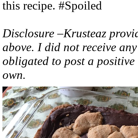
this recipe. #Spoiled
Disclosure –Krusteaz provi
above. I did not receive a
obligated to post a positiv
own.