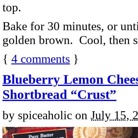
top.
Bake for 30 minutes, or unti
golden brown. Cool, then sl
{
4
comments
}
Blueberry Lemon Chees
Shortbread “Crust”
by
spiceaholic
on
July 15, 