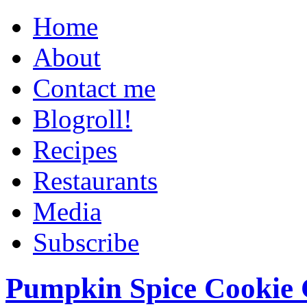
Home
About
Contact me
Blogroll!
Recipes
Restaurants
Media
Subscribe
Pumpkin Spice Cookie 