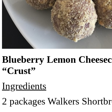
Blueberry Lemon Cheeseca
“Crust”
Ingredients
2 packages Walkers Shortb