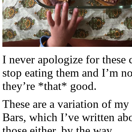
I never apologize for these 
stop eating them and I’m no
they’re *that* good.
These are a variation of m
Bars, which I’ve written a
those either, by the way.