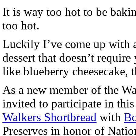
It is way too hot to be bak
too hot.
Luckily I’ve come up with 
dessert that doesn’t require
like blueberry cheesecake, t
As a new member of the Wal
invited to participate in th
Walkers Shortbread
with
B
Preserves in honor of Natio