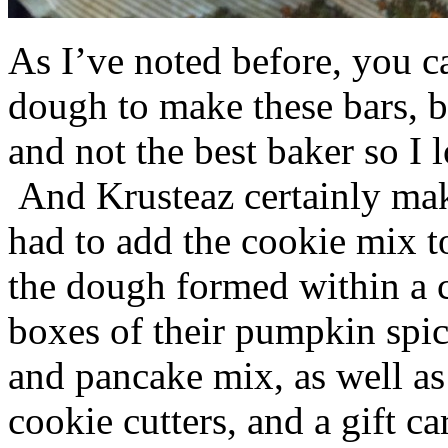
As I’ve noted before, you 
dough to make these bars, b
and not the best baker so I 
And Krusteaz certainly make
had to add the cookie mix t
the dough formed within a c
boxes of their pumpkin spi
and pancake mix, as well a
cookie cutters, and a gift ca