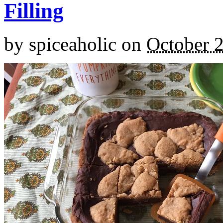
Filling
by
spiceaholic
on
October 