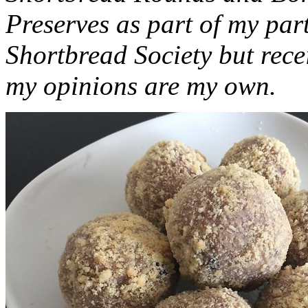
Preserves as part of my part
Shortbread Society but rec
my opinions are my own.