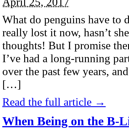
April 25, 2017
What do penguins have to d
really lost it now, hasn’t sh
thoughts! But I promise the
I’ve had a long-running par
over the past few years, and 
[…]
Read the full article →
When Being on the B-Li