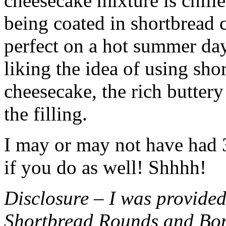
cheesecake mixture is chille
being coated in shortbread
perfect on a hot summer day.
liking the idea of using sho
cheesecake, the rich buttery
the filling.
I may or may not have had 3 
if you do as well! Shhhh!
Disclosure – I was provided
Shortbread Rounds and Bo