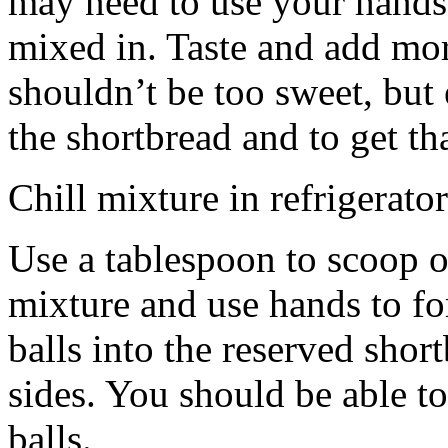
may need to use your hands
mixed in. Taste and add mor
shouldn’t be too sweet, but 
the shortbread and to get th
Chill mixture in refrigerator
Use a tablespoon to scoop o
mixture and use hands to fo
balls into the reserved shor
sides. You should be able to
balls.