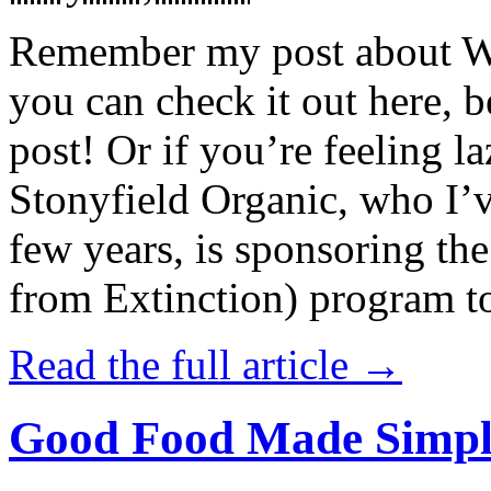
Remember my post about W
you can check it out here, be
post! Or if you’re feeling l
Stonyfield Organic, who I’
few years, is sponsoring 
from Extinction) program t
Read the full article →
Good Food Made Simpl