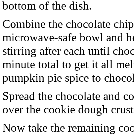
bottom of the dish.
Combine the chocolate chip
microwave-safe bowl and hea
stirring after each until cho
minute total to get it all 
pumpkin pie spice to chocol
Spread the chocolate and c
over the cookie dough crust
Now take the remaining coo