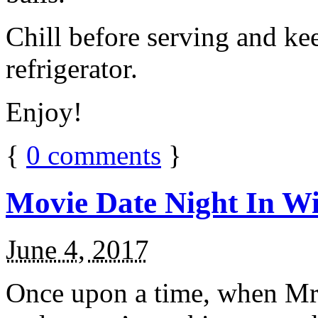
Chill before serving and ke
refrigerator.
Enjoy!
{
0
comments
}
Movie Date Night In Wi
June 4, 2017
Once upon a time, when Mr.