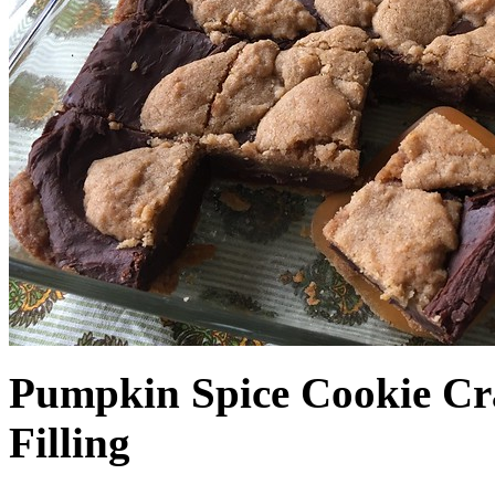
Pumpkin Spice Cookie Cr
Filling