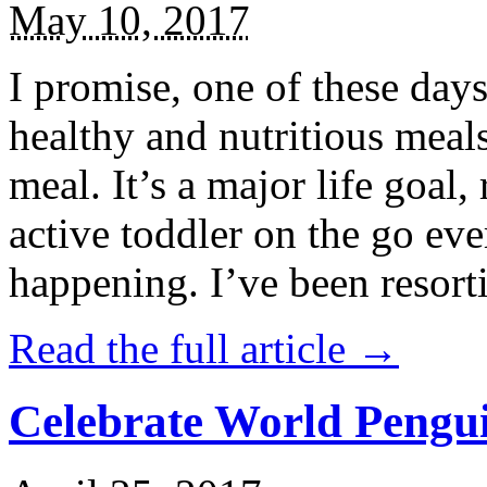
May 10, 2017
I promise, one of these days
healthy and nutritious meal
meal. It’s a major life goal,
active toddler on the go eve
happening. I’ve been resort
Read the full article →
Celebrate World Pengui