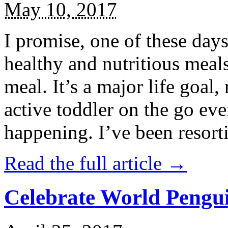
May 10, 2017
I promise, one of these days
healthy and nutritious meal
meal. It’s a major life goal,
active toddler on the go eve
happening. I’ve been resort
Read the full article →
Celebrate World Pengui