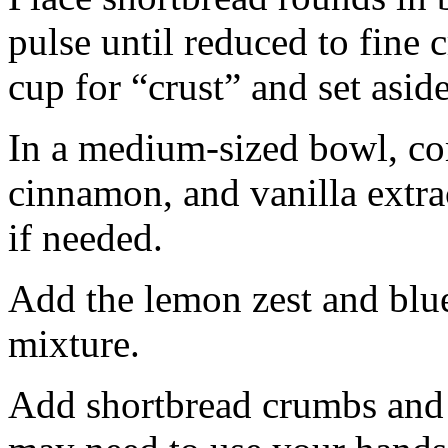
pulse until reduced to fine
cup for “crust” and set aside
In a medium-sized bowl, co
cinnamon, and vanilla extra
if needed.
Add the lemon zest and blu
mixture.
Add shortbread crumbs and 