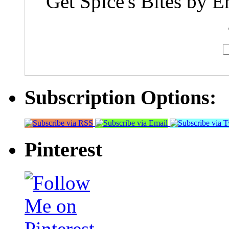
Get Spice's Bites by E
Subscription Options:
Pinterest