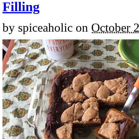
Filling
by
spiceaholic
on
October 