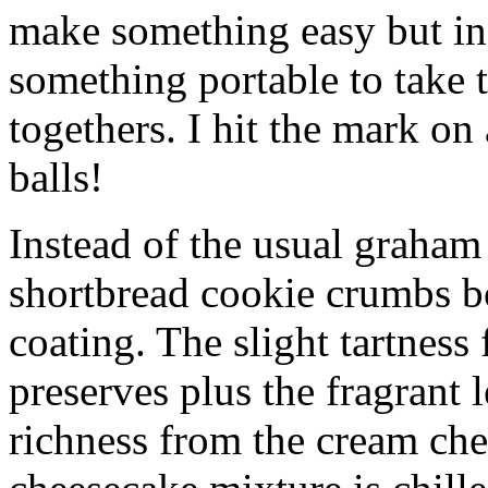
make something easy but ind
something portable to take 
togethers. I hit the mark on
balls!
Instead of the usual graham 
shortbread cookie crumbs bot
coating. The slight tartness
preserves plus the fragrant 
richness from the cream che