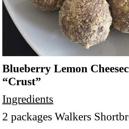
Blueberry Lemon Cheeseca
“Crust”
Ingredients
2 packages Walkers Shortb