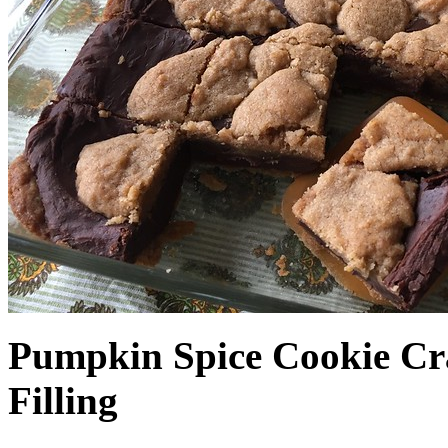
Pumpkin Spice Cookie Cr
Filling