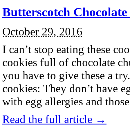
Butterscotch Chocolat
October 29, 2016
I can’t stop eating these co
cookies full of chocolate c
you have to give these a try
cookies: They don’t have eg
with egg allergies and thos
Read the full article →