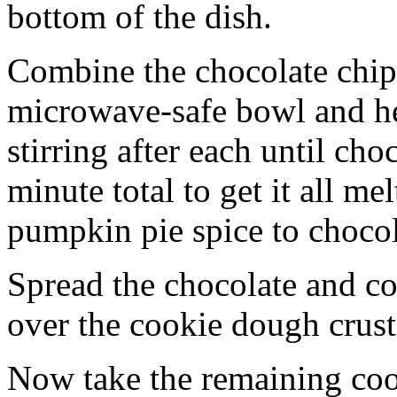
bottom of the dish.
Combine the chocolate chip
microwave-safe bowl and hea
stirring after each until cho
minute total to get it all 
pumpkin pie spice to chocol
Spread the chocolate and c
over the cookie dough crust
Now take the remaining coo