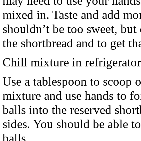
may need to use your hands
mixed in. Taste and add mor
shouldn’t be too sweet, but 
the shortbread and to get th
Chill mixture in refrigerator
Use a tablespoon to scoop o
mixture and use hands to fo
balls into the reserved shor
sides. You should be able to
balls.