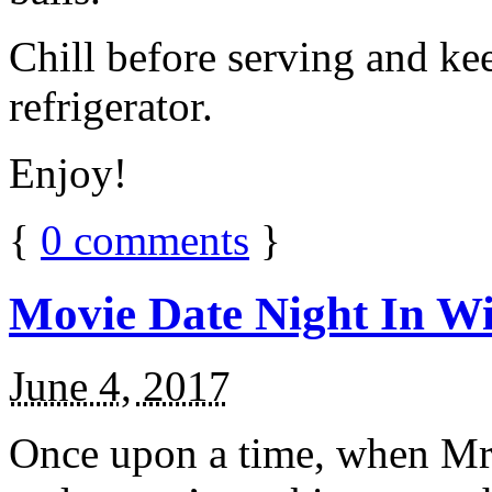
Chill before serving and ke
refrigerator.
Enjoy!
{
0
comments
}
Movie Date Night In Wi
June 4, 2017
Once upon a time, when Mr.