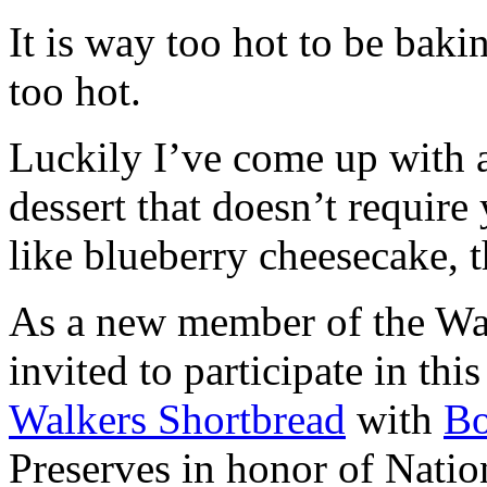
It is way too hot to be bak
too hot.
Luckily I’ve come up with 
dessert that doesn’t require
like blueberry cheesecake, t
As a new member of the Wal
invited to participate in th
Walkers Shortbread
with
B
Preserves in honor of Natio