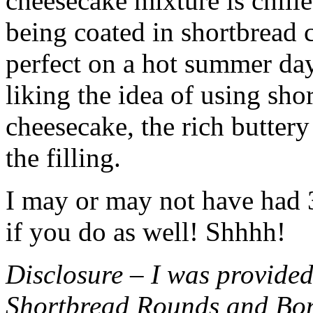
cheesecake mixture is chille
being coated in shortbread
perfect on a hot summer day.
liking the idea of using sho
cheesecake, the rich buttery
the filling.
I may or may not have had 3 
if you do as well! Shhhh!
Disclosure – I was provided
Shortbread Rounds and Bo