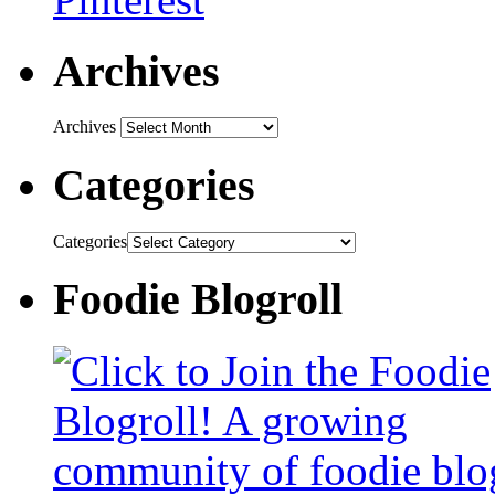
Archives
Archives
Categories
Categories
Foodie Blogroll