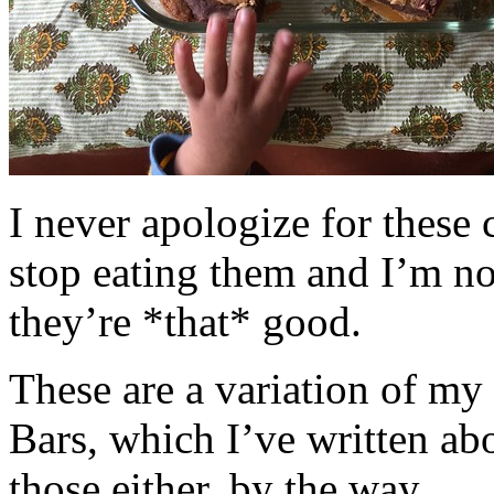
I never apologize for these 
stop eating them and I’m no
they’re *that* good.
These are a variation of m
Bars, which I’ve written a
those either, by the way.