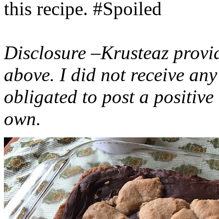
this recipe. #Spoiled
Disclosure –Krusteaz provi
above. I did not receive a
obligated to post a positiv
own.