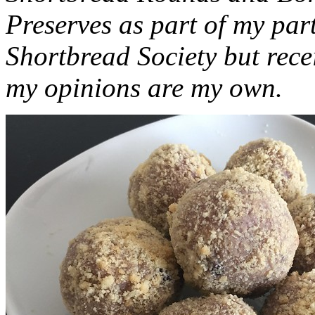
Preserves as part of my part
Shortbread Society but rec
my opinions are my own.