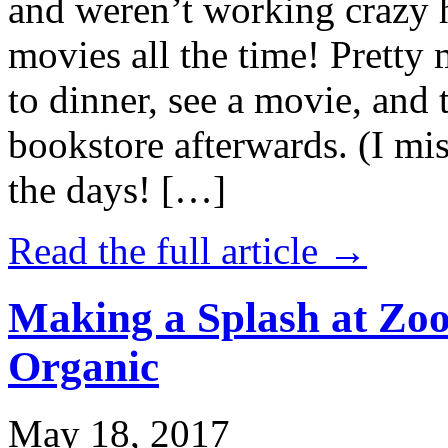
and weren’t working crazy 
movies all the time! Prett
to dinner, see a movie, and 
bookstore afterwards. (I mi
the days! […]
Read the full article →
Making a Splash at Zoo
Organic
May 18, 2017