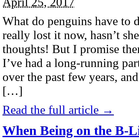
April 25, 2017
What do penguins have to d
really lost it now, hasn’t sh
thoughts! But I promise the
I’ve had a long-running par
over the past few years, and 
[…]
Read the full article →
When Being on the B-Li