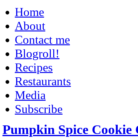
Home
About
Contact me
Blogroll!
Recipes
Restaurants
Media
Subscribe
Pumpkin Spice Cookie 