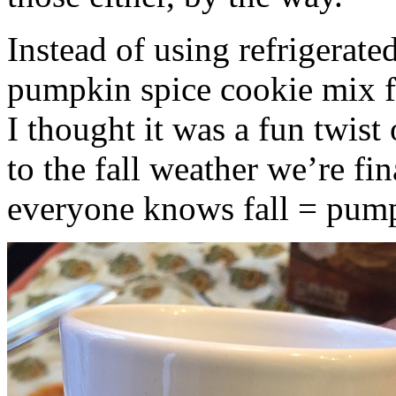
Instead of using refrigerate
pumpkin spice cookie mix f
I thought it was a fun twist
to the fall weather we’re fin
everyone knows fall = pump