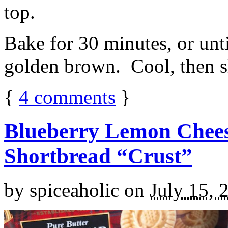
top.
Bake for 30 minutes, or unti
golden brown. Cool, then sl
{
4
comments
}
Blueberry Lemon Chees
Shortbread “Crust”
by
spiceaholic
on
July 15, 