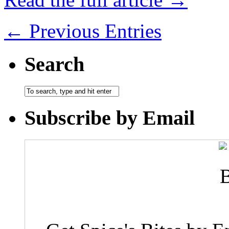
← Previous Entries
Search
Subscribe by Email