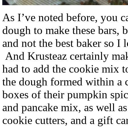
As I’ve noted before, you 
dough to make these bars, b
and not the best baker so I 
And Krusteaz certainly make
had to add the cookie mix t
the dough formed within a c
boxes of their pumpkin spi
and pancake mix, as well a
cookie cutters, and a gift ca