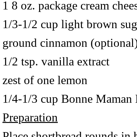
1 8 oz. package cream chee
1/3-1/2 cup light brown sug
ground cinnamon (optional
1/2 tsp. vanilla extract
zest of one lemon
1/4-1/3 cup Bonne Maman B
Preparation
Place shortbread rounds in 