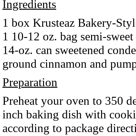
Ingredients
1 box Krusteaz Bakery-Sty
1 10-12 oz. bag semi-sweet 
14-oz. can sweetened cond
ground cinnamon and pumpki
Preparation
Preheat your oven to 350 d
inch baking dish with cook
according to package direct