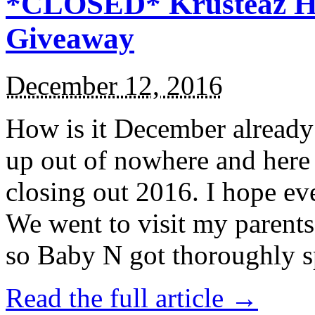
*CLOSED* Krusteaz Ho
Giveaway
December 12, 2016
How is it December alread
up out of nowhere and here
closing out 2016. I hope ev
We went to visit my parents
so Baby N got thoroughly s
Read the full article →