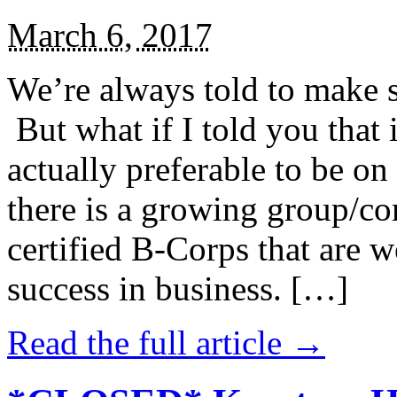
March 6, 2017
We’re always told to make st
But what if I told you that i
actually preferable to be on 
there is a growing group/c
certified B-Corps that are w
success in business. […]
Read the full article →