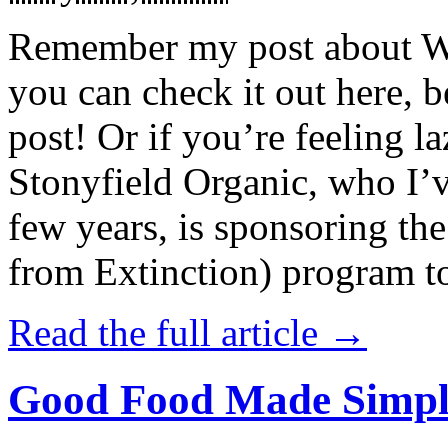
Remember my post about W
you can check it out here, be
post! Or if you’re feeling l
Stonyfield Organic, who I’
few years, is sponsoring 
from Extinction) program t
Read the full article →
Good Food Made Simpl