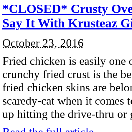
*CLOSED* Crusty Oven
Say It With Krusteaz 
October 23, 2016
Fried chicken is easily one 
crunchy fried crust is the b
fried chicken skins are bel
scaredy-cat when it comes t
up hitting the drive-thru or
Read the full article →