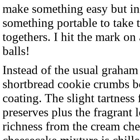
make something easy but ind
something portable to take 
togethers. I hit the mark on
balls!
Instead of the usual graham 
shortbread cookie crumbs bot
coating. The slight tartness
preserves plus the fragrant 
richness from the cream che