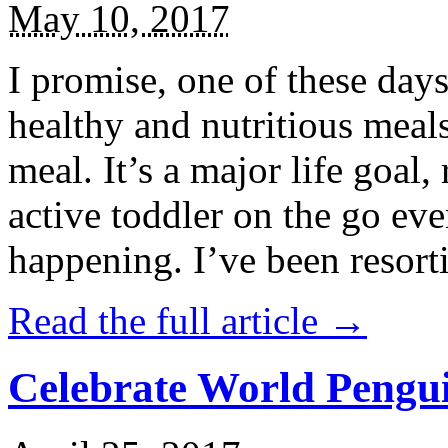
May 10, 2017
I promise, one of these days
healthy and nutritious meal
meal. It’s a major life goal,
active toddler on the go eve
happening. I’ve been resort
Read the full article →
Celebrate World Pengui