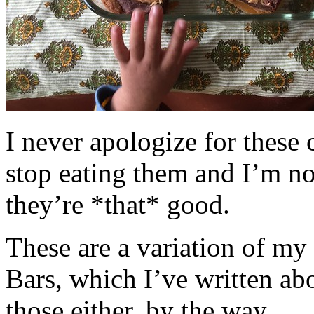
I never apologize for these 
stop eating them and I’m no
they’re *that* good.
These are a variation of m
Bars, which I’ve written a
those either, by the way.