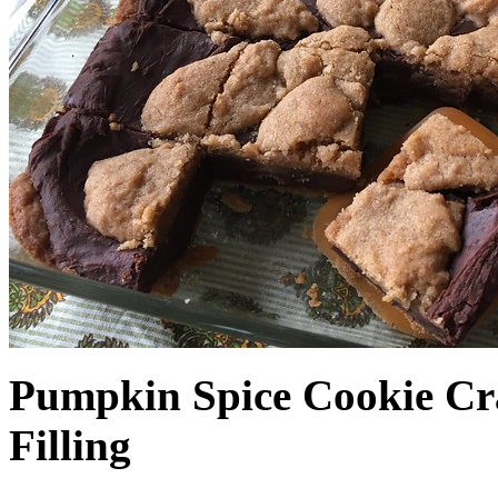
Pumpkin Spice Cookie Cr
Filling