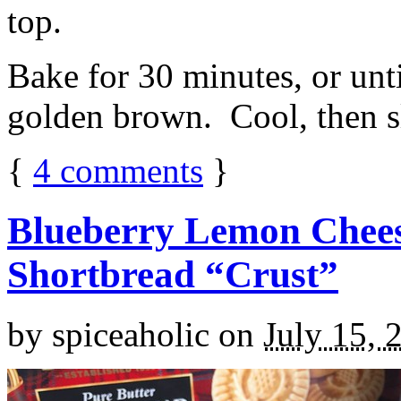
top.
Bake for 30 minutes, or unti
golden brown. Cool, then sl
{
4
comments
}
Blueberry Lemon Chees
Shortbread “Crust”
by
spiceaholic
on
July 15, 