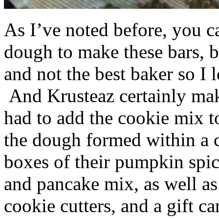
As I’ve noted before, you 
dough to make these bars, b
and not the best baker so I 
And Krusteaz certainly make
had to add the cookie mix t
the dough formed within a c
boxes of their pumpkin spi
and pancake mix, as well a
cookie cutters, and a gift ca