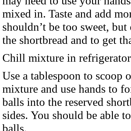
may need to use your hands
mixed in. Taste and add mor
shouldn’t be too sweet, but 
the shortbread and to get th
Chill mixture in refrigerator
Use a tablespoon to scoop o
mixture and use hands to fo
balls into the reserved shor
sides. You should be able to
balls.