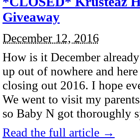
*CLOSED* Krusteaz Ho
Giveaway
December 12, 2016
How is it December alread
up out of nowhere and here
closing out 2016. I hope ev
We went to visit my parents
so Baby N got thoroughly s
Read the full article →