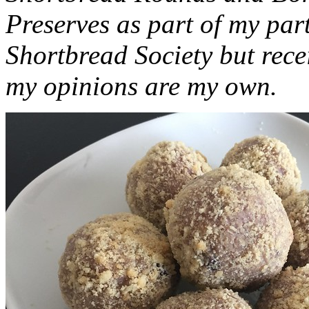
Preserves as part of my part
Shortbread Society but rec
my opinions are my own.