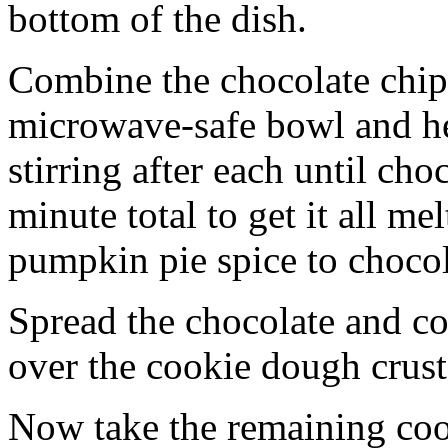
bottom of the dish.
Combine the chocolate chip
microwave-safe bowl and hea
stirring after each until cho
minute total to get it all 
pumpkin pie spice to chocol
Spread the chocolate and c
over the cookie dough crust
Now take the remaining coo