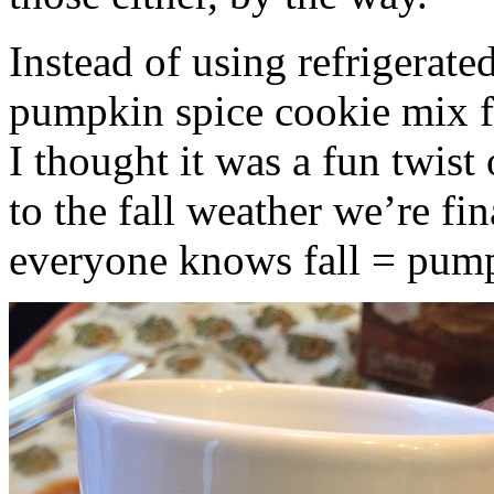
Instead of using refrigerate
pumpkin spice cookie mix f
I thought it was a fun twist
to the fall weather we’re fin
everyone knows fall = pump