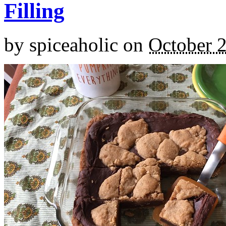
Filling
by
spiceaholic
on
October 