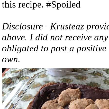
this recipe. #Spoiled
Disclosure –Krusteaz provi
above. I did not receive a
obligated to post a positiv
own.