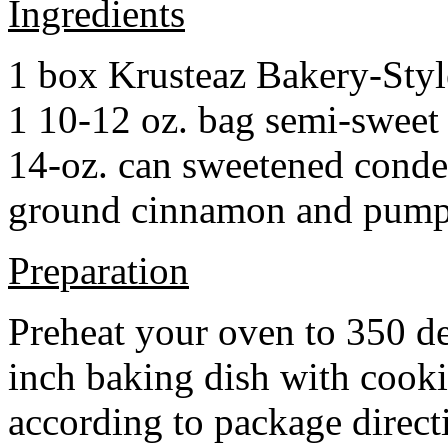
Ingredients
1 box Krusteaz Bakery-Sty
1 10-12 oz. bag semi-sweet 
14-oz. can sweetened cond
ground cinnamon and pumpki
Preparation
Preheat your oven to 350 d
inch baking dish with cook
according to package direct