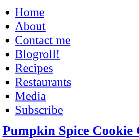
Home
About
Contact me
Blogroll!
Recipes
Restaurants
Media
Subscribe
Pumpkin Spice Cookie 