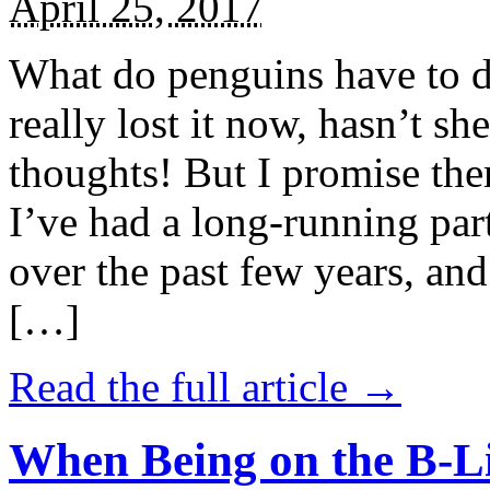
April 25, 2017
What do penguins have to d
really lost it now, hasn’t sh
thoughts! But I promise the
I’ve had a long-running par
over the past few years, and 
[…]
Read the full article →
When Being on the B-Li