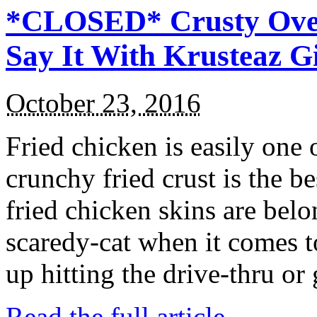
*CLOSED* Crusty Oven
Say It With Krusteaz 
October 23, 2016
Fried chicken is easily one 
crunchy fried crust is the b
fried chicken skins are bel
scaredy-cat when it comes t
up hitting the drive-thru or
Read the full article →