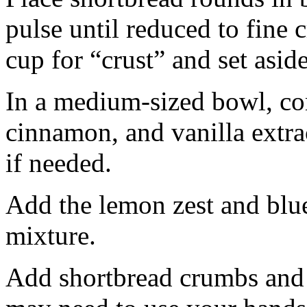
pulse until reduced to fine
cup for “crust” and set aside
In a medium-sized bowl, co
cinnamon, and vanilla extra
if needed.
Add the lemon zest and blu
mixture.
Add shortbread crumbs and 