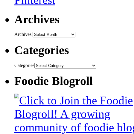
Archives
Archives
Categories
Categories
Foodie Blogroll