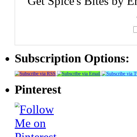
Get Spice's Bites by E
Subscription Options:
Pinterest