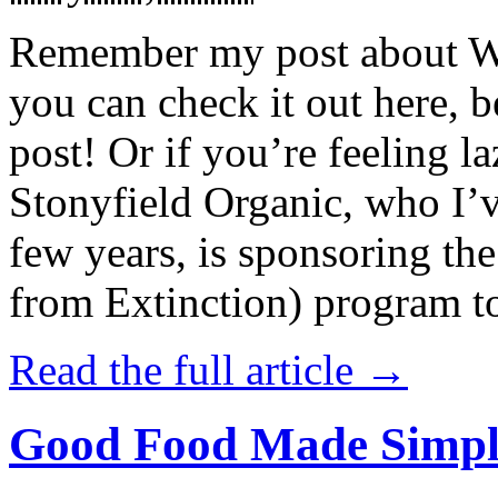
Remember my post about W
you can check it out here, be
post! Or if you’re feeling l
Stonyfield Organic, who I’
few years, is sponsoring 
from Extinction) program t
Read the full article →
Good Food Made Simpl