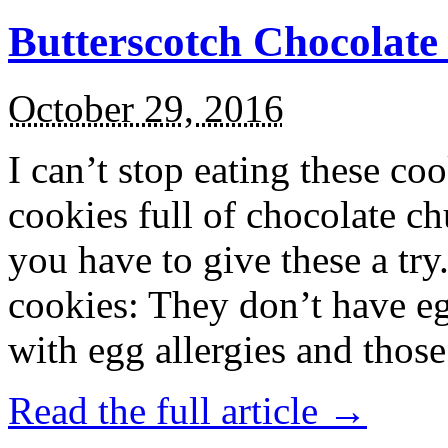
Butterscotch Chocolat
October 29, 2016
I can’t stop eating these co
cookies full of chocolate c
you have to give these a try
cookies: They don’t have eg
with egg allergies and thos
Read the full article →