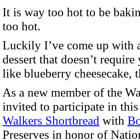
It is way too hot to be bak
too hot.
Luckily I’ve come up with 
dessert that doesn’t require
like blueberry cheesecake, t
As a new member of the Wal
invited to participate in th
Walkers Shortbread
with
B
Preserves in honor of Natio