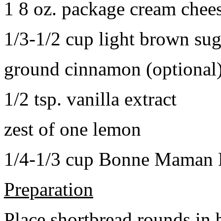
1 8 oz. package cream chee
1/3-1/2 cup light brown sug
ground cinnamon (optional
1/2 tsp. vanilla extract
zest of one lemon
1/4-1/3 cup Bonne Maman B
Preparation
Place shortbread rounds in 