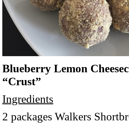
Blueberry Lemon Cheeseca
“Crust”
Ingredients
2 packages Walkers Shortb