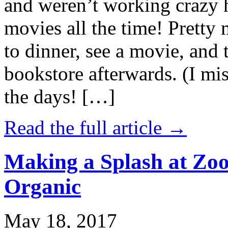
and weren’t working crazy 
movies all the time! Prett
to dinner, see a movie, and 
bookstore afterwards. (I mi
the days! […]
Read the full article →
Making a Splash at Zoo
Organic
May 18, 2017