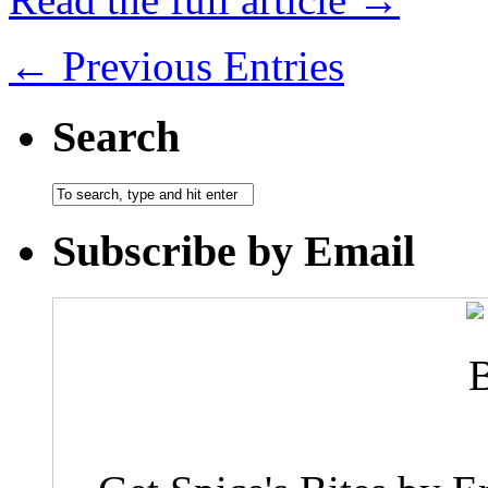
← Previous Entries
Search
Subscribe by Email