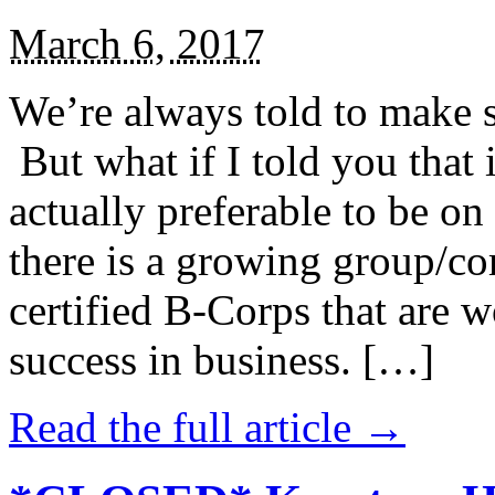
March 6, 2017
We’re always told to make st
But what if I told you that i
actually preferable to be on 
there is a growing group/c
certified B-Corps that are w
success in business. […]
Read the full article →