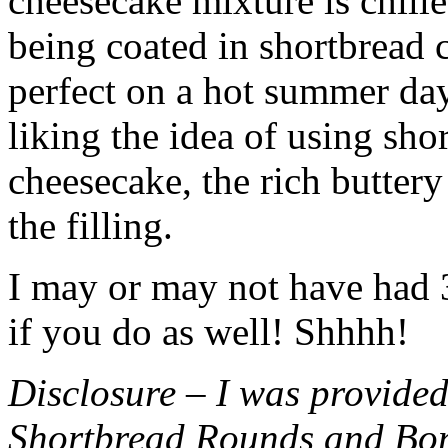
cheesecake mixture is chille
being coated in shortbread
perfect on a hot summer day.
liking the idea of using sho
cheesecake, the rich buttery
the filling.
I may or may not have had 3 
if you do as well! Shhhh!
Disclosure – I was provided
Shortbread Rounds and Bo