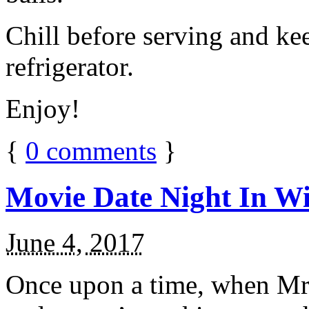
Chill before serving and ke
refrigerator.
Enjoy!
{
0
comments
}
Movie Date Night In Wi
June 4, 2017
Once upon a time, when Mr.