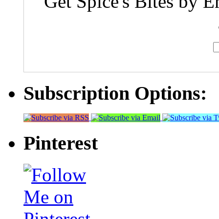
Get Spice's Bites by E
Subscription Options:
Pinterest