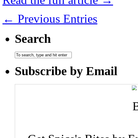
← Previous Entries
Search
Subscribe by Email