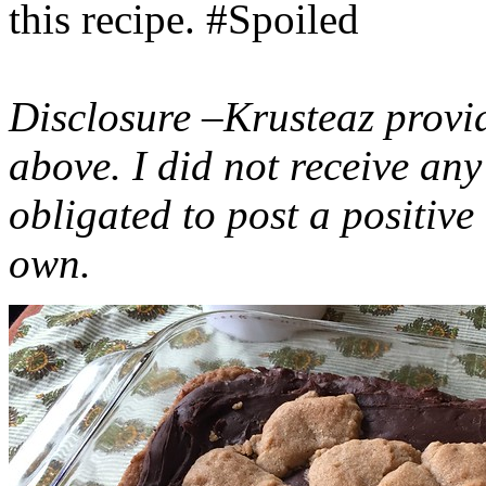
this recipe. #Spoiled
Disclosure –Krusteaz provi
above. I did not receive a
obligated to post a positiv
own.