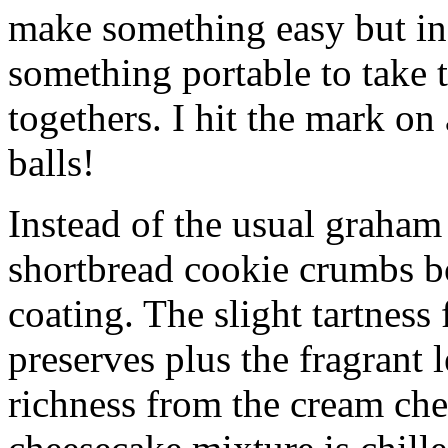
make something easy but ind
something portable to take 
togethers. I hit the mark on
balls!
Instead of the usual graham 
shortbread cookie crumbs bot
coating. The slight tartness
preserves plus the fragrant 
richness from the cream che