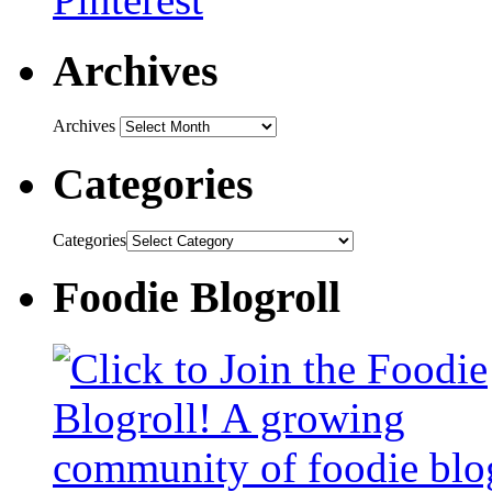
Archives
Archives
Categories
Categories
Foodie Blogroll