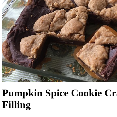
Pumpkin Spice Cookie Cr
Filling