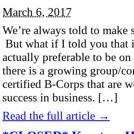
March 6, 2017
We’re always told to make st
But what if I told you that i
actually preferable to be on 
there is a growing group/c
certified B-Corps that are w
success in business. […]
Read the full article →