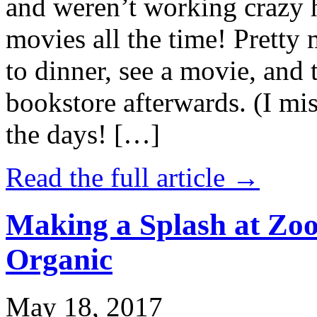
and weren’t working crazy 
movies all the time! Prett
to dinner, see a movie, and 
bookstore afterwards. (I mi
the days! […]
Read the full article →
Making a Splash at Zoo
Organic
May 18, 2017