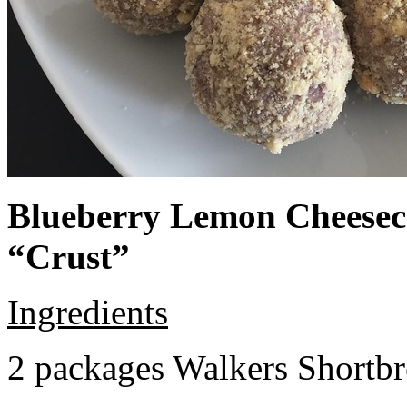
Blueberry Lemon Cheeseca
“Crust”
Ingredients
2 packages Walkers Shortb