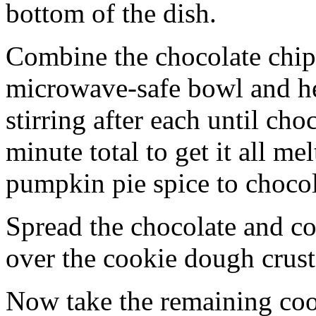
bottom of the dish.
Combine the chocolate chip
microwave-safe bowl and hea
stirring after each until cho
minute total to get it all 
pumpkin pie spice to chocol
Spread the chocolate and c
over the cookie dough crust
Now take the remaining coo