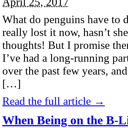
April 25, 2017
What do penguins have to d
really lost it now, hasn’t sh
thoughts! But I promise the
I’ve had a long-running par
over the past few years, and 
[…]
Read the full article →
When Being on the B-Li