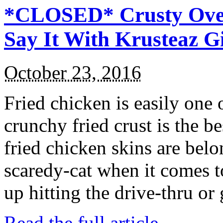
*CLOSED* Crusty Oven
Say It With Krusteaz 
October 23, 2016
Fried chicken is easily one 
crunchy fried crust is the b
fried chicken skins are bel
scaredy-cat when it comes t
up hitting the drive-thru or
Read the full article →