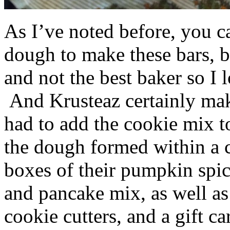
As I’ve noted before, you 
dough to make these bars, b
and not the best baker so I 
And Krusteaz certainly make
had to add the cookie mix t
the dough formed within a c
boxes of their pumpkin spi
and pancake mix, as well a
cookie cutters, and a gift ca