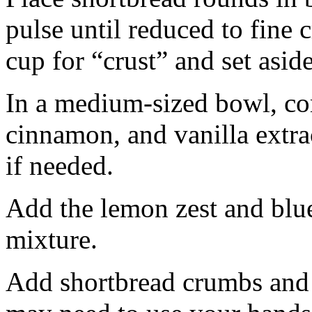
pulse until reduced to fine
cup for “crust” and set aside
In a medium-sized bowl, co
cinnamon, and vanilla extra
if needed.
Add the lemon zest and blu
mixture.
Add shortbread crumbs and 