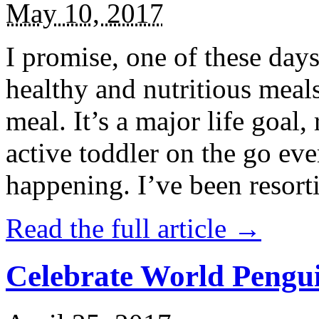
May 10, 2017
I promise, one of these days
healthy and nutritious meal
meal. It’s a major life goal,
active toddler on the go eve
happening. I’ve been resort
Read the full article →
Celebrate World Pengui