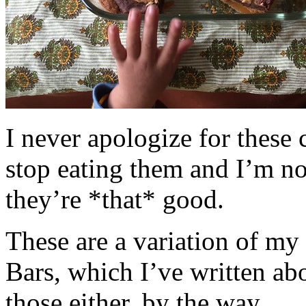
I never apologize for these 
stop eating them and I’m no
they’re *that* good.
These are a variation of m
Bars, which I’ve written a
those either, by the way.