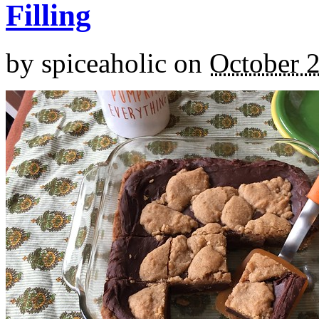
Filling
by
spiceaholic
on
October 