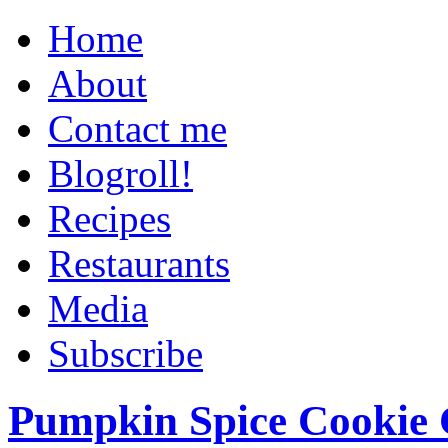
Home
About
Contact me
Blogroll!
Recipes
Restaurants
Media
Subscribe
Pumpkin Spice Cookie 