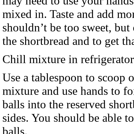
may need to use your hands
mixed in. Taste and add mor
shouldn’t be too sweet, but 
the shortbread and to get th
Chill mixture in refrigerator
Use a tablespoon to scoop o
mixture and use hands to fo
balls into the reserved shor
sides. You should be able to
balls.