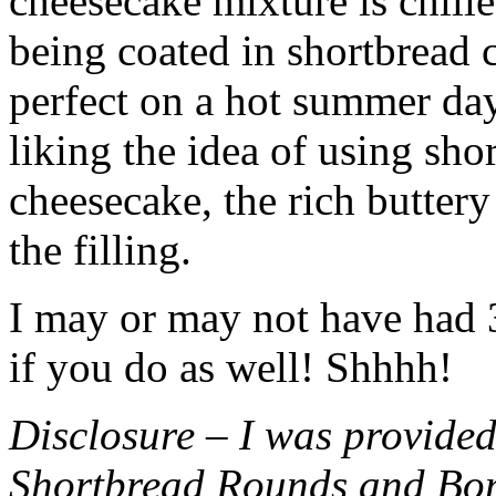
cheesecake mixture is chille
being coated in shortbread
perfect on a hot summer day.
liking the idea of using sho
cheesecake, the rich buttery
the filling.
I may or may not have had 3 
if you do as well! Shhhh!
Disclosure – I was provided
Shortbread Rounds and Bo