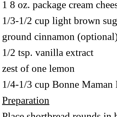
1 8 oz. package cream chee
1/3-1/2 cup light brown sug
ground cinnamon (optional
1/2 tsp. vanilla extract
zest of one lemon
1/4-1/3 cup Bonne Maman B
Preparation
Place shortbread rounds in 