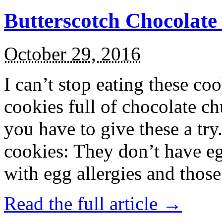
Butterscotch Chocolat
October 29, 2016
I can’t stop eating these co
cookies full of chocolate c
you have to give these a try
cookies: They don’t have eg
with egg allergies and thos
Read the full article →