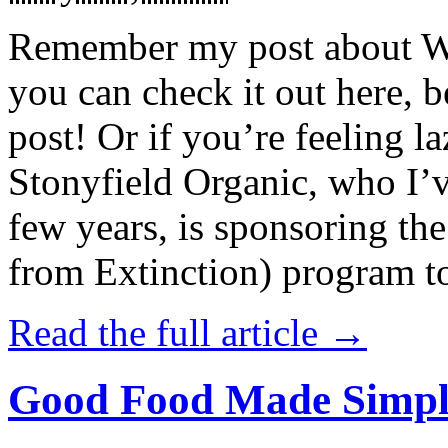
Remember my post about W
you can check it out here, be
post! Or if you’re feeling l
Stonyfield Organic, who I’
few years, is sponsoring 
from Extinction) program t
Read the full article →
Good Food Made Simpl