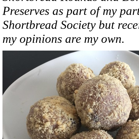
Preserves as part of my part
Shortbread Society but rec
my opinions are my own.