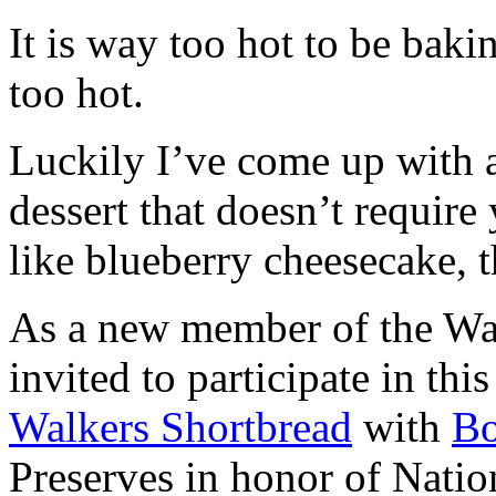
It is way too hot to be bak
too hot.
Luckily I’ve come up with 
dessert that doesn’t require
like blueberry cheesecake, t
As a new member of the Wal
invited to participate in th
Walkers Shortbread
with
B
Preserves in honor of Natio