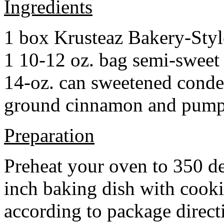
Ingredients
1 box Krusteaz Bakery-Sty
1 10-12 oz. bag semi-sweet 
14-oz. can sweetened cond
ground cinnamon and pumpki
Preparation
Preheat your oven to 350 d
inch baking dish with cook
according to package direct