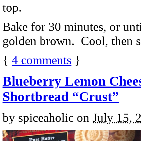
top.
Bake for 30 minutes, or unti
golden brown. Cool, then sl
{
4
comments
}
Blueberry Lemon Chees
Shortbread “Crust”
by
spiceaholic
on
July 15, 