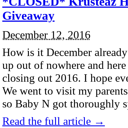
*CLOSED* Krusteaz Ho
Giveaway
December 12, 2016
How is it December alread
up out of nowhere and here
closing out 2016. I hope ev
We went to visit my parents
so Baby N got thoroughly s
Read the full article →