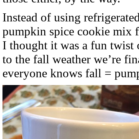
Instead of using refrigerate
pumpkin spice cookie mix f
I thought it was a fun twist
to the fall weather we’re fin
everyone knows fall = pump