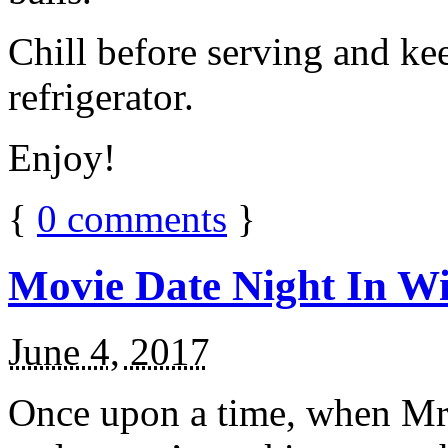
Chill before serving and ke
refrigerator.
Enjoy!
{
0
comments
}
Movie Date Night In Wi
June 4, 2017
Once upon a time, when Mr.