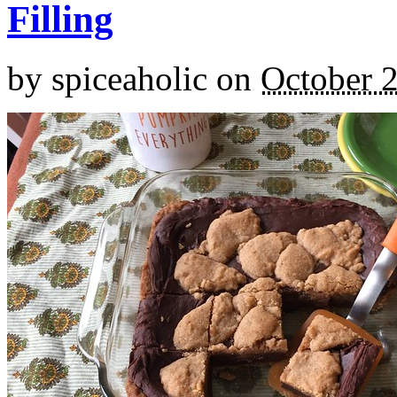
Filling
by
spiceaholic
on
October 