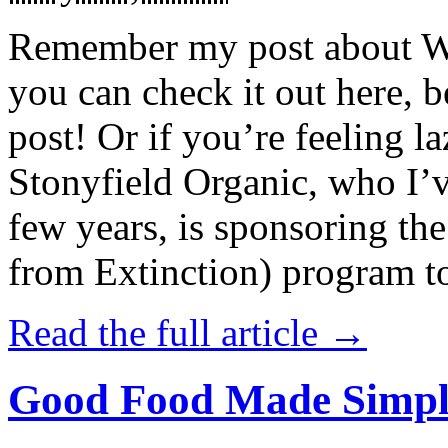
Remember my post about W
you can check it out here, be
post! Or if you’re feeling l
Stonyfield Organic, who I’
few years, is sponsoring 
from Extinction) program t
Read the full article →
Good Food Made Simpl