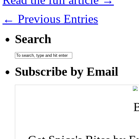
← Previous Entries
Search
Subscribe by Email