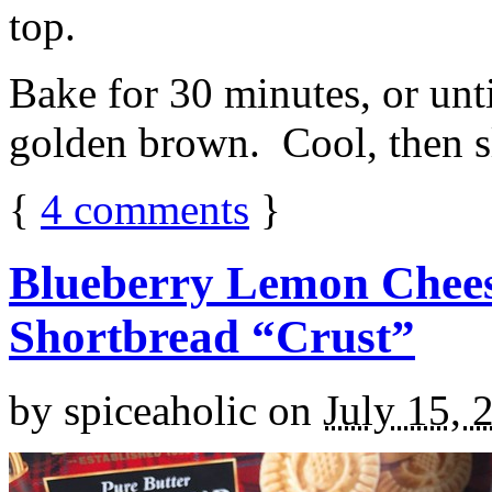
top.
Bake for 30 minutes, or unti
golden brown. Cool, then sl
{
4
comments
}
Blueberry Lemon Chees
Shortbread “Crust”
by
spiceaholic
on
July 15, 