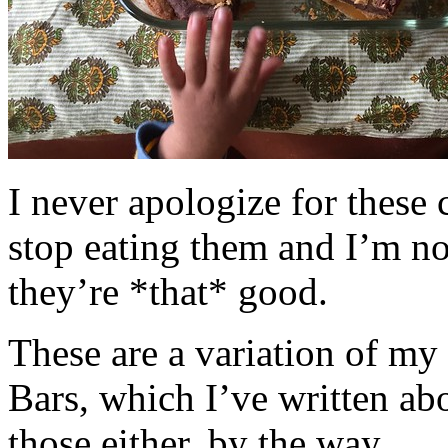
I never apologize for these 
stop eating them and I’m no
they’re *that* good.
These are a variation of m
Bars, which I’ve written a
those either, by the way.