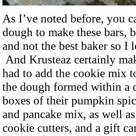
As I’ve noted before, you 
dough to make these bars, b
and not the best baker so I 
And Krusteaz certainly make
had to add the cookie mix t
the dough formed within a c
boxes of their pumpkin spi
and pancake mix, as well a
cookie cutters, and a gift ca