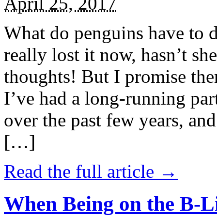
April 25, 2017
What do penguins have to d
really lost it now, hasn’t sh
thoughts! But I promise the
I’ve had a long-running par
over the past few years, and 
[…]
Read the full article →
When Being on the B-Li