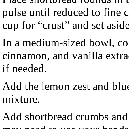
pulse until reduced to fine
cup for “crust” and set aside
In a medium-sized bowl, co
cinnamon, and vanilla extra
if needed.
Add the lemon zest and blu
mixture.
Add shortbread crumbs and 