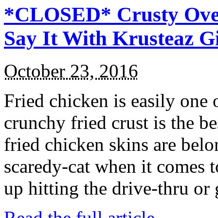
*CLOSED* Crusty Oven
Say It With Krusteaz 
October 23, 2016
Fried chicken is easily one 
crunchy fried crust is the b
fried chicken skins are bel
scaredy-cat when it comes t
up hitting the drive-thru or
Read the full article →