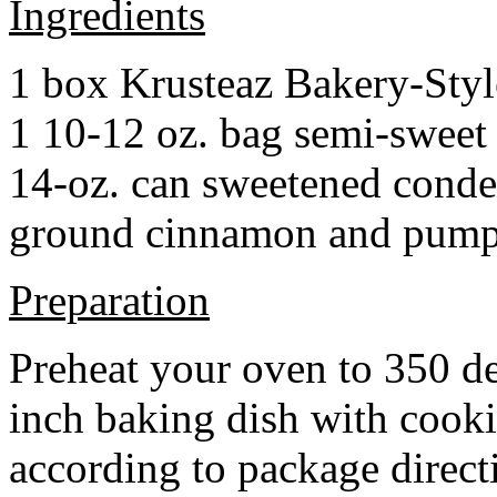
Ingredients
1 box Krusteaz Bakery-Sty
1 10-12 oz. bag semi-sweet 
14-oz. can sweetened cond
ground cinnamon and pumpki
Preparation
Preheat your oven to 350 d
inch baking dish with cook
according to package direct