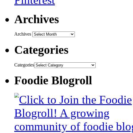
Archives
Archives
Categories
Categories
Foodie Blogroll