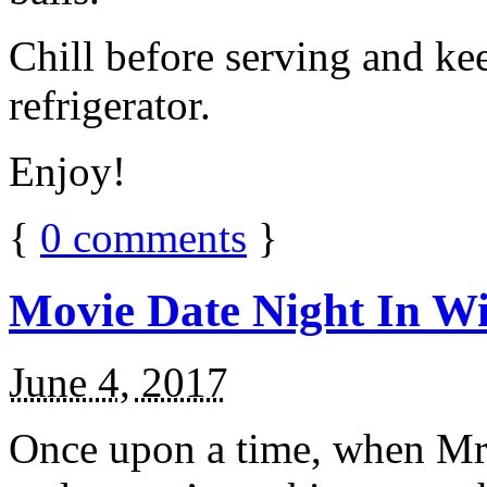
Chill before serving and ke
refrigerator.
Enjoy!
{
0
comments
}
Movie Date Night In Wi
June 4, 2017
Once upon a time, when Mr.