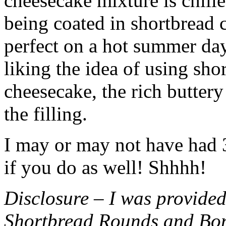
cheesecake mixture is chille
being coated in shortbread
perfect on a hot summer day.
liking the idea of using sho
cheesecake, the rich buttery
the filling.
I may or may not have had 3 
if you do as well! Shhhh!
Disclosure – I was provided
Shortbread Rounds and Bo