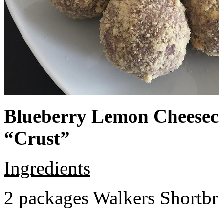
Blueberry Lemon Cheeseca
“Crust”
Ingredients
2 packages Walkers Shortb