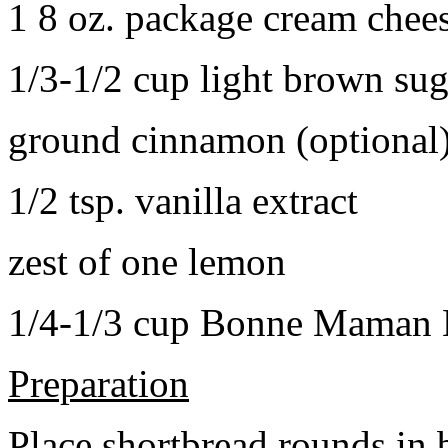
1 8 oz. package cream chee
1/3-1/2 cup light brown sug
ground cinnamon (optional
1/2 tsp. vanilla extract
zest of one lemon
1/4-1/3 cup Bonne Maman B
Preparation
Place shortbread rounds in 