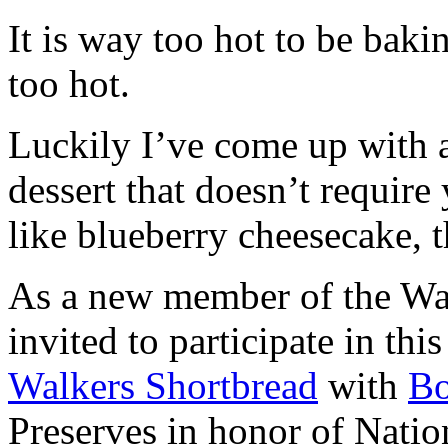
It is way too hot to be bak
too hot.
Luckily I’ve come up with 
dessert that doesn’t require
like blueberry cheesecake, t
As a new member of the Wal
invited to participate in th
Walkers Shortbread
with
B
Preserves in honor of Natio