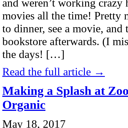
and weren’t working crazy 
movies all the time! Prett
to dinner, see a movie, and 
bookstore afterwards. (I mi
the days! […]
Read the full article →
Making a Splash at Zoo
Organic
May 18, 2017