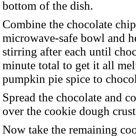
bottom of the dish.
Combine the chocolate chip
microwave-safe bowl and hea
stirring after each until cho
minute total to get it all 
pumpkin pie spice to chocol
Spread the chocolate and c
over the cookie dough crust
Now take the remaining coo