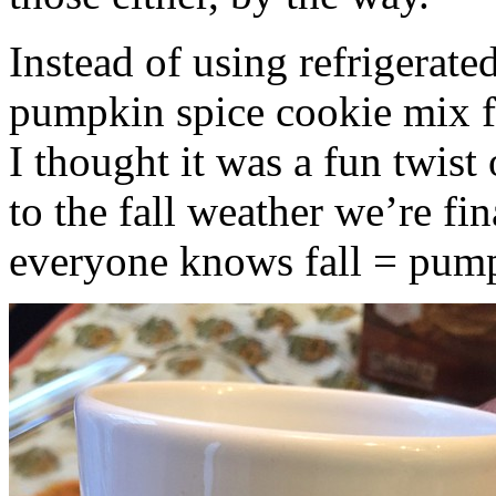
Instead of using refrigerate
pumpkin spice cookie mix f
I thought it was a fun twist
to the fall weather we’re fin
everyone knows fall = pump