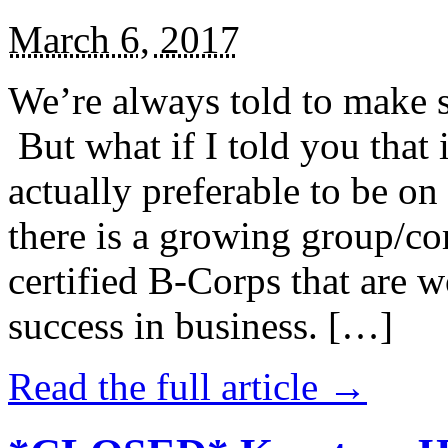
March 6, 2017
We’re always told to make st
But what if I told you that i
actually preferable to be on 
there is a growing group/c
certified B-Corps that are w
success in business. […]
Read the full article →