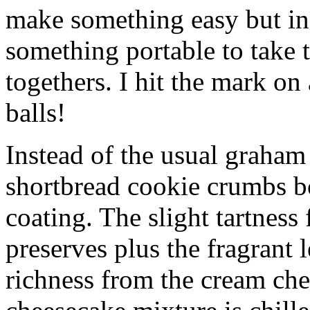
make something easy but ind
something portable to take 
togethers. I hit the mark on
balls!
Instead of the usual graham 
shortbread cookie crumbs bot
coating. The slight tartness
preserves plus the fragrant 
richness from the cream che