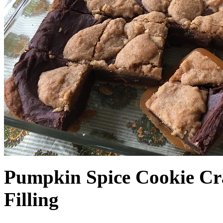
Pumpkin Spice Cookie Cr
Filling