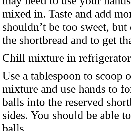
may need to use your hands
mixed in. Taste and add mor
shouldn’t be too sweet, but 
the shortbread and to get th
Chill mixture in refrigerator
Use a tablespoon to scoop o
mixture and use hands to fo
balls into the reserved shor
sides. You should be able to
balls.