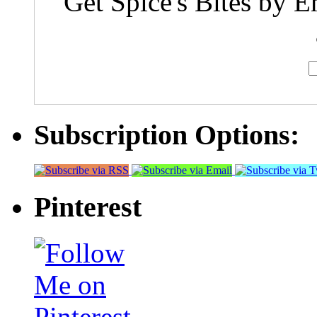
Get Spice's Bites by E
Subscription Options:
Pinterest