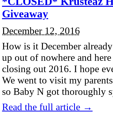
*CLOSED* Krusteaz Ho
Giveaway
December 12, 2016
How is it December alread
up out of nowhere and here
closing out 2016. I hope ev
We went to visit my parents
so Baby N got thoroughly s
Read the full article →