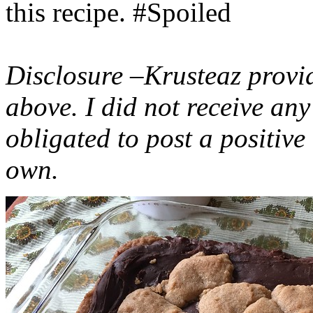
this recipe. #Spoiled
Disclosure –Krusteaz provi
above. I did not receive a
obligated to post a positiv
own.