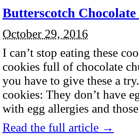
Butterscotch Chocolat
October 29, 2016
I can’t stop eating these co
cookies full of chocolate c
you have to give these a try
cookies: They don’t have eg
with egg allergies and thos
Read the full article →