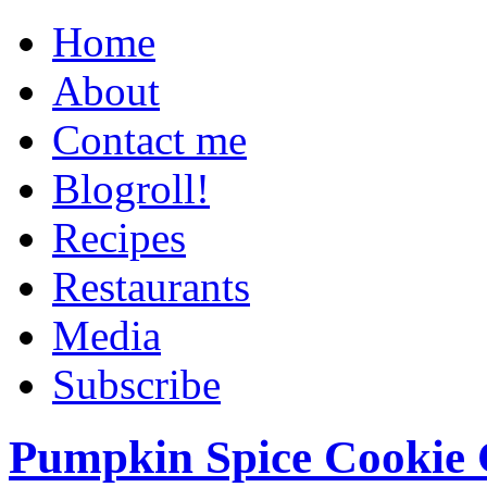
Home
About
Contact me
Blogroll!
Recipes
Restaurants
Media
Subscribe
Pumpkin Spice Cookie 