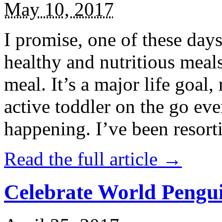
May 10, 2017
I promise, one of these days
healthy and nutritious meal
meal. It’s a major life goal,
active toddler on the go eve
happening. I’ve been resort
Read the full article →
Celebrate World Pengui