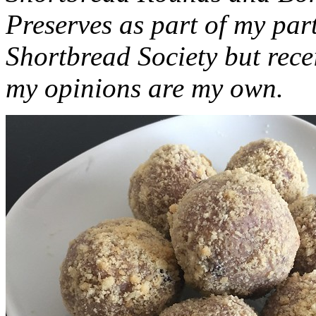
Preserves as part of my part
Shortbread Society but rec
my opinions are my own.