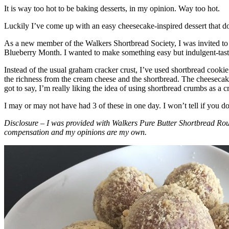
It is way too hot to be baking desserts, in my opinion. Way too hot.
Luckily I’ve come up with an easy cheesecake-inspired dessert that do
As a new member of the Walkers Shortbread Society, I was invited to 
Blueberry Month. I wanted to make something easy but indulgent-tasting
Instead of the usual graham cracker crust, I’ve used shortbread cookie 
the richness from the cream cheese and the shortbread. The cheesecake
got to say, I’m really liking the idea of using shortbread crumbs as a cr
I may or may not have had 3 of these in one day. I won’t tell if you d
Disclosure – I was provided with Walkers Pure Butter Shortbread Rou
compensation and my opinions are my own.