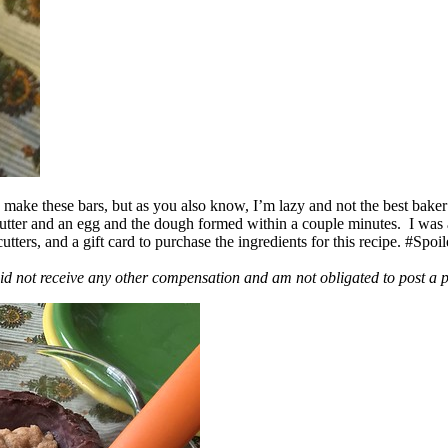
ake these bars, but as you also know, I’m lazy and not the best baker
 butter and an egg and the dough formed within a couple minutes. I was
ers, and a gift card to purchase the ingredients for this recipe. #Spoi
id not receive any other compensation and am not obligated to post a 