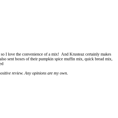
 so I love the convenience of a mix! And Krusteaz certainly makes
 also sent boxes of their pumpkin spice muffin mix, quick bread mix,
led
positive review. Any opinions are my own.