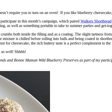
esn’t require you to turn on an oven! If you like blueberry cheesecake, 
participate in this month’s campaign, which paired
Walkers Shortbread
, as well as something portable to take to summer parties and get-toget
crumbs both inside the filling and as a coating. The slight tartness from
 mixture is chilled before rolling into balls and being coated in short
ust for cheesecake, the rich buttery taste is a perfect complement to the f
o as well! Shhhh!
nds and Bonne Maman Wild Blueberry Preserves as part of my participa