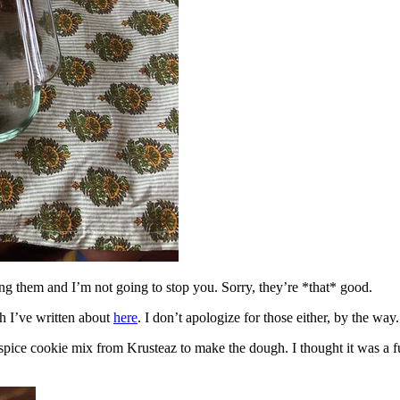
ing them and I’m not going to stop you. Sorry, they’re *that* good.
h I’ve written about
here
. I don’t apologize for those either, by the way.
spice cookie mix from Krusteaz to make the dough. I thought it was a fun