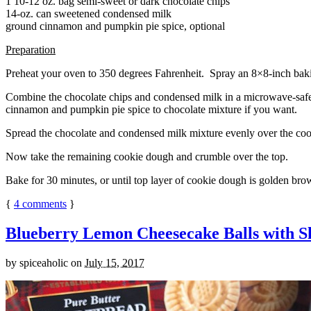
1 10-12 oz. bag semi-sweet or dark chocolate chips
14-oz. can sweetened condensed milk
ground cinnamon and pumpkin pie spice, optional
Preparation
Preheat your oven to 350 degrees Fahrenheit. Spray an 8×8-inch bakin
Combine the chocolate chips and condensed milk in a microwave-safe bow
cinnamon and pumpkin pie spice to chocolate mixture if you want.
Spread the chocolate and condensed milk mixture evenly over the coo
Now take the remaining cookie dough and crumble over the top.
Bake for 30 minutes, or until top layer of cookie dough is golden brow
{
4
comments
}
Blueberry Lemon Cheesecake Balls with S
by
spiceaholic
on
July 15, 2017