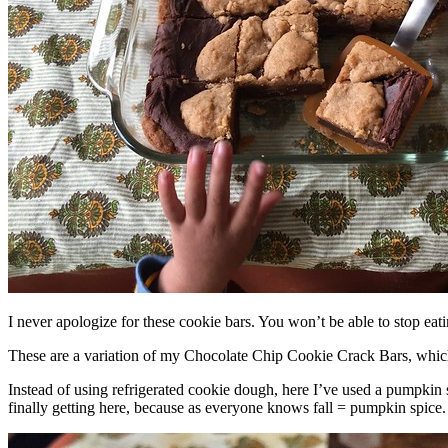
I never apologize for these cookie bars. You won’t be able to stop eat
These are a variation of my Chocolate Chip Cookie Crack Bars, whic
Instead of using refrigerated cookie dough, here I’ve used a pumpkin 
finally getting here, because as everyone knows fall = pumpkin spice.