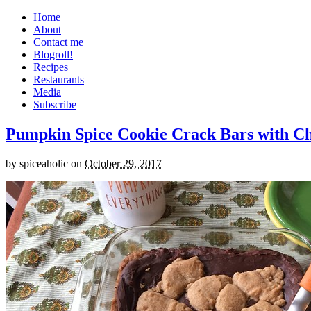
Home
About
Contact me
Blogroll!
Recipes
Restaurants
Media
Subscribe
Pumpkin Spice Cookie Crack Bars with Cho
by
spiceaholic
on
October 29, 2017