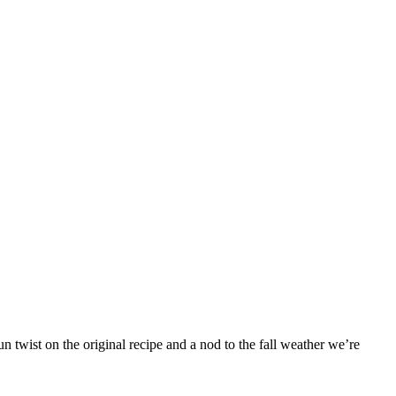
 twist on the original recipe and a nod to the fall weather we’re