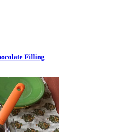
colate Filling