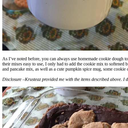
As I’ve noted before, you can always use homemade cookie dough to m
their mixes easy to use, I only had to add the cookie mix to softened
and pancake mix, as well as a cute pumpkin spice mug, some cookie cutt
Disclosure –Krusteaz provided me with the items described above. I d