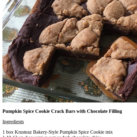
Pumpkin Spice Cookie Crack Bars with Chocolate Filling
Ingredients
1 box Krusteaz Bakery-Style Pumpkin Spice Cookie mix