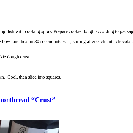
g dish with cooking spray. Prepare cookie dough according to package 
l and heat in 30 second intervals, stirring after each until chocolate i
kie dough crust.
n. Cool, then slice into squares.
hortbread “Crust”