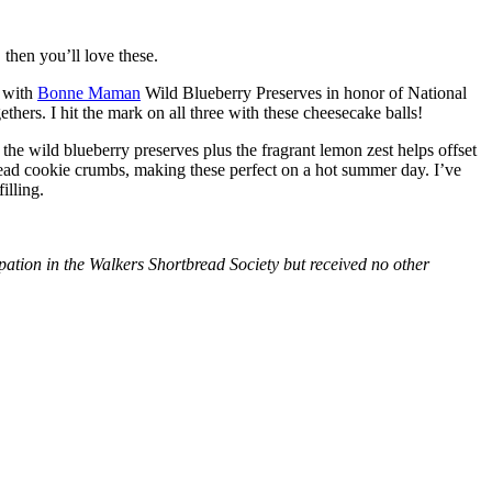
then you’ll love these.
with
Bonne Maman
Wild Blueberry Preserves in honor of National
hers. I hit the mark on all three with these cheesecake balls!
 the wild blueberry preserves plus the fragrant lemon zest helps offset
bread cookie crumbs, making these perfect on a hot summer day. I’ve
illing.
tion in the Walkers Shortbread Society but received no other