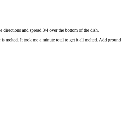
directions and spread 3/4 over the bottom of the dish.
s melted. It took me a minute total to get it all melted. Add ground