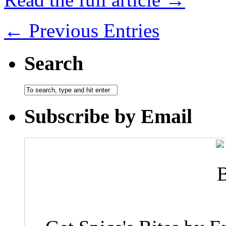
← Previous Entries
Search
Subscribe by Email