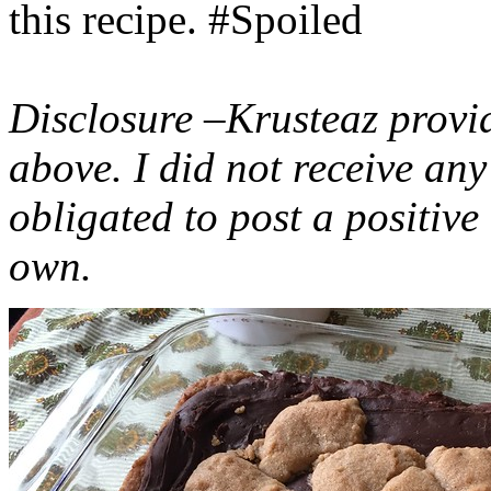
this recipe. #Spoiled
Disclosure –Krusteaz provi
above. I did not receive a
obligated to post a positiv
own.