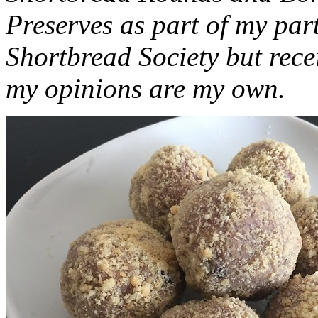
Preserves as part of my part
Shortbread Society but rec
my opinions are my own.