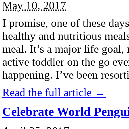
May 10, 2017
I promise, one of these days
healthy and nutritious meal
meal. It’s a major life goal,
active toddler on the go eve
happening. I’ve been resort
Read the full article →
Celebrate World Pengui