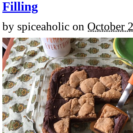
Filling
by
spiceaholic
on
October 