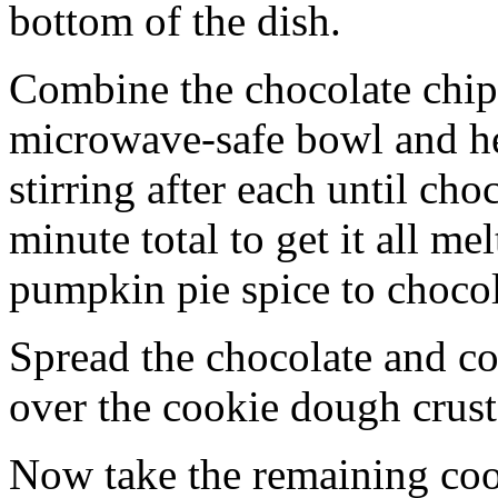
bottom of the dish.
Combine the chocolate chip
microwave-safe bowl and hea
stirring after each until cho
minute total to get it all 
pumpkin pie spice to chocol
Spread the chocolate and c
over the cookie dough crust
Now take the remaining coo