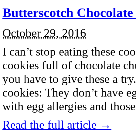
Butterscotch Chocolat
October 29, 2016
I can’t stop eating these co
cookies full of chocolate c
you have to give these a try
cookies: They don’t have eg
with egg allergies and thos
Read the full article →