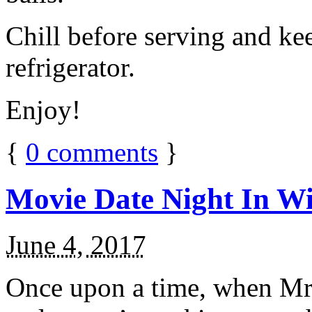
Chill before serving and ke
refrigerator.
Enjoy!
{
0
comments
}
Movie Date Night In Wi
June 4, 2017
Once upon a time, when Mr.