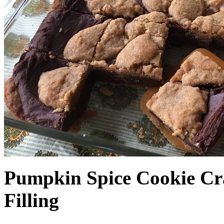
Pumpkin Spice Cookie Cr
Filling