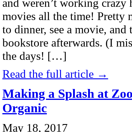
and weren’t working crazy 
movies all the time! Prett
to dinner, see a movie, and 
bookstore afterwards. (I mi
the days! […]
Read the full article →
Making a Splash at Zoo
Organic
May 18, 2017