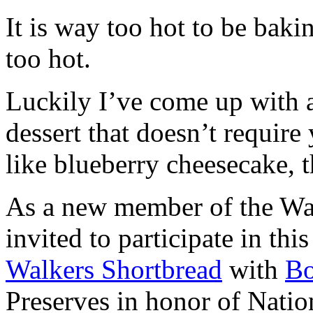
It is way too hot to be bak
too hot.
Luckily I’ve come up with 
dessert that doesn’t require
like blueberry cheesecake, t
As a new member of the Wal
invited to participate in th
Walkers Shortbread
with
B
Preserves in honor of Natio