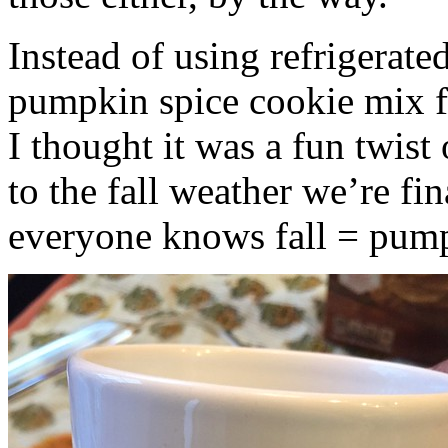
Instead of using refrigerate
pumpkin spice cookie mix f
I thought it was a fun twist
to the fall weather we’re fin
everyone knows fall = pump