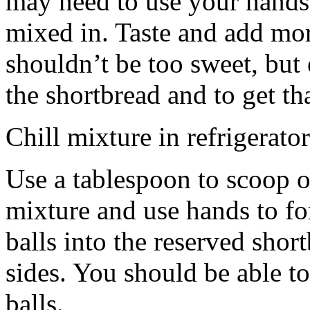
may need to use your hands
mixed in. Taste and add mor
shouldn’t be too sweet, but 
the shortbread and to get th
Chill mixture in refrigerator
Use a tablespoon to scoop o
mixture and use hands to fo
balls into the reserved shor
sides. You should be able to
balls.