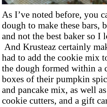
As I’ve noted before, you 
dough to make these bars, b
and not the best baker so I 
And Krusteaz certainly make
had to add the cookie mix t
the dough formed within a c
boxes of their pumpkin spi
and pancake mix, as well a
cookie cutters, and a gift ca