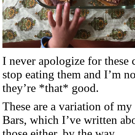
I never apologize for these 
stop eating them and I’m no
they’re *that* good.
These are a variation of m
Bars, which I’ve written a
those either, by the way.