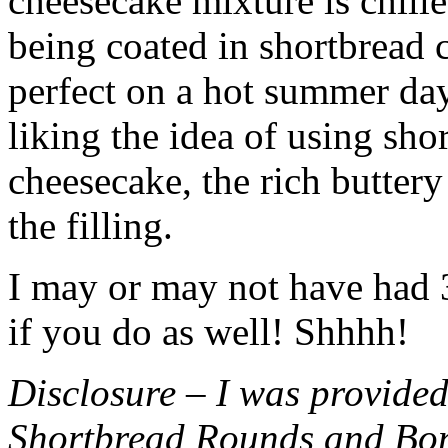
cheesecake mixture is chille
being coated in shortbread
perfect on a hot summer day.
liking the idea of using sho
cheesecake, the rich buttery
the filling.
I may or may not have had 3 
if you do as well! Shhhh!
Disclosure – I was provided
Shortbread Rounds and Bo