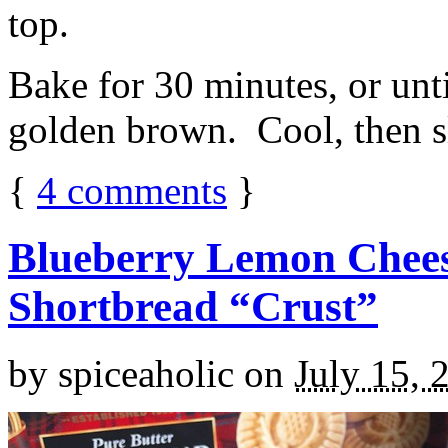
top.
Bake for 30 minutes, or unti
golden brown. Cool, then sl
{
4
comments
}
Blueberry Lemon Chees
Shortbread “Crust”
by
spiceaholic
on
July 15, 