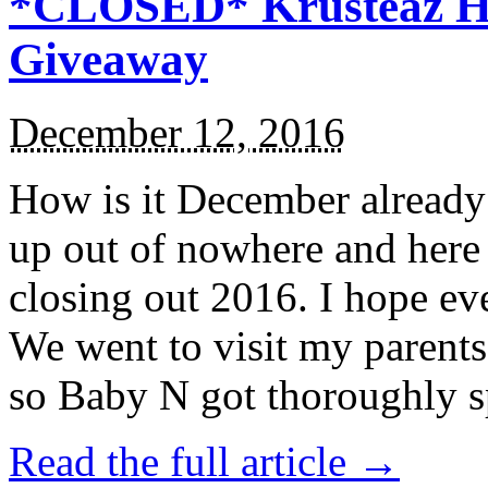
*CLOSED* Krusteaz Ho
Giveaway
December 12, 2016
How is it December alread
up out of nowhere and here
closing out 2016. I hope ev
We went to visit my parents
so Baby N got thoroughly s
Read the full article →