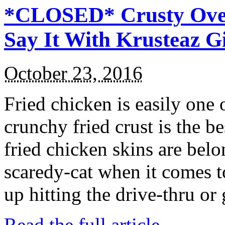
*CLOSED* Crusty Oven
Say It With Krusteaz 
October 23, 2016
Fried chicken is easily one 
crunchy fried crust is the b
fried chicken skins are bel
scaredy-cat when it comes t
up hitting the drive-thru or
Read the full article →