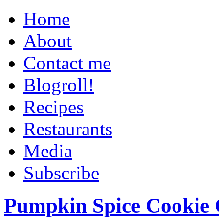
Home
About
Contact me
Blogroll!
Recipes
Restaurants
Media
Subscribe
Pumpkin Spice Cookie 