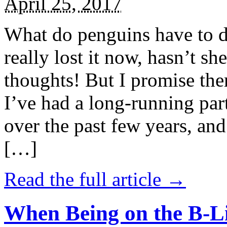
April 25, 2017
What do penguins have to d
really lost it now, hasn’t sh
thoughts! But I promise the
I’ve had a long-running par
over the past few years, and 
[…]
Read the full article →
When Being on the B-Li