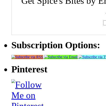
Get Spice's Bites by E
Subscription Options:
Pinterest