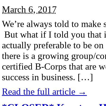
March 6, 2017
We’re always told to make st
But what if I told you that i
actually preferable to be on 
there is a growing group/c
certified B-Corps that are w
success in business. […]
Read the full article →