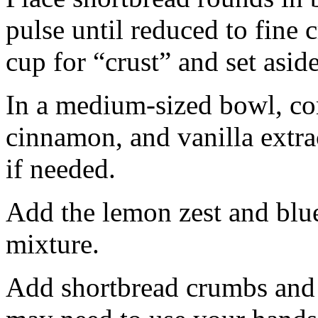
pulse until reduced to fine
cup for “crust” and set aside
In a medium-sized bowl, co
cinnamon, and vanilla extra
if needed.
Add the lemon zest and blu
mixture.
Add shortbread crumbs and 