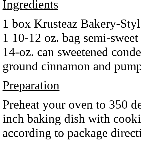
Ingredients
1 box Krusteaz Bakery-Sty
1 10-12 oz. bag semi-sweet 
14-oz. can sweetened cond
ground cinnamon and pumpki
Preparation
Preheat your oven to 350 d
inch baking dish with cook
according to package direct