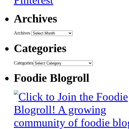
Archives
Archives
Categories
Categories
Foodie Blogroll