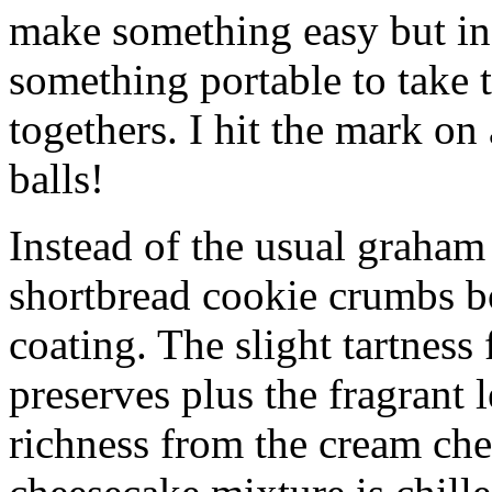
make something easy but ind
something portable to take 
togethers. I hit the mark on
balls!
Instead of the usual graham 
shortbread cookie crumbs bot
coating. The slight tartness
preserves plus the fragrant 
richness from the cream che