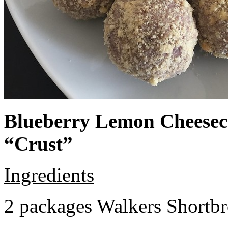
Blueberry Lemon Cheeseca
“Crust”
Ingredients
2 packages Walkers Shortb