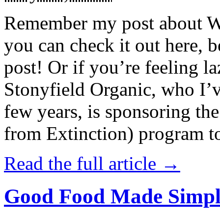
Remember my post about W
you can check it out here, be
post! Or if you’re feeling l
Stonyfield Organic, who I’
few years, is sponsoring 
from Extinction) program t
Read the full article →
Good Food Made Simpl