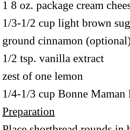
1 8 oz. package cream chee
1/3-1/2 cup light brown sug
ground cinnamon (optional
1/2 tsp. vanilla extract
zest of one lemon
1/4-1/3 cup Bonne Maman B
Preparation
Place shortbread rounds in 