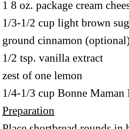
1 8 oz. package cream chee
1/3-1/2 cup light brown sug
ground cinnamon (optional
1/2 tsp. vanilla extract
zest of one lemon
1/4-1/3 cup Bonne Maman B
Preparation
Place shortbread rounds in 