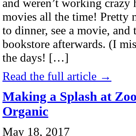
and weren’t working crazy 
movies all the time! Prett
to dinner, see a movie, and 
bookstore afterwards. (I mi
the days! […]
Read the full article →
Making a Splash at Zoo
Organic
May 18, 2017