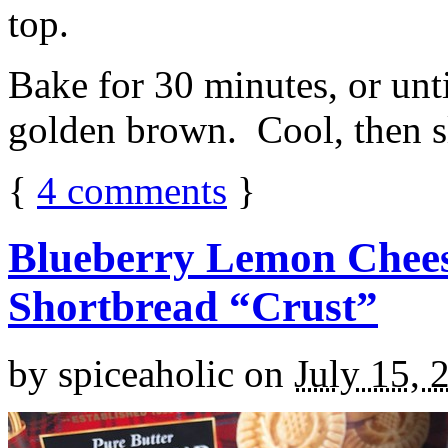
top.
Bake for 30 minutes, or unti
golden brown. Cool, then sl
{
4
comments
}
Blueberry Lemon Chees
Shortbread “Crust”
by
spiceaholic
on
July 15, 