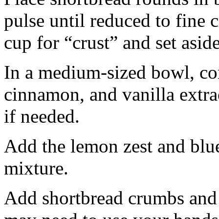
pulse until reduced to fine
cup for “crust” and set aside
In a medium-sized bowl, co
cinnamon, and vanilla extra
if needed.
Add the lemon zest and blu
mixture.
Add shortbread crumbs and 