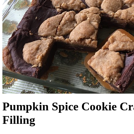
Pumpkin Spice Cookie Cr
Filling