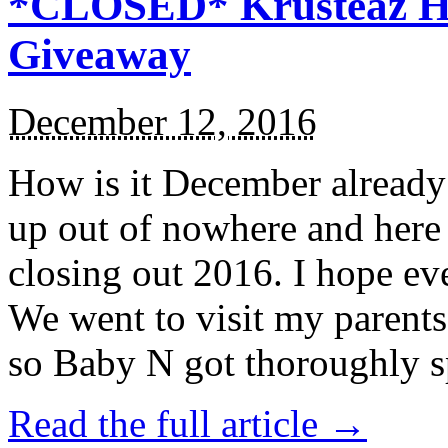
*CLOSED* Krusteaz Ho
Giveaway
December 12, 2016
How is it December alread
up out of nowhere and here
closing out 2016. I hope ev
We went to visit my parents
so Baby N got thoroughly s
Read the full article →