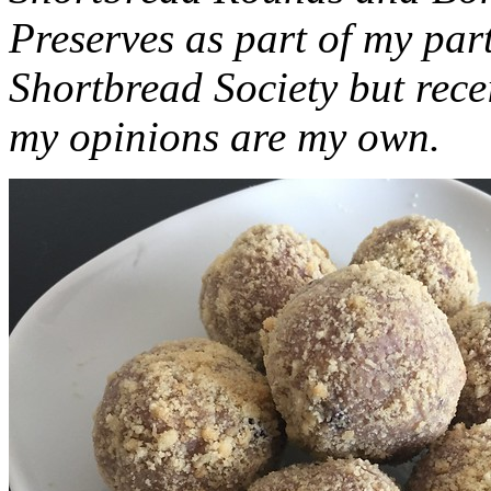
Preserves as part of my part
Shortbread Society but rec
my opinions are my own.