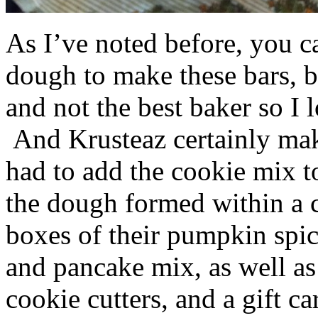
As I’ve noted before, you 
dough to make these bars, b
and not the best baker so I 
And Krusteaz certainly make
had to add the cookie mix t
the dough formed within a c
boxes of their pumpkin spi
and pancake mix, as well a
cookie cutters, and a gift ca