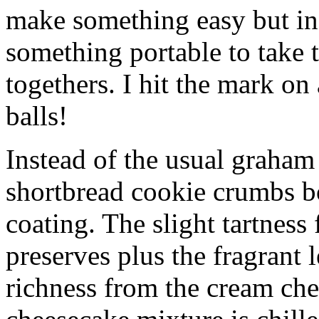
make something easy but ind
something portable to take 
togethers. I hit the mark on
balls!
Instead of the usual graham 
shortbread cookie crumbs bot
coating. The slight tartness
preserves plus the fragrant 
richness from the cream che