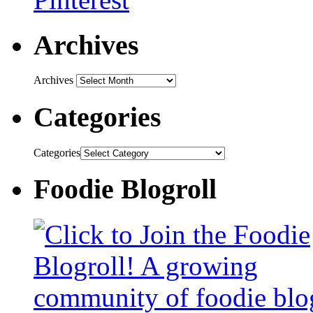
Archives
Archives
Categories
Categories
Foodie Blogroll