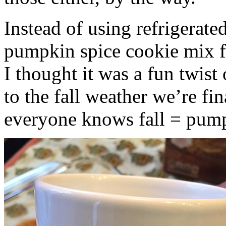
Instead of using refrigerate
pumpkin spice cookie mix f
I thought it was a fun twist
to the fall weather we’re fin
everyone knows fall = pump