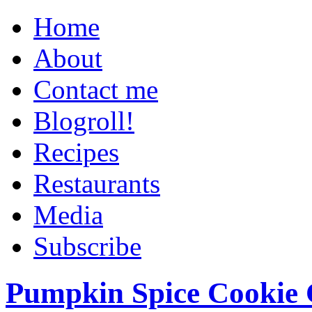
Home
About
Contact me
Blogroll!
Recipes
Restaurants
Media
Subscribe
Pumpkin Spice Cookie 