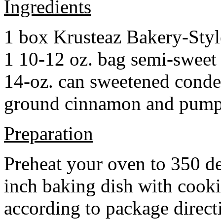
Ingredients
1 box Krusteaz Bakery-Sty
1 10-12 oz. bag semi-sweet 
14-oz. can sweetened cond
ground cinnamon and pumpki
Preparation
Preheat your oven to 350 d
inch baking dish with cook
according to package direct