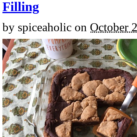
Filling
by
spiceaholic
on
October 