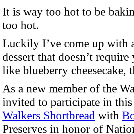
It is way too hot to be bak
too hot.
Luckily I’ve come up with 
dessert that doesn’t require
like blueberry cheesecake, t
As a new member of the Wal
invited to participate in th
Walkers Shortbread
with
B
Preserves in honor of Natio