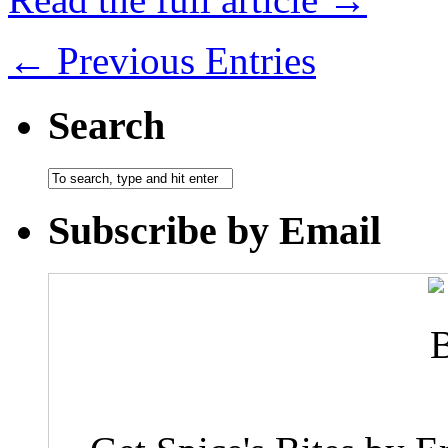
← Previous Entries
Search
Subscribe by Email