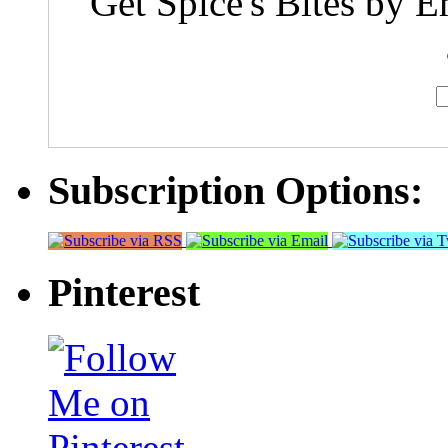
Get Spice's Bites by E
Subscription Options:
Pinterest