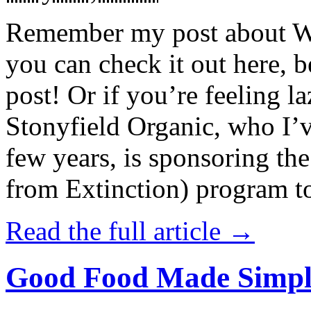
Remember my post about W
you can check it out here, be
post! Or if you’re feeling l
Stonyfield Organic, who I’
few years, is sponsoring 
from Extinction) program t
Read the full article →
Good Food Made Simpl