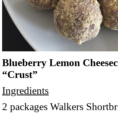
Blueberry Lemon Cheeseca
“Crust”
Ingredients
2 packages Walkers Shortb