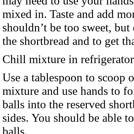
may need to use your hands
mixed in. Taste and add mor
shouldn’t be too sweet, but 
the shortbread and to get th
Chill mixture in refrigerator
Use a tablespoon to scoop o
mixture and use hands to fo
balls into the reserved shor
sides. You should be able to
balls.