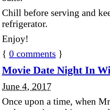
Chill before serving and ke
refrigerator.
Enjoy!
{
0
comments
}
Movie Date Night In Wi
June 4, 2017
Once upon a time, when Mr.