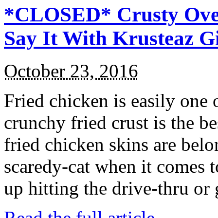
*CLOSED* Crusty Oven
Say It With Krusteaz 
October 23, 2016
Fried chicken is easily one 
crunchy fried crust is the b
fried chicken skins are bel
scaredy-cat when it comes t
up hitting the drive-thru or
Read the full article →