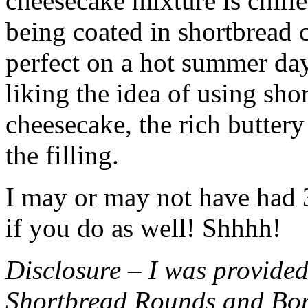
cheesecake mixture is chille
being coated in shortbread
perfect on a hot summer day.
liking the idea of using sho
cheesecake, the rich buttery
the filling.
I may or may not have had 3 
if you do as well! Shhhh!
Disclosure – I was provided
Shortbread Rounds and Bo