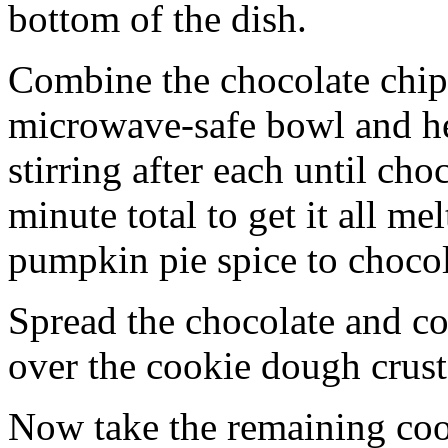
bottom of the dish.
Combine the chocolate chip
microwave-safe bowl and hea
stirring after each until cho
minute total to get it all 
pumpkin pie spice to chocol
Spread the chocolate and c
over the cookie dough crust
Now take the remaining coo