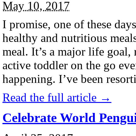
May 10, 2017
I promise, one of these days
healthy and nutritious meal
meal. It’s a major life goal,
active toddler on the go eve
happening. I’ve been resort
Read the full article →
Celebrate World Pengui