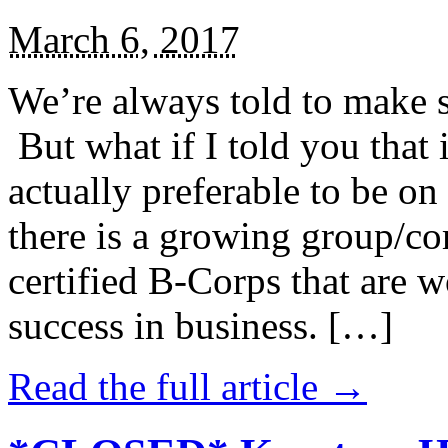
March 6, 2017
We’re always told to make st
But what if I told you that i
actually preferable to be on 
there is a growing group/c
certified B-Corps that are w
success in business. […]
Read the full article →