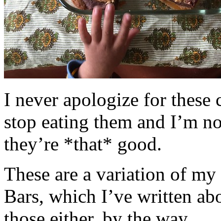
I never apologize for these 
stop eating them and I’m no
they’re *that* good.
These are a variation of m
Bars, which I’ve written a
those either, by the way.