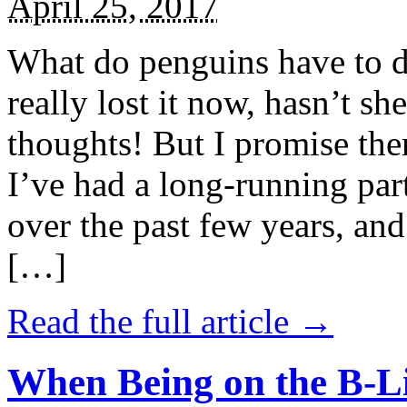
April 25, 2017
What do penguins have to d
really lost it now, hasn’t sh
thoughts! But I promise the
I’ve had a long-running par
over the past few years, and 
[…]
Read the full article →
When Being on the B-Li