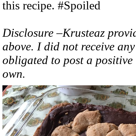
this recipe. #Spoiled
Disclosure –Krusteaz provi
above. I did not receive a
obligated to post a positiv
own.