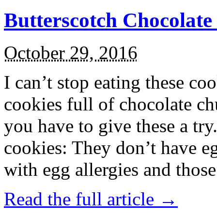
Butterscotch Chocolat
October 29, 2016
I can’t stop eating these co
cookies full of chocolate c
you have to give these a try
cookies: They don’t have eg
with egg allergies and thos
Read the full article →