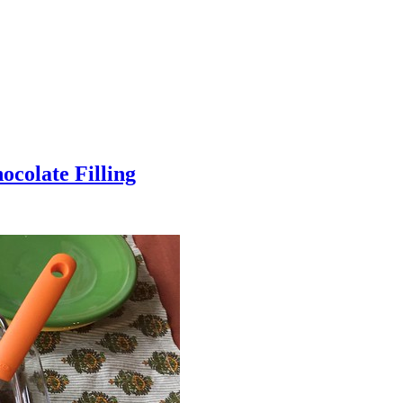
colate Filling