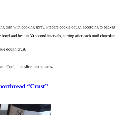
g dish with cooking spray. Prepare cookie dough according to package 
l and heat in 30 second intervals, stirring after each until chocolate i
kie dough crust.
n. Cool, then slice into squares.
hortbread “Crust”