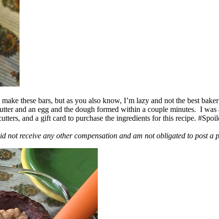
ake these bars, but as you also know, I’m lazy and not the best baker
 butter and an egg and the dough formed within a couple minutes. I was
ers, and a gift card to purchase the ingredients for this recipe. #Spoi
id not receive any other compensation and am not obligated to post a 