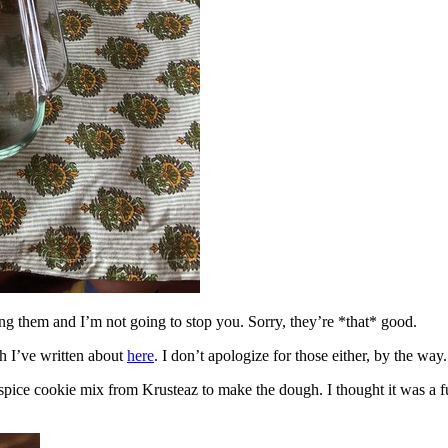
ing them and I’m not going to stop you. Sorry, they’re *that* good.
h I’ve written about
here
. I don’t apologize for those either, by the way.
spice cookie mix from Krusteaz to make the dough. I thought it was a fun