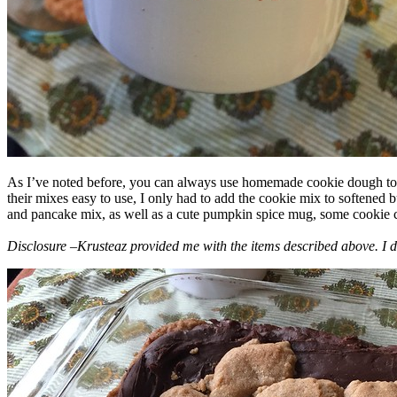
As I’ve noted before, you can always use homemade cookie dough to m
their mixes easy to use, I only had to add the cookie mix to softened
and pancake mix, as well as a cute pumpkin spice mug, some cookie cutt
Disclosure –Krusteaz provided me with the items described above. I d