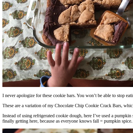
I never apologize for these cookie bars. You won’t be able to stop eat
These are a variation of my Chocolate Chip Cookie Crack Bars, whic
Instead of using refrigerated cookie dough, here I’ve used a pumpkin 
finally getting here, because as everyone knows fall = pumpkin spice.