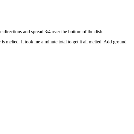
directions and spread 3/4 over the bottom of the dish.
s melted. It took me a minute total to get it all melted. Add ground