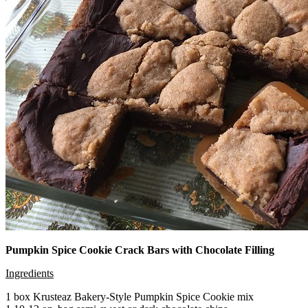
Pumpkin Spice Cookie Crack Bars with Chocolate Filling
Ingredients
1 box Krusteaz Bakery-Style Pumpkin Spice Cookie mix