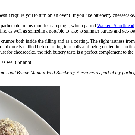
esn’t require you to turn on an oven! If you like blueberry cheesecake, 
participate in this month’s campaign, which paired
Walkers Shortbread
, as well as something portable to take to summer parties and get-toget
crumbs both inside the filling and as a coating. The slight tartness from
 mixture is chilled before rolling into balls and being coated in short
ust for cheesecake, the rich buttery taste is a perfect complement to the f
o as well! Shhhh!
nds and Bonne Maman Wild Blueberry Preserves as part of my participa