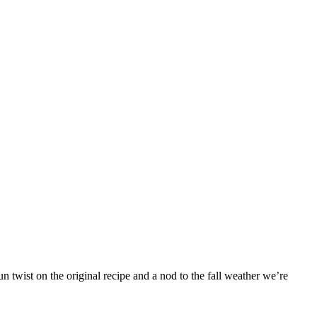
 twist on the original recipe and a nod to the fall weather we’re