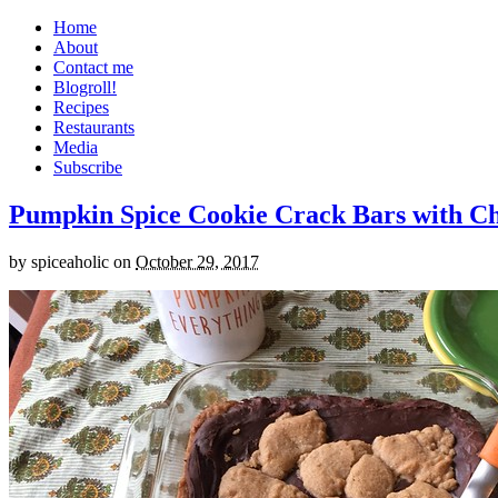
Home
About
Contact me
Blogroll!
Recipes
Restaurants
Media
Subscribe
Pumpkin Spice Cookie Crack Bars with Cho
by
spiceaholic
on
October 29, 2017