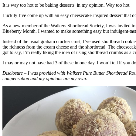
It is way too hot to be baking desserts, in my opinion. Way too hot.
Luckily I’ve come up with an easy cheesecake-inspired dessert that do
As a new member of the Walkers Shortbread Society, I was invited to 
Blueberry Month. I wanted to make something easy but indulgent-tasting
Instead of the usual graham cracker crust, I’ve used shortbread cookie 
the richness from the cream cheese and the shortbread. The cheesecake
got to say, I’m really liking the idea of using shortbread crumbs as a cr
I may or may not have had 3 of these in one day. I won’t tell if you d
Disclosure – I was provided with Walkers Pure Butter Shortbread Rou
compensation and my opinions are my own.