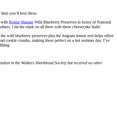
then you’ll love these.
with
Bonne Maman
Wild Blueberry Preserves in honor of National
hers. I hit the mark on all three with these cheesecake balls!
 the wild blueberry preserves plus the fragrant lemon zest helps offset
bread cookie crumbs, making these perfect on a hot summer day. I’ve
illing.
tion in the Walkers Shortbread Society but received no other