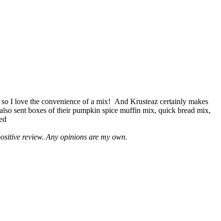
 so I love the convenience of a mix! And Krusteaz certainly makes
 also sent boxes of their pumpkin spice muffin mix, quick bread mix,
led
positive review. Any opinions are my own.