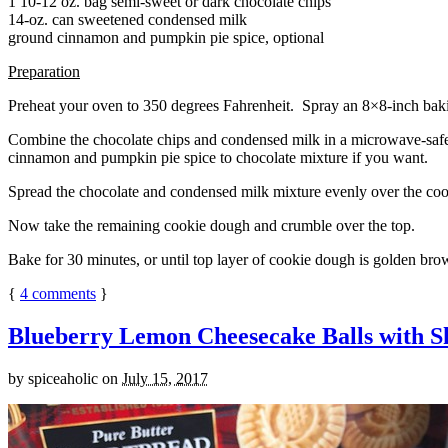
1 10-12 oz. bag semi-sweet or dark chocolate chips
14-oz. can sweetened condensed milk
ground cinnamon and pumpkin pie spice, optional
Preparation
Preheat your oven to 350 degrees Fahrenheit. Spray an 8×8-inch bakin
Combine the chocolate chips and condensed milk in a microwave-safe bow
cinnamon and pumpkin pie spice to chocolate mixture if you want.
Spread the chocolate and condensed milk mixture evenly over the coo
Now take the remaining cookie dough and crumble over the top.
Bake for 30 minutes, or until top layer of cookie dough is golden brow
{
4
comments
}
Blueberry Lemon Cheesecake Balls with S
by
spiceaholic
on
July 15, 2017