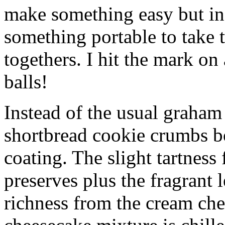
make something easy but ind
something portable to take 
togethers. I hit the mark on
balls!
Instead of the usual graham 
shortbread cookie crumbs bot
coating. The slight tartness
preserves plus the fragrant 
richness from the cream che