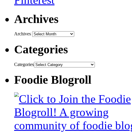
Archives
Archives
Categories
Categories
Foodie Blogroll