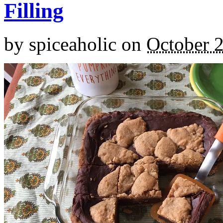
Filling
by
spiceaholic
on
October 