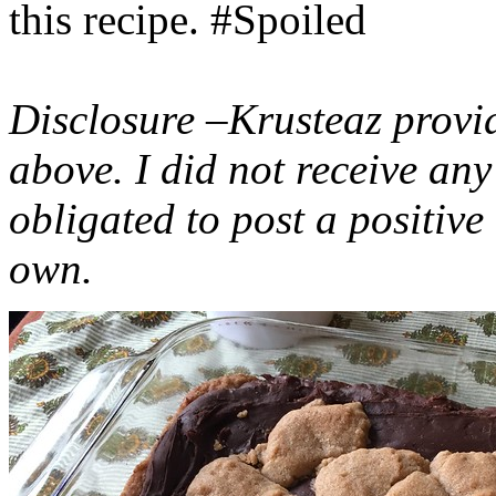
this recipe. #Spoiled
Disclosure –Krusteaz provi
above. I did not receive a
obligated to post a positiv
own.