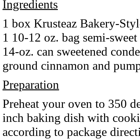
Ingredients
1 box Krusteaz Bakery-Sty
1 10-12 oz. bag semi-sweet 
14-oz. can sweetened cond
ground cinnamon and pumpki
Preparation
Preheat your oven to 350 d
inch baking dish with cook
according to package direct