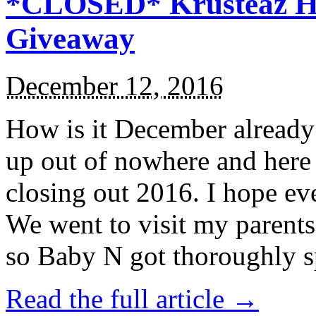
*CLOSED* Krusteaz Ho
Giveaway
December 12, 2016
How is it December alread
up out of nowhere and here
closing out 2016. I hope ev
We went to visit my parents
so Baby N got thoroughly s
Read the full article →