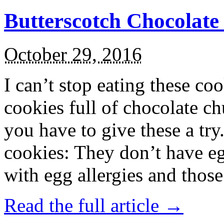
Butterscotch Chocolat
October 29, 2016
I can’t stop eating these co
cookies full of chocolate c
you have to give these a try
cookies: They don’t have eg
with egg allergies and thos
Read the full article →