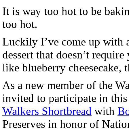
It is way too hot to be bak
too hot.
Luckily I’ve come up with 
dessert that doesn’t require
like blueberry cheesecake, t
As a new member of the Wal
invited to participate in th
Walkers Shortbread
with
B
Preserves in honor of Natio