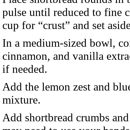
pulse until reduced to fine
cup for “crust” and set aside
In a medium-sized bowl, co
cinnamon, and vanilla extra
if needed.
Add the lemon zest and blu
mixture.
Add shortbread crumbs and 