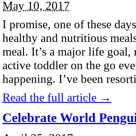
May 10, 2017
I promise, one of these days
healthy and nutritious meal
meal. It’s a major life goal,
active toddler on the go eve
happening. I’ve been resort
Read the full article →
Celebrate World Pengui