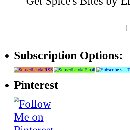
Get Spice's Bites by E
Subscription Options:
Pinterest