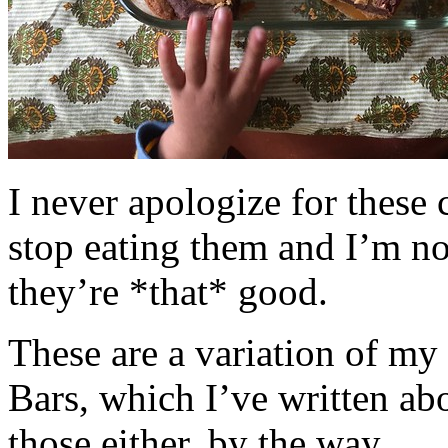
I never apologize for these 
stop eating them and I’m no
they’re *that* good.
These are a variation of m
Bars, which I’ve written a
those either, by the way.