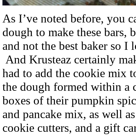
As I’ve noted before, you 
dough to make these bars, b
and not the best baker so I 
And Krusteaz certainly make
had to add the cookie mix t
the dough formed within a c
boxes of their pumpkin spi
and pancake mix, as well a
cookie cutters, and a gift ca