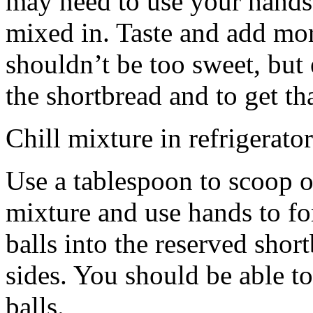
may need to use your hands
mixed in. Taste and add mor
shouldn’t be too sweet, but 
the shortbread and to get th
Chill mixture in refrigerator
Use a tablespoon to scoop o
mixture and use hands to fo
balls into the reserved shor
sides. You should be able to
balls.