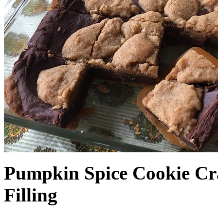
Pumpkin Spice Cookie Cr
Filling