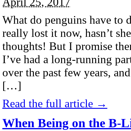
April 25, 2017
What do penguins have to d
really lost it now, hasn’t sh
thoughts! But I promise the
I’ve had a long-running par
over the past few years, and 
[…]
Read the full article →
When Being on the B-Li