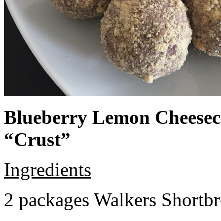
Blueberry Lemon Cheeseca
“Crust”
Ingredients
2 packages Walkers Shortb