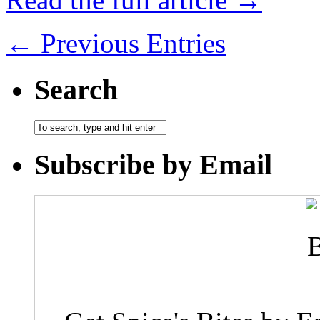
← Previous Entries
Search
Subscribe by Email