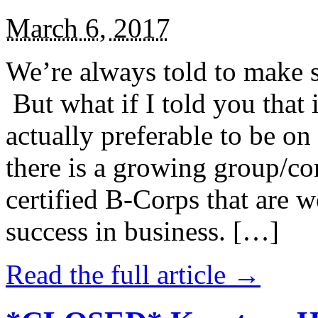
March 6, 2017
We’re always told to make st
But what if I told you that i
actually preferable to be on 
there is a growing group/c
certified B-Corps that are w
success in business. […]
Read the full article →