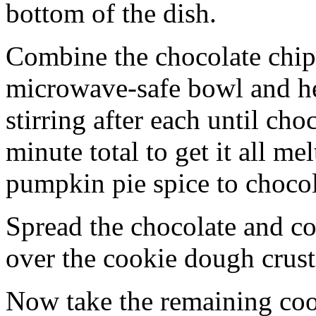
bottom of the dish.
Combine the chocolate chip
microwave-safe bowl and hea
stirring after each until cho
minute total to get it all 
pumpkin pie spice to chocol
Spread the chocolate and c
over the cookie dough crust
Now take the remaining coo