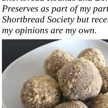
Preserves as part of my part
Shortbread Society but rec
my opinions are my own.