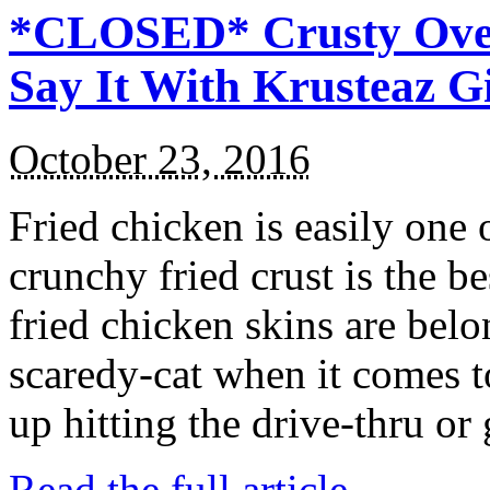
*CLOSED* Crusty Oven
Say It With Krusteaz 
October 23, 2016
Fried chicken is easily one 
crunchy fried crust is the b
fried chicken skins are bel
scaredy-cat when it comes t
up hitting the drive-thru or
Read the full article →