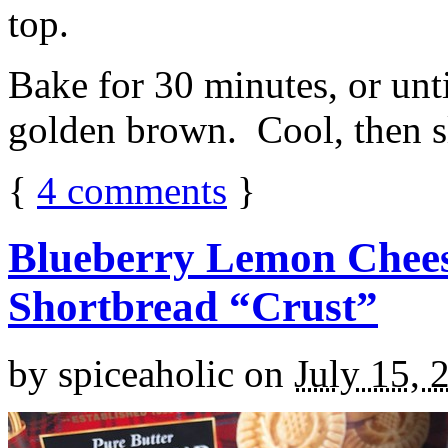
top.
Bake for 30 minutes, or unti
golden brown. Cool, then sl
{
4
comments
}
Blueberry Lemon Chees
Shortbread “Crust”
by
spiceaholic
on
July 15, 