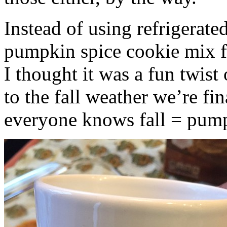
Instead of using refrigerate
pumpkin spice cookie mix f
I thought it was a fun twist
to the fall weather we’re fin
everyone knows fall = pump