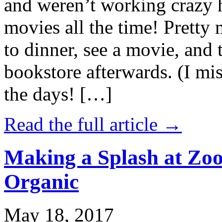
and weren’t working crazy 
movies all the time! Prett
to dinner, see a movie, and 
bookstore afterwards. (I mi
the days! […]
Read the full article →
Making a Splash at Zoo
Organic
May 18, 2017