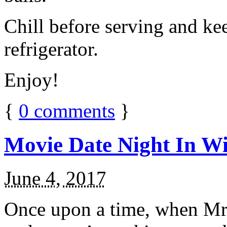
Chill before serving and ke
refrigerator.
Enjoy!
{
0
comments
}
Movie Date Night In Wi
June 4, 2017
Once upon a time, when Mr.