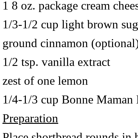
1 8 oz. package cream chee
1/3-1/2 cup light brown sug
ground cinnamon (optional
1/2 tsp. vanilla extract
zest of one lemon
1/4-1/3 cup Bonne Maman B
Preparation
Place shortbread rounds in 