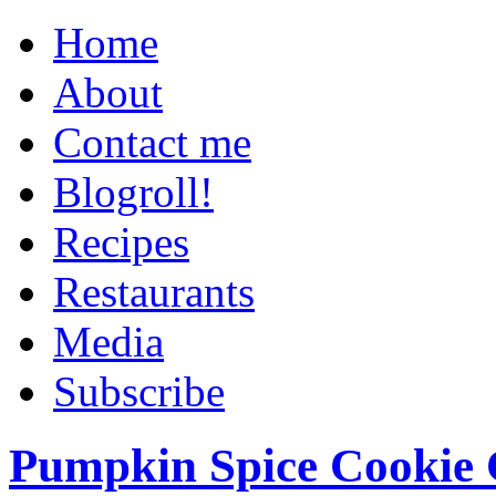
Home
About
Contact me
Blogroll!
Recipes
Restaurants
Media
Subscribe
Pumpkin Spice Cookie 