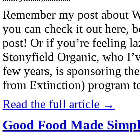
Remember my post about W
you can check it out here, be
post! Or if you’re feeling l
Stonyfield Organic, who I’
few years, is sponsoring 
from Extinction) program t
Read the full article →
Good Food Made Simpl