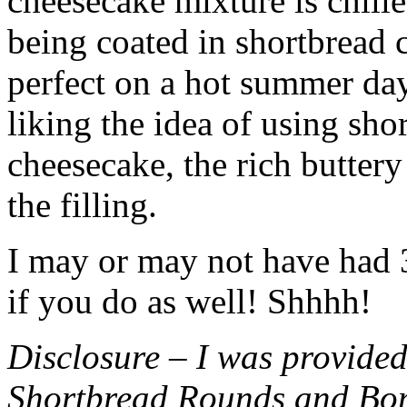
cheesecake mixture is chille
being coated in shortbread
perfect on a hot summer day.
liking the idea of using sho
cheesecake, the rich buttery
the filling.
I may or may not have had 3 
if you do as well! Shhhh!
Disclosure – I was provided
Shortbread Rounds and Bo