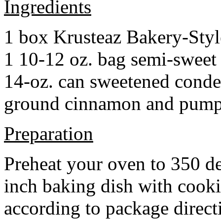
Ingredients
1 box Krusteaz Bakery-Sty
1 10-12 oz. bag semi-sweet 
14-oz. can sweetened cond
ground cinnamon and pumpki
Preparation
Preheat your oven to 350 d
inch baking dish with cook
according to package direct