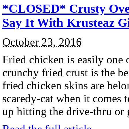
*CLOSED* Crusty Oven
Say It With Krusteaz 
October 23, 2016
Fried chicken is easily one 
crunchy fried crust is the b
fried chicken skins are bel
scaredy-cat when it comes t
up hitting the drive-thru or
Read the full article →