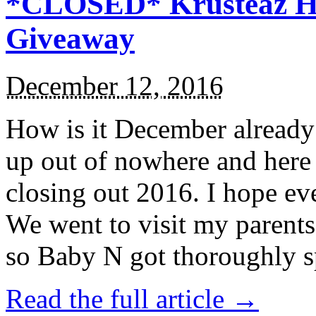
*CLOSED* Krusteaz Ho
Giveaway
December 12, 2016
How is it December alread
up out of nowhere and here
closing out 2016. I hope ev
We went to visit my parents
so Baby N got thoroughly s
Read the full article →