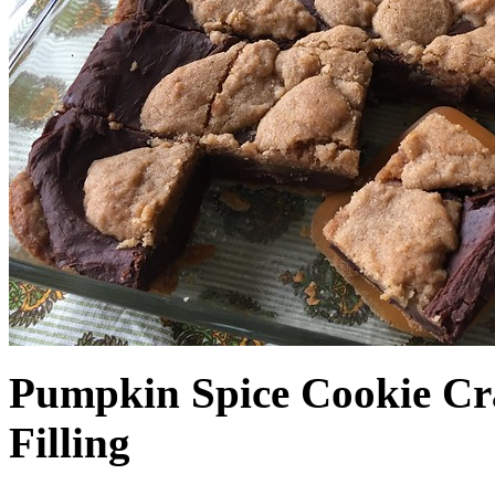
Pumpkin Spice Cookie Cr
Filling