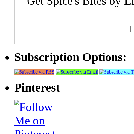
Get Spice's Bites by E
Subscription Options:
Pinterest