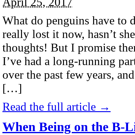
April 25, 2017
What do penguins have to d
really lost it now, hasn’t sh
thoughts! But I promise the
I’ve had a long-running par
over the past few years, and 
[…]
Read the full article →
When Being on the B-Li