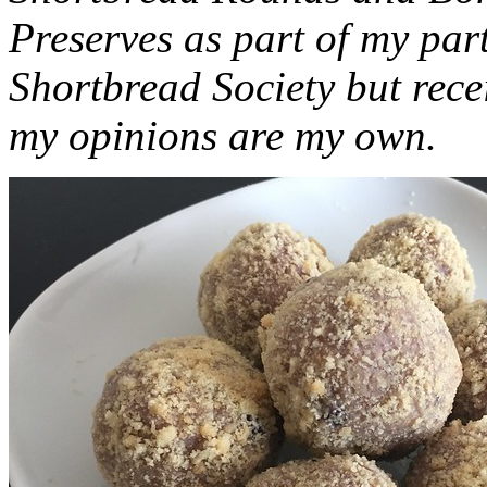
Preserves as part of my part
Shortbread Society but rec
my opinions are my own.