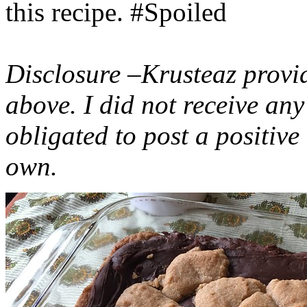
this recipe. #Spoiled
Disclosure –Krusteaz provi
above. I did not receive a
obligated to post a positiv
own.