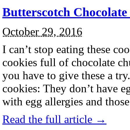
Butterscotch Chocolat
October 29, 2016
I can’t stop eating these co
cookies full of chocolate c
you have to give these a try
cookies: They don’t have eg
with egg allergies and thos
Read the full article →