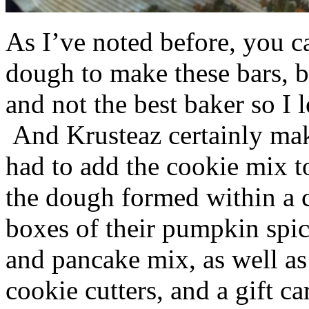
As I’ve noted before, you 
dough to make these bars, b
and not the best baker so I 
And Krusteaz certainly make
had to add the cookie mix t
the dough formed within a c
boxes of their pumpkin spi
and pancake mix, as well a
cookie cutters, and a gift ca