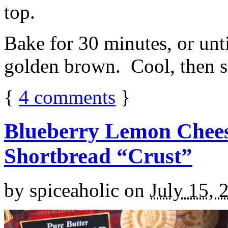
top.
Bake for 30 minutes, or unti
golden brown. Cool, then sl
{
4
comments
}
Blueberry Lemon Chees
Shortbread “Crust”
by
spiceaholic
on
July 15, 