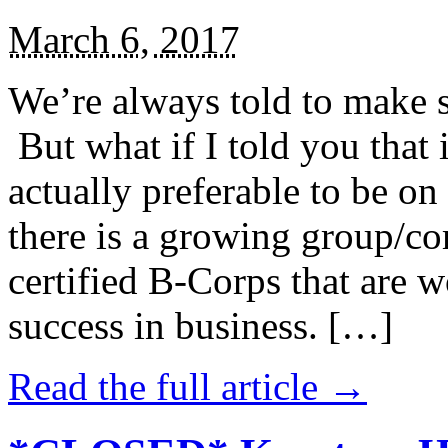
March 6, 2017
We’re always told to make st
But what if I told you that i
actually preferable to be on 
there is a growing group/c
certified B-Corps that are w
success in business. […]
Read the full article →