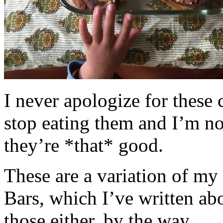
I never apologize for these 
stop eating them and I’m no
they’re *that* good.
These are a variation of m
Bars, which I’ve written a
those either, by the way.