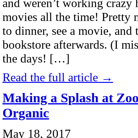
and weren’t working crazy 
movies all the time! Prett
to dinner, see a movie, and 
bookstore afterwards. (I mi
the days! […]
Read the full article →
Making a Splash at Zoo
Organic
May 18, 2017