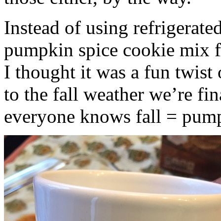
Instead of using refrigerate
pumpkin spice cookie mix f
I thought it was a fun twist
to the fall weather we’re fin
everyone knows fall = pump