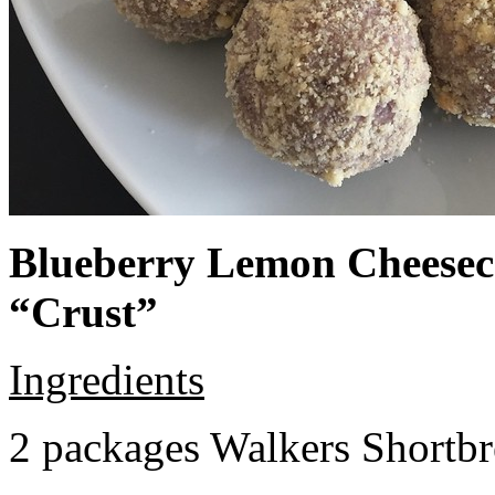
Blueberry Lemon Cheeseca
“Crust”
Ingredients
2 packages Walkers Shortb