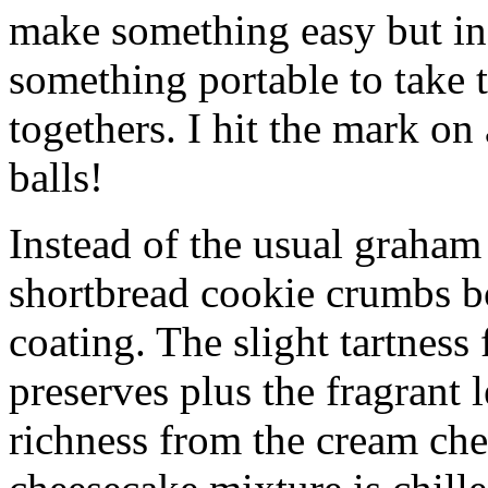
make something easy but ind
something portable to take 
togethers. I hit the mark on
balls!
Instead of the usual graham 
shortbread cookie crumbs bot
coating. The slight tartness
preserves plus the fragrant 
richness from the cream che