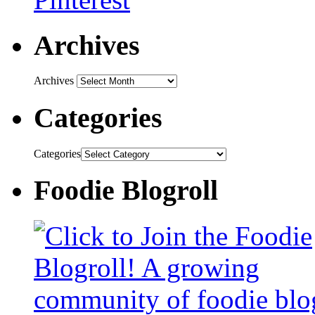
Archives
Archives
Categories
Categories
Foodie Blogroll