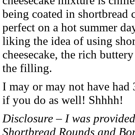
cheesecake mixture is chille
being coated in shortbread
perfect on a hot summer day.
liking the idea of using sho
cheesecake, the rich buttery
the filling.
I may or may not have had 3 
if you do as well! Shhhh!
Disclosure – I was provided
Shortbread Rounds and Bo