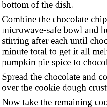
bottom of the dish.
Combine the chocolate chip
microwave-safe bowl and hea
stirring after each until cho
minute total to get it all 
pumpkin pie spice to chocol
Spread the chocolate and c
over the cookie dough crust
Now take the remaining coo