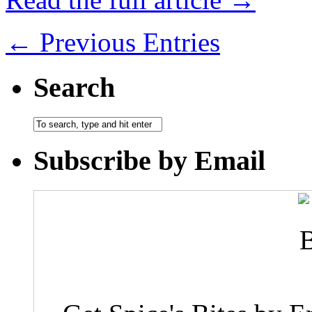
← Previous Entries
Search
Subscribe by Email