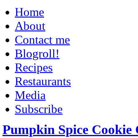
Home
About
Contact me
Blogroll!
Recipes
Restaurants
Media
Subscribe
Pumpkin Spice Cookie 