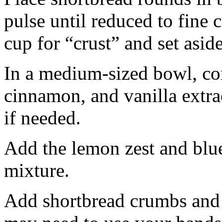
pulse until reduced to fine
cup for “crust” and set aside
In a medium-sized bowl, co
cinnamon, and vanilla extra
if needed.
Add the lemon zest and blu
mixture.
Add shortbread crumbs and 