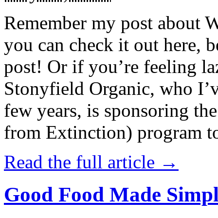
Remember my post about W
you can check it out here, be
post! Or if you’re feeling l
Stonyfield Organic, who I’
few years, is sponsoring 
from Extinction) program t
Read the full article →
Good Food Made Simpl