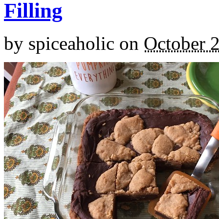
Filling
by
spiceaholic
on
October 