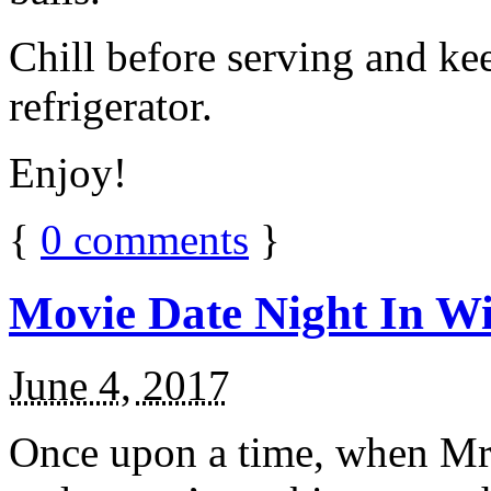
Chill before serving and ke
refrigerator.
Enjoy!
{
0
comments
}
Movie Date Night In Wi
June 4, 2017
Once upon a time, when Mr.