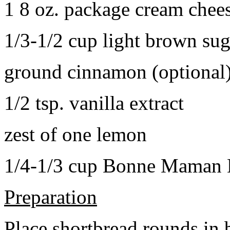
1 8 oz. package cream chee
1/3-1/2 cup light brown sug
ground cinnamon (optional
1/2 tsp. vanilla extract
zest of one lemon
1/4-1/3 cup Bonne Maman B
Preparation
Place shortbread rounds in 