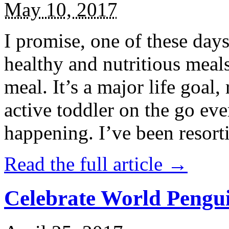
May 10, 2017
I promise, one of these days
healthy and nutritious meal
meal. It’s a major life goal,
active toddler on the go eve
happening. I’ve been resort
Read the full article →
Celebrate World Pengui