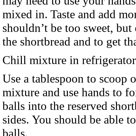
may need to use your hands
mixed in. Taste and add mor
shouldn’t be too sweet, but 
the shortbread and to get th
Chill mixture in refrigerator
Use a tablespoon to scoop o
mixture and use hands to fo
balls into the reserved shor
sides. You should be able to
balls.