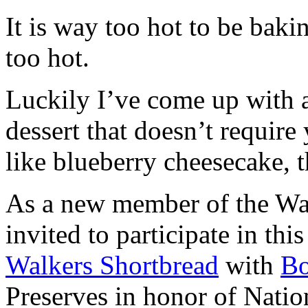
It is way too hot to be bak
too hot.
Luckily I’ve come up with 
dessert that doesn’t require
like blueberry cheesecake, t
As a new member of the Wal
invited to participate in th
Walkers Shortbread
with
B
Preserves in honor of Natio