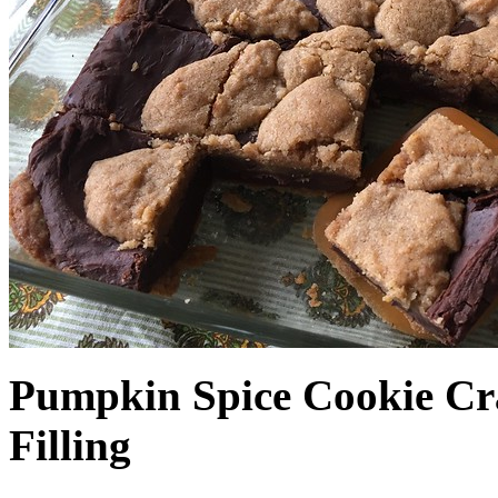
Pumpkin Spice Cookie Cr
Filling