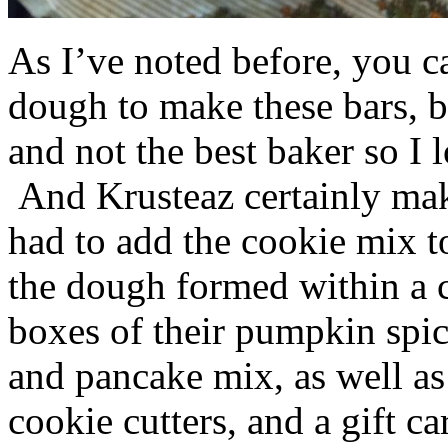
As I’ve noted before, you 
dough to make these bars, b
and not the best baker so I 
And Krusteaz certainly make
had to add the cookie mix t
the dough formed within a c
boxes of their pumpkin spi
and pancake mix, as well a
cookie cutters, and a gift ca