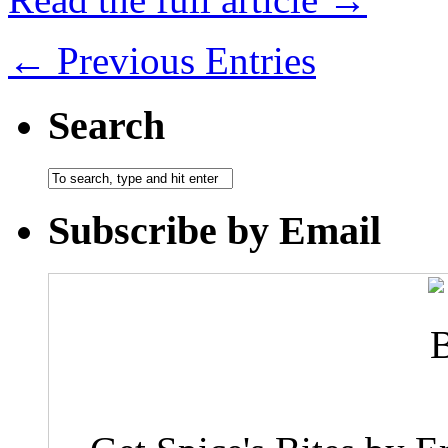
← Previous Entries
Search
Subscribe by Email