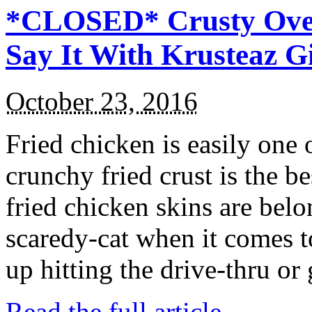
*CLOSED* Crusty Oven
Say It With Krusteaz 
October 23, 2016
Fried chicken is easily one 
crunchy fried crust is the b
fried chicken skins are bel
scaredy-cat when it comes t
up hitting the drive-thru or
Read the full article →