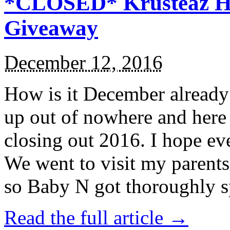
*CLOSED* Krusteaz Ho
Giveaway
December 12, 2016
How is it December alread
up out of nowhere and here
closing out 2016. I hope ev
We went to visit my parents
so Baby N got thoroughly s
Read the full article →