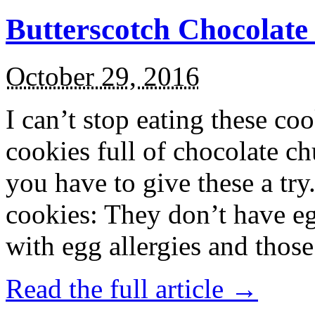
Butterscotch Chocolat
October 29, 2016
I can’t stop eating these co
cookies full of chocolate c
you have to give these a try
cookies: They don’t have eg
with egg allergies and thos
Read the full article →