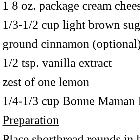
1 8 oz. package cream chee
1/3-1/2 cup light brown sug
ground cinnamon (optional
1/2 tsp. vanilla extract
zest of one lemon
1/4-1/3 cup Bonne Maman B
Preparation
Place shortbread rounds in 