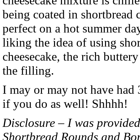
cheesecake mixture is chille
being coated in shortbread
perfect on a hot summer day.
liking the idea of using sho
cheesecake, the rich buttery
the filling.
I may or may not have had 3 
if you do as well! Shhhh!
Disclosure – I was provided
Shortbread Rounds and Bo