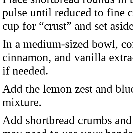
pulse until reduced to fine
cup for “crust” and set aside
In a medium-sized bowl, co
cinnamon, and vanilla extra
if needed.
Add the lemon zest and blu
mixture.
Add shortbread crumbs and 