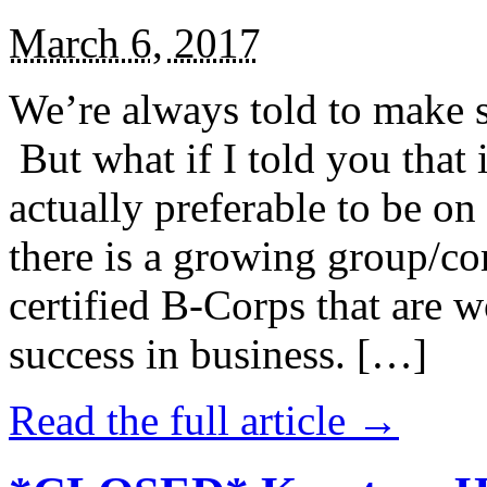
March 6, 2017
We’re always told to make st
But what if I told you that i
actually preferable to be on 
there is a growing group/c
certified B-Corps that are w
success in business. […]
Read the full article →