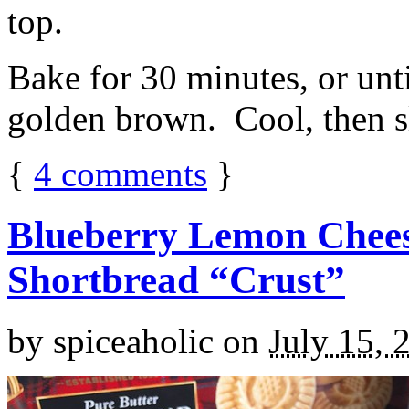
top.
Bake for 30 minutes, or unti
golden brown. Cool, then sl
{
4
comments
}
Blueberry Lemon Chees
Shortbread “Crust”
by
spiceaholic
on
July 15, 