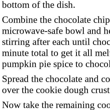
bottom of the dish.
Combine the chocolate chip
microwave-safe bowl and hea
stirring after each until cho
minute total to get it all 
pumpkin pie spice to chocol
Spread the chocolate and c
over the cookie dough crust
Now take the remaining coo