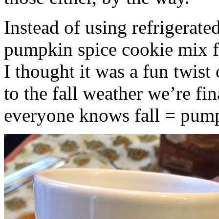
Instead of using refrigerate
pumpkin spice cookie mix f
I thought it was a fun twist
to the fall weather we’re fin
everyone knows fall = pump