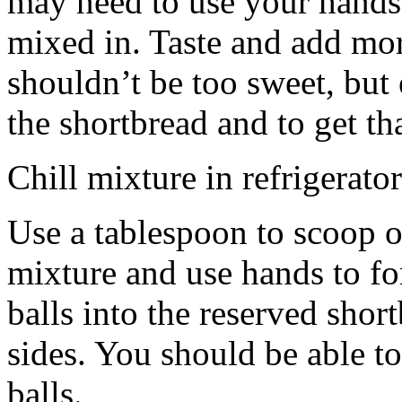
may need to use your hands
mixed in. Taste and add mor
shouldn’t be too sweet, but 
the shortbread and to get th
Chill mixture in refrigerator
Use a tablespoon to scoop o
mixture and use hands to fo
balls into the reserved shor
sides. You should be able to
balls.