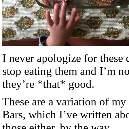
I never apologize for these 
stop eating them and I’m no
they’re *that* good.
These are a variation of m
Bars, which I’ve written a
those either, by the way.