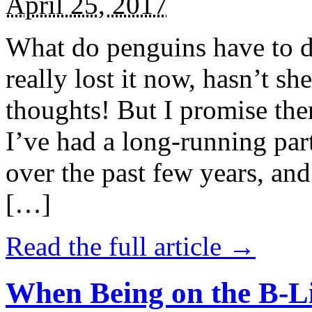
April 25, 2017
What do penguins have to d
really lost it now, hasn’t sh
thoughts! But I promise the
I’ve had a long-running par
over the past few years, and 
[…]
Read the full article →
When Being on the B-Li