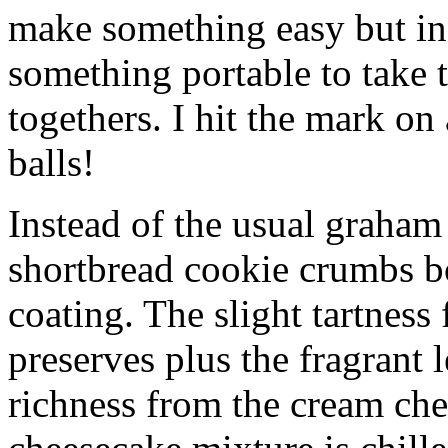
make something easy but ind
something portable to take 
togethers. I hit the mark on
balls!
Instead of the usual graham 
shortbread cookie crumbs bot
coating. The slight tartness
preserves plus the fragrant 
richness from the cream che