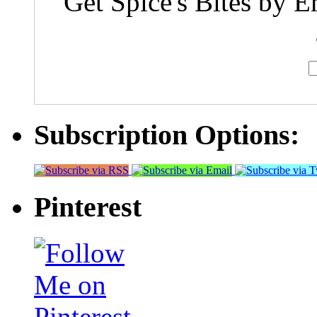
Get Spice's Bites by E
Subscription Options:
Pinterest