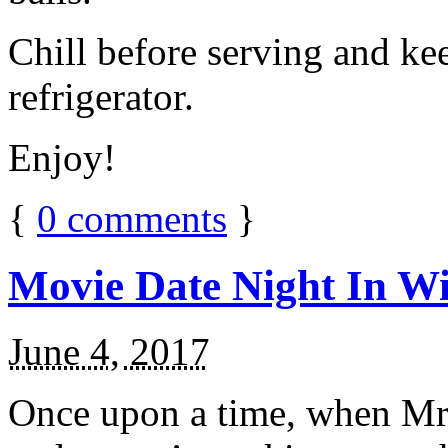
Chill before serving and ke
refrigerator.
Enjoy!
{
0
comments
}
Movie Date Night In Wi
June 4, 2017
Once upon a time, when Mr.