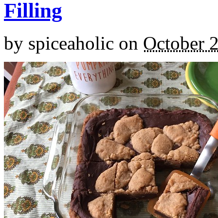
Filling
by
spiceaholic
on
October 