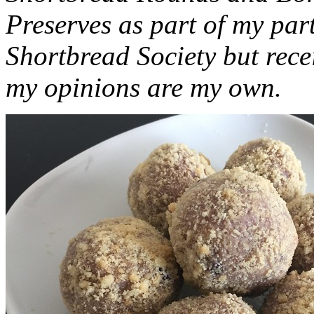
Preserves as part of my part
Shortbread Society but rec
my opinions are my own.