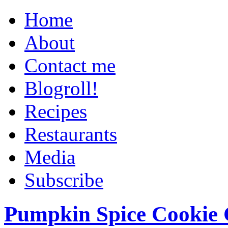
Home
About
Contact me
Blogroll!
Recipes
Restaurants
Media
Subscribe
Pumpkin Spice Cookie 