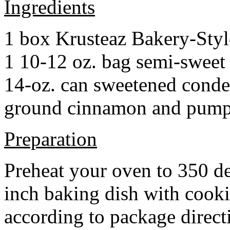
Ingredients
1 box Krusteaz Bakery-Sty
1 10-12 oz. bag semi-sweet 
14-oz. can sweetened cond
ground cinnamon and pumpki
Preparation
Preheat your oven to 350 d
inch baking dish with cook
according to package direct