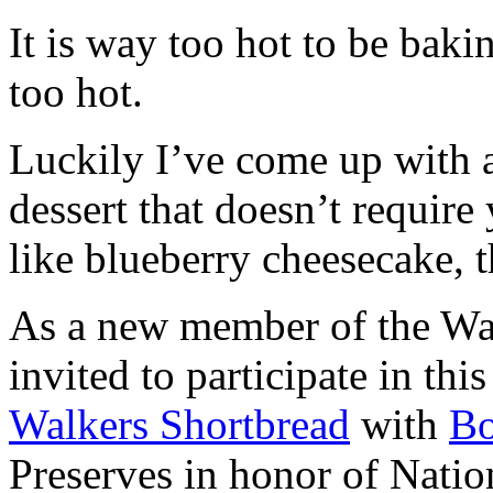
It is way too hot to be bak
too hot.
Luckily I’ve come up with 
dessert that doesn’t require
like blueberry cheesecake, t
As a new member of the Wal
invited to participate in th
Walkers Shortbread
with
B
Preserves in honor of Natio