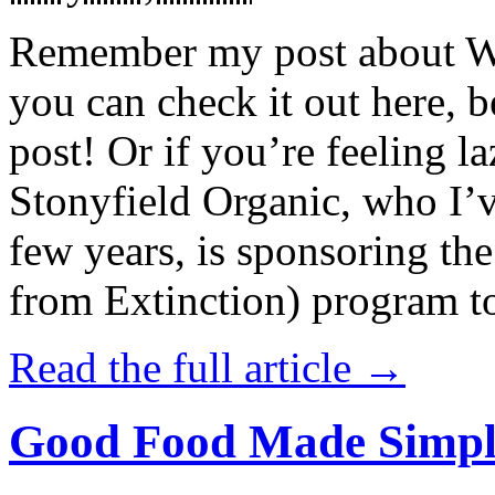
Remember my post about W
you can check it out here, be
post! Or if you’re feeling l
Stonyfield Organic, who I’
few years, is sponsoring 
from Extinction) program t
Read the full article →
Good Food Made Simpl