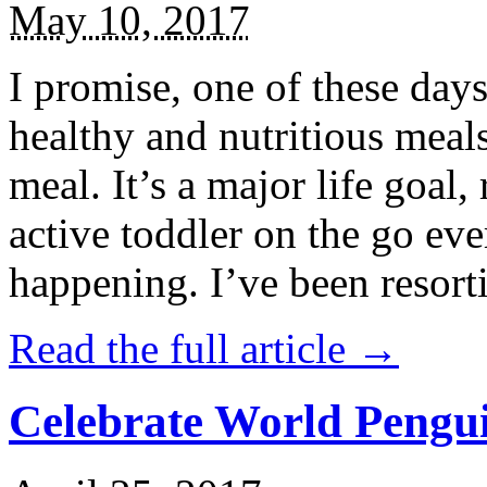
May 10, 2017
I promise, one of these days
healthy and nutritious meal
meal. It’s a major life goal,
active toddler on the go eve
happening. I’ve been resort
Read the full article →
Celebrate World Pengui