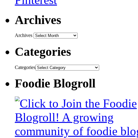
Archives
Archives
Categories
Categories
Foodie Blogroll