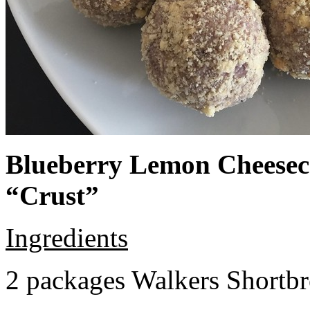
Blueberry Lemon Cheeseca
“Crust”
Ingredients
2 packages Walkers Shortb