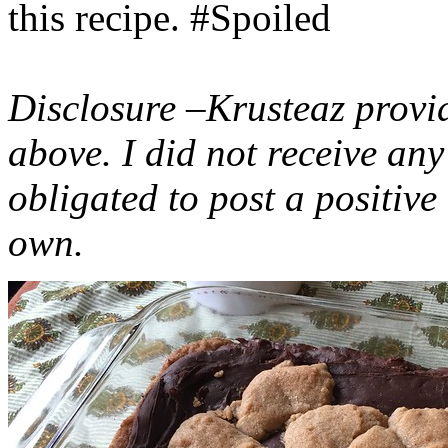
this recipe. #Spoiled
Disclosure –Krusteaz provi
above. I did not receive a
obligated to post a positiv
own.