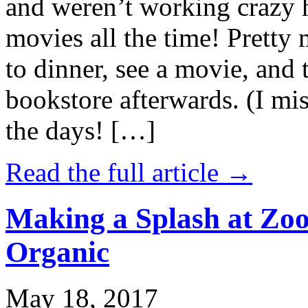
and weren’t working crazy 
movies all the time! Prett
to dinner, see a movie, and 
bookstore afterwards. (I mi
the days! […]
Read the full article →
Making a Splash at Zoo
Organic
May 18, 2017