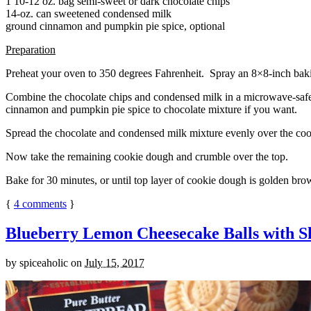
1 10-12 oz. bag semi-sweet or dark chocolate chips
14-oz. can sweetened condensed milk
ground cinnamon and pumpkin pie spice, optional
Preparation
Preheat your oven to 350 degrees Fahrenheit. Spray an 8×8-inch bakin
Combine the chocolate chips and condensed milk in a microwave-safe bow
cinnamon and pumpkin pie spice to chocolate mixture if you want.
Spread the chocolate and condensed milk mixture evenly over the coo
Now take the remaining cookie dough and crumble over the top.
Bake for 30 minutes, or until top layer of cookie dough is golden brow
{
4
comments
}
Blueberry Lemon Cheesecake Balls with S
by
spiceaholic
on
July 15, 2017