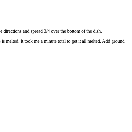
directions and spread 3/4 over the bottom of the dish.
s melted. It took me a minute total to get it all melted. Add ground