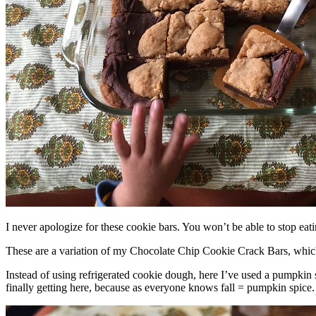
I never apologize for these cookie bars. You won’t be able to stop eat
These are a variation of my Chocolate Chip Cookie Crack Bars, whic
Instead of using refrigerated cookie dough, here I’ve used a pumpkin 
finally getting here, because as everyone knows fall = pumpkin spice.