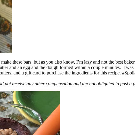
ake these bars, but as you also know, I’m lazy and not the best baker
 butter and an egg and the dough formed within a couple minutes. I was
ers, and a gift card to purchase the ingredients for this recipe. #Spoi
id not receive any other compensation and am not obligated to post a 