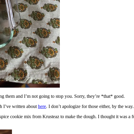
ing them and I’m not going to stop you. Sorry, they’re *that* good.
h I’ve written about
here
. I don’t apologize for those either, by the way.
spice cookie mix from Krusteaz to make the dough. I thought it was a fun