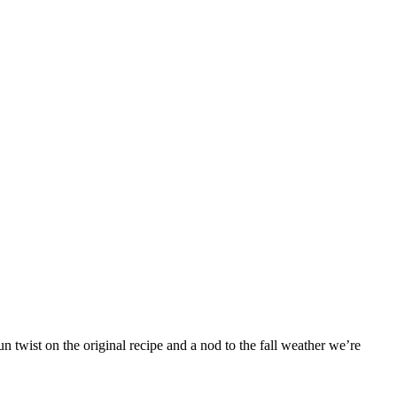
 twist on the original recipe and a nod to the fall weather we’re