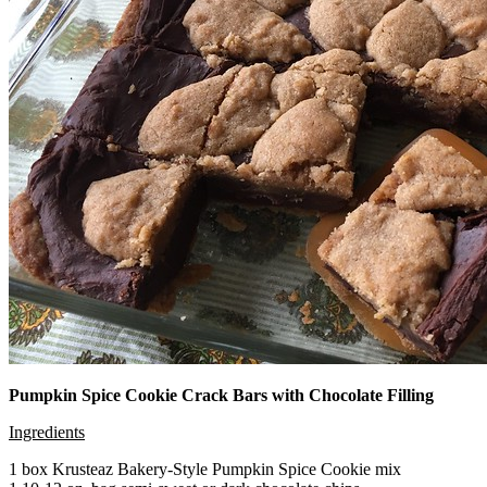
Pumpkin Spice Cookie Crack Bars with Chocolate Filling
Ingredients
1 box Krusteaz Bakery-Style Pumpkin Spice Cookie mix