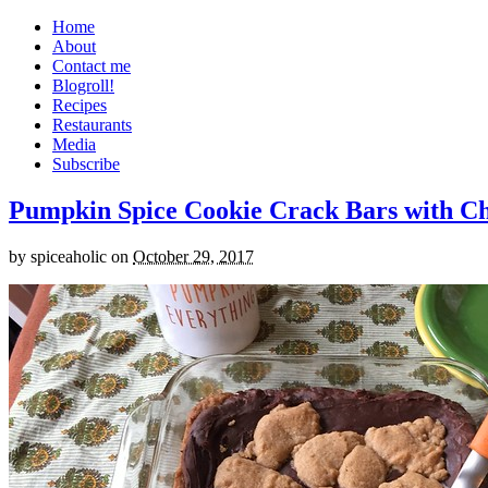
Home
About
Contact me
Blogroll!
Recipes
Restaurants
Media
Subscribe
Pumpkin Spice Cookie Crack Bars with Cho
by
spiceaholic
on
October 29, 2017