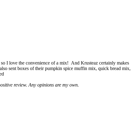
 so I love the convenience of a mix! And Krusteaz certainly makes
 also sent boxes of their pumpkin spice muffin mix, quick bread mix,
led
positive review. Any opinions are my own.