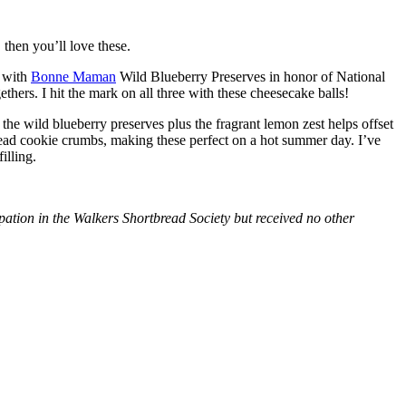
then you’ll love these.
with
Bonne Maman
Wild Blueberry Preserves in honor of National
hers. I hit the mark on all three with these cheesecake balls!
 the wild blueberry preserves plus the fragrant lemon zest helps offset
bread cookie crumbs, making these perfect on a hot summer day. I’ve
illing.
tion in the Walkers Shortbread Society but received no other