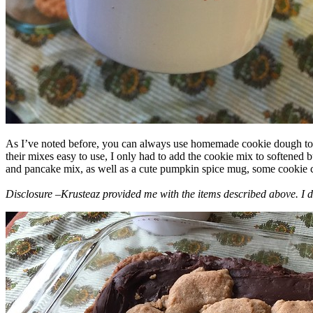
As I’ve noted before, you can always use homemade cookie dough to m
their mixes easy to use, I only had to add the cookie mix to softened
and pancake mix, as well as a cute pumpkin spice mug, some cookie cutt
Disclosure –Krusteaz provided me with the items described above. I d