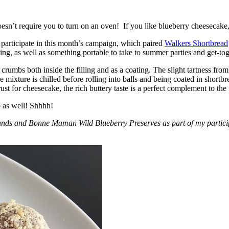
esn’t require you to turn on an oven! If you like blueberry cheesecake, 
participate in this month’s campaign, which paired
Walkers Shortbread
, as well as something portable to take to summer parties and get-toget
crumbs both inside the filling and as a coating. The slight tartness from
 mixture is chilled before rolling into balls and being coated in short
ust for cheesecake, the rich buttery taste is a perfect complement to the f
o as well! Shhhh!
nds and Bonne Maman Wild Blueberry Preserves as part of my participa