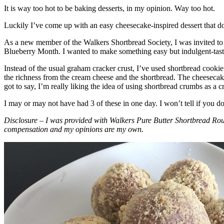
It is way too hot to be baking desserts, in my opinion. Way too hot.
Luckily I’ve come up with an easy cheesecake-inspired dessert that do
As a new member of the Walkers Shortbread Society, I was invited to 
Blueberry Month. I wanted to make something easy but indulgent-tasting
Instead of the usual graham cracker crust, I’ve used shortbread cookie 
the richness from the cream cheese and the shortbread. The cheesecake
got to say, I’m really liking the idea of using shortbread crumbs as a cr
I may or may not have had 3 of these in one day. I won’t tell if you d
Disclosure – I was provided with Walkers Pure Butter Shortbread Rou
compensation and my opinions are my own.