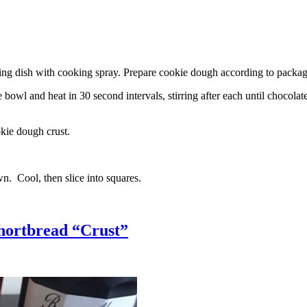
g dish with cooking spray. Prepare cookie dough according to package 
l and heat in 30 second intervals, stirring after each until chocolate i
kie dough crust.
n. Cool, then slice into squares.
hortbread “Crust”