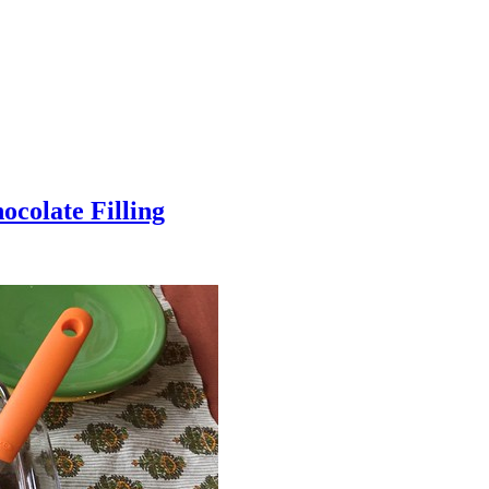
colate Filling