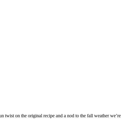
 twist on the original recipe and a nod to the fall weather we’re