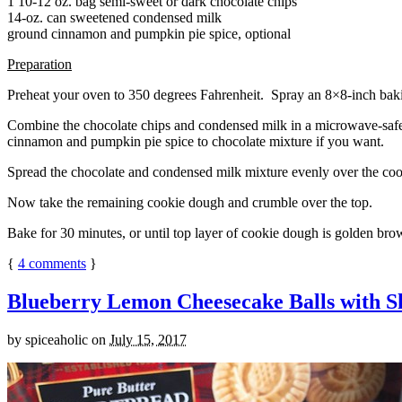
1 10-12 oz. bag semi-sweet or dark chocolate chips
14-oz. can sweetened condensed milk
ground cinnamon and pumpkin pie spice, optional
Preparation
Preheat your oven to 350 degrees Fahrenheit. Spray an 8×8-inch bakin
Combine the chocolate chips and condensed milk in a microwave-safe bow
cinnamon and pumpkin pie spice to chocolate mixture if you want.
Spread the chocolate and condensed milk mixture evenly over the coo
Now take the remaining cookie dough and crumble over the top.
Bake for 30 minutes, or until top layer of cookie dough is golden brow
{
4
comments
}
Blueberry Lemon Cheesecake Balls with S
by
spiceaholic
on
July 15, 2017