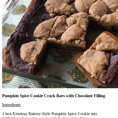
Pumpkin Spice Cookie Crack Bars with Chocolate Filling
Ingredients
1 box Krusteaz Bakery-Style Pumpkin Spice Cookie mix