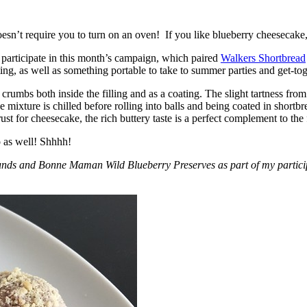
esn’t require you to turn on an oven! If you like blueberry cheesecake, 
participate in this month’s campaign, which paired
Walkers Shortbread
, as well as something portable to take to summer parties and get-toget
crumbs both inside the filling and as a coating. The slight tartness from
 mixture is chilled before rolling into balls and being coated in short
ust for cheesecake, the rich buttery taste is a perfect complement to the f
o as well! Shhhh!
nds and Bonne Maman Wild Blueberry Preserves as part of my participa