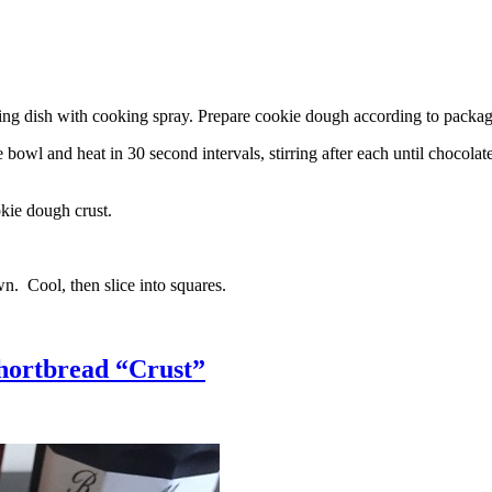
g dish with cooking spray. Prepare cookie dough according to package 
l and heat in 30 second intervals, stirring after each until chocolate i
kie dough crust.
n. Cool, then slice into squares.
hortbread “Crust”