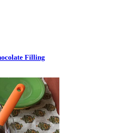
colate Filling