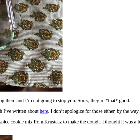
ing them and I’m not going to stop you. Sorry, they’re *that* good.
h I’ve written about
here
. I don’t apologize for those either, by the way.
spice cookie mix from Krusteaz to make the dough. I thought it was a fun