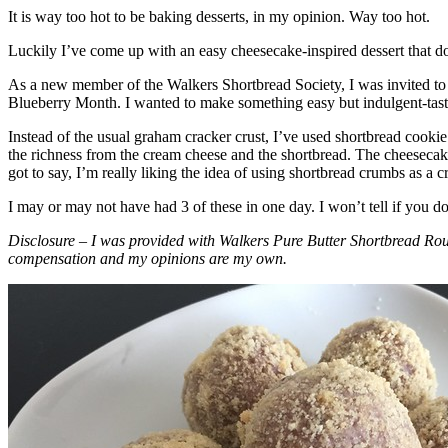
It is way too hot to be baking desserts, in my opinion. Way too hot.
Luckily I’ve come up with an easy cheesecake-inspired dessert that do
As a new member of the Walkers Shortbread Society, I was invited to 
Blueberry Month. I wanted to make something easy but indulgent-tasting
Instead of the usual graham cracker crust, I’ve used shortbread cookie 
the richness from the cream cheese and the shortbread. The cheesecake
got to say, I’m really liking the idea of using shortbread crumbs as a cr
I may or may not have had 3 of these in one day. I won’t tell if you d
Disclosure – I was provided with Walkers Pure Butter Shortbread Rou
compensation and my opinions are my own.