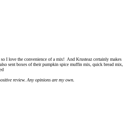
 so I love the convenience of a mix! And Krusteaz certainly makes
 also sent boxes of their pumpkin spice muffin mix, quick bread mix,
led
positive review. Any opinions are my own.