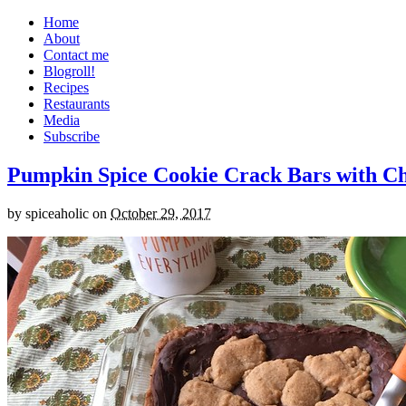
Home
About
Contact me
Blogroll!
Recipes
Restaurants
Media
Subscribe
Pumpkin Spice Cookie Crack Bars with Cho
by
spiceaholic
on
October 29, 2017