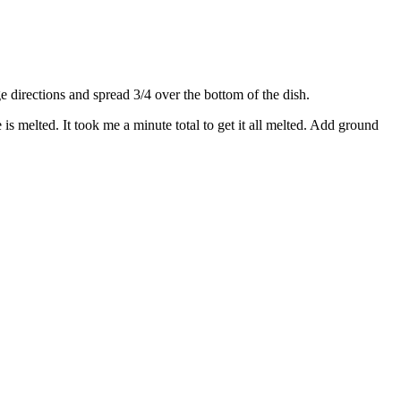
directions and spread 3/4 over the bottom of the dish.
s melted. It took me a minute total to get it all melted. Add ground