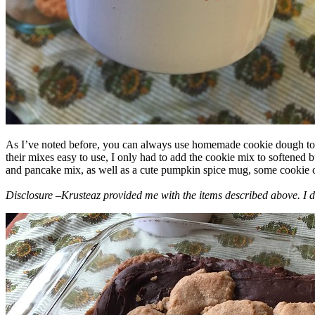
As I’ve noted before, you can always use homemade cookie dough to m
their mixes easy to use, I only had to add the cookie mix to softened
and pancake mix, as well as a cute pumpkin spice mug, some cookie cutt
Disclosure –Krusteaz provided me with the items described above. I d