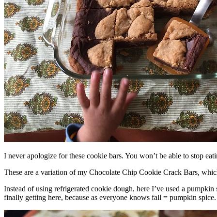
I never apologize for these cookie bars. You won’t be able to stop eat
These are a variation of my Chocolate Chip Cookie Crack Bars, whic
Instead of using refrigerated cookie dough, here I’ve used a pumpkin 
finally getting here, because as everyone knows fall = pumpkin spice.