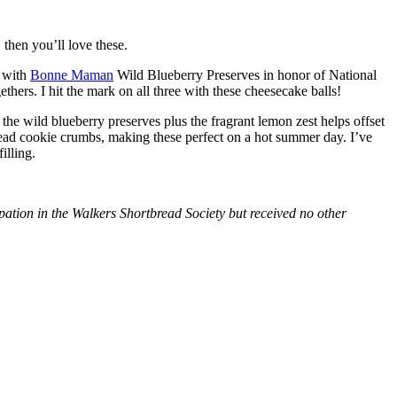
then you’ll love these.
with
Bonne Maman
Wild Blueberry Preserves in honor of National
hers. I hit the mark on all three with these cheesecake balls!
 the wild blueberry preserves plus the fragrant lemon zest helps offset
bread cookie crumbs, making these perfect on a hot summer day. I’ve
illing.
tion in the Walkers Shortbread Society but received no other