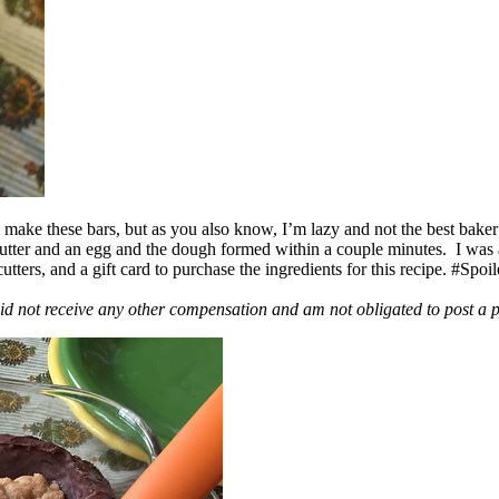
ake these bars, but as you also know, I’m lazy and not the best baker
 butter and an egg and the dough formed within a couple minutes. I was
ers, and a gift card to purchase the ingredients for this recipe. #Spoi
id not receive any other compensation and am not obligated to post a 