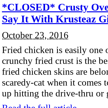
*CLOSED* Crusty Oven
Say It With Krusteaz 
October 23, 2016
Fried chicken is easily one 
crunchy fried crust is the b
fried chicken skins are bel
scaredy-cat when it comes t
up hitting the drive-thru or
Read the full article →