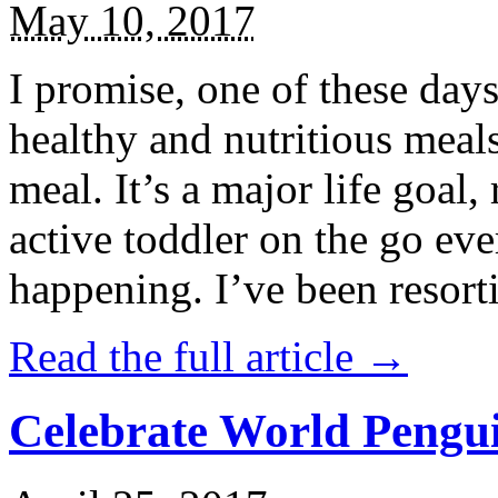
May 10, 2017
I promise, one of these days
healthy and nutritious meal
meal. It’s a major life goal,
active toddler on the go eve
happening. I’ve been resort
Read the full article →
Celebrate World Pengui