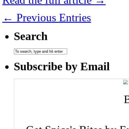
← Previous Entries
Search
Subscribe by Email