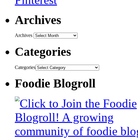
Archives
Archives
Categories
Categories
Foodie Blogroll