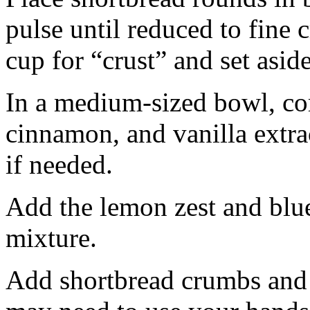
pulse until reduced to fine
cup for “crust” and set aside
In a medium-sized bowl, co
cinnamon, and vanilla extra
if needed.
Add the lemon zest and blu
mixture.
Add shortbread crumbs and 