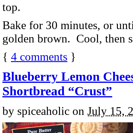
top.
Bake for 30 minutes, or unti
golden brown. Cool, then sl
{
4
comments
}
Blueberry Lemon Chees
Shortbread “Crust”
by
spiceaholic
on
July 15, 