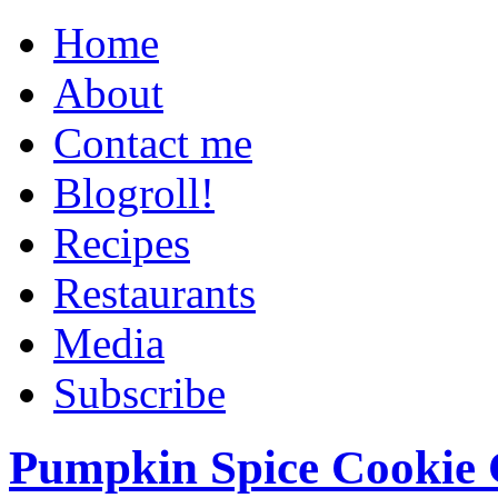
Home
About
Contact me
Blogroll!
Recipes
Restaurants
Media
Subscribe
Pumpkin Spice Cookie 