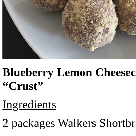
Blueberry Lemon Cheeseca
“Crust”
Ingredients
2 packages Walkers Shortb