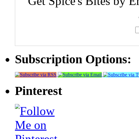
Get Spice's Bites by E
Subscription Options:
Pinterest