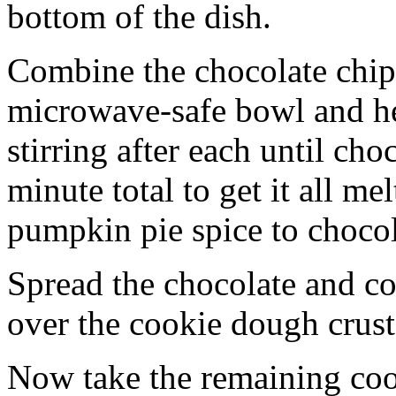
bottom of the dish.
Combine the chocolate chip
microwave-safe bowl and hea
stirring after each until cho
minute total to get it all 
pumpkin pie spice to chocol
Spread the chocolate and c
over the cookie dough crust
Now take the remaining coo