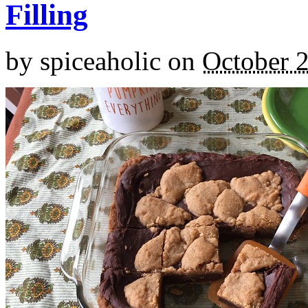
Filling
by
spiceaholic
on
October 