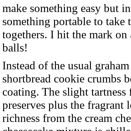
make something easy but ind
something portable to take 
togethers. I hit the mark on
balls!
Instead of the usual graham 
shortbread cookie crumbs bot
coating. The slight tartness
preserves plus the fragrant 
richness from the cream che