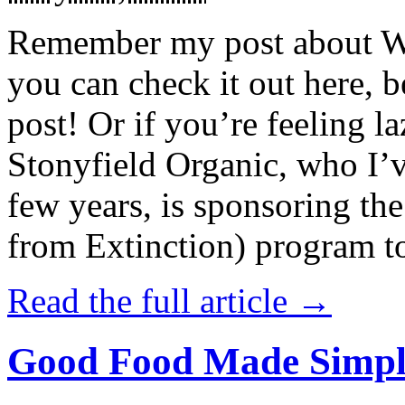
Remember my post about W
you can check it out here, be
post! Or if you’re feeling l
Stonyfield Organic, who I’
few years, is sponsoring 
from Extinction) program t
Read the full article →
Good Food Made Simpl