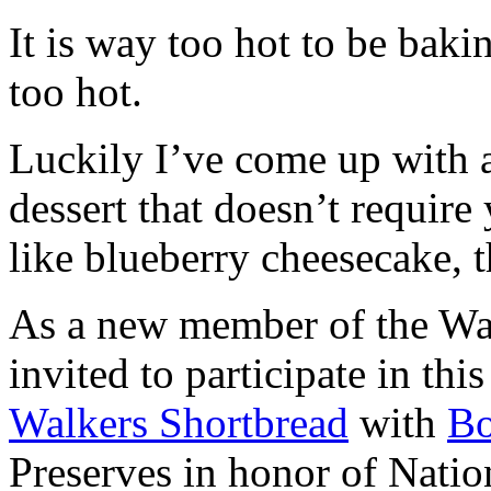
It is way too hot to be bak
too hot.
Luckily I’ve come up with 
dessert that doesn’t require
like blueberry cheesecake, t
As a new member of the Wal
invited to participate in th
Walkers Shortbread
with
B
Preserves in honor of Natio