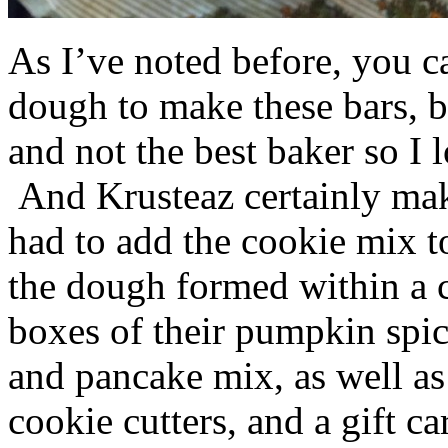
As I’ve noted before, you 
dough to make these bars, b
and not the best baker so I 
And Krusteaz certainly make
had to add the cookie mix t
the dough formed within a c
boxes of their pumpkin spi
and pancake mix, as well a
cookie cutters, and a gift ca