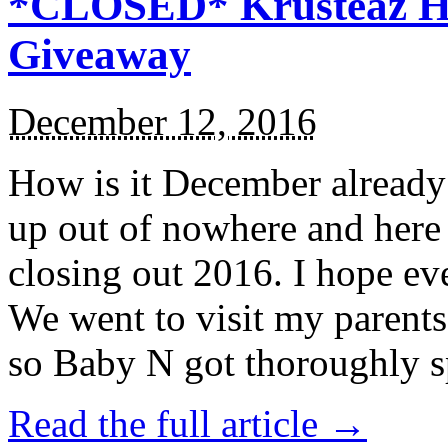
*CLOSED* Krusteaz Ho
Giveaway
December 12, 2016
How is it December alread
up out of nowhere and here
closing out 2016. I hope ev
We went to visit my parents
so Baby N got thoroughly s
Read the full article →