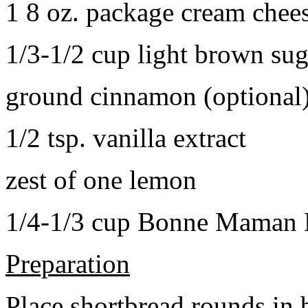
1 8 oz. package cream chee
1/3-1/2 cup light brown sug
ground cinnamon (optional
1/2 tsp. vanilla extract
zest of one lemon
1/4-1/3 cup Bonne Maman B
Preparation
Place shortbread rounds in 