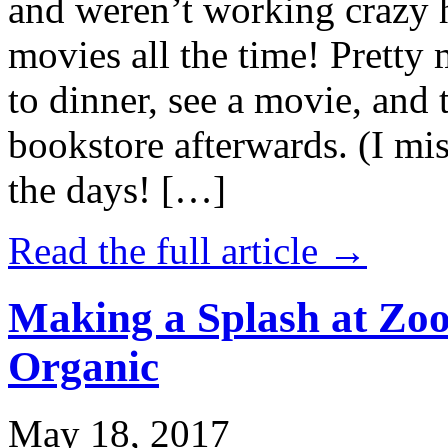
and weren’t working crazy 
movies all the time! Prett
to dinner, see a movie, and 
bookstore afterwards. (I mi
the days! […]
Read the full article →
Making a Splash at Zoo
Organic
May 18, 2017