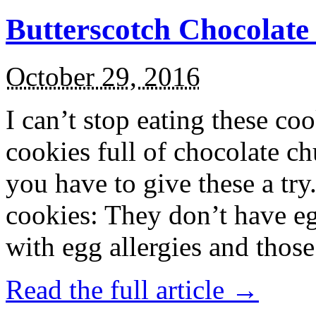
Butterscotch Chocolat
October 29, 2016
I can’t stop eating these co
cookies full of chocolate c
you have to give these a try
cookies: They don’t have eg
with egg allergies and thos
Read the full article →