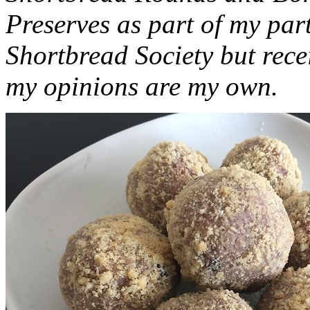
Preserves as part of my part
Shortbread Society but rec
my opinions are my own.