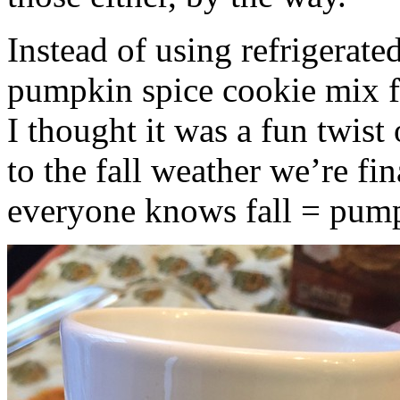
Instead of using refrigerate
pumpkin spice cookie mix f
I thought it was a fun twist
to the fall weather we’re fin
everyone knows fall = pump