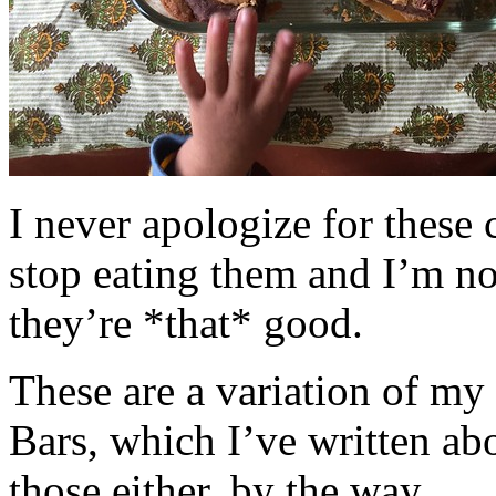
I never apologize for these 
stop eating them and I’m no
they’re *that* good.
These are a variation of m
Bars, which I’ve written a
those either, by the way.