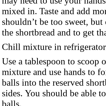
may need to use your hands
mixed in. Taste and add mor
shouldn’t be too sweet, but 
the shortbread and to get th
Chill mixture in refrigerator
Use a tablespoon to scoop o
mixture and use hands to fo
balls into the reserved shor
sides. You should be able to
balls.