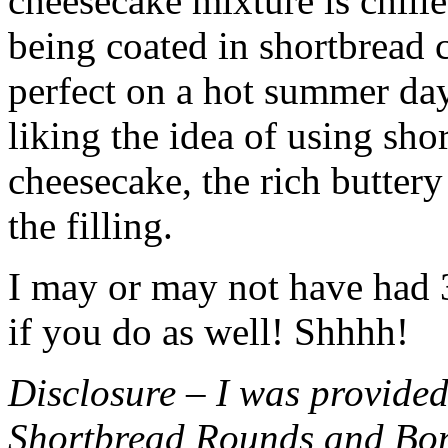
cheesecake mixture is chille
being coated in shortbread
perfect on a hot summer day.
liking the idea of using sho
cheesecake, the rich buttery
the filling.
I may or may not have had 3 
if you do as well! Shhhh!
Disclosure – I was provided
Shortbread Rounds and Bo