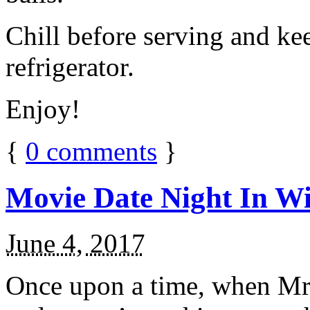
Chill before serving and ke
refrigerator.
Enjoy!
{
0
comments
}
Movie Date Night In Wi
June 4, 2017
Once upon a time, when Mr.