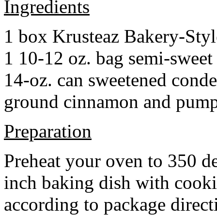
Ingredients
1 box Krusteaz Bakery-Sty
1 10-12 oz. bag semi-sweet 
14-oz. can sweetened cond
ground cinnamon and pumpki
Preparation
Preheat your oven to 350 d
inch baking dish with cook
according to package direct