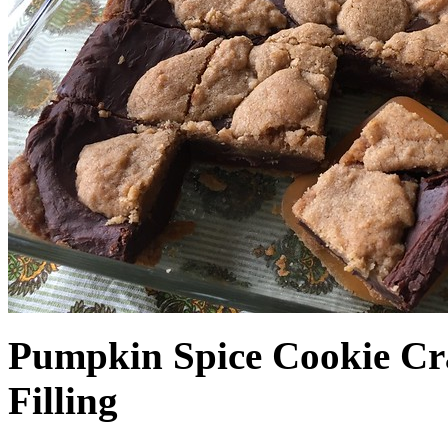
Pumpkin Spice Cookie Cr
Filling