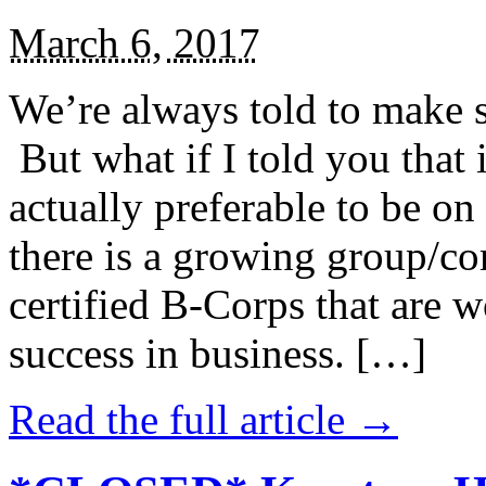
March 6, 2017
We’re always told to make st
But what if I told you that i
actually preferable to be on 
there is a growing group/c
certified B-Corps that are w
success in business. […]
Read the full article →