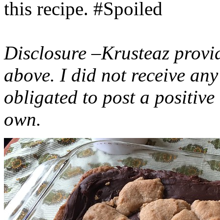
this recipe. #Spoiled
Disclosure –Krusteaz provi
above. I did not receive a
obligated to post a positiv
own.