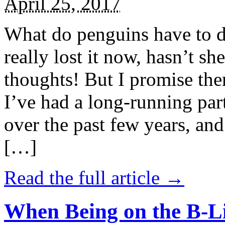
April 25, 2017
What do penguins have to d
really lost it now, hasn’t sh
thoughts! But I promise the
I’ve had a long-running par
over the past few years, and 
[…]
Read the full article →
When Being on the B-Li