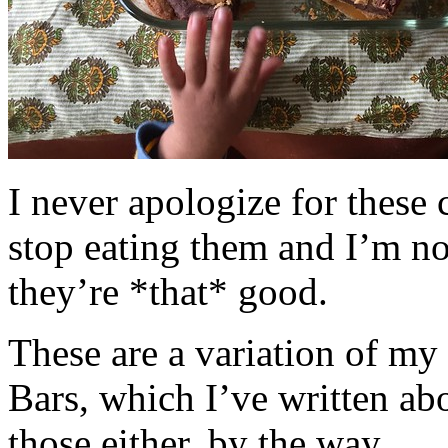
I never apologize for these 
stop eating them and I’m no
they’re *that* good.
These are a variation of m
Bars, which I’ve written a
those either, by the way.