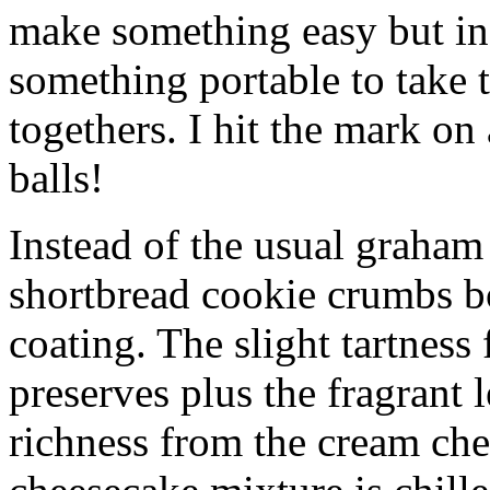
make something easy but ind
something portable to take 
togethers. I hit the mark on
balls!
Instead of the usual graham 
shortbread cookie crumbs bot
coating. The slight tartness
preserves plus the fragrant 
richness from the cream che