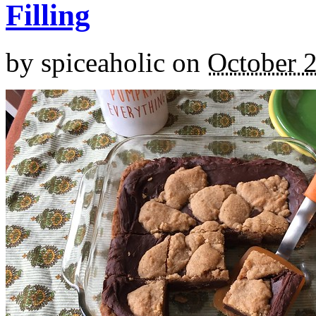
Filling
by
spiceaholic
on
October 