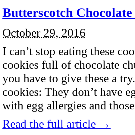
Butterscotch Chocolat
October 29, 2016
I can’t stop eating these co
cookies full of chocolate c
you have to give these a try
cookies: They don’t have eg
with egg allergies and thos
Read the full article →