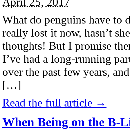
April 25, 2017
What do penguins have to d
really lost it now, hasn’t sh
thoughts! But I promise the
I’ve had a long-running par
over the past few years, and 
[…]
Read the full article →
When Being on the B-Li