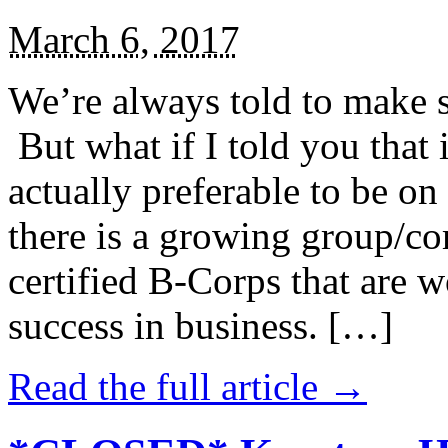
March 6, 2017
We’re always told to make st
But what if I told you that i
actually preferable to be on 
there is a growing group/c
certified B-Corps that are w
success in business. […]
Read the full article →