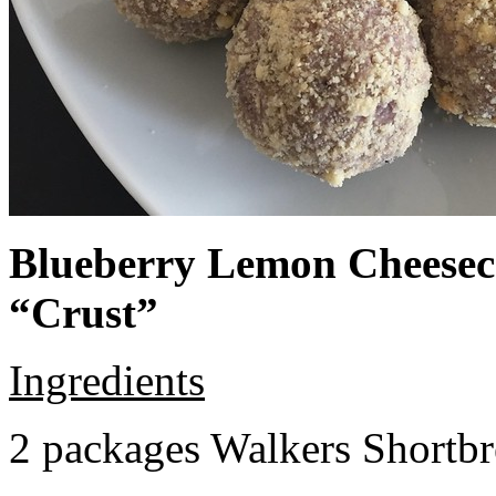
Blueberry Lemon Cheeseca
“Crust”
Ingredients
2 packages Walkers Shortb