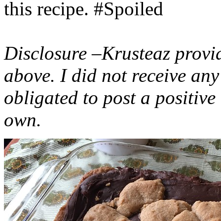
this recipe. #Spoiled
Disclosure –Krusteaz provi
above. I did not receive a
obligated to post a positiv
own.