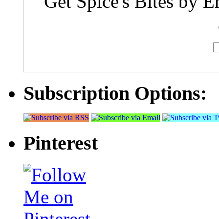
Get Spice's Bites by E
Subscription Options:
Pinterest