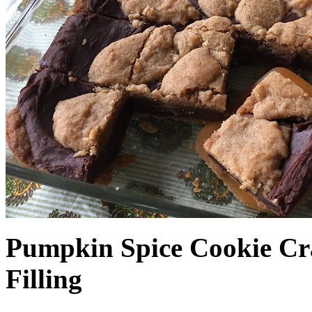
Pumpkin Spice Cookie Cr
Filling