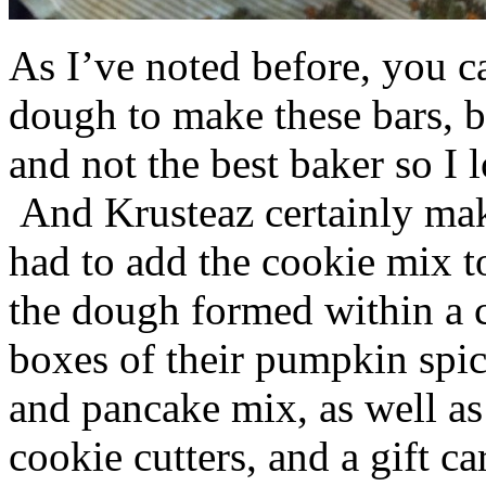
As I’ve noted before, you 
dough to make these bars, b
and not the best baker so I 
And Krusteaz certainly make
had to add the cookie mix t
the dough formed within a c
boxes of their pumpkin spi
and pancake mix, as well a
cookie cutters, and a gift ca