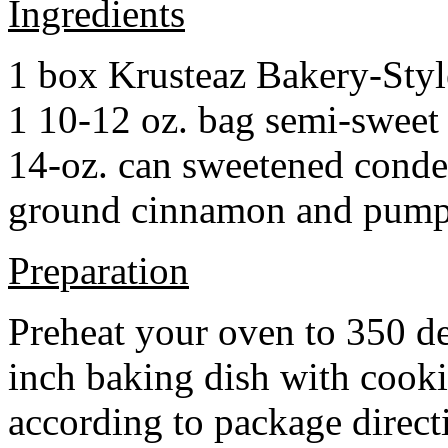
Ingredients
1 box Krusteaz Bakery-Sty
1 10-12 oz. bag semi-sweet 
14-oz. can sweetened cond
ground cinnamon and pumpki
Preparation
Preheat your oven to 350 d
inch baking dish with cook
according to package direct