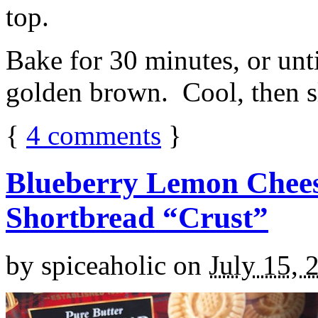
top.
Bake for 30 minutes, or unti
golden brown. Cool, then sl
{
4
comments
}
Blueberry Lemon Chees
Shortbread “Crust”
by
spiceaholic
on
July 15, 