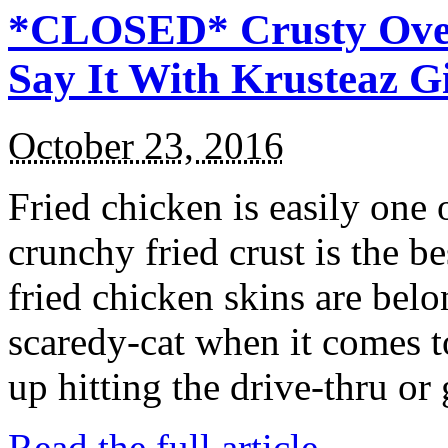
*CLOSED* Crusty Oven
Say It With Krusteaz 
October 23, 2016
Fried chicken is easily one 
crunchy fried crust is the b
fried chicken skins are bel
scaredy-cat when it comes t
up hitting the drive-thru or
Read the full article →