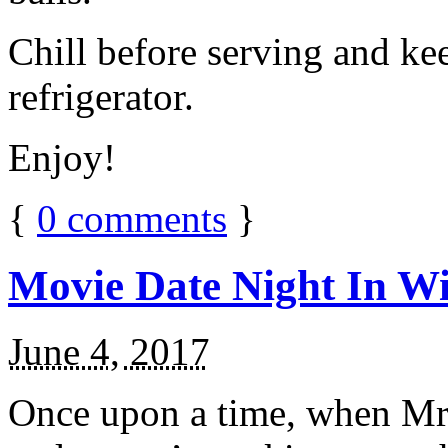
Chill before serving and ke
refrigerator.
Enjoy!
{
0
comments
}
Movie Date Night In Wi
June 4, 2017
Once upon a time, when Mr.