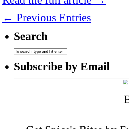
← Previous Entries
Search
Subscribe by Email