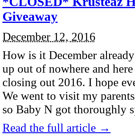
*CLOSED* Krusteaz Ho
Giveaway
December 12, 2016
How is it December alread
up out of nowhere and here
closing out 2016. I hope ev
We went to visit my parents
so Baby N got thoroughly s
Read the full article →