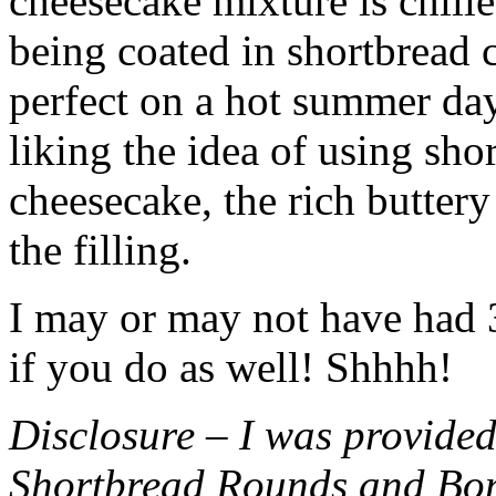
cheesecake mixture is chille
being coated in shortbread
perfect on a hot summer day.
liking the idea of using sho
cheesecake, the rich buttery
the filling.
I may or may not have had 3 
if you do as well! Shhhh!
Disclosure – I was provided
Shortbread Rounds and Bo