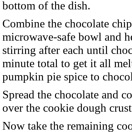
bottom of the dish.
Combine the chocolate chip
microwave-safe bowl and hea
stirring after each until cho
minute total to get it all 
pumpkin pie spice to chocol
Spread the chocolate and c
over the cookie dough crust
Now take the remaining coo