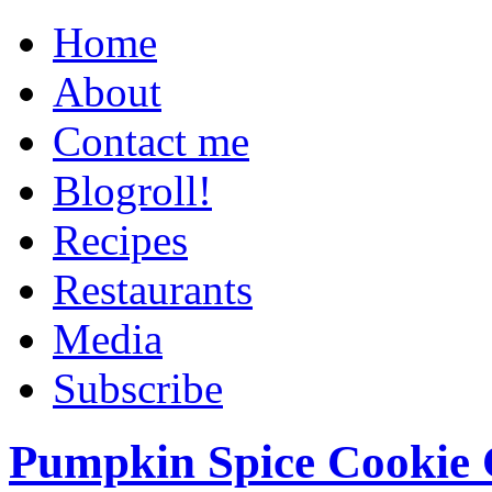
Home
About
Contact me
Blogroll!
Recipes
Restaurants
Media
Subscribe
Pumpkin Spice Cookie 