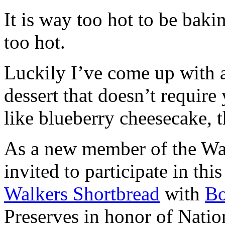
It is way too hot to be bak
too hot.
Luckily I’ve come up with 
dessert that doesn’t require
like blueberry cheesecake, t
As a new member of the Wal
invited to participate in th
Walkers Shortbread
with
B
Preserves in honor of Natio