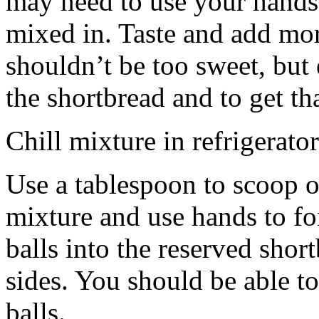
may need to use your hands
mixed in. Taste and add mor
shouldn’t be too sweet, but 
the shortbread and to get th
Chill mixture in refrigerator
Use a tablespoon to scoop o
mixture and use hands to fo
balls into the reserved shor
sides. You should be able to
balls.