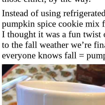
Instead of using refrigerate
pumpkin spice cookie mix f
I thought it was a fun twist
to the fall weather we’re fin
everyone knows fall = pump