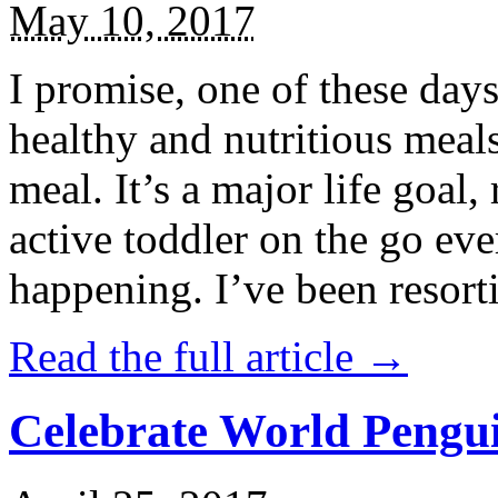
May 10, 2017
I promise, one of these days
healthy and nutritious meal
meal. It’s a major life goal,
active toddler on the go eve
happening. I’ve been resort
Read the full article →
Celebrate World Pengui