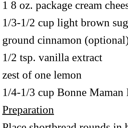
1 8 oz. package cream chee
1/3-1/2 cup light brown sug
ground cinnamon (optional
1/2 tsp. vanilla extract
zest of one lemon
1/4-1/3 cup Bonne Maman B
Preparation
Place shortbread rounds in 