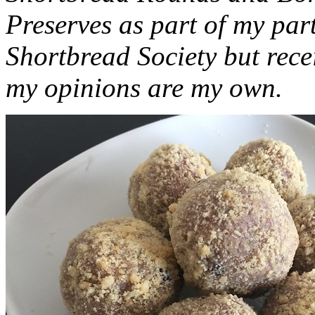
Preserves as part of my part
Shortbread Society but rec
my opinions are my own.