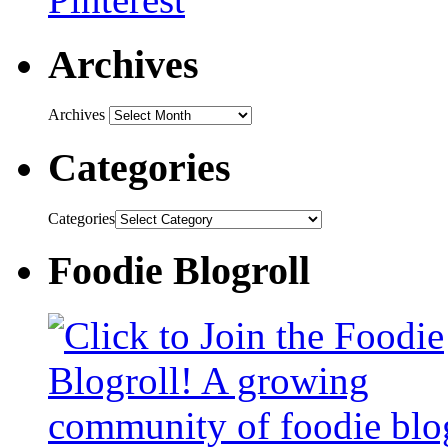
Archives
Archives
Categories
Categories
Foodie Blogroll