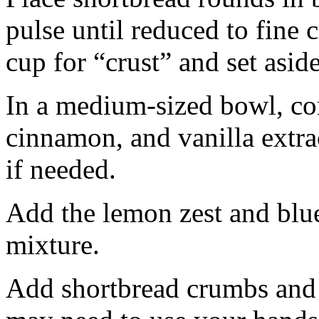
pulse until reduced to fine
cup for “crust” and set aside
In a medium-sized bowl, co
cinnamon, and vanilla extra
if needed.
Add the lemon zest and blu
mixture.
Add shortbread crumbs and 