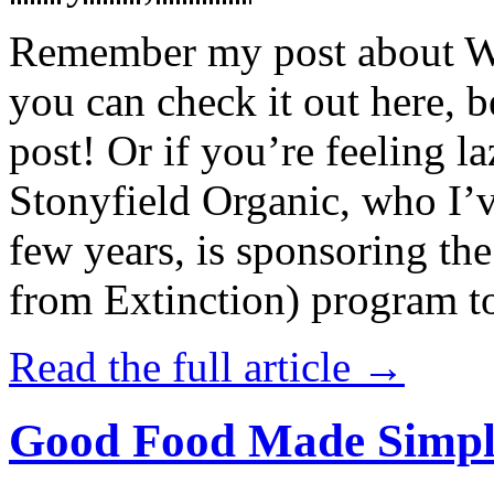
Remember my post about W
you can check it out here, be
post! Or if you’re feeling l
Stonyfield Organic, who I’
few years, is sponsoring 
from Extinction) program t
Read the full article →
Good Food Made Simpl