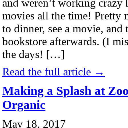
and weren’t working crazy 
movies all the time! Prett
to dinner, see a movie, and 
bookstore afterwards. (I mi
the days! […]
Read the full article →
Making a Splash at Zoo
Organic
May 18, 2017