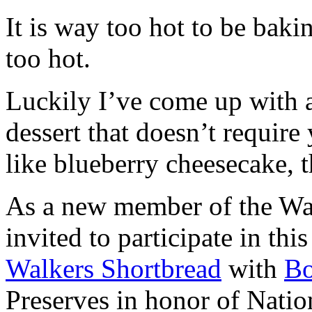
It is way too hot to be bak
too hot.
Luckily I’ve come up with 
dessert that doesn’t require
like blueberry cheesecake, t
As a new member of the Wal
invited to participate in th
Walkers Shortbread
with
B
Preserves in honor of Natio