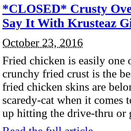
*CLOSED* Crusty Oven
Say It With Krusteaz 
October 23, 2016
Fried chicken is easily one 
crunchy fried crust is the b
fried chicken skins are bel
scaredy-cat when it comes t
up hitting the drive-thru or
Read the full article →