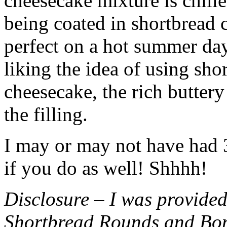
cheesecake mixture is chille
being coated in shortbread
perfect on a hot summer day.
liking the idea of using sho
cheesecake, the rich buttery
the filling.
I may or may not have had 3 
if you do as well! Shhhh!
Disclosure – I was provided
Shortbread Rounds and Bo