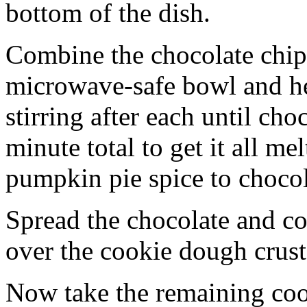
bottom of the dish.
Combine the chocolate chip
microwave-safe bowl and hea
stirring after each until cho
minute total to get it all 
pumpkin pie spice to chocol
Spread the chocolate and c
over the cookie dough crust
Now take the remaining coo