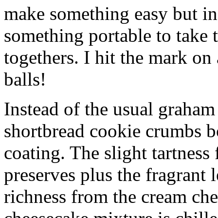
make something easy but ind
something portable to take 
togethers. I hit the mark on
balls!
Instead of the usual graham 
shortbread cookie crumbs bot
coating. The slight tartness
preserves plus the fragrant 
richness from the cream che