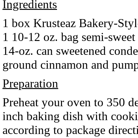
Ingredients
1 box Krusteaz Bakery-Sty
1 10-12 oz. bag semi-sweet 
14-oz. can sweetened cond
ground cinnamon and pumpki
Preparation
Preheat your oven to 350 d
inch baking dish with cook
according to package direct