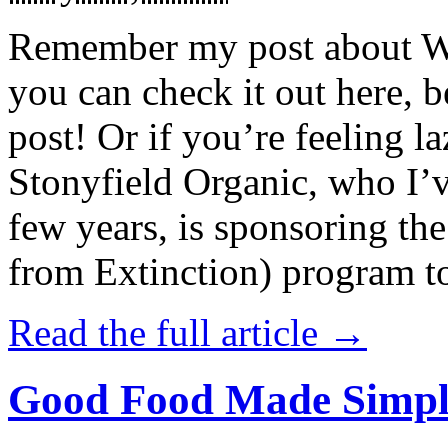
Remember my post about W
you can check it out here, be
post! Or if you’re feeling l
Stonyfield Organic, who I’
few years, is sponsoring 
from Extinction) program t
Read the full article →
Good Food Made Simpl