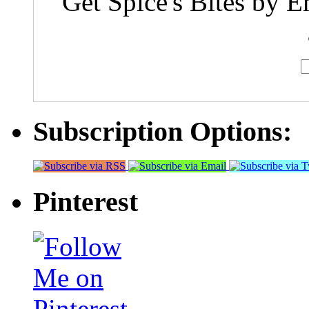
Get Spice's Bites by E
Subscription Options:
Pinterest