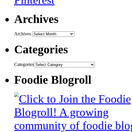
Archives
Archives
Categories
Categories
Foodie Blogroll