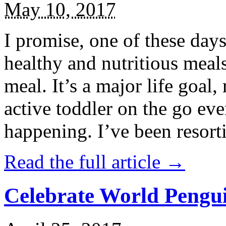
May 10, 2017
I promise, one of these days
healthy and nutritious meal
meal. It’s a major life goal,
active toddler on the go eve
happening. I’ve been resort
Read the full article →
Celebrate World Pengui