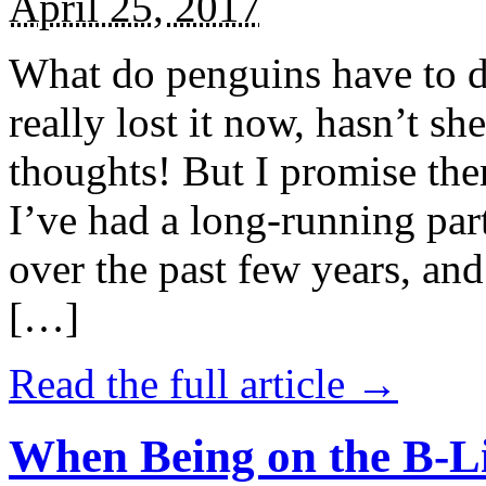
April 25, 2017
What do penguins have to d
really lost it now, hasn’t sh
thoughts! But I promise the
I’ve had a long-running par
over the past few years, and 
[…]
Read the full article →
When Being on the B-Li