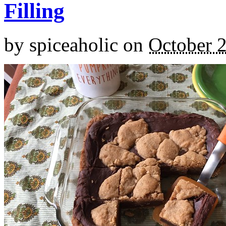
Filling
by
spiceaholic
on
October 