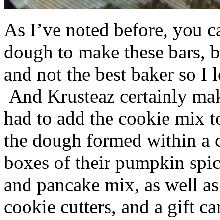
As I’ve noted before, you 
dough to make these bars, b
and not the best baker so I 
And Krusteaz certainly make
had to add the cookie mix t
the dough formed within a c
boxes of their pumpkin spi
and pancake mix, as well a
cookie cutters, and a gift ca