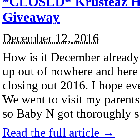
*CLOSED* Krusteaz Ho
Giveaway
December 12, 2016
How is it December alread
up out of nowhere and here
closing out 2016. I hope ev
We went to visit my parents
so Baby N got thoroughly s
Read the full article →