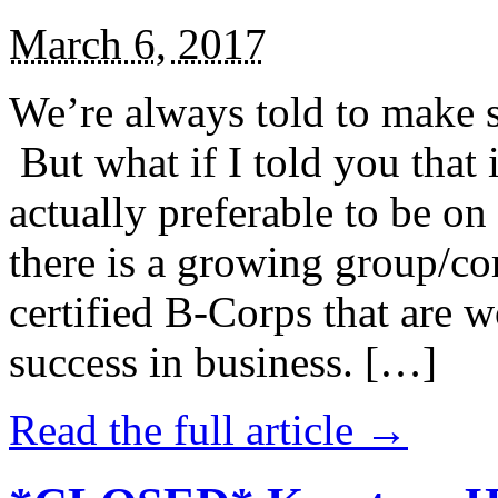
March 6, 2017
We’re always told to make st
But what if I told you that i
actually preferable to be on 
there is a growing group/c
certified B-Corps that are w
success in business. […]
Read the full article →