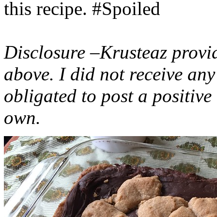
this recipe. #Spoiled
Disclosure –Krusteaz provi
above. I did not receive a
obligated to post a positiv
own.