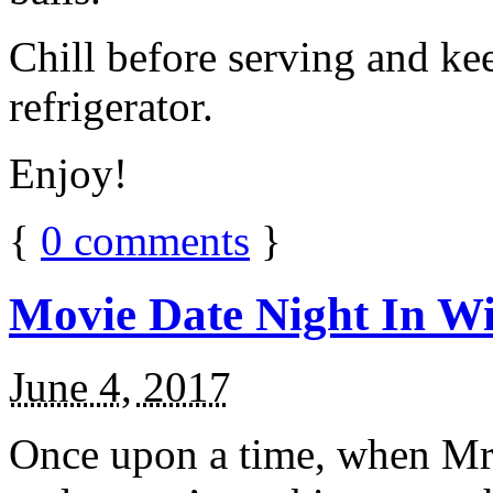
Chill before serving and ke
refrigerator.
Enjoy!
{
0
comments
}
Movie Date Night In Wi
June 4, 2017
Once upon a time, when Mr.