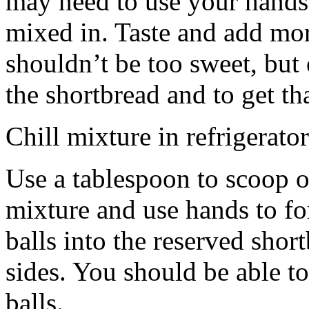
may need to use your hands
mixed in. Taste and add mor
shouldn’t be too sweet, but 
the shortbread and to get th
Chill mixture in refrigerator
Use a tablespoon to scoop o
mixture and use hands to fo
balls into the reserved shor
sides. You should be able to
balls.