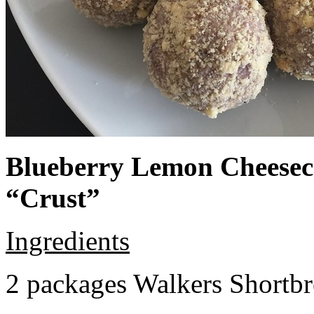
Blueberry Lemon Cheeseca
“Crust”
Ingredients
2 packages Walkers Shortb