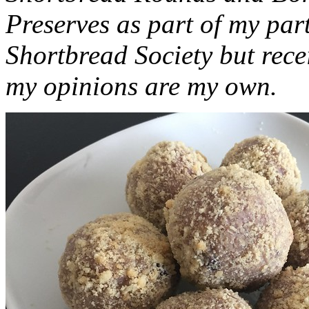
Preserves as part of my part
Shortbread Society but rec
my opinions are my own.