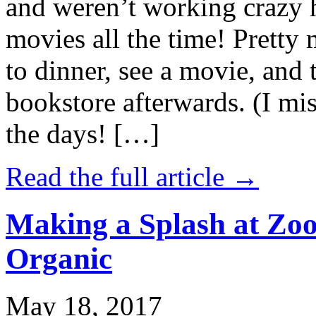
and weren’t working crazy 
movies all the time! Prett
to dinner, see a movie, and 
bookstore afterwards. (I mi
the days! […]
Read the full article →
Making a Splash at Zoo
Organic
May 18, 2017