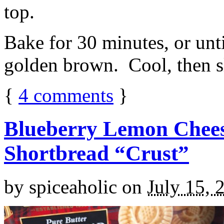
top.
Bake for 30 minutes, or unti
golden brown. Cool, then sl
{
4
comments
}
Blueberry Lemon Chees
Shortbread “Crust”
by
spiceaholic
on
July 15, 