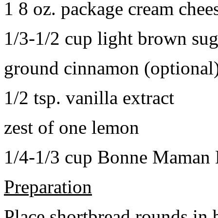
1 8 oz. package cream chee
1/3-1/2 cup light brown sug
ground cinnamon (optional
1/2 tsp. vanilla extract
zest of one lemon
1/4-1/3 cup Bonne Maman B
Preparation
Place shortbread rounds in 