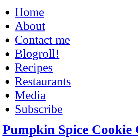
Home
About
Contact me
Blogroll!
Recipes
Restaurants
Media
Subscribe
Pumpkin Spice Cookie 