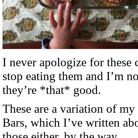
I never apologize for these 
stop eating them and I’m no
they’re *that* good.
These are a variation of m
Bars, which I’ve written a
those either, by the way.