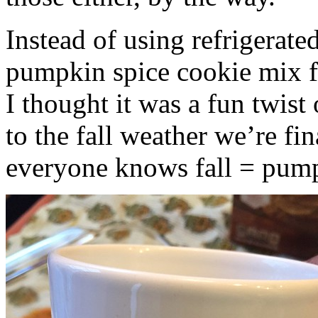
Instead of using refrigerate
pumpkin spice cookie mix f
I thought it was a fun twist
to the fall weather we’re fin
everyone knows fall = pump