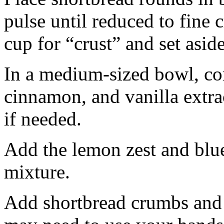
pulse until reduced to fine
cup for “crust” and set aside
In a medium-sized bowl, co
cinnamon, and vanilla extra
if needed.
Add the lemon zest and blu
mixture.
Add shortbread crumbs and 