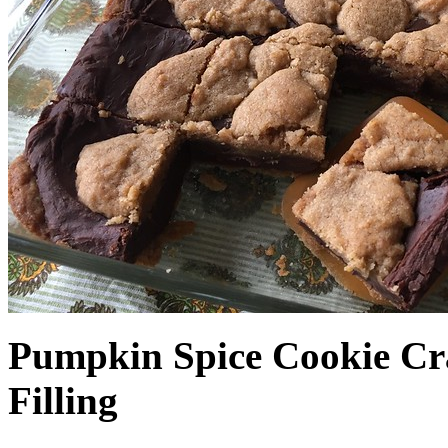
Pumpkin Spice Cookie Cr
Filling