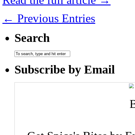
← Previous Entries
Search
Subscribe by Email