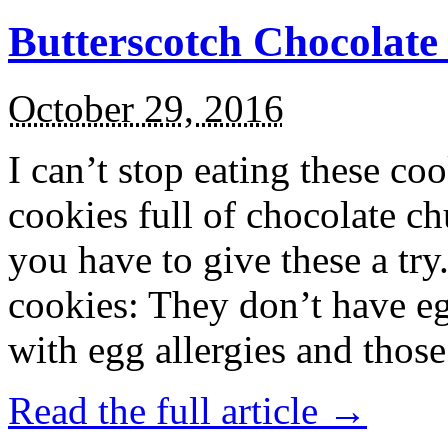
Butterscotch Chocolat
October 29, 2016
I can’t stop eating these co
cookies full of chocolate c
you have to give these a try
cookies: They don’t have eg
with egg allergies and thos
Read the full article →