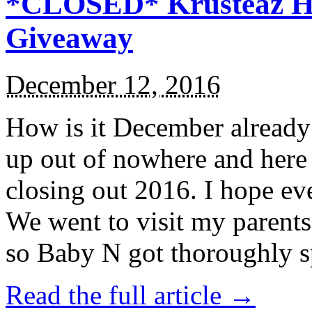
*CLOSED* Krusteaz Ho
Giveaway
December 12, 2016
How is it December alread
up out of nowhere and here
closing out 2016. I hope ev
We went to visit my parents
so Baby N got thoroughly s
Read the full article →