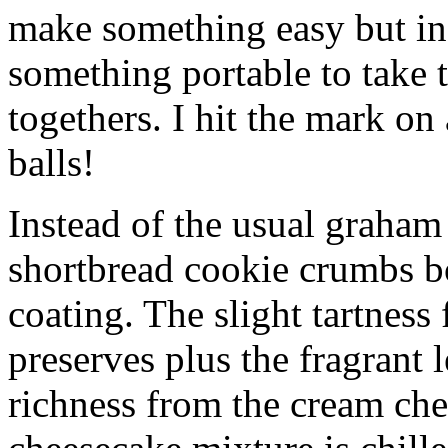
make something easy but ind
something portable to take 
togethers. I hit the mark on
balls!
Instead of the usual graham 
shortbread cookie crumbs bot
coating. The slight tartness
preserves plus the fragrant 
richness from the cream che