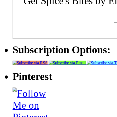
Get Spice's Bites by E
Subscription Options:
Pinterest