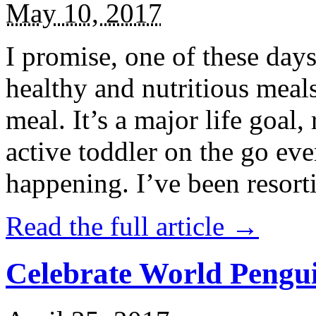
May 10, 2017
I promise, one of these days
healthy and nutritious meal
meal. It’s a major life goal,
active toddler on the go eve
happening. I’ve been resort
Read the full article →
Celebrate World Pengui