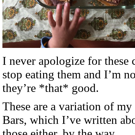
I never apologize for these 
stop eating them and I’m no
they’re *that* good.
These are a variation of m
Bars, which I’ve written a
those either, by the way.