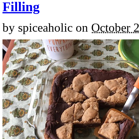
Filling
by
spiceaholic
on
October 