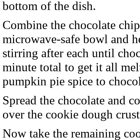
bottom of the dish.
Combine the chocolate chip
microwave-safe bowl and hea
stirring after each until cho
minute total to get it all 
pumpkin pie spice to chocol
Spread the chocolate and c
over the cookie dough crust
Now take the remaining coo