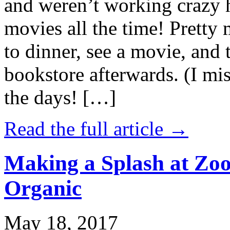
and weren’t working crazy 
movies all the time! Prett
to dinner, see a movie, and 
bookstore afterwards. (I mi
the days! […]
Read the full article →
Making a Splash at Zoo
Organic
May 18, 2017