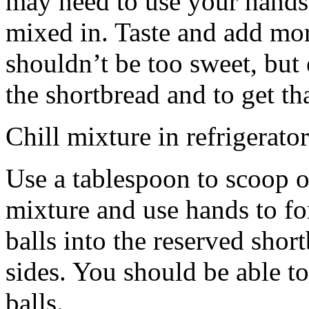
may need to use your hands
mixed in. Taste and add mor
shouldn’t be too sweet, but 
the shortbread and to get th
Chill mixture in refrigerator
Use a tablespoon to scoop o
mixture and use hands to fo
balls into the reserved shor
sides. You should be able to
balls.