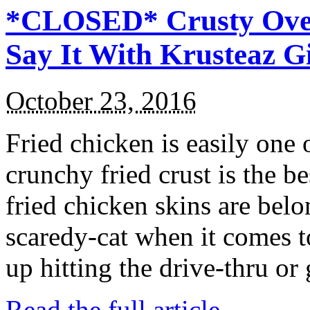
*CLOSED* Crusty Oven
Say It With Krusteaz 
October 23, 2016
Fried chicken is easily one 
crunchy fried crust is the b
fried chicken skins are bel
scaredy-cat when it comes t
up hitting the drive-thru or
Read the full article →