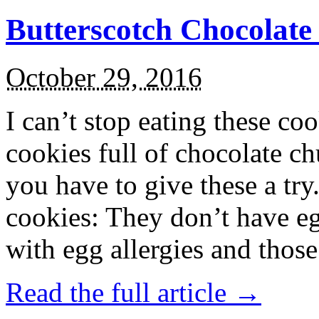
Butterscotch Chocolat
October 29, 2016
I can’t stop eating these co
cookies full of chocolate c
you have to give these a try
cookies: They don’t have eg
with egg allergies and thos
Read the full article →