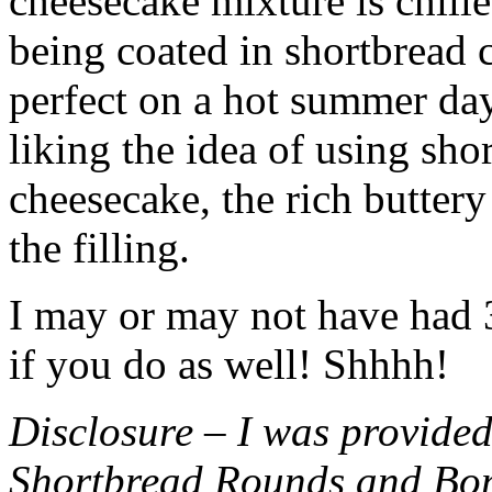
cheesecake mixture is chille
being coated in shortbread
perfect on a hot summer day.
liking the idea of using sho
cheesecake, the rich buttery
the filling.
I may or may not have had 3 
if you do as well! Shhhh!
Disclosure – I was provided
Shortbread Rounds and Bo