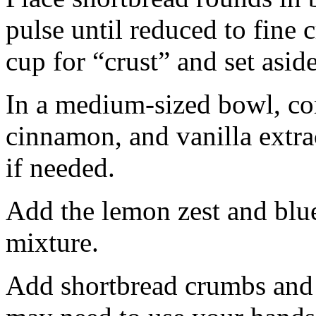
pulse until reduced to fine
cup for “crust” and set aside
In a medium-sized bowl, co
cinnamon, and vanilla extra
if needed.
Add the lemon zest and blu
mixture.
Add shortbread crumbs and 