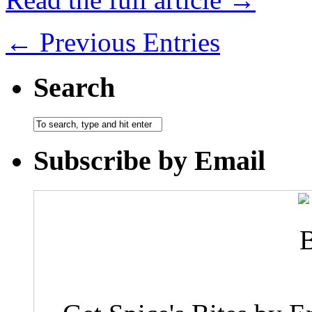
← Previous Entries
Search
Subscribe by Email