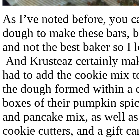
As I’ve noted before, you 
dough to make these bars, b
and not the best baker so I 
And Krusteaz certainly make
had to add the cookie mix t
the dough formed within a c
boxes of their pumpkin spi
and pancake mix, as well a
cookie cutters, and a gift ca