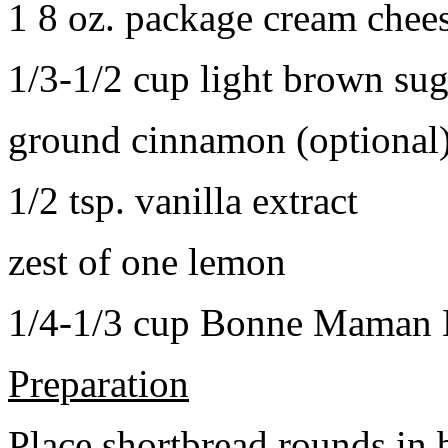
1 8 oz. package cream chee
1/3-1/2 cup light brown sug
ground cinnamon (optional
1/2 tsp. vanilla extract
zest of one lemon
1/4-1/3 cup Bonne Maman B
Preparation
Place shortbread rounds in 