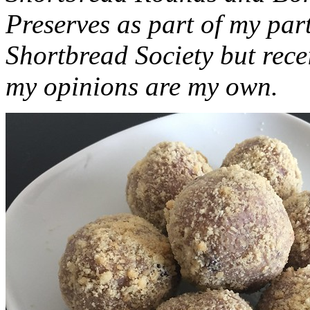
Preserves as part of my part
Shortbread Society but rec
my opinions are my own.