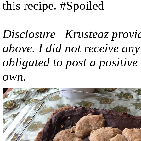
this recipe. #Spoiled
Disclosure –Krusteaz provi
above. I did not receive a
obligated to post a positiv
own.