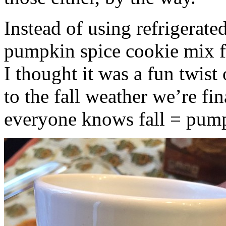
Instead of using refrigerate
pumpkin spice cookie mix f
I thought it was a fun twist
to the fall weather we’re fin
everyone knows fall = pump