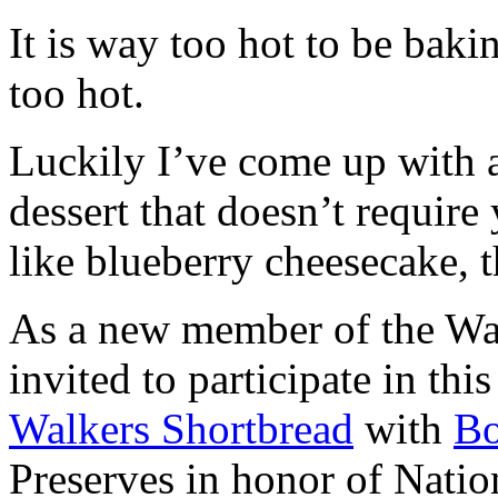
It is way too hot to be bak
too hot.
Luckily I’ve come up with 
dessert that doesn’t require
like blueberry cheesecake, t
As a new member of the Wal
invited to participate in th
Walkers Shortbread
with
B
Preserves in honor of Natio