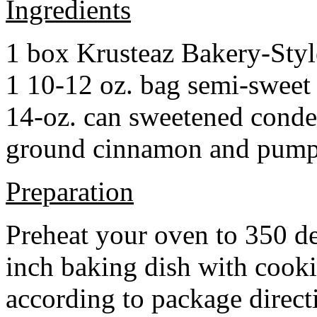
Ingredients
1 box Krusteaz Bakery-Sty
1 10-12 oz. bag semi-sweet 
14-oz. can sweetened cond
ground cinnamon and pumpki
Preparation
Preheat your oven to 350 d
inch baking dish with cook
according to package direct