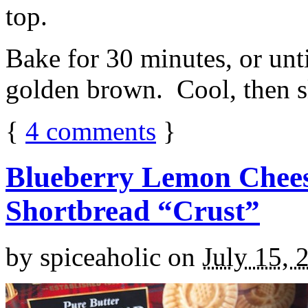
top.
Bake for 30 minutes, or unti
golden brown. Cool, then sl
{
4
comments
}
Blueberry Lemon Chees
Shortbread “Crust”
by
spiceaholic
on
July 15, 