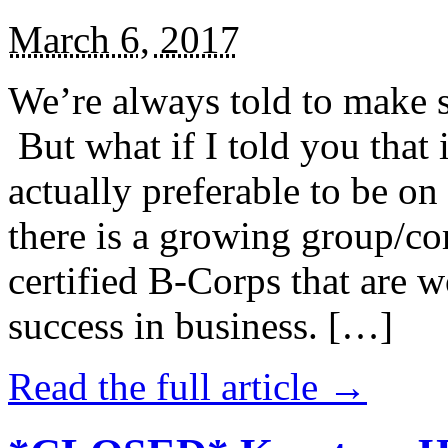
March 6, 2017
We’re always told to make st
But what if I told you that i
actually preferable to be on 
there is a growing group/c
certified B-Corps that are w
success in business. […]
Read the full article →