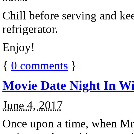
Chill before serving and ke
refrigerator.
Enjoy!
{
0
comments
}
Movie Date Night In Wi
June 4, 2017
Once upon a time, when Mr.