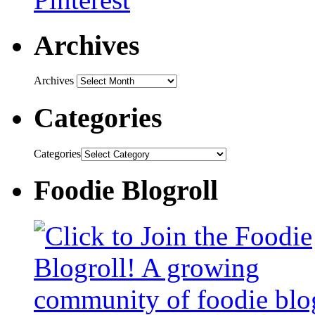
Archives
Archives
Categories
Categories
Foodie Blogroll