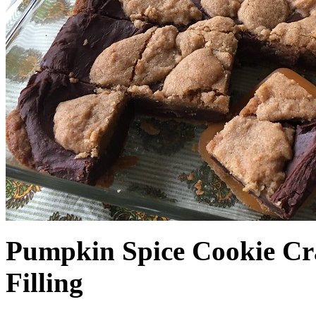
Pumpkin Spice Cookie Cr
Filling