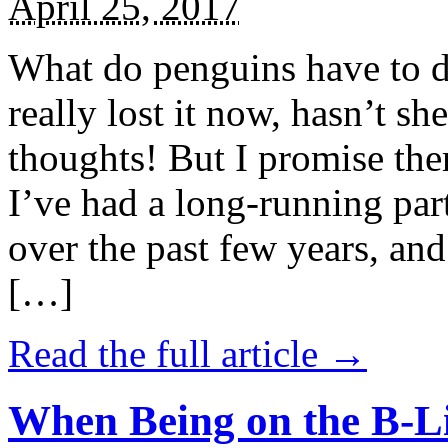
April 25, 2017
What do penguins have to d
really lost it now, hasn’t sh
thoughts! But I promise the
I’ve had a long-running par
over the past few years, and 
[…]
Read the full article →
When Being on the B-Li