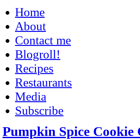
Home
About
Contact me
Blogroll!
Recipes
Restaurants
Media
Subscribe
Pumpkin Spice Cookie 