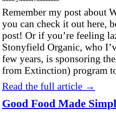
Remember my post about W
you can check it out here, be
post! Or if you’re feeling l
Stonyfield Organic, who I’
few years, is sponsoring 
from Extinction) program t
Read the full article →
Good Food Made Simpl