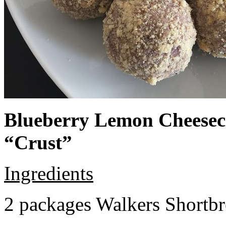
Blueberry Lemon Cheeseca
“Crust”
Ingredients
2 packages Walkers Shortb