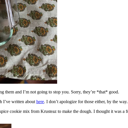
ing them and I’m not going to stop you. Sorry, they’re *that* good.
h I’ve written about
here
. I don’t apologize for those either, by the way.
spice cookie mix from Krusteaz to make the dough. I thought it was a fun