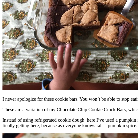
I never apologize for these cookie bars. You won’t be able to stop eat
These are a variation of my Chocolate Chip Cookie Crack Bars, whic
Instead of using refrigerated cookie dough, here I’ve used a pumpkin 
finally getting here, because as everyone knows fall = pumpkin spice.