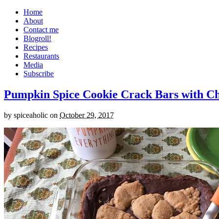
Home
About
Contact me
Blogroll!
Recipes
Restaurants
Media
Subscribe
Pumpkin Spice Cookie Crack Bars with Cho
by
spiceaholic
on
October 29, 2017