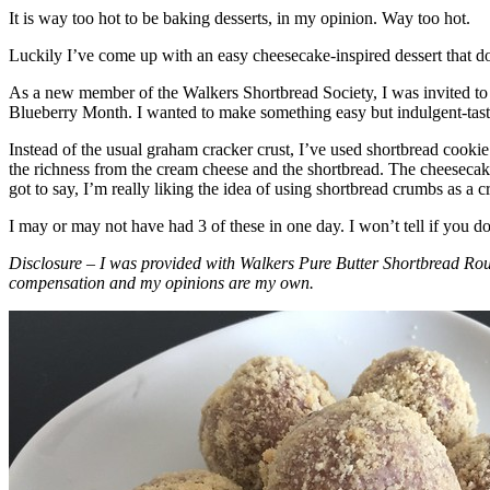
It is way too hot to be baking desserts, in my opinion. Way too hot.
Luckily I’ve come up with an easy cheesecake-inspired dessert that do
As a new member of the Walkers Shortbread Society, I was invited to 
Blueberry Month. I wanted to make something easy but indulgent-tasting
Instead of the usual graham cracker crust, I’ve used shortbread cookie 
the richness from the cream cheese and the shortbread. The cheesecake
got to say, I’m really liking the idea of using shortbread crumbs as a cr
I may or may not have had 3 of these in one day. I won’t tell if you d
Disclosure – I was provided with Walkers Pure Butter Shortbread Rou
compensation and my opinions are my own.