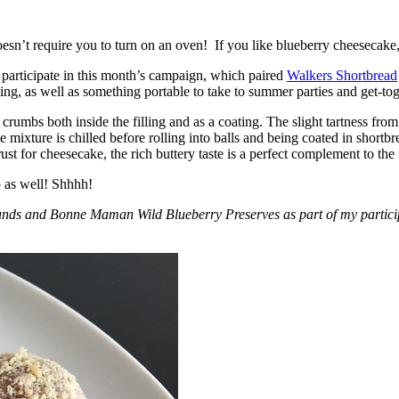
esn’t require you to turn on an oven! If you like blueberry cheesecake, 
participate in this month’s campaign, which paired
Walkers Shortbread
, as well as something portable to take to summer parties and get-toget
crumbs both inside the filling and as a coating. The slight tartness from
 mixture is chilled before rolling into balls and being coated in short
ust for cheesecake, the rich buttery taste is a perfect complement to the f
o as well! Shhhh!
nds and Bonne Maman Wild Blueberry Preserves as part of my participa