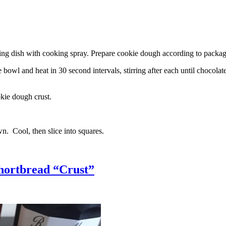
g dish with cooking spray. Prepare cookie dough according to package 
l and heat in 30 second intervals, stirring after each until chocolate i
kie dough crust.
n. Cool, then slice into squares.
hortbread “Crust”