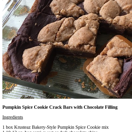
Pumpkin Spice Cookie Crack Bars with Chocolate Filling
Ingredients
1 box Krusteaz Bakery-Style Pumpkin Spice Cookie mix