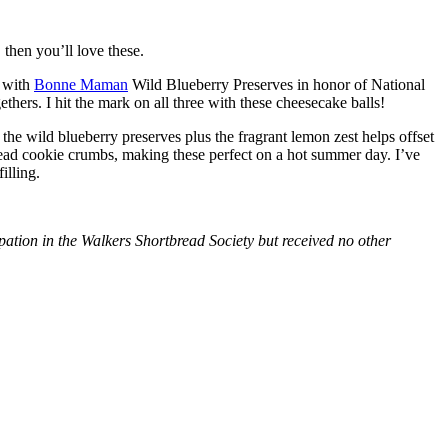
then you’ll love these.
with
Bonne Maman
Wild Blueberry Preserves in honor of National
hers. I hit the mark on all three with these cheesecake balls!
 the wild blueberry preserves plus the fragrant lemon zest helps offset
bread cookie crumbs, making these perfect on a hot summer day. I’ve
illing.
tion in the Walkers Shortbread Society but received no other