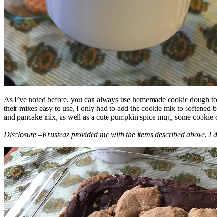
As I’ve noted before, you can always use homemade cookie dough to m
their mixes easy to use, I only had to add the cookie mix to softened
and pancake mix, as well as a cute pumpkin spice mug, some cookie cutt
Disclosure –Krusteaz provided me with the items described above. I d