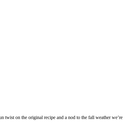
 twist on the original recipe and a nod to the fall weather we’re