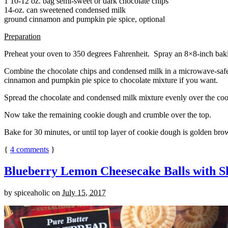
1 10-12 oz. bag semi-sweet or dark chocolate chips
14-oz. can sweetened condensed milk
ground cinnamon and pumpkin pie spice, optional
Preparation
Preheat your oven to 350 degrees Fahrenheit. Spray an 8×8-inch bakin
Combine the chocolate chips and condensed milk in a microwave-safe bow
cinnamon and pumpkin pie spice to chocolate mixture if you want.
Spread the chocolate and condensed milk mixture evenly over the coo
Now take the remaining cookie dough and crumble over the top.
Bake for 30 minutes, or until top layer of cookie dough is golden brow
{
4
comments
}
Blueberry Lemon Cheesecake Balls with S
by
spiceaholic
on
July 15, 2017