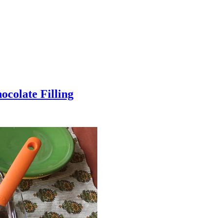
colate Filling