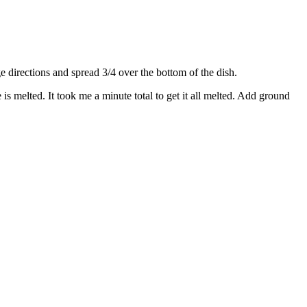
directions and spread 3/4 over the bottom of the dish.
s melted. It took me a minute total to get it all melted. Add ground