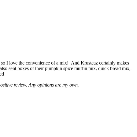
 so I love the convenience of a mix! And Krusteaz certainly makes
 also sent boxes of their pumpkin spice muffin mix, quick bread mix,
led
positive review. Any opinions are my own.