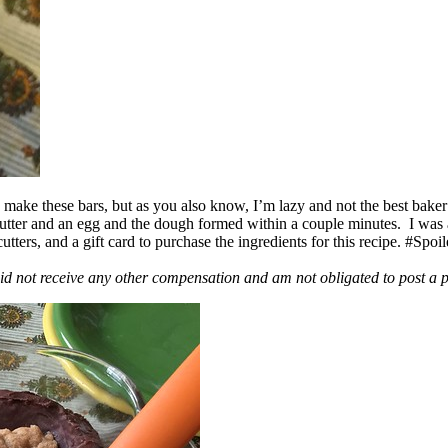
ake these bars, but as you also know, I’m lazy and not the best baker
 butter and an egg and the dough formed within a couple minutes. I was
ers, and a gift card to purchase the ingredients for this recipe. #Spoi
id not receive any other compensation and am not obligated to post a 