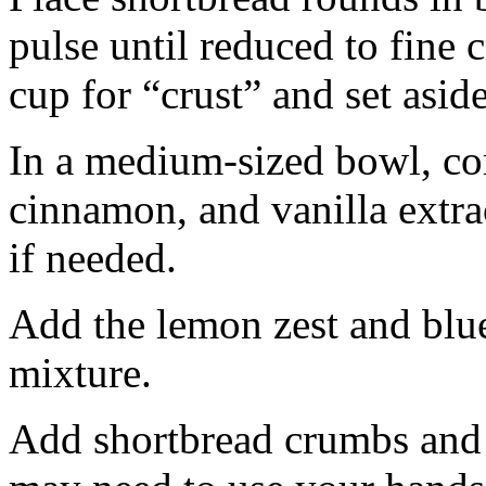
pulse until reduced to fine
cup for “crust” and set aside
In a medium-sized bowl, co
cinnamon, and vanilla extra
if needed.
Add the lemon zest and blu
mixture.
Add shortbread crumbs and 