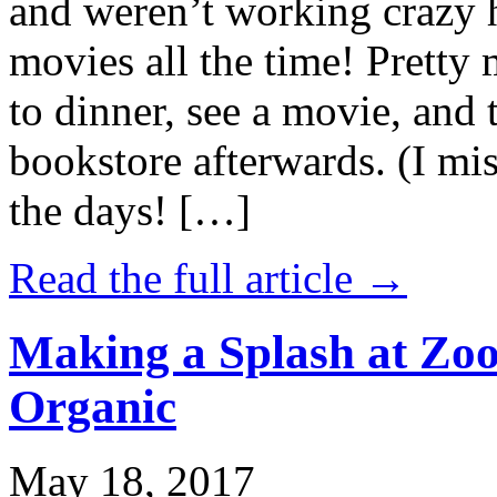
and weren’t working crazy 
movies all the time! Prett
to dinner, see a movie, and 
bookstore afterwards. (I mi
the days! […]
Read the full article →
Making a Splash at Zoo
Organic
May 18, 2017