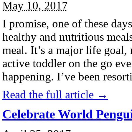
May 10, 2017
I promise, one of these days
healthy and nutritious meal
meal. It’s a major life goal,
active toddler on the go eve
happening. I’ve been resort
Read the full article →
Celebrate World Pengui