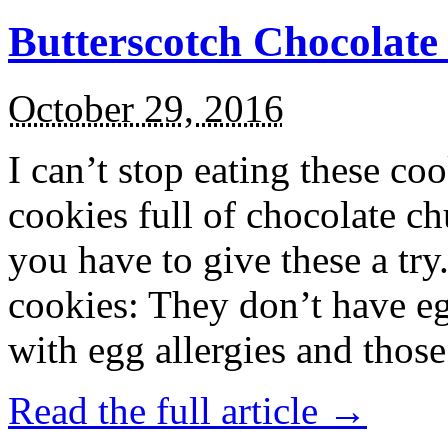
Butterscotch Chocolat
October 29, 2016
I can’t stop eating these co
cookies full of chocolate c
you have to give these a try
cookies: They don’t have eg
with egg allergies and thos
Read the full article →