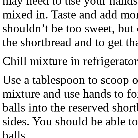
may need to use your hands
mixed in. Taste and add mor
shouldn’t be too sweet, but 
the shortbread and to get th
Chill mixture in refrigerator
Use a tablespoon to scoop o
mixture and use hands to fo
balls into the reserved shor
sides. You should be able to
balls.