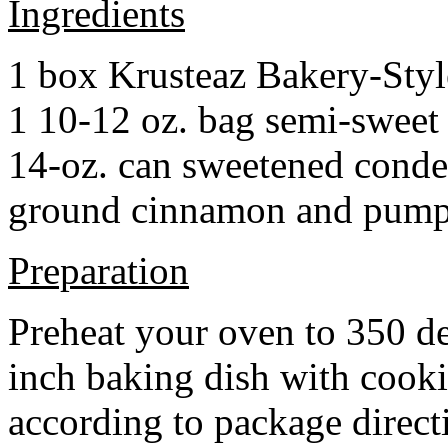
Ingredients
1 box Krusteaz Bakery-Sty
1 10-12 oz. bag semi-sweet 
14-oz. can sweetened cond
ground cinnamon and pumpki
Preparation
Preheat your oven to 350 d
inch baking dish with cook
according to package direct