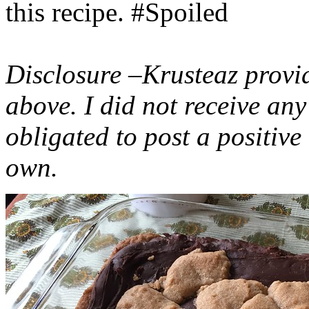
this recipe. #Spoiled
Disclosure –Krusteaz provi
above. I did not receive a
obligated to post a positiv
own.