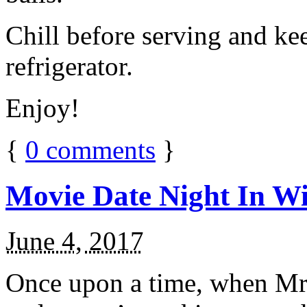
Chill before serving and ke
refrigerator.
Enjoy!
{
0
comments
}
Movie Date Night In Wi
June 4, 2017
Once upon a time, when Mr.