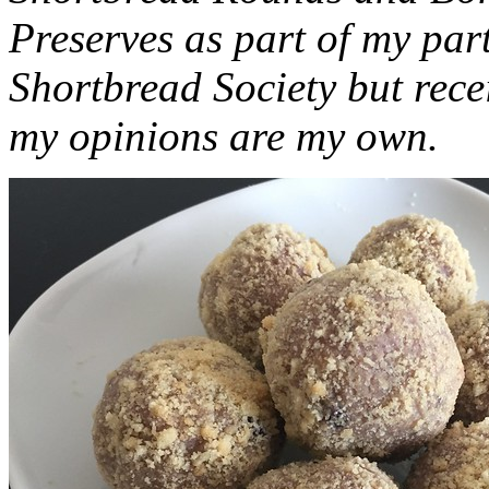
Preserves as part of my part
Shortbread Society but rec
my opinions are my own.