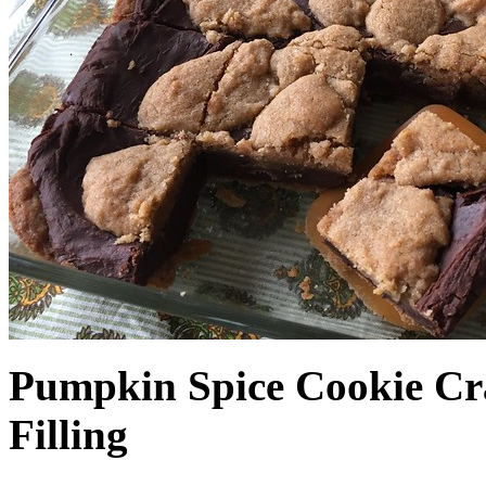
Pumpkin Spice Cookie Cr
Filling