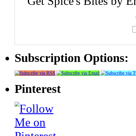
Get Spice's Bites by E
Subscription Options:
Pinterest