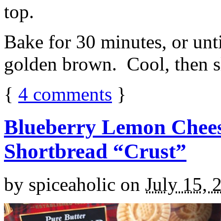
top.
Bake for 30 minutes, or unti
golden brown. Cool, then sl
{
4
comments
}
Blueberry Lemon Chees
Shortbread “Crust”
by
spiceaholic
on
July 15, 