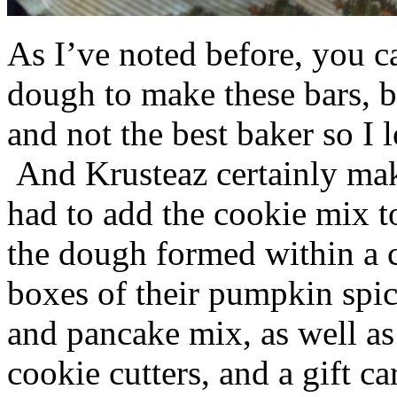
As I’ve noted before, you 
dough to make these bars, b
and not the best baker so I 
And Krusteaz certainly make
had to add the cookie mix t
the dough formed within a c
boxes of their pumpkin spi
and pancake mix, as well a
cookie cutters, and a gift ca