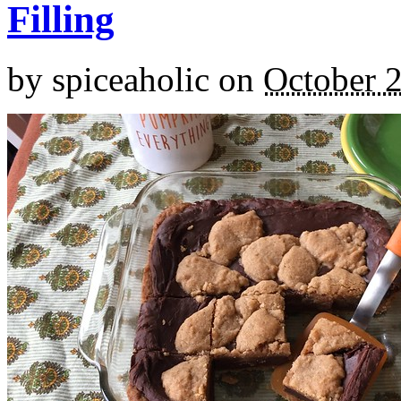
Filling
by
spiceaholic
on
October 