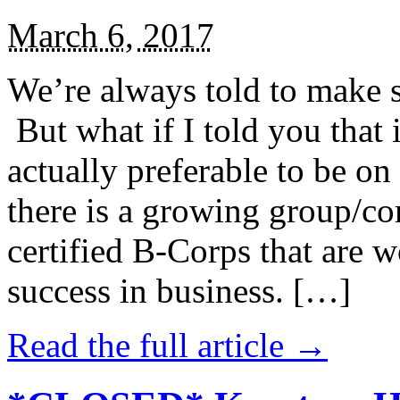
March 6, 2017
We’re always told to make st
But what if I told you that i
actually preferable to be on 
there is a growing group/c
certified B-Corps that are w
success in business. […]
Read the full article →