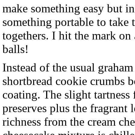
make something easy but ind
something portable to take 
togethers. I hit the mark on
balls!
Instead of the usual graham 
shortbread cookie crumbs bot
coating. The slight tartness
preserves plus the fragrant 
richness from the cream che