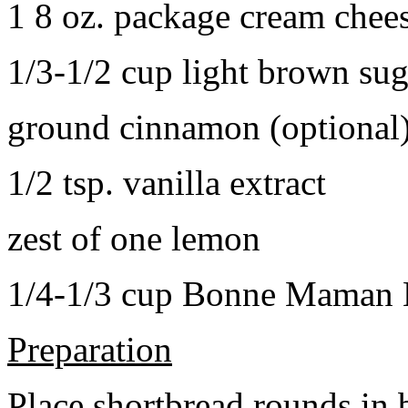
1 8 oz. package cream chee
1/3-1/2 cup light brown sug
ground cinnamon (optional
1/2 tsp. vanilla extract
zest of one lemon
1/4-1/3 cup Bonne Maman B
Preparation
Place shortbread rounds in 