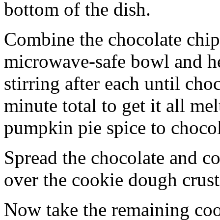
bottom of the dish.
Combine the chocolate chip
microwave-safe bowl and hea
stirring after each until cho
minute total to get it all 
pumpkin pie spice to chocol
Spread the chocolate and c
over the cookie dough crust
Now take the remaining coo