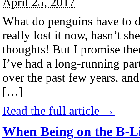
April 25, 2017
What do penguins have to d
really lost it now, hasn’t sh
thoughts! But I promise the
I’ve had a long-running par
over the past few years, and 
[…]
Read the full article →
When Being on the B-Li