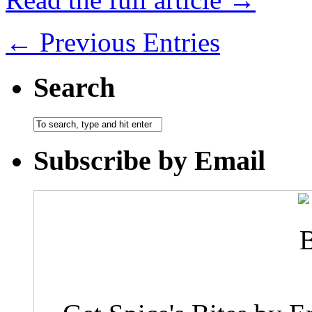
← Previous Entries
Search
Subscribe by Email