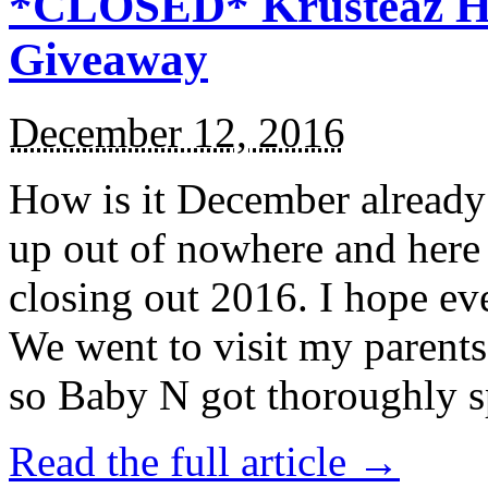
*CLOSED* Krusteaz Ho
Giveaway
December 12, 2016
How is it December alread
up out of nowhere and here
closing out 2016. I hope ev
We went to visit my parents
so Baby N got thoroughly s
Read the full article →