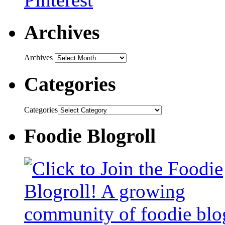
Archives
Archives
Categories
Categories
Foodie Blogroll