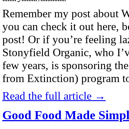
Remember my post about W
you can check it out here, be
post! Or if you’re feeling l
Stonyfield Organic, who I’
few years, is sponsoring 
from Extinction) program t
Read the full article →
Good Food Made Simpl