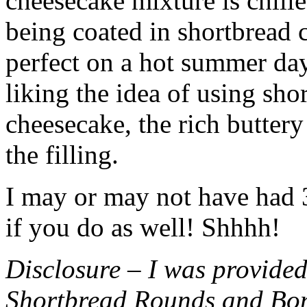
cheesecake mixture is chille
being coated in shortbread
perfect on a hot summer day.
liking the idea of using sho
cheesecake, the rich buttery
the filling.
I may or may not have had 3 
if you do as well! Shhhh!
Disclosure – I was provided
Shortbread Rounds and Bo