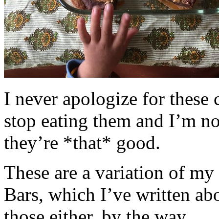
I never apologize for these 
stop eating them and I’m no
they’re *that* good.
These are a variation of m
Bars, which I’ve written a
those either, by the way.