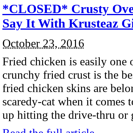
*CLOSED* Crusty Oven
Say It With Krusteaz 
October 23, 2016
Fried chicken is easily one 
crunchy fried crust is the b
fried chicken skins are bel
scaredy-cat when it comes t
up hitting the drive-thru or
Read the full article →