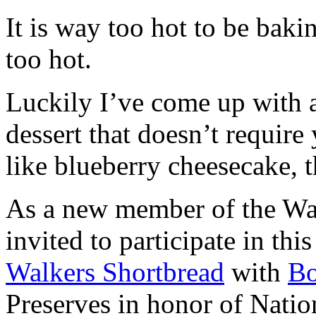
It is way too hot to be bak
too hot.
Luckily I’ve come up with 
dessert that doesn’t require
like blueberry cheesecake, t
As a new member of the Wal
invited to participate in th
Walkers Shortbread
with
B
Preserves in honor of Natio