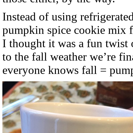
Instead of using refrigerate
pumpkin spice cookie mix f
I thought it was a fun twist
to the fall weather we’re fin
everyone knows fall = pump