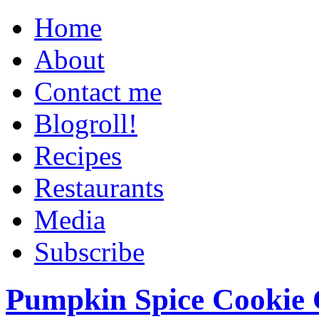
Home
About
Contact me
Blogroll!
Recipes
Restaurants
Media
Subscribe
Pumpkin Spice Cookie 