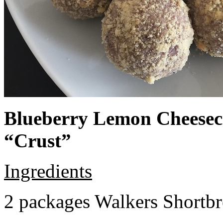
Blueberry Lemon Cheeseca
“Crust”
Ingredients
2 packages Walkers Shortb