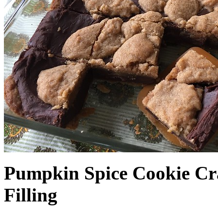
Pumpkin Spice Cookie Cr
Filling