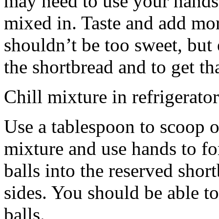
may need to use your hands
mixed in. Taste and add mor
shouldn’t be too sweet, but 
the shortbread and to get th
Chill mixture in refrigerator
Use a tablespoon to scoop o
mixture and use hands to fo
balls into the reserved shor
sides. You should be able to
balls.