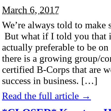
March 6, 2017
We’re always told to make st
But what if I told you that i
actually preferable to be on 
there is a growing group/c
certified B-Corps that are w
success in business. […]
Read the full article →