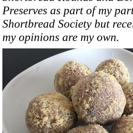
Preserves as part of my part
Shortbread Society but rec
my opinions are my own.