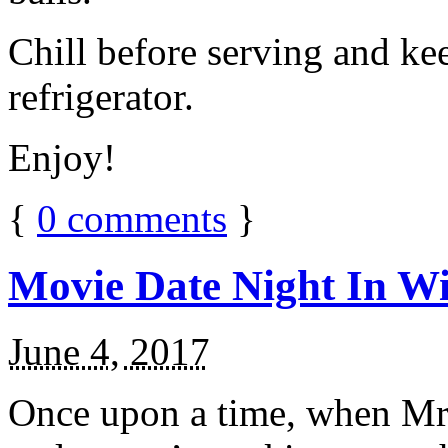
Chill before serving and ke
refrigerator.
Enjoy!
{
0
comments
}
Movie Date Night In Wi
June 4, 2017
Once upon a time, when Mr.