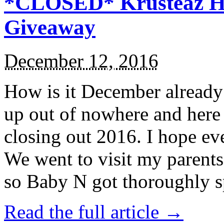
*CLOSED* Krusteaz Ho
Giveaway
December 12, 2016
How is it December alread
up out of nowhere and here
closing out 2016. I hope ev
We went to visit my parents
so Baby N got thoroughly s
Read the full article →