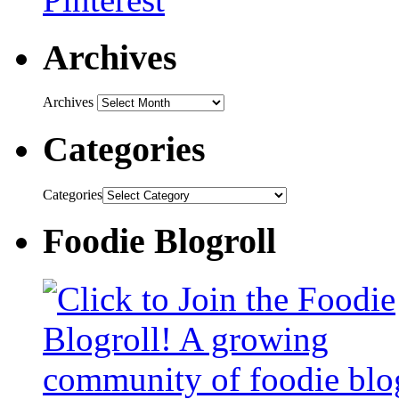
Archives
Archives
Categories
Categories
Foodie Blogroll