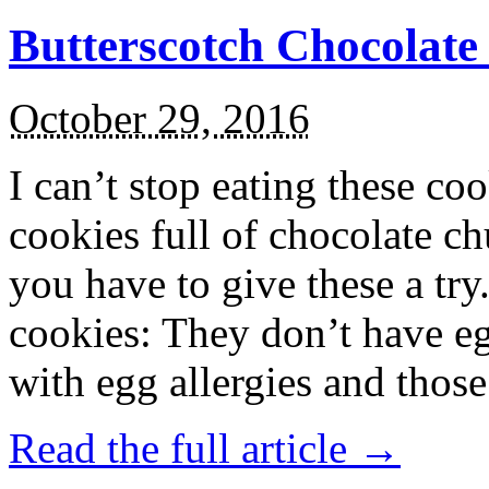
Butterscotch Chocolat
October 29, 2016
I can’t stop eating these co
cookies full of chocolate c
you have to give these a try
cookies: They don’t have eg
with egg allergies and thos
Read the full article →