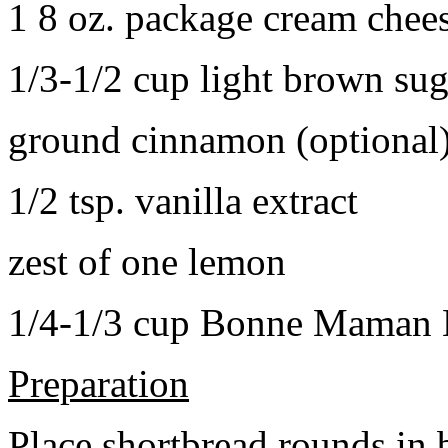
1 8 oz. package cream chee
1/3-1/2 cup light brown sug
ground cinnamon (optional
1/2 tsp. vanilla extract
zest of one lemon
1/4-1/3 cup Bonne Maman B
Preparation
Place shortbread rounds in 