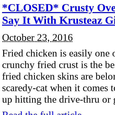
*CLOSED* Crusty Oven
Say It With Krusteaz 
October 23, 2016
Fried chicken is easily one 
crunchy fried crust is the b
fried chicken skins are bel
scaredy-cat when it comes t
up hitting the drive-thru or
Read the full article →