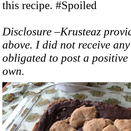
this recipe. #Spoiled
Disclosure –Krusteaz provi
above. I did not receive a
obligated to post a positiv
own.