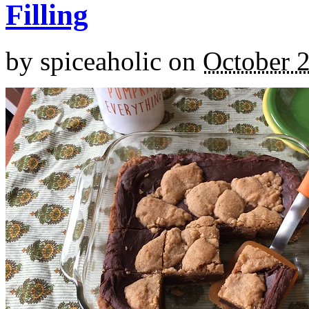
Filling
by
spiceaholic
on
October 