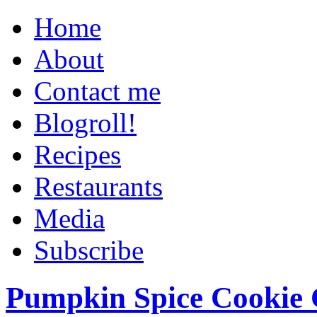
Home
About
Contact me
Blogroll!
Recipes
Restaurants
Media
Subscribe
Pumpkin Spice Cookie 