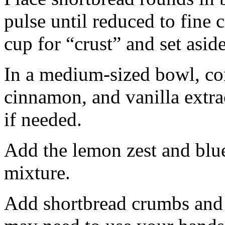
pulse until reduced to fine
cup for “crust” and set aside
In a medium-sized bowl, co
cinnamon, and vanilla extra
if needed.
Add the lemon zest and blu
mixture.
Add shortbread crumbs and 