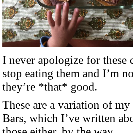
I never apologize for these 
stop eating them and I’m no
they’re *that* good.
These are a variation of m
Bars, which I’ve written a
those either, by the way.