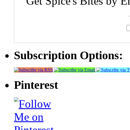
Get Spice's Bites by E
Subscription Options:
Pinterest