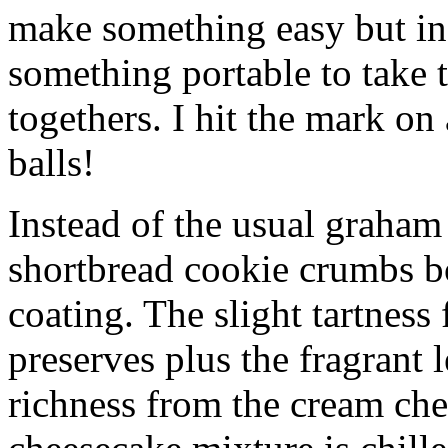
make something easy but ind
something portable to take 
togethers. I hit the mark on
balls!
Instead of the usual graham 
shortbread cookie crumbs bot
coating. The slight tartness
preserves plus the fragrant 
richness from the cream che