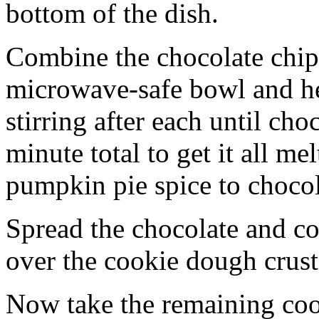
bottom of the dish.
Combine the chocolate chip
microwave-safe bowl and hea
stirring after each until cho
minute total to get it all 
pumpkin pie spice to chocol
Spread the chocolate and c
over the cookie dough crust
Now take the remaining coo