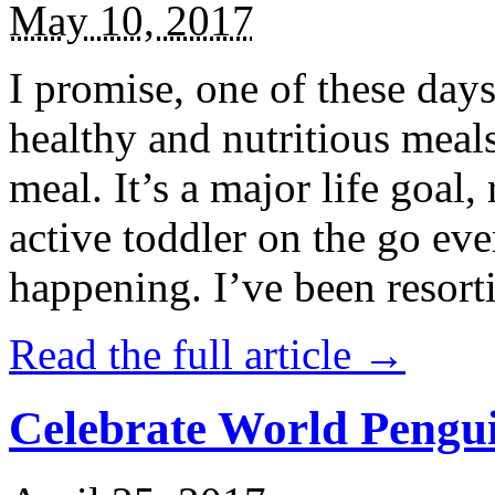
May 10, 2017
I promise, one of these days
healthy and nutritious meal
meal. It’s a major life goal,
active toddler on the go eve
happening. I’ve been resort
Read the full article →
Celebrate World Pengui