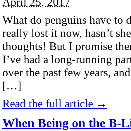
April 25, 2017
What do penguins have to d
really lost it now, hasn’t sh
thoughts! But I promise the
I’ve had a long-running par
over the past few years, and 
[…]
Read the full article →
When Being on the B-Li