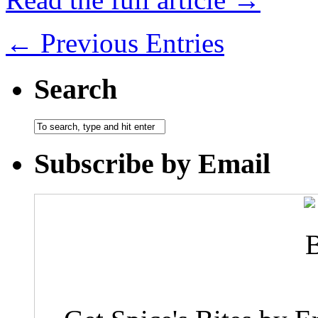
← Previous Entries
Search
Subscribe by Email