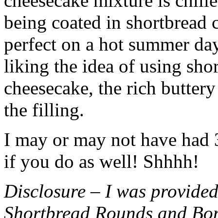
cheesecake mixture is chille
being coated in shortbread
perfect on a hot summer day.
liking the idea of using sho
cheesecake, the rich buttery
the filling.
I may or may not have had 3 
if you do as well! Shhhh!
Disclosure – I was provided
Shortbread Rounds and Bo