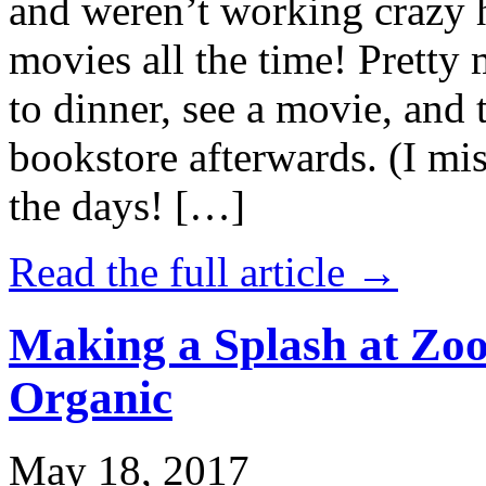
and weren’t working crazy 
movies all the time! Prett
to dinner, see a movie, and 
bookstore afterwards. (I mi
the days! […]
Read the full article →
Making a Splash at Zoo
Organic
May 18, 2017