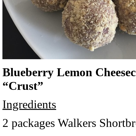
Blueberry Lemon Cheeseca
“Crust”
Ingredients
2 packages Walkers Shortb