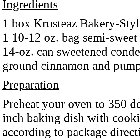
Ingredients
1 box Krusteaz Bakery-Sty
1 10-12 oz. bag semi-sweet 
14-oz. can sweetened cond
ground cinnamon and pumpki
Preparation
Preheat your oven to 350 d
inch baking dish with cook
according to package direct