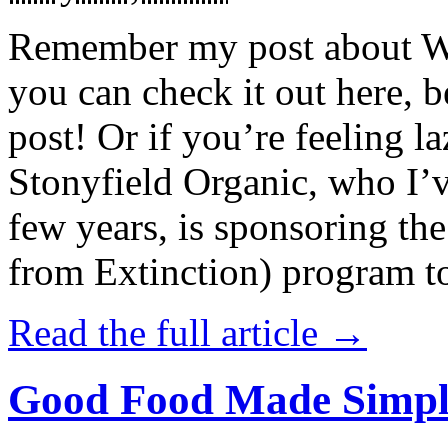
Remember my post about W
you can check it out here, be
post! Or if you’re feeling l
Stonyfield Organic, who I’
few years, is sponsoring 
from Extinction) program t
Read the full article →
Good Food Made Simpl