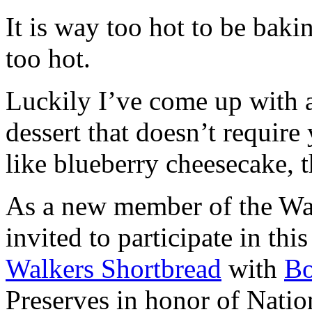
It is way too hot to be bak
too hot.
Luckily I’ve come up with 
dessert that doesn’t require
like blueberry cheesecake, t
As a new member of the Wal
invited to participate in th
Walkers Shortbread
with
B
Preserves in honor of Natio