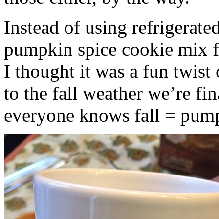
Instead of using refrigerate
pumpkin spice cookie mix f
I thought it was a fun twist
to the fall weather we’re fin
everyone knows fall = pump