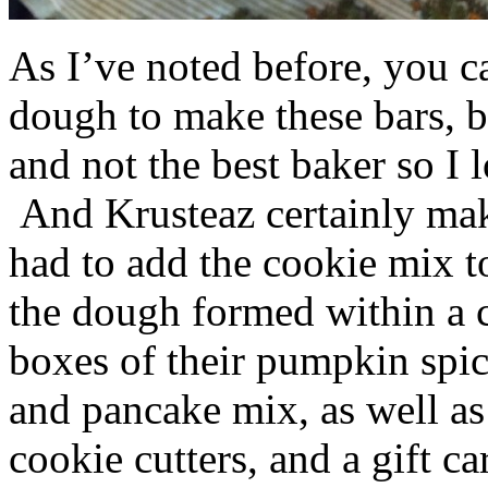
As I’ve noted before, you 
dough to make these bars, b
and not the best baker so I 
And Krusteaz certainly make
had to add the cookie mix t
the dough formed within a c
boxes of their pumpkin spi
and pancake mix, as well a
cookie cutters, and a gift ca