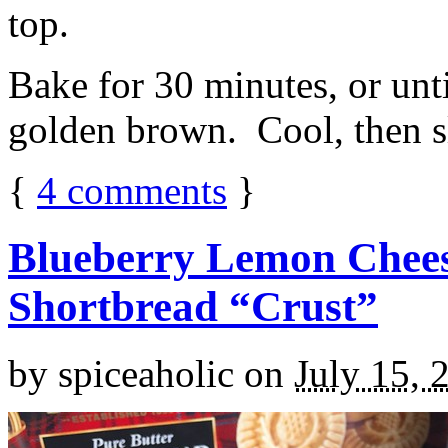
top.
Bake for 30 minutes, or unti
golden brown. Cool, then sl
{
4
comments
}
Blueberry Lemon Chees
Shortbread “Crust”
by
spiceaholic
on
July 15, 