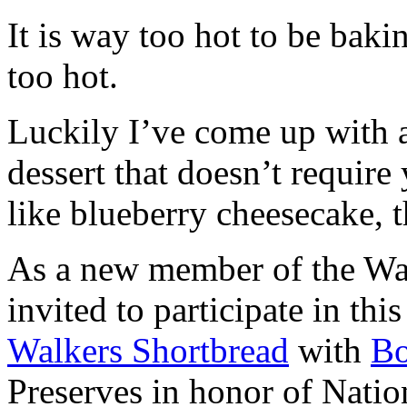
It is way too hot to be bak
too hot.
Luckily I’ve come up with 
dessert that doesn’t require
like blueberry cheesecake, t
As a new member of the Wal
invited to participate in th
Walkers Shortbread
with
B
Preserves in honor of Natio