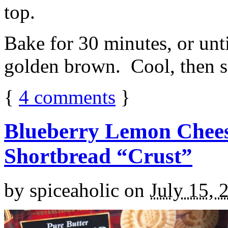
top.
Bake for 30 minutes, or unti
golden brown. Cool, then sl
{
4
comments
}
Blueberry Lemon Chees
Shortbread “Crust”
by
spiceaholic
on
July 15, 