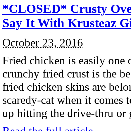
*CLOSED* Crusty Oven
Say It With Krusteaz 
October 23, 2016
Fried chicken is easily one 
crunchy fried crust is the b
fried chicken skins are bel
scaredy-cat when it comes t
up hitting the drive-thru or
Read the full article →