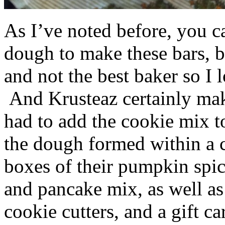
As I’ve noted before, you 
dough to make these bars, b
and not the best baker so I 
And Krusteaz certainly make
had to add the cookie mix t
the dough formed within a c
boxes of their pumpkin spi
and pancake mix, as well a
cookie cutters, and a gift ca