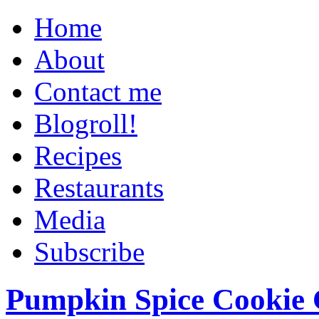
Home
About
Contact me
Blogroll!
Recipes
Restaurants
Media
Subscribe
Pumpkin Spice Cookie 