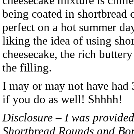
cheesecake mixture is chille
being coated in shortbread
perfect on a hot summer day.
liking the idea of using sho
cheesecake, the rich buttery
the filling.
I may or may not have had 3 
if you do as well! Shhhh!
Disclosure – I was provided
Shortbread Rounds and Bo