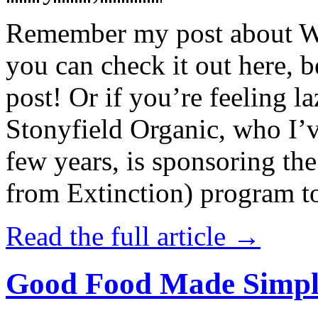
Remember my post about W
you can check it out here, be
post! Or if you’re feeling l
Stonyfield Organic, who I’
few years, is sponsoring 
from Extinction) program t
Read the full article →
Good Food Made Simpl