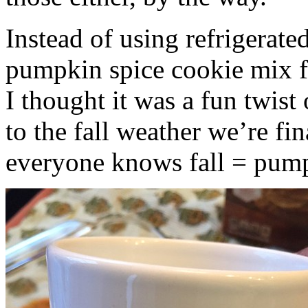
Instead of using refrigerate
pumpkin spice cookie mix f
I thought it was a fun twist
to the fall weather we’re fin
everyone knows fall = pump