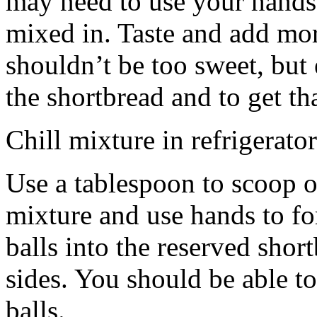
may need to use your hands
mixed in. Taste and add mor
shouldn’t be too sweet, but 
the shortbread and to get th
Chill mixture in refrigerator
Use a tablespoon to scoop o
mixture and use hands to fo
balls into the reserved shor
sides. You should be able to
balls.