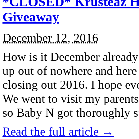
*CLOSED* Krusteaz Ho
Giveaway
December 12, 2016
How is it December alread
up out of nowhere and here
closing out 2016. I hope ev
We went to visit my parents
so Baby N got thoroughly s
Read the full article →