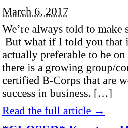
March 6, 2017
We’re always told to make st
But what if I told you that i
actually preferable to be on 
there is a growing group/c
certified B-Corps that are w
success in business. […]
Read the full article →