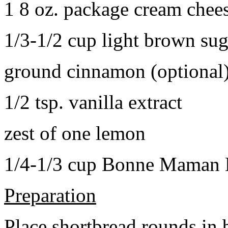
1 8 oz. package cream chee
1/3-1/2 cup light brown sug
ground cinnamon (optional
1/2 tsp. vanilla extract
zest of one lemon
1/4-1/3 cup Bonne Maman B
Preparation
Place shortbread rounds in 