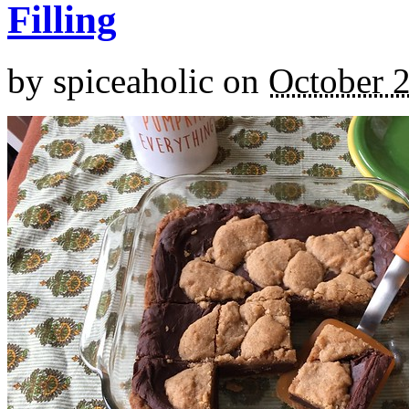
Filling
by
spiceaholic
on
October 