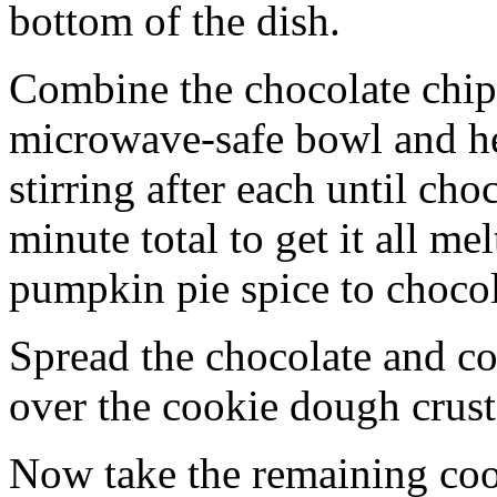
bottom of the dish.
Combine the chocolate chip
microwave-safe bowl and hea
stirring after each until cho
minute total to get it all 
pumpkin pie spice to chocol
Spread the chocolate and c
over the cookie dough crust
Now take the remaining coo