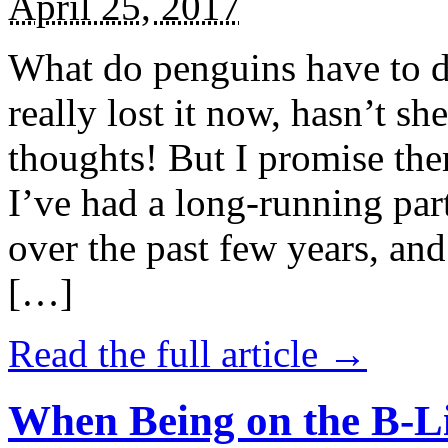
April 25, 2017
What do penguins have to d
really lost it now, hasn’t sh
thoughts! But I promise the
I’ve had a long-running par
over the past few years, and 
[…]
Read the full article →
When Being on the B-Li