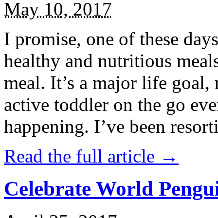
May 10, 2017
I promise, one of these days
healthy and nutritious meal
meal. It’s a major life goal,
active toddler on the go eve
happening. I’ve been resort
Read the full article →
Celebrate World Pengui