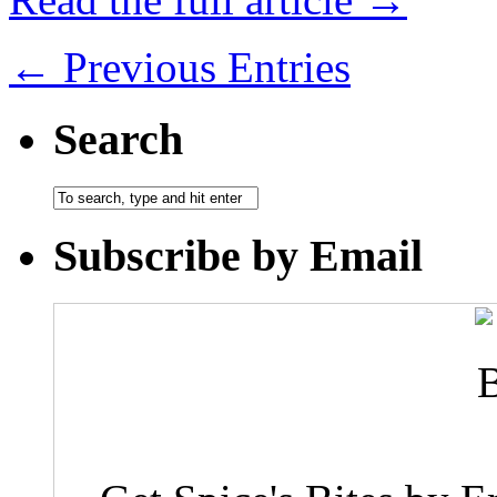
← Previous Entries
Search
Subscribe by Email