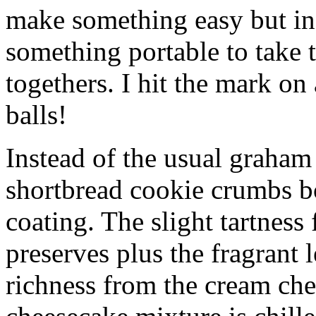
make something easy but ind
something portable to take 
togethers. I hit the mark on
balls!
Instead of the usual graham 
shortbread cookie crumbs bot
coating. The slight tartness
preserves plus the fragrant 
richness from the cream che