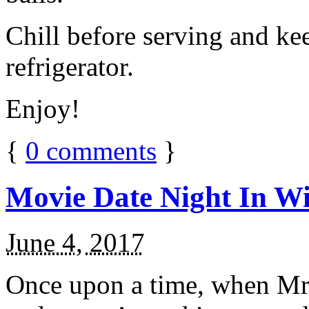
Chill before serving and ke
refrigerator.
Enjoy!
{
0
comments
}
Movie Date Night In Wi
June 4, 2017
Once upon a time, when Mr.