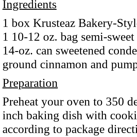
Ingredients
1 box Krusteaz Bakery-Sty
1 10-12 oz. bag semi-sweet 
14-oz. can sweetened cond
ground cinnamon and pumpki
Preparation
Preheat your oven to 350 d
inch baking dish with cook
according to package direct