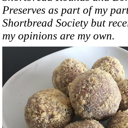
Preserves as part of my part
Shortbread Society but rec
my opinions are my own.