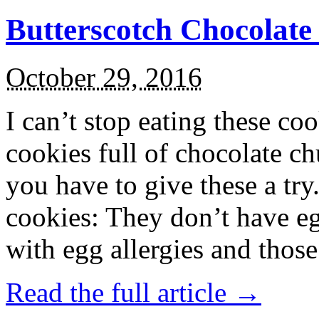
Butterscotch Chocolat
October 29, 2016
I can’t stop eating these co
cookies full of chocolate c
you have to give these a try
cookies: They don’t have eg
with egg allergies and thos
Read the full article →