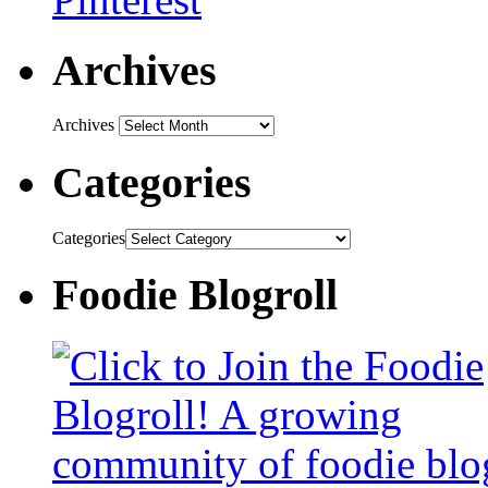
Archives
Archives
Categories
Categories
Foodie Blogroll