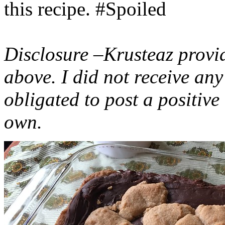
this recipe. #Spoiled
Disclosure –Krusteaz provi
above. I did not receive a
obligated to post a positiv
own.