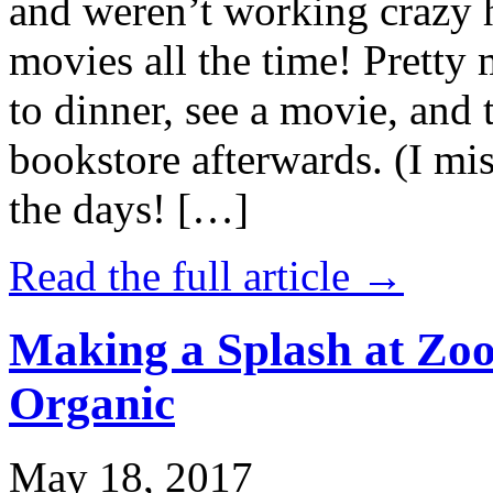
and weren’t working crazy 
movies all the time! Prett
to dinner, see a movie, and 
bookstore afterwards. (I mi
the days! […]
Read the full article →
Making a Splash at Zoo
Organic
May 18, 2017