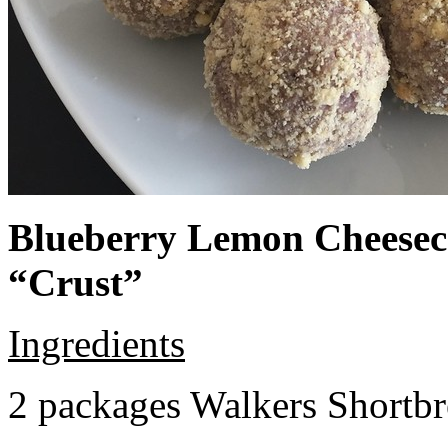
Blueberry Lemon Cheeseca
“Crust”
Ingredients
2 packages Walkers Shortb