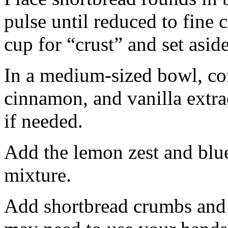
pulse until reduced to fine
cup for “crust” and set aside
In a medium-sized bowl, co
cinnamon, and vanilla extra
if needed.
Add the lemon zest and blu
mixture.
Add shortbread crumbs and 