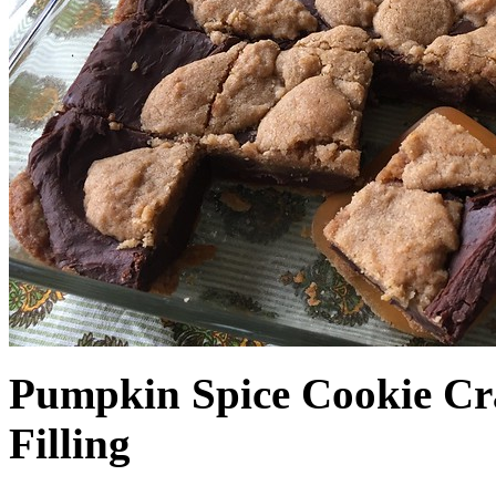
Pumpkin Spice Cookie Cr
Filling