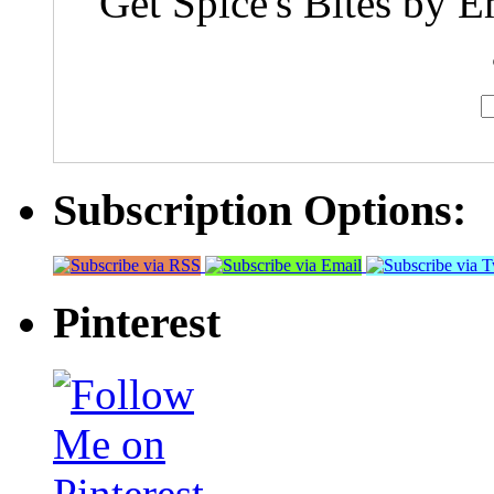
Get Spice's Bites by E
Subscription Options:
Pinterest