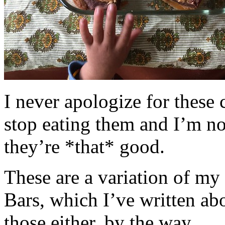
I never apologize for these 
stop eating them and I’m no
they’re *that* good.
These are a variation of m
Bars, which I’ve written a
those either, by the way.