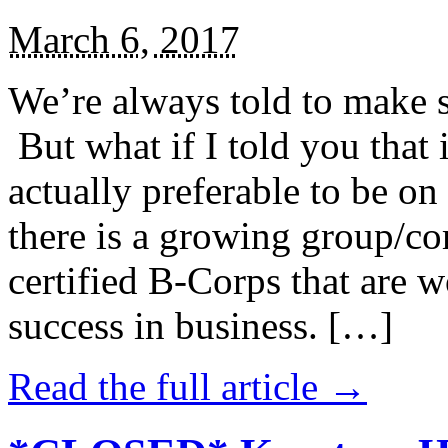
March 6, 2017
We’re always told to make st
But what if I told you that i
actually preferable to be on 
there is a growing group/c
certified B-Corps that are w
success in business. […]
Read the full article →