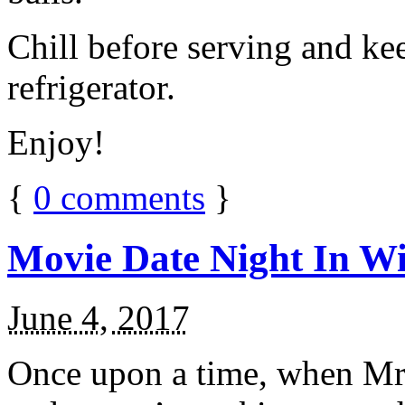
Chill before serving and ke
refrigerator.
Enjoy!
{
0
comments
}
Movie Date Night In Wi
June 4, 2017
Once upon a time, when Mr.