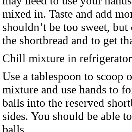
may need to use your hands
mixed in. Taste and add mor
shouldn’t be too sweet, but 
the shortbread and to get th
Chill mixture in refrigerator
Use a tablespoon to scoop o
mixture and use hands to fo
balls into the reserved shor
sides. You should be able to
balls.