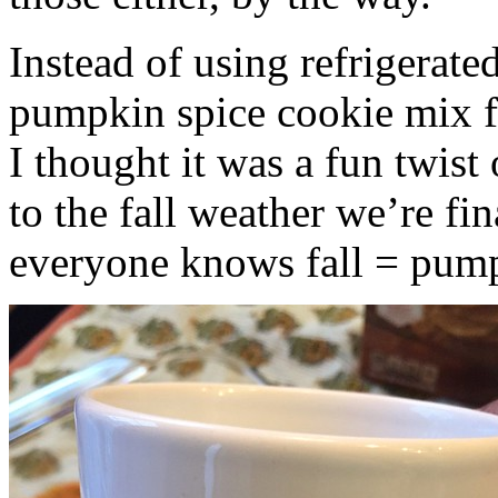
Instead of using refrigerate
pumpkin spice cookie mix f
I thought it was a fun twist
to the fall weather we’re fin
everyone knows fall = pump