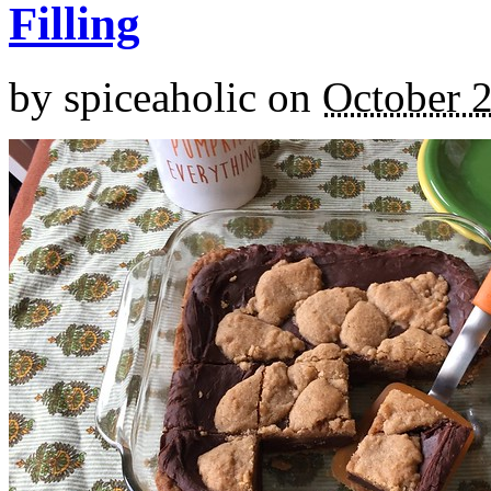
Filling
by
spiceaholic
on
October 