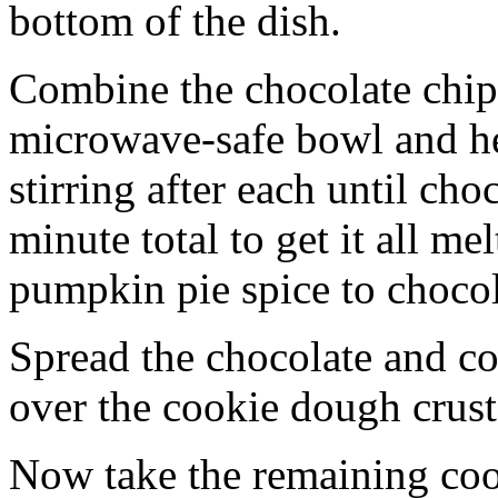
bottom of the dish.
Combine the chocolate chip
microwave-safe bowl and hea
stirring after each until cho
minute total to get it all 
pumpkin pie spice to chocol
Spread the chocolate and c
over the cookie dough crust
Now take the remaining coo