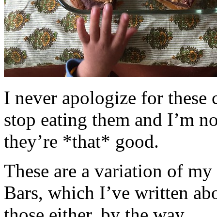
I never apologize for these 
stop eating them and I’m no
they’re *that* good.
These are a variation of m
Bars, which I’ve written a
those either, by the way.