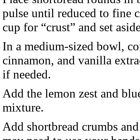
pulse until reduced to fine
cup for “crust” and set aside
In a medium-sized bowl, co
cinnamon, and vanilla extra
if needed.
Add the lemon zest and blu
mixture.
Add shortbread crumbs and 