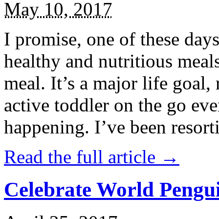
May 10, 2017
I promise, one of these days
healthy and nutritious meal
meal. It’s a major life goal,
active toddler on the go eve
happening. I’ve been resort
Read the full article →
Celebrate World Pengui