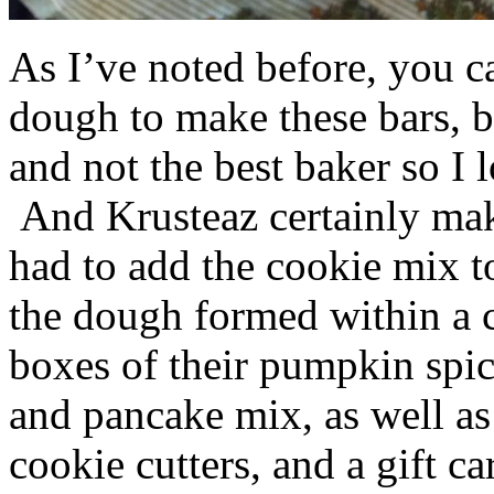
As I’ve noted before, you 
dough to make these bars, b
and not the best baker so I 
And Krusteaz certainly make
had to add the cookie mix t
the dough formed within a c
boxes of their pumpkin spi
and pancake mix, as well a
cookie cutters, and a gift ca