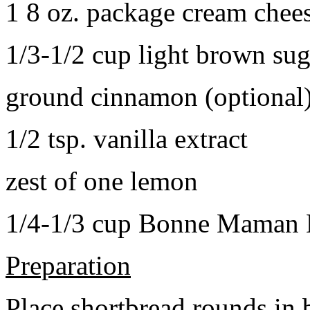
1 8 oz. package cream chee
1/3-1/2 cup light brown sug
ground cinnamon (optional
1/2 tsp. vanilla extract
zest of one lemon
1/4-1/3 cup Bonne Maman B
Preparation
Place shortbread rounds in 