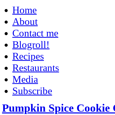
Home
About
Contact me
Blogroll!
Recipes
Restaurants
Media
Subscribe
Pumpkin Spice Cookie 