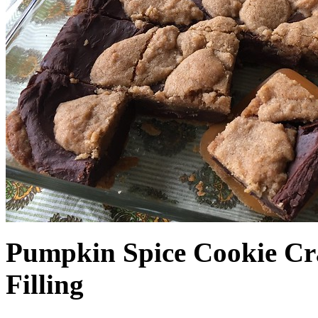
Pumpkin Spice Cookie Cr
Filling