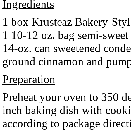
Ingredients
1 box Krusteaz Bakery-Sty
1 10-12 oz. bag semi-sweet 
14-oz. can sweetened cond
ground cinnamon and pumpki
Preparation
Preheat your oven to 350 d
inch baking dish with cook
according to package direct