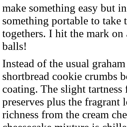
make something easy but ind
something portable to take 
togethers. I hit the mark on
balls!
Instead of the usual graham 
shortbread cookie crumbs bot
coating. The slight tartness
preserves plus the fragrant 
richness from the cream che