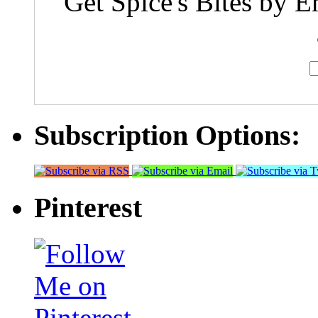
Get Spice's Bites by E
Subscription Options:
Pinterest