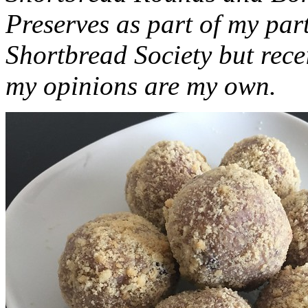
Preserves as part of my part
Shortbread Society but rec
my opinions are my own.