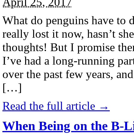
April 25, 2017
What do penguins have to d
really lost it now, hasn’t sh
thoughts! But I promise the
I’ve had a long-running par
over the past few years, and 
[…]
Read the full article →
When Being on the B-Li