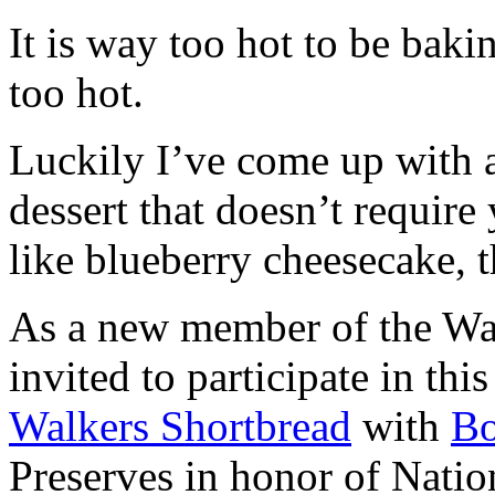
It is way too hot to be bak
too hot.
Luckily I’ve come up with 
dessert that doesn’t require
like blueberry cheesecake, t
As a new member of the Wal
invited to participate in th
Walkers Shortbread
with
B
Preserves in honor of Natio