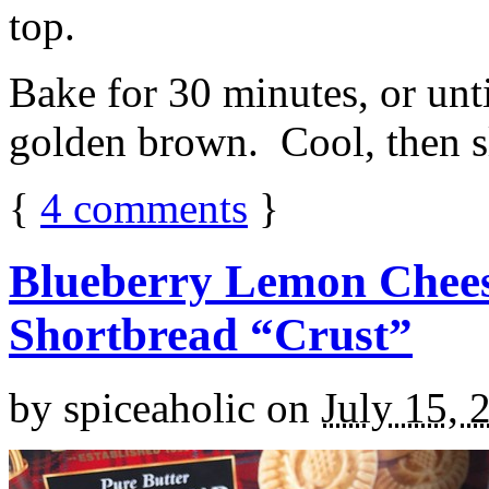
top.
Bake for 30 minutes, or unti
golden brown. Cool, then sl
{
4
comments
}
Blueberry Lemon Chees
Shortbread “Crust”
by
spiceaholic
on
July 15, 