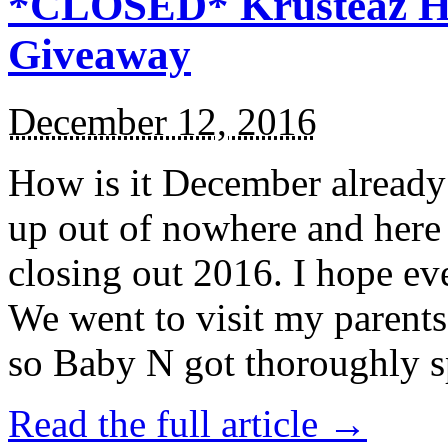
*CLOSED* Krusteaz Ho
Giveaway
December 12, 2016
How is it December alread
up out of nowhere and here
closing out 2016. I hope ev
We went to visit my parents
so Baby N got thoroughly s
Read the full article →