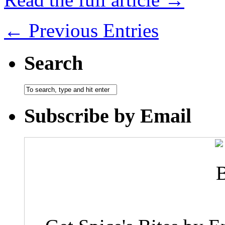
← Previous Entries
Search
Subscribe by Email