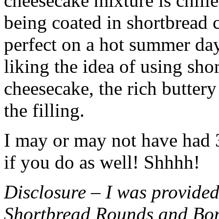
cheesecake mixture is chille
being coated in shortbread
perfect on a hot summer day.
liking the idea of using sho
cheesecake, the rich buttery
the filling.
I may or may not have had 3 
if you do as well! Shhhh!
Disclosure – I was provided
Shortbread Rounds and Bo