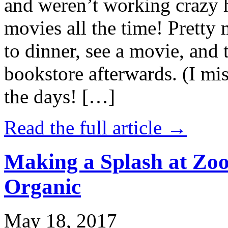
and weren’t working crazy 
movies all the time! Prett
to dinner, see a movie, and 
bookstore afterwards. (I mi
the days! […]
Read the full article →
Making a Splash at Zoo
Organic
May 18, 2017