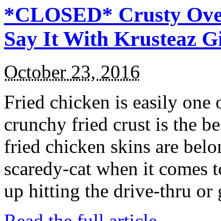
*CLOSED* Crusty Oven
Say It With Krusteaz 
October 23, 2016
Fried chicken is easily one 
crunchy fried crust is the b
fried chicken skins are bel
scaredy-cat when it comes t
up hitting the drive-thru or
Read the full article →