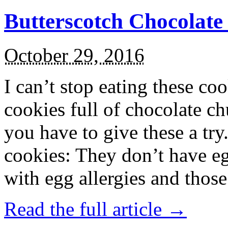
Butterscotch Chocolat
October 29, 2016
I can’t stop eating these co
cookies full of chocolate c
you have to give these a try
cookies: They don’t have eg
with egg allergies and thos
Read the full article →