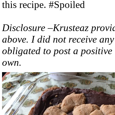
this recipe. #Spoiled
Disclosure –Krusteaz provi
above. I did not receive a
obligated to post a positiv
own.