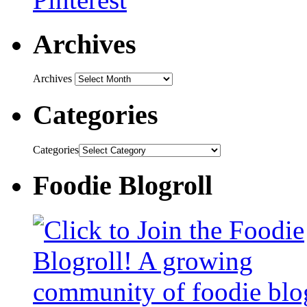
Archives
Archives
Categories
Categories
Foodie Blogroll