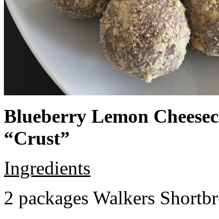
Blueberry Lemon Cheeseca
“Crust”
Ingredients
2 packages Walkers Shortb