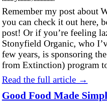
Remember my post about W
you can check it out here, be
post! Or if you’re feeling l
Stonyfield Organic, who I’
few years, is sponsoring 
from Extinction) program t
Read the full article →
Good Food Made Simpl