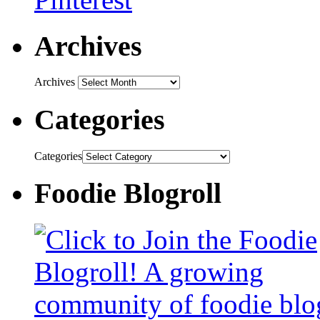
Archives
Archives
Categories
Categories
Foodie Blogroll