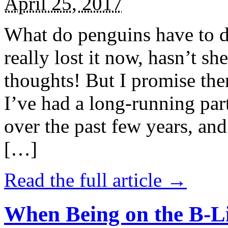
April 25, 2017
What do penguins have to d
really lost it now, hasn’t sh
thoughts! But I promise the
I’ve had a long-running par
over the past few years, and 
[…]
Read the full article →
When Being on the B-Li