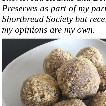
Preserves as part of my part
Shortbread Society but rec
my opinions are my own.