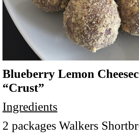
Blueberry Lemon Cheeseca
“Crust”
Ingredients
2 packages Walkers Shortb