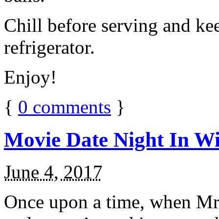
Chill before serving and ke
refrigerator.
Enjoy!
{
0
comments
}
Movie Date Night In Wi
June 4, 2017
Once upon a time, when Mr.