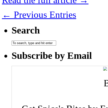
← Previous Entries
Search
Subscribe by Email