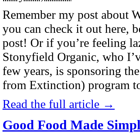
Remember my post about W
you can check it out here, be
post! Or if you’re feeling l
Stonyfield Organic, who I’
few years, is sponsoring 
from Extinction) program t
Read the full article →
Good Food Made Simpl