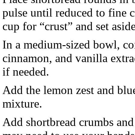
pulse until reduced to fine
cup for “crust” and set aside
In a medium-sized bowl, co
cinnamon, and vanilla extra
if needed.
Add the lemon zest and blu
mixture.
Add shortbread crumbs and 