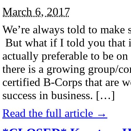
March 6, 2017
We’re always told to make st
But what if I told you that i
actually preferable to be on 
there is a growing group/c
certified B-Corps that are w
success in business. […]
Read the full article →