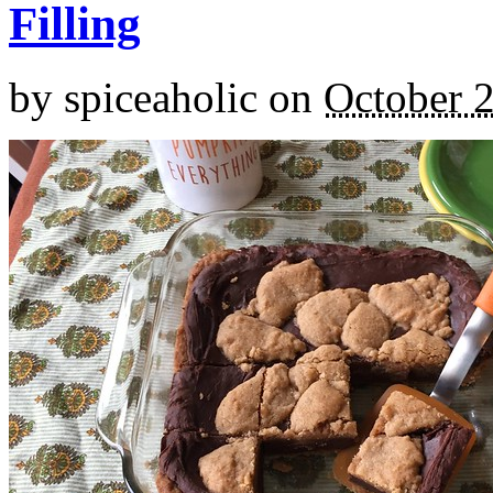
Filling
by
spiceaholic
on
October 