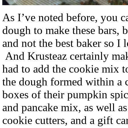
As I’ve noted before, you 
dough to make these bars, b
and not the best baker so I 
And Krusteaz certainly make
had to add the cookie mix t
the dough formed within a c
boxes of their pumpkin spi
and pancake mix, as well a
cookie cutters, and a gift ca