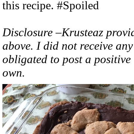
this recipe. #Spoiled
Disclosure –Krusteaz provi
above. I did not receive a
obligated to post a positiv
own.