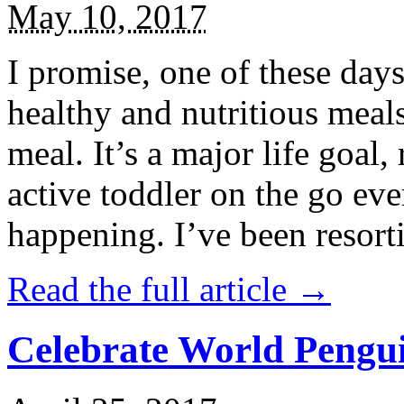
May 10, 2017
I promise, one of these days
healthy and nutritious meal
meal. It’s a major life goal,
active toddler on the go eve
happening. I’ve been resort
Read the full article →
Celebrate World Pengui