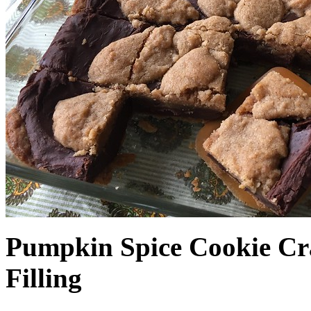
Pumpkin Spice Cookie Cr
Filling