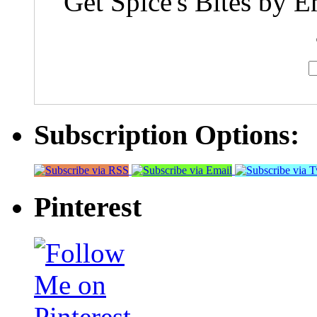
Get Spice's Bites by E
Subscription Options:
Pinterest