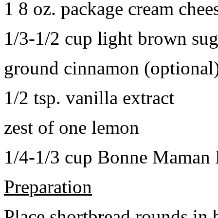
1 8 oz. package cream chee
1/3-1/2 cup light brown sug
ground cinnamon (optional
1/2 tsp. vanilla extract
zest of one lemon
1/4-1/3 cup Bonne Maman B
Preparation
Place shortbread rounds in 