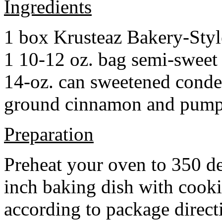
Ingredients
1 box Krusteaz Bakery-Sty
1 10-12 oz. bag semi-sweet 
14-oz. can sweetened cond
ground cinnamon and pumpki
Preparation
Preheat your oven to 350 d
inch baking dish with cook
according to package direct