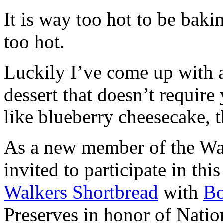
It is way too hot to be bak
too hot.
Luckily I’ve come up with 
dessert that doesn’t require
like blueberry cheesecake, t
As a new member of the Wal
invited to participate in th
Walkers Shortbread
with
B
Preserves in honor of Natio