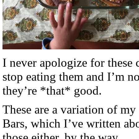
I never apologize for these 
stop eating them and I’m no
they’re *that* good.
These are a variation of m
Bars, which I’ve written a
those either, by the way.