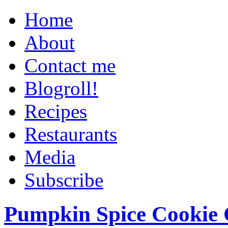
Home
About
Contact me
Blogroll!
Recipes
Restaurants
Media
Subscribe
Pumpkin Spice Cookie 