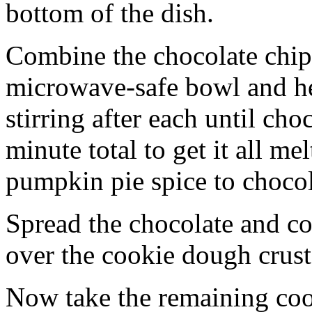
bottom of the dish.
Combine the chocolate chip
microwave-safe bowl and hea
stirring after each until cho
minute total to get it all 
pumpkin pie spice to chocol
Spread the chocolate and c
over the cookie dough crust
Now take the remaining coo