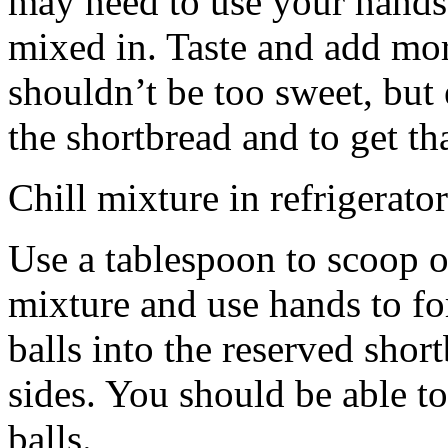
may need to use your hands
mixed in. Taste and add mor
shouldn’t be too sweet, but 
the shortbread and to get th
Chill mixture in refrigerator
Use a tablespoon to scoop o
mixture and use hands to fo
balls into the reserved shor
sides. You should be able to
balls.