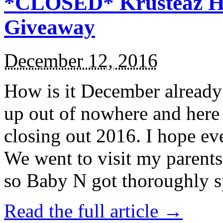
*CLOSED* Krusteaz Ho
Giveaway
December 12, 2016
How is it December alread
up out of nowhere and here
closing out 2016. I hope ev
We went to visit my parents
so Baby N got thoroughly s
Read the full article →