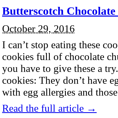
Butterscotch Chocolat
October 29, 2016
I can’t stop eating these co
cookies full of chocolate c
you have to give these a try
cookies: They don’t have eg
with egg allergies and thos
Read the full article →