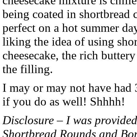
cheesecake mixture is chille
being coated in shortbread
perfect on a hot summer day.
liking the idea of using sho
cheesecake, the rich buttery
the filling.
I may or may not have had 3 
if you do as well! Shhhh!
Disclosure – I was provided
Shortbread Rounds and Bo