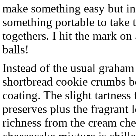
make something easy but ind
something portable to take 
togethers. I hit the mark on
balls!
Instead of the usual graham 
shortbread cookie crumbs bot
coating. The slight tartness
preserves plus the fragrant 
richness from the cream che