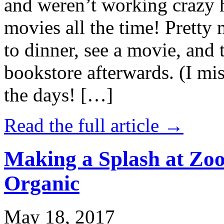
and weren’t working crazy 
movies all the time! Prett
to dinner, see a movie, and 
bookstore afterwards. (I mi
the days! […]
Read the full article →
Making a Splash at Zoo
Organic
May 18, 2017