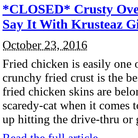
*CLOSED* Crusty Oven
Say It With Krusteaz 
October 23, 2016
Fried chicken is easily one 
crunchy fried crust is the b
fried chicken skins are bel
scaredy-cat when it comes t
up hitting the drive-thru or
Read the full article →