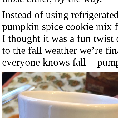
Instead of using refrigerate
pumpkin spice cookie mix f
I thought it was a fun twist
to the fall weather we’re fin
everyone knows fall = pump