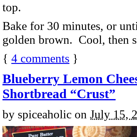
top.
Bake for 30 minutes, or unti
golden brown. Cool, then sl
{
4
comments
}
Blueberry Lemon Chees
Shortbread “Crust”
by
spiceaholic
on
July 15, 