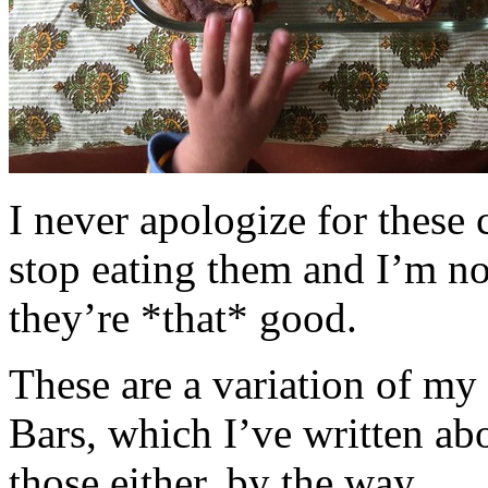
I never apologize for these 
stop eating them and I’m no
they’re *that* good.
These are a variation of m
Bars, which I’ve written a
those either, by the way.