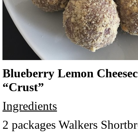
Blueberry Lemon Cheeseca
“Crust”
Ingredients
2 packages Walkers Shortb