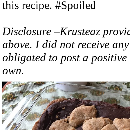
this recipe. #Spoiled
Disclosure –Krusteaz provi
above. I did not receive a
obligated to post a positiv
own.