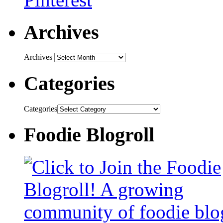
Archives
Archives
Categories
Categories
Foodie Blogroll