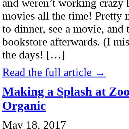
and weren’t working crazy 
movies all the time! Prett
to dinner, see a movie, and 
bookstore afterwards. (I mi
the days! […]
Read the full article →
Making a Splash at Zoo
Organic
May 18, 2017