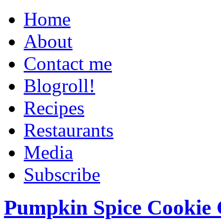
Home
About
Contact me
Blogroll!
Recipes
Restaurants
Media
Subscribe
Pumpkin Spice Cookie 