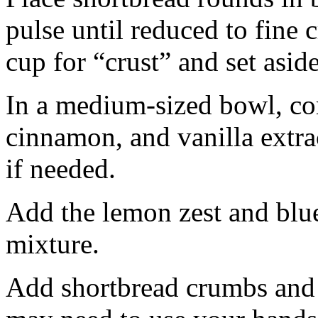
pulse until reduced to fine
cup for “crust” and set aside
In a medium-sized bowl, co
cinnamon, and vanilla extra
if needed.
Add the lemon zest and blu
mixture.
Add shortbread crumbs and 