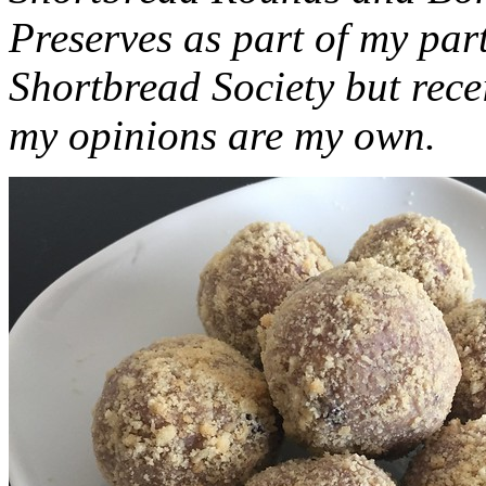
Preserves as part of my part
Shortbread Society but rec
my opinions are my own.