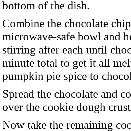
bottom of the dish.
Combine the chocolate chip
microwave-safe bowl and hea
stirring after each until cho
minute total to get it all 
pumpkin pie spice to chocol
Spread the chocolate and c
over the cookie dough crust
Now take the remaining coo