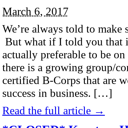
March 6, 2017
We’re always told to make st
But what if I told you that i
actually preferable to be on 
there is a growing group/c
certified B-Corps that are w
success in business. […]
Read the full article →