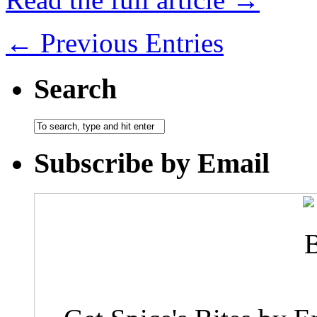
← Previous Entries
Search
Subscribe by Email