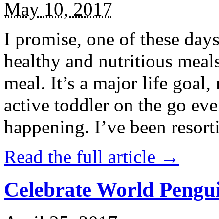
May 10, 2017
I promise, one of these days
healthy and nutritious meal
meal. It’s a major life goal,
active toddler on the go eve
happening. I’ve been resort
Read the full article →
Celebrate World Pengui