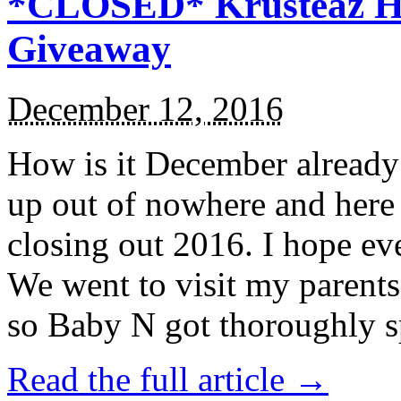
*CLOSED* Krusteaz Ho
Giveaway
December 12, 2016
How is it December alread
up out of nowhere and here
closing out 2016. I hope ev
We went to visit my parents
so Baby N got thoroughly s
Read the full article →