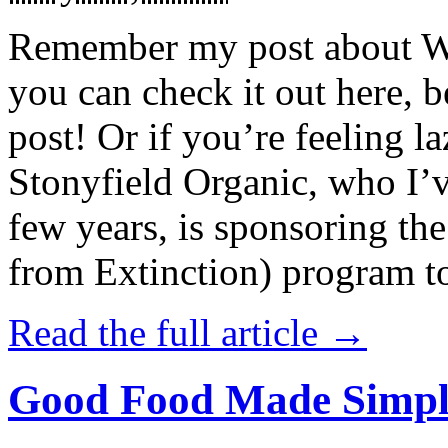
Remember my post about W
you can check it out here, be
post! Or if you’re feeling l
Stonyfield Organic, who I’
few years, is sponsoring 
from Extinction) program t
Read the full article →
Good Food Made Simpl