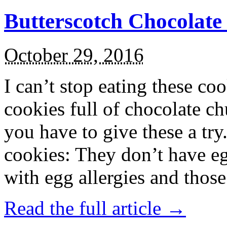
Butterscotch Chocolat
October 29, 2016
I can’t stop eating these co
cookies full of chocolate c
you have to give these a try
cookies: They don’t have eg
with egg allergies and thos
Read the full article →