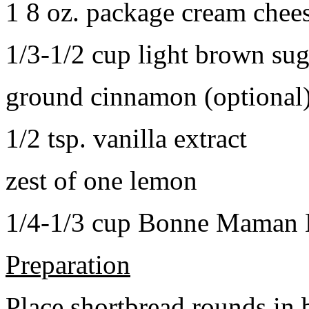
1 8 oz. package cream chee
1/3-1/2 cup light brown sug
ground cinnamon (optional
1/2 tsp. vanilla extract
zest of one lemon
1/4-1/3 cup Bonne Maman B
Preparation
Place shortbread rounds in 