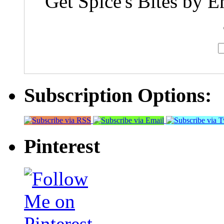
Get Spice's Bites by E
Subscription Options:
Pinterest