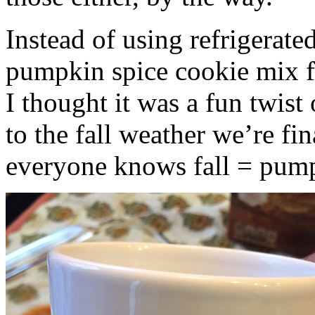
Instead of using refrigerate
pumpkin spice cookie mix f
I thought it was a fun twist
to the fall weather we’re fin
everyone knows fall = pump