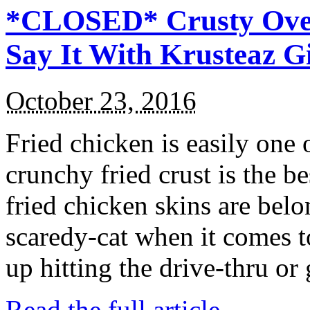
*CLOSED* Crusty Oven
Say It With Krusteaz 
October 23, 2016
Fried chicken is easily one 
crunchy fried crust is the b
fried chicken skins are bel
scaredy-cat when it comes t
up hitting the drive-thru or
Read the full article →