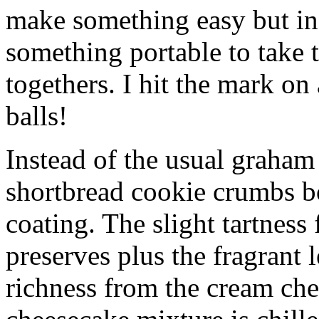
make something easy but ind
something portable to take 
togethers. I hit the mark on
balls!
Instead of the usual graham 
shortbread cookie crumbs bot
coating. The slight tartness
preserves plus the fragrant 
richness from the cream che