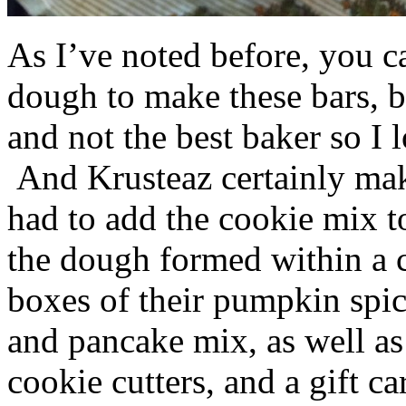
As I’ve noted before, you 
dough to make these bars, b
and not the best baker so I 
And Krusteaz certainly make
had to add the cookie mix t
the dough formed within a c
boxes of their pumpkin spi
and pancake mix, as well a
cookie cutters, and a gift ca