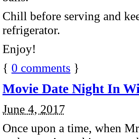
Chill before serving and ke
refrigerator.
Enjoy!
{
0
comments
}
Movie Date Night In Wi
June 4, 2017
Once upon a time, when Mr.