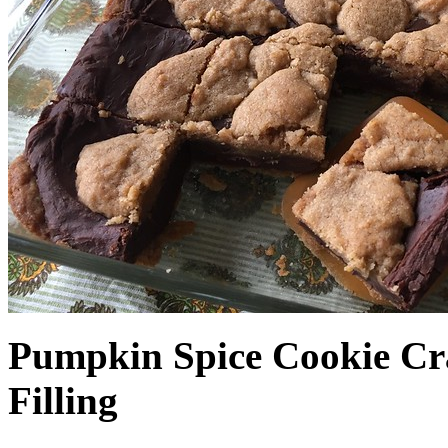
Pumpkin Spice Cookie Cr
Filling