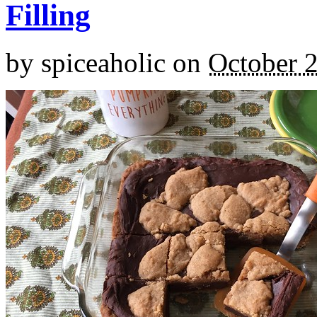
Filling
by
spiceaholic
on
October 