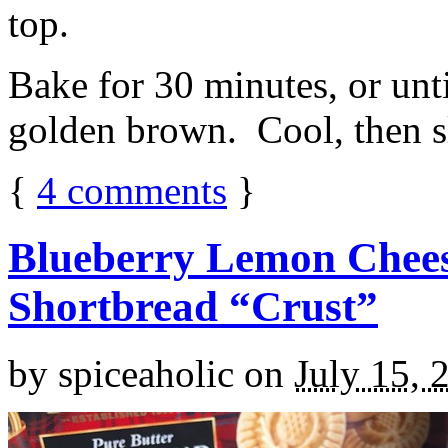
top.
Bake for 30 minutes, or unti
golden brown. Cool, then sl
{
4
comments
}
Blueberry Lemon Chees
Shortbread “Crust”
by
spiceaholic
on
July 15, 