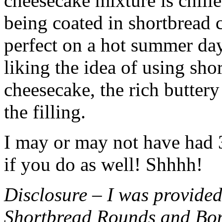
cheesecake mixture is chille
being coated in shortbread
perfect on a hot summer day.
liking the idea of using sho
cheesecake, the rich buttery
the filling.
I may or may not have had 3 
if you do as well! Shhhh!
Disclosure – I was provided
Shortbread Rounds and Bo