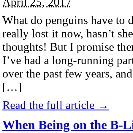
April 25, 2017
What do penguins have to d
really lost it now, hasn’t sh
thoughts! But I promise the
I’ve had a long-running par
over the past few years, and 
[…]
Read the full article →
When Being on the B-Li