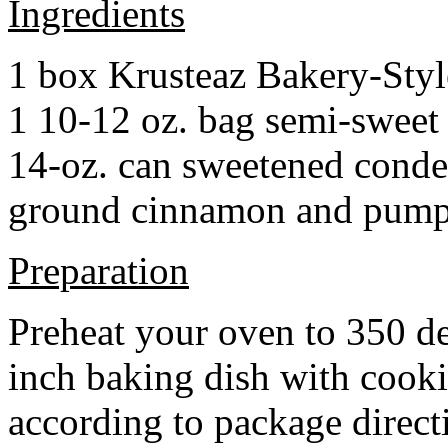
Ingredients
1 box Krusteaz Bakery-Sty
1 10-12 oz. bag semi-sweet 
14-oz. can sweetened cond
ground cinnamon and pumpki
Preparation
Preheat your oven to 350 d
inch baking dish with cook
according to package direct