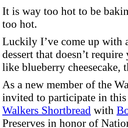
It is way too hot to be bak
too hot.
Luckily I’ve come up with 
dessert that doesn’t require
like blueberry cheesecake, t
As a new member of the Wal
invited to participate in th
Walkers Shortbread
with
B
Preserves in honor of Natio