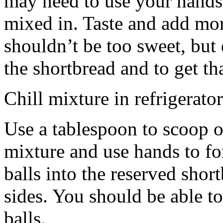
may need to use your hands
mixed in. Taste and add mor
shouldn’t be too sweet, but 
the shortbread and to get th
Chill mixture in refrigerator
Use a tablespoon to scoop o
mixture and use hands to fo
balls into the reserved shor
sides. You should be able to
balls.