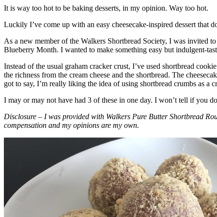
It is way too hot to be baking desserts, in my opinion. Way too hot.
Luckily I’ve come up with an easy cheesecake-inspired dessert that do
As a new member of the Walkers Shortbread Society, I was invited to 
Blueberry Month. I wanted to make something easy but indulgent-tasting
Instead of the usual graham cracker crust, I’ve used shortbread cookie 
the richness from the cream cheese and the shortbread. The cheesecake
got to say, I’m really liking the idea of using shortbread crumbs as a cr
I may or may not have had 3 of these in one day. I won’t tell if you d
Disclosure – I was provided with Walkers Pure Butter Shortbread Rou
compensation and my opinions are my own.