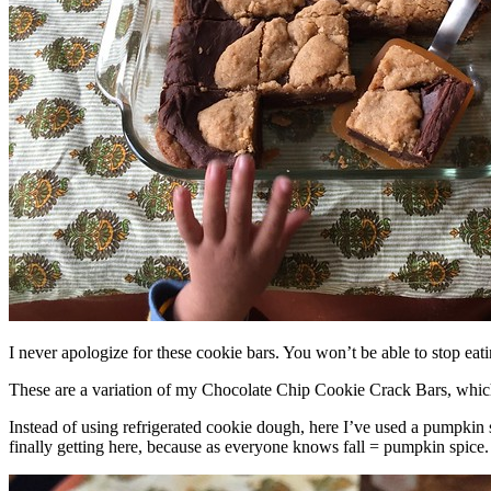
I never apologize for these cookie bars. You won’t be able to stop eat
These are a variation of my Chocolate Chip Cookie Crack Bars, whic
Instead of using refrigerated cookie dough, here I’ve used a pumpkin 
finally getting here, because as everyone knows fall = pumpkin spice.