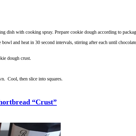
g dish with cooking spray. Prepare cookie dough according to package 
l and heat in 30 second intervals, stirring after each until chocolate i
kie dough crust.
n. Cool, then slice into squares.
hortbread “Crust”