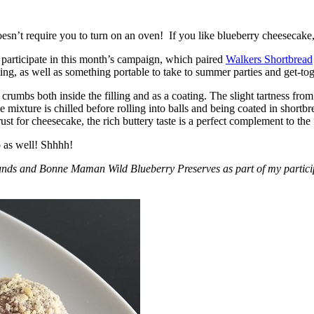
esn’t require you to turn on an oven! If you like blueberry cheesecake, 
participate in this month’s campaign, which paired
Walkers Shortbread
, as well as something portable to take to summer parties and get-toget
crumbs both inside the filling and as a coating. The slight tartness from
 mixture is chilled before rolling into balls and being coated in short
ust for cheesecake, the rich buttery taste is a perfect complement to the f
o as well! Shhhh!
nds and Bonne Maman Wild Blueberry Preserves as part of my participa