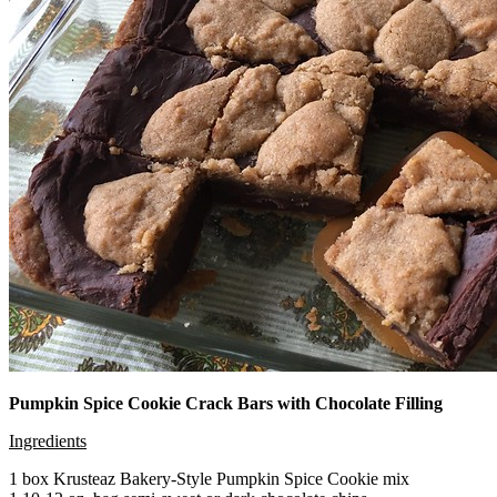
Pumpkin Spice Cookie Crack Bars with Chocolate Filling
Ingredients
1 box Krusteaz Bakery-Style Pumpkin Spice Cookie mix