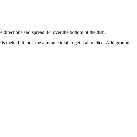
directions and spread 3/4 over the bottom of the dish.
s melted. It took me a minute total to get it all melted. Add ground