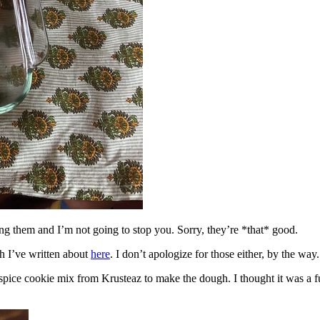
ing them and I’m not going to stop you. Sorry, they’re *that* good.
h I’ve written about
here
. I don’t apologize for those either, by the way.
spice cookie mix from Krusteaz to make the dough. I thought it was a fun