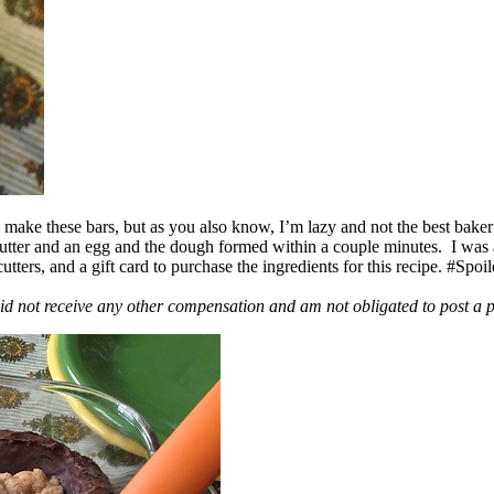
ake these bars, but as you also know, I’m lazy and not the best baker
 butter and an egg and the dough formed within a couple minutes. I was
ers, and a gift card to purchase the ingredients for this recipe. #Spoi
id not receive any other compensation and am not obligated to post a 