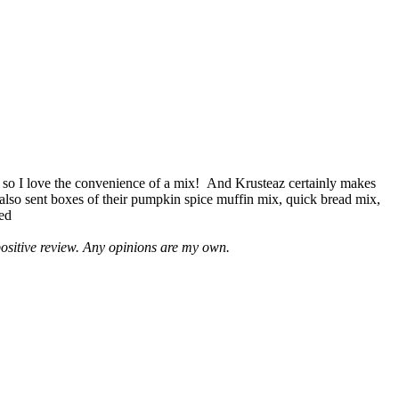
 so I love the convenience of a mix! And Krusteaz certainly makes
 also sent boxes of their pumpkin spice muffin mix, quick bread mix,
led
positive review. Any opinions are my own.