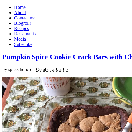
Home
About
Contact me
Blogroll!
Recipes
Restaurants
Media
Subscribe
Pumpkin Spice Cookie Crack Bars with Cho
by
spiceaholic
on
October 29, 2017