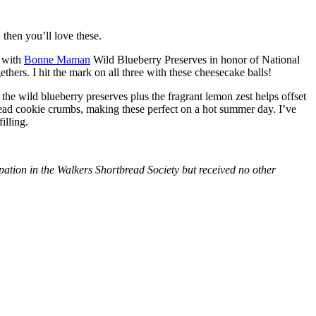
then you’ll love these.
with
Bonne Maman
Wild Blueberry Preserves in honor of National
hers. I hit the mark on all three with these cheesecake balls!
 the wild blueberry preserves plus the fragrant lemon zest helps offset
bread cookie crumbs, making these perfect on a hot summer day. I’ve
illing.
tion in the Walkers Shortbread Society but received no other