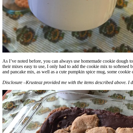
As I’ve noted before, you can always use homemade cookie dough to m
their mixes easy to use, I only had to add the cookie mix to softened
and pancake mix, as well as a cute pumpkin spice mug, some cookie cutt
Disclosure –Krusteaz provided me with the items described above. I d