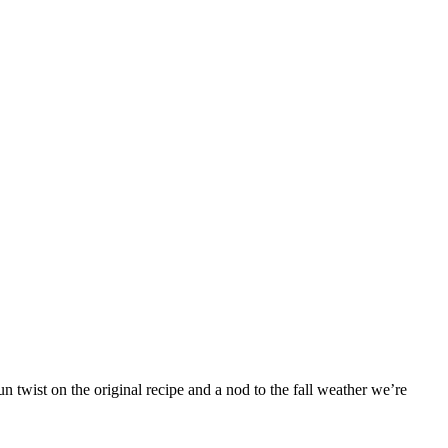
 twist on the original recipe and a nod to the fall weather we’re