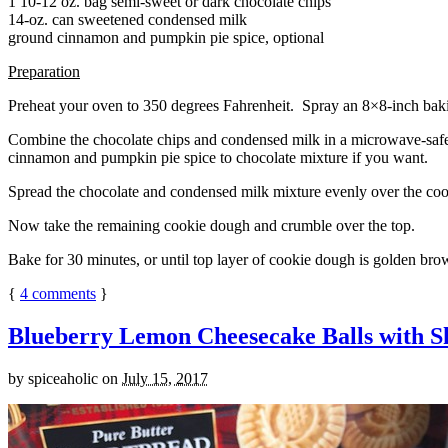
1 10-12 oz. bag semi-sweet or dark chocolate chips
14-oz. can sweetened condensed milk
ground cinnamon and pumpkin pie spice, optional
Preparation
Preheat your oven to 350 degrees Fahrenheit. Spray an 8×8-inch bakin
Combine the chocolate chips and condensed milk in a microwave-safe bow
cinnamon and pumpkin pie spice to chocolate mixture if you want.
Spread the chocolate and condensed milk mixture evenly over the coo
Now take the remaining cookie dough and crumble over the top.
Bake for 30 minutes, or until top layer of cookie dough is golden brow
{
4
comments
}
Blueberry Lemon Cheesecake Balls with S
by
spiceaholic
on
July 15, 2017