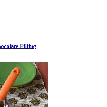
colate Filling