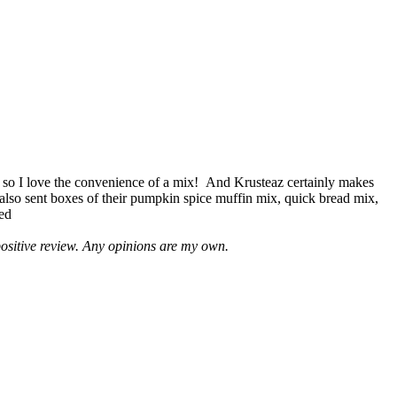
 so I love the convenience of a mix! And Krusteaz certainly makes
 also sent boxes of their pumpkin spice muffin mix, quick bread mix,
led
positive review. Any opinions are my own.