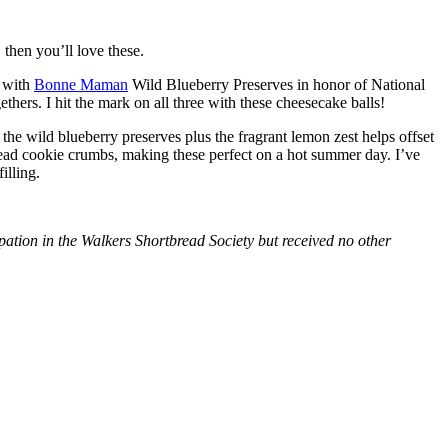
then you’ll love these.
with
Bonne Maman
Wild Blueberry Preserves in honor of National
hers. I hit the mark on all three with these cheesecake balls!
 the wild blueberry preserves plus the fragrant lemon zest helps offset
bread cookie crumbs, making these perfect on a hot summer day. I’ve
illing.
tion in the Walkers Shortbread Society but received no other