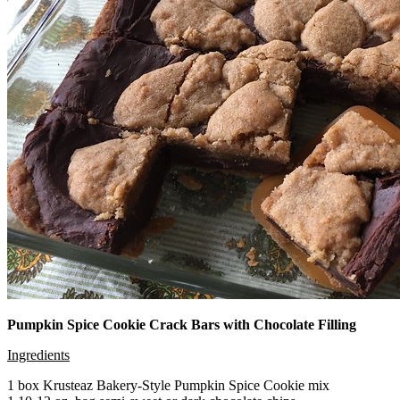
Pumpkin Spice Cookie Crack Bars with Chocolate Filling
Ingredients
1 box Krusteaz Bakery-Style Pumpkin Spice Cookie mix