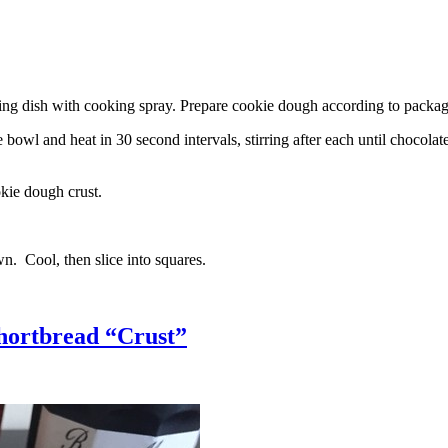
g dish with cooking spray. Prepare cookie dough according to package 
l and heat in 30 second intervals, stirring after each until chocolate i
kie dough crust.
n. Cool, then slice into squares.
hortbread “Crust”