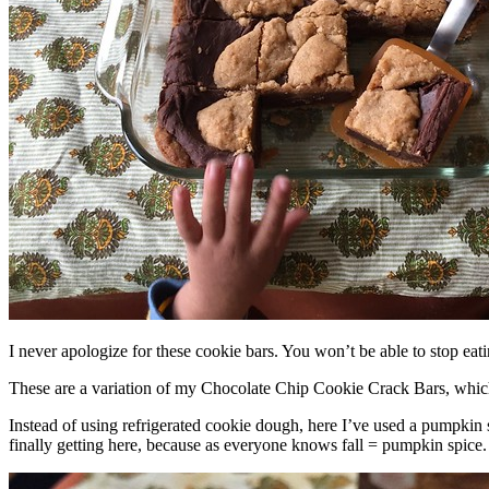
I never apologize for these cookie bars. You won’t be able to stop eat
These are a variation of my Chocolate Chip Cookie Crack Bars, whic
Instead of using refrigerated cookie dough, here I’ve used a pumpkin 
finally getting here, because as everyone knows fall = pumpkin spice.