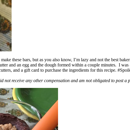
ake these bars, but as you also know, I’m lazy and not the best baker
 butter and an egg and the dough formed within a couple minutes. I was
ers, and a gift card to purchase the ingredients for this recipe. #Spoi
id not receive any other compensation and am not obligated to post a 