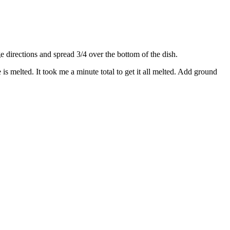
directions and spread 3/4 over the bottom of the dish.
s melted. It took me a minute total to get it all melted. Add ground