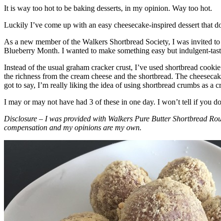
It is way too hot to be baking desserts, in my opinion. Way too hot.
Luckily I’ve come up with an easy cheesecake-inspired dessert that do
As a new member of the Walkers Shortbread Society, I was invited to 
Blueberry Month. I wanted to make something easy but indulgent-tasting
Instead of the usual graham cracker crust, I’ve used shortbread cookie 
the richness from the cream cheese and the shortbread. The cheesecake
got to say, I’m really liking the idea of using shortbread crumbs as a cr
I may or may not have had 3 of these in one day. I won’t tell if you d
Disclosure – I was provided with Walkers Pure Butter Shortbread Rou
compensation and my opinions are my own.