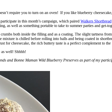
esn’t require you to turn on an oven! If you like blueberry cheesecake, 
participate in this month’s campaign, which paired
Walkers Shortbread
, as well as something portable to take to summer parties and get-toget
crumbs both inside the filling and as a coating. The slight tartness from
 mixture is chilled before rolling into balls and being coated in short
ust for cheesecake, the rich buttery taste is a perfect complement to the f
o as well! Shhhh!
nds and Bonne Maman Wild Blueberry Preserves as part of my participa