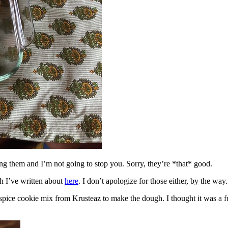
ing them and I’m not going to stop you. Sorry, they’re *that* good.
h I’ve written about
here
. I don’t apologize for those either, by the way.
spice cookie mix from Krusteaz to make the dough. I thought it was a fun