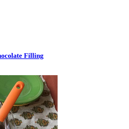
colate Filling