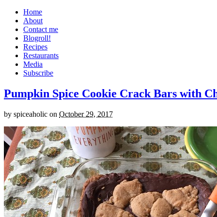
Home
About
Contact me
Blogroll!
Recipes
Restaurants
Media
Subscribe
Pumpkin Spice Cookie Crack Bars with Cho
by
spiceaholic
on
October 29, 2017