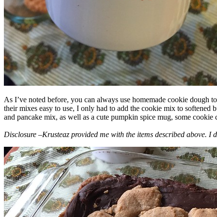
As I’ve noted before, you can always use homemade cookie dough to m
their mixes easy to use, I only had to add the cookie mix to softened
and pancake mix, as well as a cute pumpkin spice mug, some cookie cutt
Disclosure –Krusteaz provided me with the items described above. I d