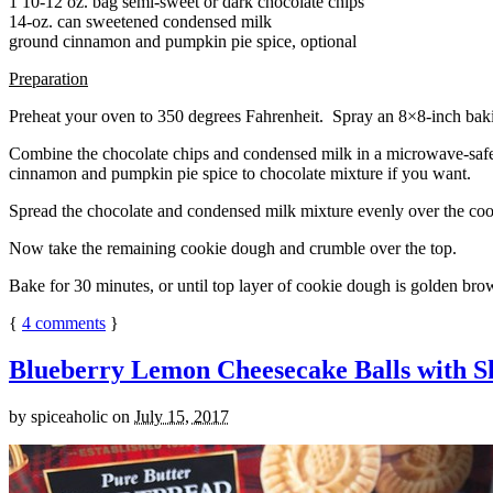
1 10-12 oz. bag semi-sweet or dark chocolate chips
14-oz. can sweetened condensed milk
ground cinnamon and pumpkin pie spice, optional
Preparation
Preheat your oven to 350 degrees Fahrenheit. Spray an 8×8-inch bakin
Combine the chocolate chips and condensed milk in a microwave-safe bow
cinnamon and pumpkin pie spice to chocolate mixture if you want.
Spread the chocolate and condensed milk mixture evenly over the coo
Now take the remaining cookie dough and crumble over the top.
Bake for 30 minutes, or until top layer of cookie dough is golden brow
{
4
comments
}
Blueberry Lemon Cheesecake Balls with S
by
spiceaholic
on
July 15, 2017