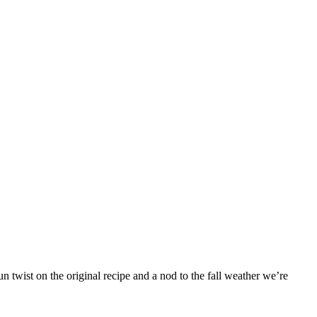
 twist on the original recipe and a nod to the fall weather we’re