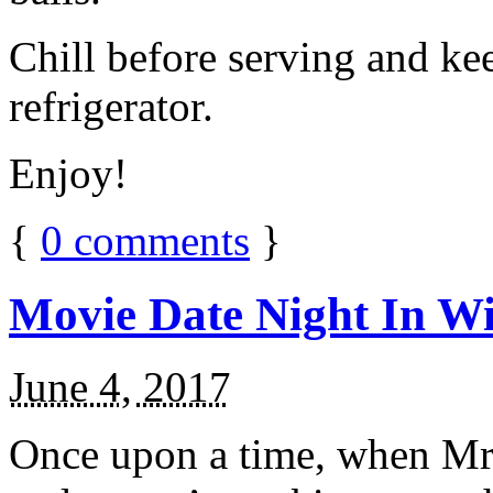
Chill before serving and ke
refrigerator.
Enjoy!
{
0
comments
}
Movie Date Night In Wi
June 4, 2017
Once upon a time, when Mr.