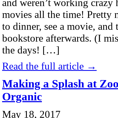
and weren’t working crazy 
movies all the time! Prett
to dinner, see a movie, and 
bookstore afterwards. (I mi
the days! […]
Read the full article →
Making a Splash at Zoo
Organic
May 18, 2017