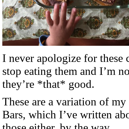
I never apologize for these 
stop eating them and I’m no
they’re *that* good.
These are a variation of m
Bars, which I’ve written a
those either, by the way.