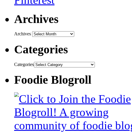
Archives
Archives
Categories
Categories
Foodie Blogroll