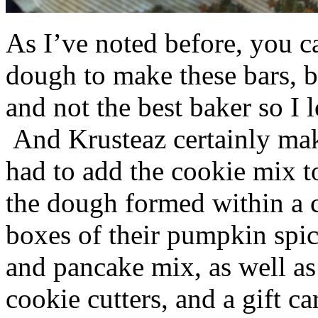
As I’ve noted before, you 
dough to make these bars, b
and not the best baker so I 
And Krusteaz certainly make
had to add the cookie mix t
the dough formed within a c
boxes of their pumpkin spi
and pancake mix, as well a
cookie cutters, and a gift ca