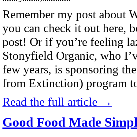
Remember my post about W
you can check it out here, be
post! Or if you’re feeling l
Stonyfield Organic, who I’
few years, is sponsoring 
from Extinction) program t
Read the full article →
Good Food Made Simpl