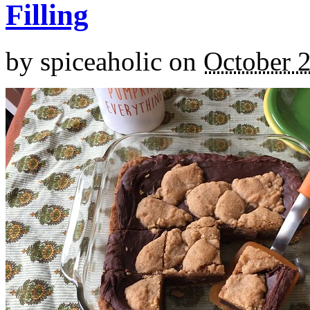
Filling
by
spiceaholic
on
October 