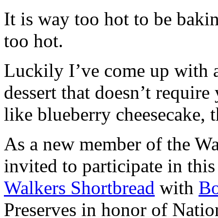
It is way too hot to be bak
too hot.
Luckily I’ve come up with 
dessert that doesn’t require
like blueberry cheesecake, t
As a new member of the Wal
invited to participate in th
Walkers Shortbread
with
B
Preserves in honor of Natio