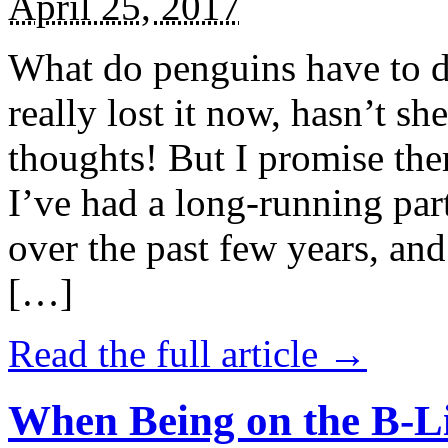
April 25, 2017
What do penguins have to d
really lost it now, hasn’t sh
thoughts! But I promise the
I’ve had a long-running par
over the past few years, and 
[…]
Read the full article →
When Being on the B-Li