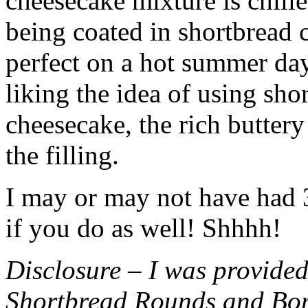
cheesecake mixture is chille
being coated in shortbread
perfect on a hot summer day.
liking the idea of using sho
cheesecake, the rich buttery
the filling.
I may or may not have had 3 
if you do as well! Shhhh!
Disclosure – I was provided
Shortbread Rounds and Bo