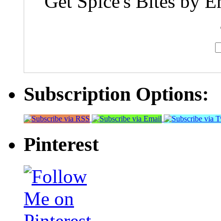
Get Spice's Bites by E
Subscription Options:
Pinterest