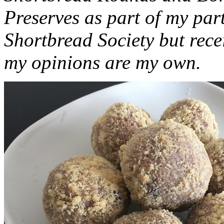
Preserves as part of my part
Shortbread Society but rec
my opinions are my own.