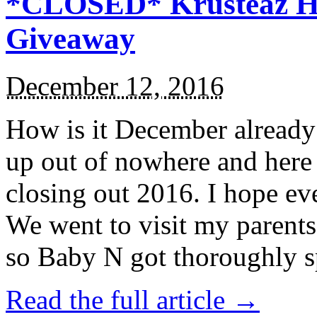
*CLOSED* Krusteaz Ho
Giveaway
December 12, 2016
How is it December alread
up out of nowhere and here
closing out 2016. I hope ev
We went to visit my parents
so Baby N got thoroughly s
Read the full article →