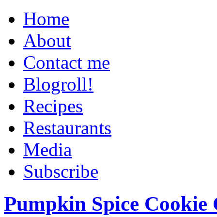
Home
About
Contact me
Blogroll!
Recipes
Restaurants
Media
Subscribe
Pumpkin Spice Cookie 