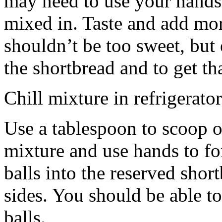
may need to use your hands
mixed in. Taste and add mor
shouldn’t be too sweet, but 
the shortbread and to get th
Chill mixture in refrigerator
Use a tablespoon to scoop o
mixture and use hands to fo
balls into the reserved shor
sides. You should be able to
balls.