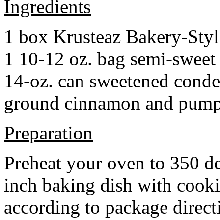
Ingredients
1 box Krusteaz Bakery-Sty
1 10-12 oz. bag semi-sweet 
14-oz. can sweetened cond
ground cinnamon and pumpki
Preparation
Preheat your oven to 350 d
inch baking dish with cook
according to package direct