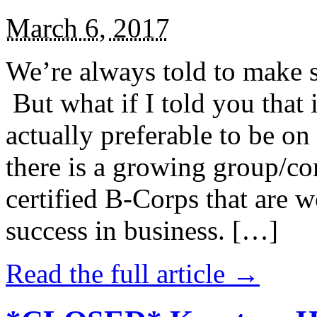
March 6, 2017
We’re always told to make st
But what if I told you that i
actually preferable to be on 
there is a growing group/c
certified B-Corps that are w
success in business. […]
Read the full article →