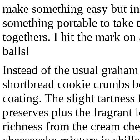
make something easy but ind
something portable to take 
togethers. I hit the mark on
balls!
Instead of the usual graham 
shortbread cookie crumbs bot
coating. The slight tartness
preserves plus the fragrant 
richness from the cream che