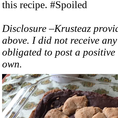
this recipe. #Spoiled
Disclosure –Krusteaz provi
above. I did not receive a
obligated to post a positiv
own.