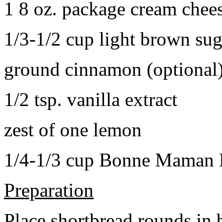
1 8 oz. package cream chee
1/3-1/2 cup light brown sug
ground cinnamon (optional
1/2 tsp. vanilla extract
zest of one lemon
1/4-1/3 cup Bonne Maman B
Preparation
Place shortbread rounds in 