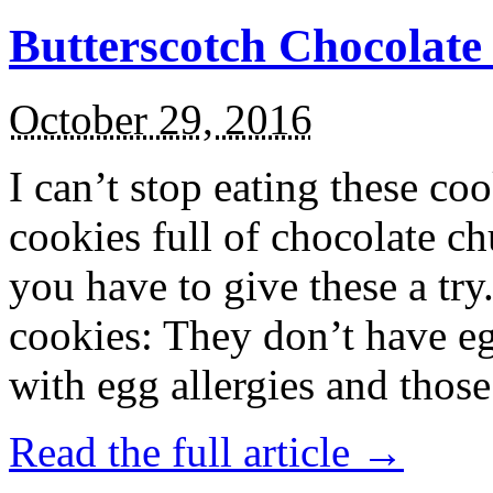
Butterscotch Chocolat
October 29, 2016
I can’t stop eating these co
cookies full of chocolate c
you have to give these a try
cookies: They don’t have eg
with egg allergies and thos
Read the full article →