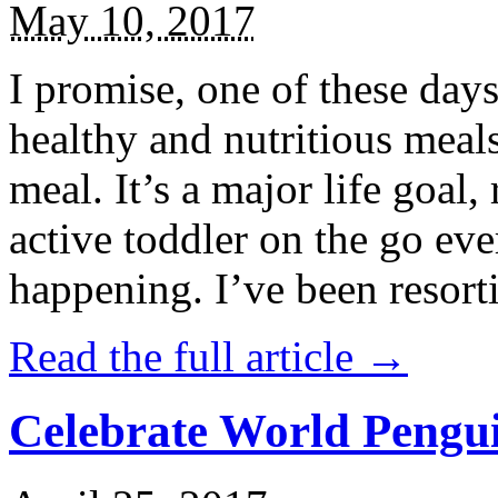
May 10, 2017
I promise, one of these days
healthy and nutritious meal
meal. It’s a major life goal,
active toddler on the go eve
happening. I’ve been resort
Read the full article →
Celebrate World Pengui