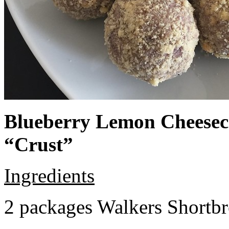
Blueberry Lemon Cheeseca
“Crust”
Ingredients
2 packages Walkers Shortb