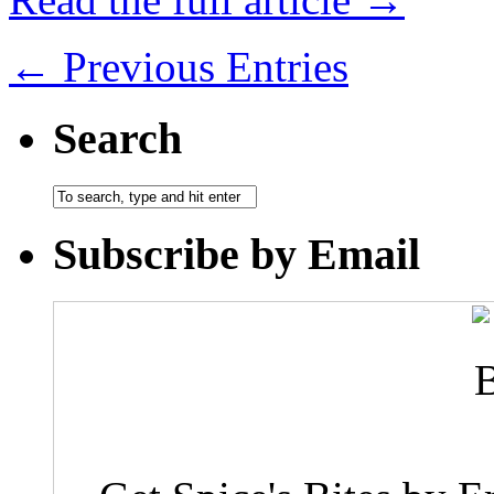
← Previous Entries
Search
Subscribe by Email