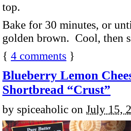
top.
Bake for 30 minutes, or unti
golden brown. Cool, then sl
{
4
comments
}
Blueberry Lemon Chees
Shortbread “Crust”
by
spiceaholic
on
July 15, 