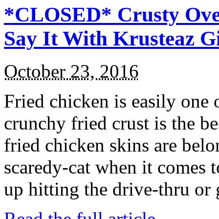
*CLOSED* Crusty Oven
Say It With Krusteaz 
October 23, 2016
Fried chicken is easily one 
crunchy fried crust is the b
fried chicken skins are bel
scaredy-cat when it comes t
up hitting the drive-thru or
Read the full article →