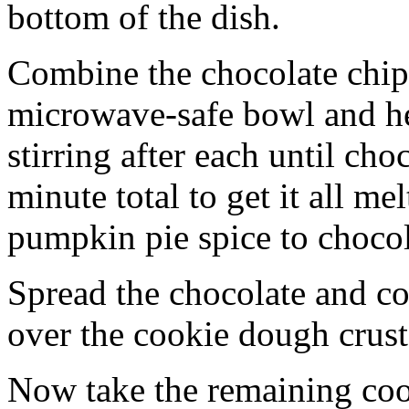
bottom of the dish.
Combine the chocolate chip
microwave-safe bowl and hea
stirring after each until cho
minute total to get it all 
pumpkin pie spice to chocol
Spread the chocolate and c
over the cookie dough crust
Now take the remaining coo