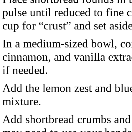
pulse until reduced to fine
cup for “crust” and set aside
In a medium-sized bowl, co
cinnamon, and vanilla extra
if needed.
Add the lemon zest and blu
mixture.
Add shortbread crumbs and 