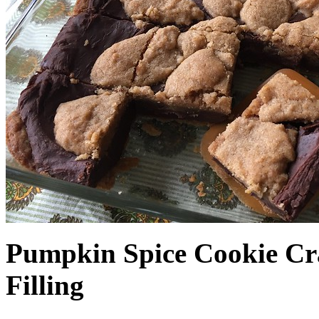
Pumpkin Spice Cookie Cr
Filling