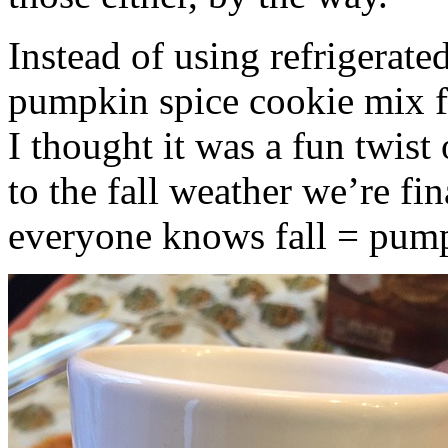
Instead of using refrigerate
pumpkin spice cookie mix f
I thought it was a fun twist
to the fall weather we’re fin
everyone knows fall = pump