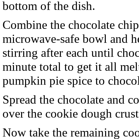
bottom of the dish.
Combine the chocolate chip
microwave-safe bowl and hea
stirring after each until cho
minute total to get it all 
pumpkin pie spice to chocol
Spread the chocolate and c
over the cookie dough crust
Now take the remaining coo