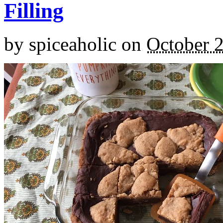
Filling
by
spiceaholic
on
October 