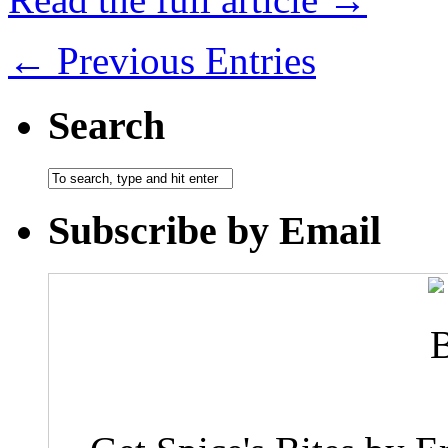
← Previous Entries
Search
Subscribe by Email