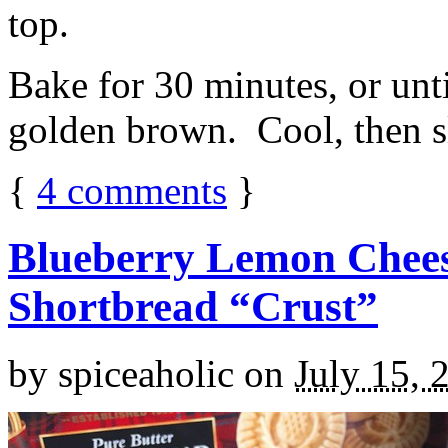
top.
Bake for 30 minutes, or unti
golden brown. Cool, then sl
{
4
comments
}
Blueberry Lemon Chees
Shortbread “Crust”
by
spiceaholic
on
July 15, 