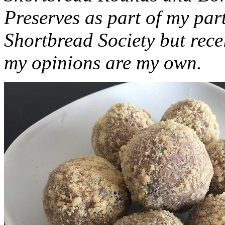
Preserves as part of my part
Shortbread Society but rec
my opinions are my own.