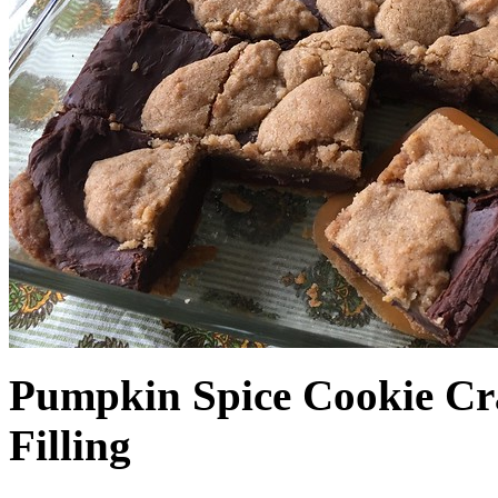
Pumpkin Spice Cookie Cr
Filling