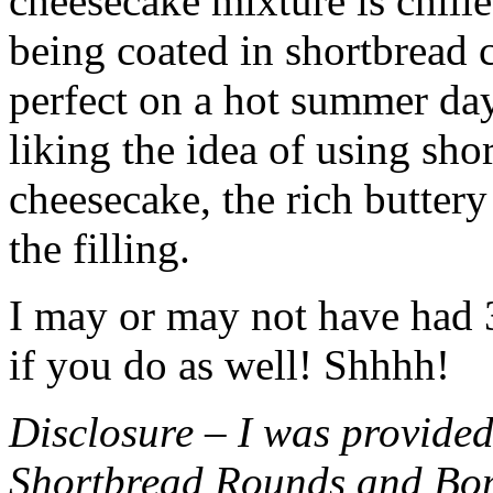
cheesecake mixture is chille
being coated in shortbread
perfect on a hot summer day.
liking the idea of using sho
cheesecake, the rich buttery
the filling.
I may or may not have had 3 
if you do as well! Shhhh!
Disclosure – I was provided
Shortbread Rounds and Bo