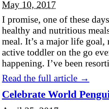
May 10, 2017
I promise, one of these days
healthy and nutritious meal
meal. It’s a major life goal,
active toddler on the go eve
happening. I’ve been resort
Read the full article →
Celebrate World Pengui