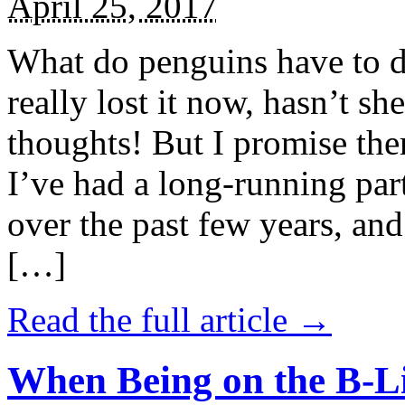
April 25, 2017
What do penguins have to d
really lost it now, hasn’t sh
thoughts! But I promise the
I’ve had a long-running par
over the past few years, and 
[…]
Read the full article →
When Being on the B-Li