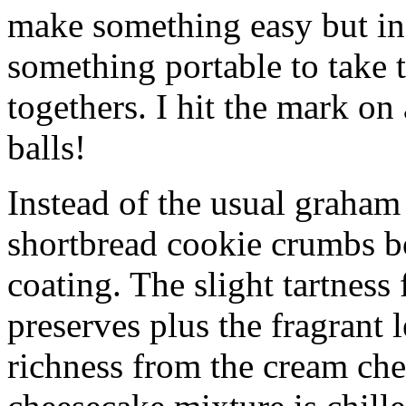
make something easy but ind
something portable to take 
togethers. I hit the mark on
balls!
Instead of the usual graham 
shortbread cookie crumbs bot
coating. The slight tartness
preserves plus the fragrant 
richness from the cream che