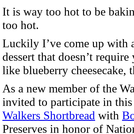
It is way too hot to be bak
too hot.
Luckily I’ve come up with 
dessert that doesn’t require
like blueberry cheesecake, t
As a new member of the Wal
invited to participate in th
Walkers Shortbread
with
B
Preserves in honor of Natio