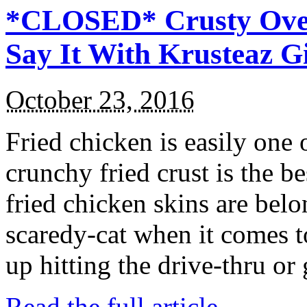
*CLOSED* Crusty Oven
Say It With Krusteaz 
October 23, 2016
Fried chicken is easily one 
crunchy fried crust is the b
fried chicken skins are bel
scaredy-cat when it comes t
up hitting the drive-thru or
Read the full article →