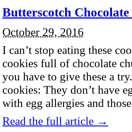
Butterscotch Chocolat
October 29, 2016
I can’t stop eating these co
cookies full of chocolate c
you have to give these a try
cookies: They don’t have eg
with egg allergies and thos
Read the full article →