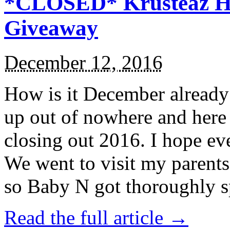
*CLOSED* Krusteaz Ho
Giveaway
December 12, 2016
How is it December alread
up out of nowhere and here
closing out 2016. I hope ev
We went to visit my parents
so Baby N got thoroughly s
Read the full article →