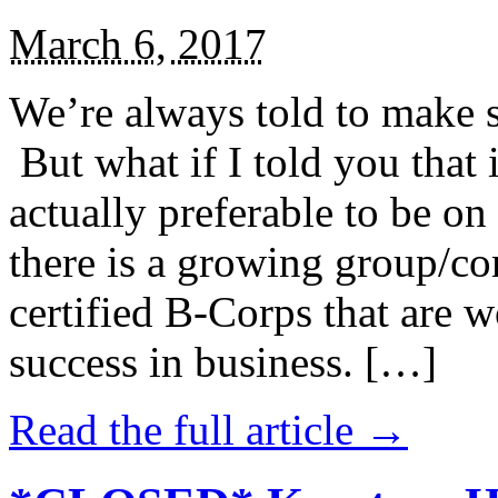
March 6, 2017
We’re always told to make st
But what if I told you that i
actually preferable to be on 
there is a growing group/c
certified B-Corps that are w
success in business. […]
Read the full article →