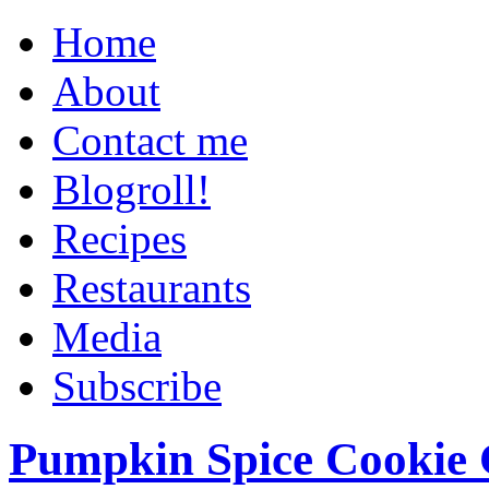
Home
About
Contact me
Blogroll!
Recipes
Restaurants
Media
Subscribe
Pumpkin Spice Cookie 