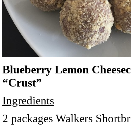
Blueberry Lemon Cheeseca
“Crust”
Ingredients
2 packages Walkers Shortb