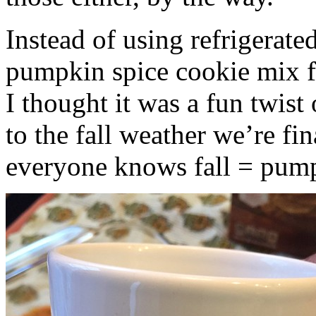
Instead of using refrigerate
pumpkin spice cookie mix f
I thought it was a fun twist
to the fall weather we’re fin
everyone knows fall = pump