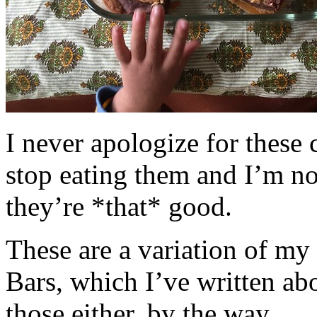
I never apologize for these 
stop eating them and I’m no
they’re *that* good.
These are a variation of m
Bars, which I’ve written a
those either, by the way.