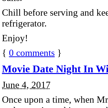
Chill before serving and ke
refrigerator.
Enjoy!
{
0
comments
}
Movie Date Night In Wi
June 4, 2017
Once upon a time, when Mr.