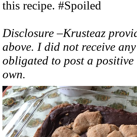
this recipe. #Spoiled
Disclosure –Krusteaz provi
above. I did not receive a
obligated to post a positiv
own.