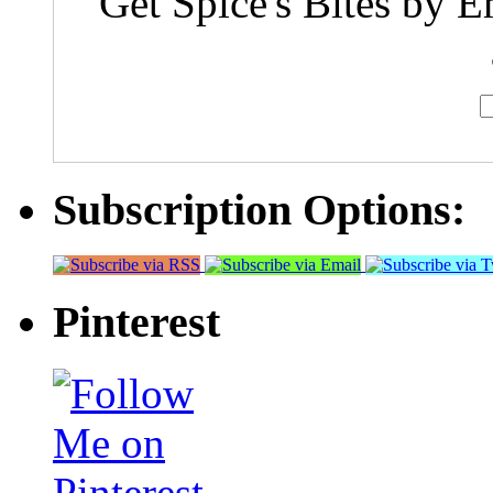
Get Spice's Bites by E
Subscription Options:
Pinterest