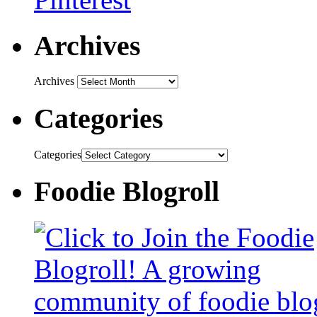
Archives
Archives
Categories
Categories
Foodie Blogroll