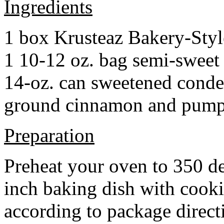
Ingredients
1 box Krusteaz Bakery-Sty
1 10-12 oz. bag semi-sweet 
14-oz. can sweetened cond
ground cinnamon and pumpki
Preparation
Preheat your oven to 350 d
inch baking dish with cook
according to package direct