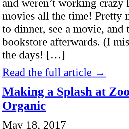
and weren’t working crazy 
movies all the time! Prett
to dinner, see a movie, and 
bookstore afterwards. (I mi
the days! […]
Read the full article →
Making a Splash at Zoo
Organic
May 18, 2017