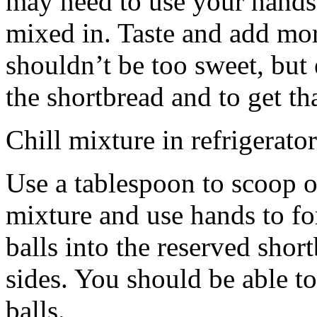
may need to use your hands
mixed in. Taste and add mor
shouldn’t be too sweet, but 
the shortbread and to get th
Chill mixture in refrigerator
Use a tablespoon to scoop o
mixture and use hands to fo
balls into the reserved shor
sides. You should be able to
balls.