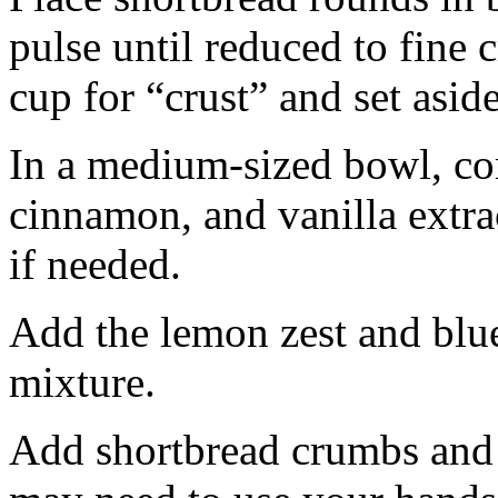
pulse until reduced to fine
cup for “crust” and set aside
In a medium-sized bowl, co
cinnamon, and vanilla extra
if needed.
Add the lemon zest and blu
mixture.
Add shortbread crumbs and 