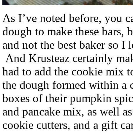
As I’ve noted before, you 
dough to make these bars, b
and not the best baker so I 
And Krusteaz certainly make
had to add the cookie mix t
the dough formed within a c
boxes of their pumpkin spi
and pancake mix, as well a
cookie cutters, and a gift ca