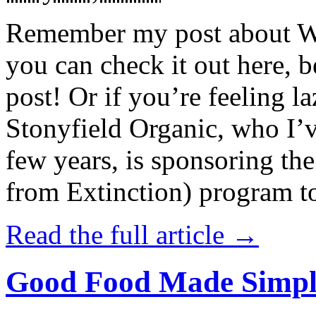
Remember my post about W
you can check it out here, be
post! Or if you’re feeling l
Stonyfield Organic, who I’
few years, is sponsoring 
from Extinction) program t
Read the full article →
Good Food Made Simpl