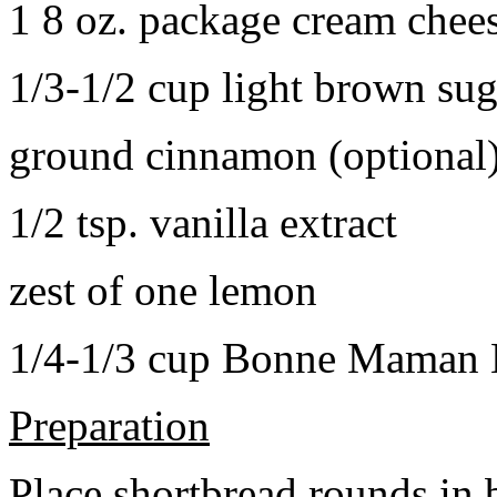
1 8 oz. package cream chee
1/3-1/2 cup light brown sug
ground cinnamon (optional
1/2 tsp. vanilla extract
zest of one lemon
1/4-1/3 cup Bonne Maman B
Preparation
Place shortbread rounds in 