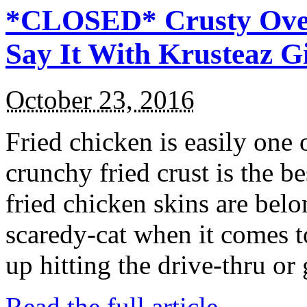
*CLOSED* Crusty Oven
Say It With Krusteaz 
October 23, 2016
Fried chicken is easily one 
crunchy fried crust is the b
fried chicken skins are bel
scaredy-cat when it comes t
up hitting the drive-thru or
Read the full article →