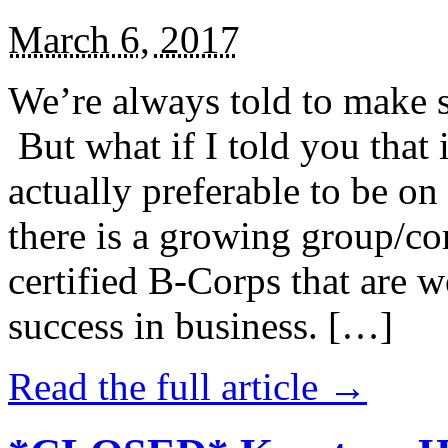
March 6, 2017
We’re always told to make st
But what if I told you that i
actually preferable to be on 
there is a growing group/c
certified B-Corps that are w
success in business. […]
Read the full article →