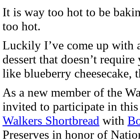
It is way too hot to be bak
too hot.
Luckily I’ve come up with 
dessert that doesn’t require
like blueberry cheesecake, t
As a new member of the Wal
invited to participate in th
Walkers Shortbread
with
B
Preserves in honor of Natio