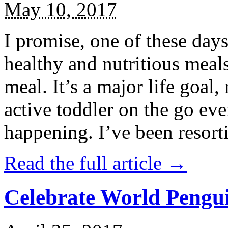
May 10, 2017
I promise, one of these days
healthy and nutritious meal
meal. It’s a major life goal,
active toddler on the go eve
happening. I’ve been resort
Read the full article →
Celebrate World Pengui