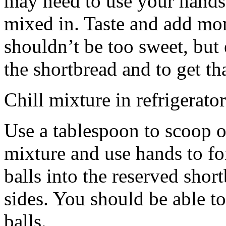
may need to use your hands
mixed in. Taste and add mor
shouldn’t be too sweet, but 
the shortbread and to get th
Chill mixture in refrigerator
Use a tablespoon to scoop o
mixture and use hands to fo
balls into the reserved shor
sides. You should be able to
balls.