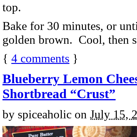
top.
Bake for 30 minutes, or unti
golden brown. Cool, then sl
{
4
comments
}
Blueberry Lemon Chees
Shortbread “Crust”
by
spiceaholic
on
July 15, 