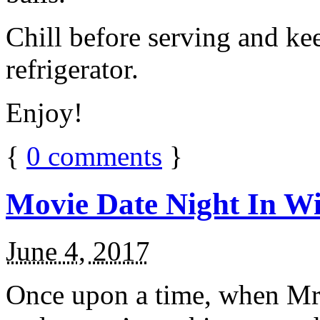
Chill before serving and ke
refrigerator.
Enjoy!
{
0
comments
}
Movie Date Night In Wi
June 4, 2017
Once upon a time, when Mr.