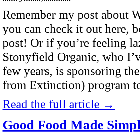
Remember my post about W
you can check it out here, be
post! Or if you’re feeling l
Stonyfield Organic, who I’
few years, is sponsoring 
from Extinction) program t
Read the full article →
Good Food Made Simpl