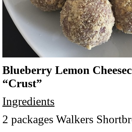
Blueberry Lemon Cheeseca
“Crust”
Ingredients
2 packages Walkers Shortb