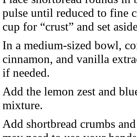
pulse until reduced to fine
cup for “crust” and set aside
In a medium-sized bowl, co
cinnamon, and vanilla extra
if needed.
Add the lemon zest and blu
mixture.
Add shortbread crumbs and 