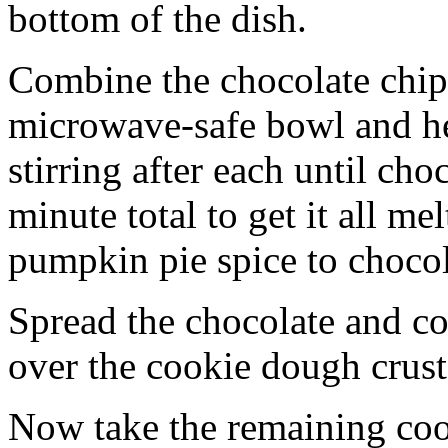
bottom of the dish.
Combine the chocolate chip
microwave-safe bowl and hea
stirring after each until cho
minute total to get it all 
pumpkin pie spice to chocol
Spread the chocolate and c
over the cookie dough crust
Now take the remaining coo