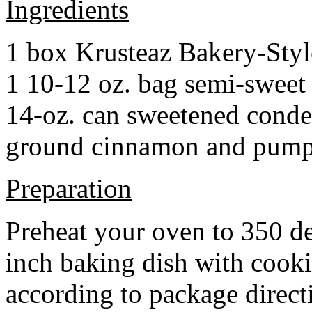
Ingredients
1 box Krusteaz Bakery-Sty
1 10-12 oz. bag semi-sweet 
14-oz. can sweetened cond
ground cinnamon and pumpki
Preparation
Preheat your oven to 350 d
inch baking dish with cook
according to package direct