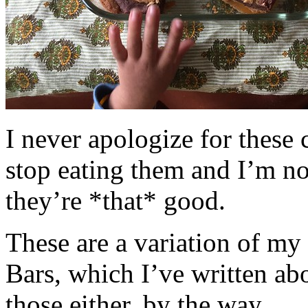
I never apologize for these 
stop eating them and I’m no
they’re *that* good.
These are a variation of m
Bars, which I’ve written a
those either, by the way.