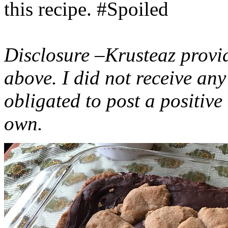
this recipe. #Spoiled
Disclosure –Krusteaz provi
above. I did not receive a
obligated to post a positiv
own.