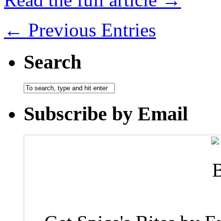
← Previous Entries
Search
Subscribe by Email