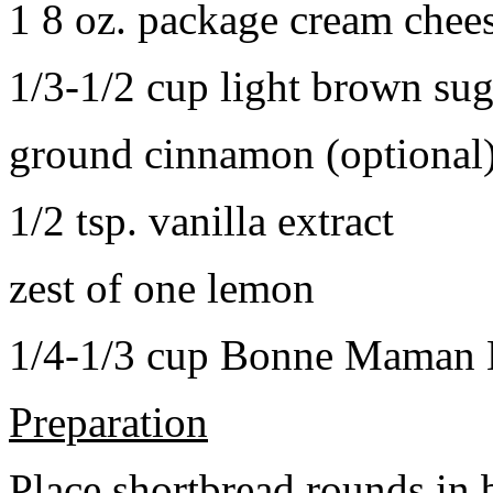
1 8 oz. package cream chee
1/3-1/2 cup light brown sug
ground cinnamon (optional
1/2 tsp. vanilla extract
zest of one lemon
1/4-1/3 cup Bonne Maman B
Preparation
Place shortbread rounds in 