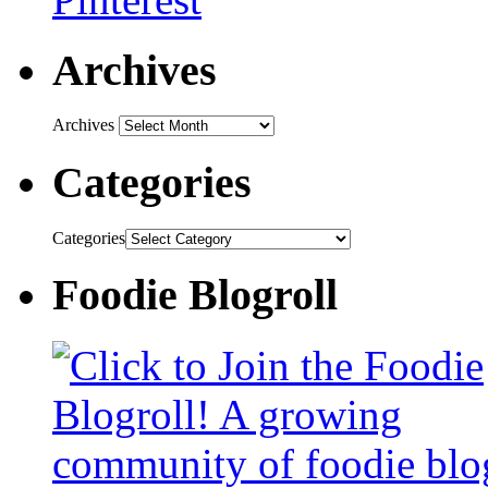
Archives
Archives
Categories
Categories
Foodie Blogroll