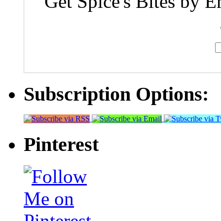
Get Spice's Bites by E
Subscription Options:
Pinterest