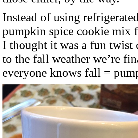
Instead of using refrigerate
pumpkin spice cookie mix f
I thought it was a fun twist
to the fall weather we’re fin
everyone knows fall = pump