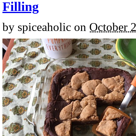
Filling
by
spiceaholic
on
October 