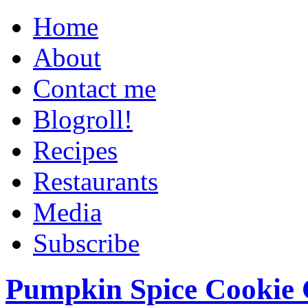
Home
About
Contact me
Blogroll!
Recipes
Restaurants
Media
Subscribe
Pumpkin Spice Cookie 