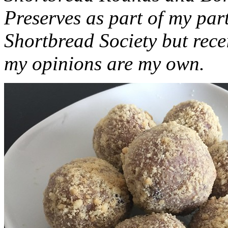
Preserves as part of my part
Shortbread Society but rec
my opinions are my own.