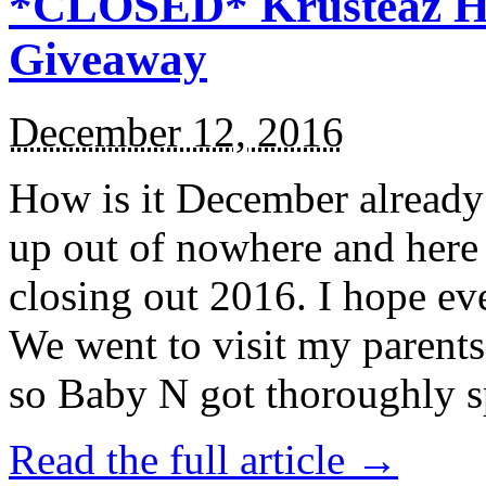
*CLOSED* Krusteaz Ho
Giveaway
December 12, 2016
How is it December alread
up out of nowhere and here
closing out 2016. I hope ev
We went to visit my parents
so Baby N got thoroughly s
Read the full article →