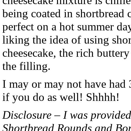
cheesecake mixture is chille
being coated in shortbread
perfect on a hot summer day.
liking the idea of using sho
cheesecake, the rich buttery
the filling.
I may or may not have had 3 
if you do as well! Shhhh!
Disclosure – I was provided
Shortbread Rounds and Bo