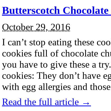
Butterscotch Chocolat
October 29, 2016
I can’t stop eating these co
cookies full of chocolate c
you have to give these a try
cookies: They don’t have eg
with egg allergies and thos
Read the full article →