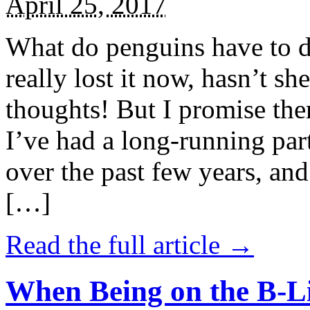
April 25, 2017
What do penguins have to d
really lost it now, hasn’t sh
thoughts! But I promise the
I’ve had a long-running par
over the past few years, and 
[…]
Read the full article →
When Being on the B-Li