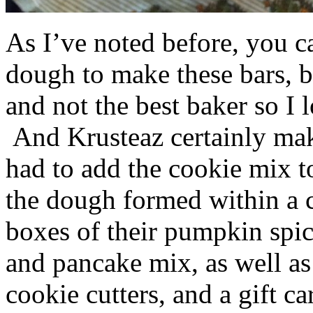
As I’ve noted before, you 
dough to make these bars, b
and not the best baker so I 
And Krusteaz certainly make
had to add the cookie mix t
the dough formed within a c
boxes of their pumpkin spi
and pancake mix, as well a
cookie cutters, and a gift ca