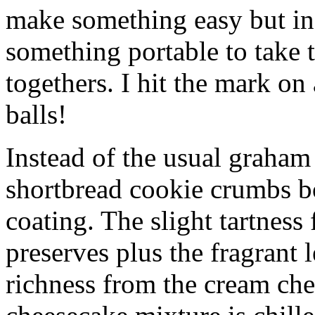
make something easy but ind
something portable to take 
togethers. I hit the mark on
balls!
Instead of the usual graham 
shortbread cookie crumbs bot
coating. The slight tartness
preserves plus the fragrant 
richness from the cream che