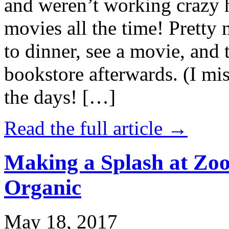
and weren’t working crazy 
movies all the time! Prett
to dinner, see a movie, and 
bookstore afterwards. (I mi
the days! […]
Read the full article →
Making a Splash at Zoo
Organic
May 18, 2017