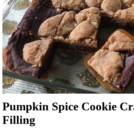
Pumpkin Spice Cookie Cr
Filling