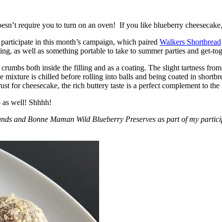
esn’t require you to turn on an oven! If you like blueberry cheesecake, 
participate in this month’s campaign, which paired
Walkers Shortbread
, as well as something portable to take to summer parties and get-toget
crumbs both inside the filling and as a coating. The slight tartness from
 mixture is chilled before rolling into balls and being coated in short
ust for cheesecake, the rich buttery taste is a perfect complement to the f
o as well! Shhhh!
nds and Bonne Maman Wild Blueberry Preserves as part of my participa