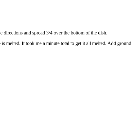
directions and spread 3/4 over the bottom of the dish.
s melted. It took me a minute total to get it all melted. Add ground