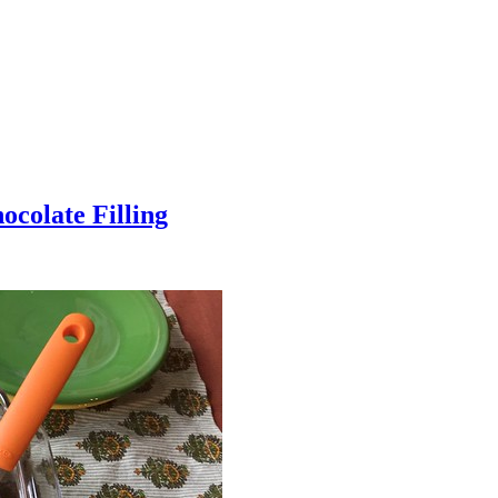
colate Filling