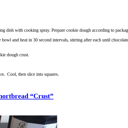
g dish with cooking spray. Prepare cookie dough according to package 
l and heat in 30 second intervals, stirring after each until chocolate i
kie dough crust.
n. Cool, then slice into squares.
hortbread “Crust”