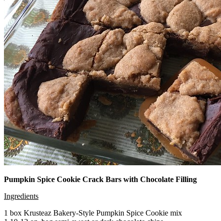
Pumpkin Spice Cookie Crack Bars with Chocolate Filling
Ingredients
1 box Krusteaz Bakery-Style Pumpkin Spice Cookie mix