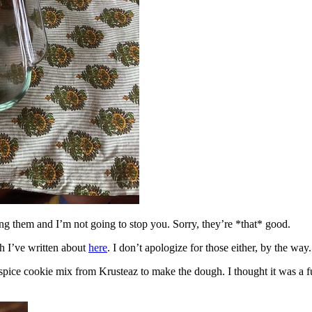
ing them and I’m not going to stop you. Sorry, they’re *that* good.
h I’ve written about
here
. I don’t apologize for those either, by the way.
spice cookie mix from Krusteaz to make the dough. I thought it was a fun