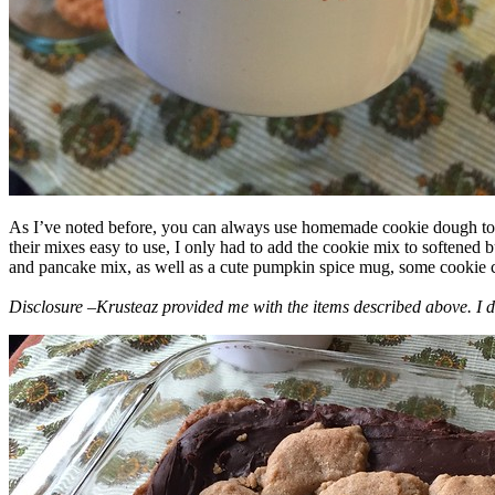
As I’ve noted before, you can always use homemade cookie dough to m
their mixes easy to use, I only had to add the cookie mix to softened
and pancake mix, as well as a cute pumpkin spice mug, some cookie cutt
Disclosure –Krusteaz provided me with the items described above. I d