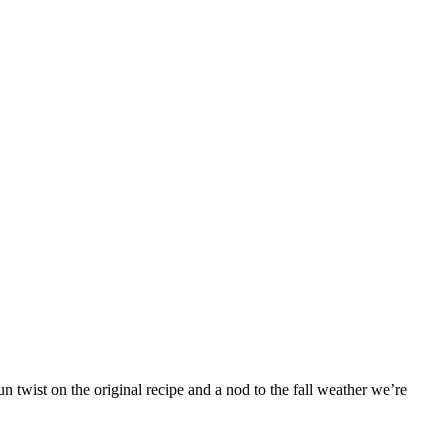
 twist on the original recipe and a nod to the fall weather we’re