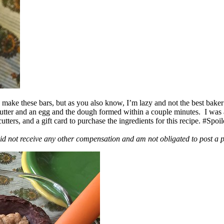
ake these bars, but as you also know, I’m lazy and not the best baker
 butter and an egg and the dough formed within a couple minutes. I was
ers, and a gift card to purchase the ingredients for this recipe. #Spoi
id not receive any other compensation and am not obligated to post a 