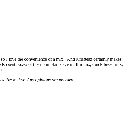
 so I love the convenience of a mix! And Krusteaz certainly makes
 also sent boxes of their pumpkin spice muffin mix, quick bread mix,
led
positive review. Any opinions are my own.