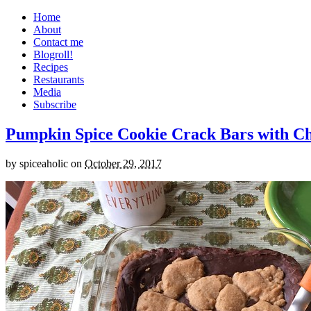
Home
About
Contact me
Blogroll!
Recipes
Restaurants
Media
Subscribe
Pumpkin Spice Cookie Crack Bars with Cho
by
spiceaholic
on
October 29, 2017