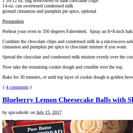
1 10-12 oz. bag semi-sweet or dark chocolate chips
14-oz. can sweetened condensed milk
ground cinnamon and pumpkin pie spice, optional
Preparation
Preheat your oven to 350 degrees Fahrenheit. Spray an 8×8-inch bakin
Combine the chocolate chips and condensed milk in a microwave-safe bow
cinnamon and pumpkin pie spice to chocolate mixture if you want.
Spread the chocolate and condensed milk mixture evenly over the coo
Now take the remaining cookie dough and crumble over the top.
Bake for 30 minutes, or until top layer of cookie dough is golden brow
{
4
comments
}
Blueberry Lemon Cheesecake Balls with S
by
spiceaholic
on
July 15, 2017