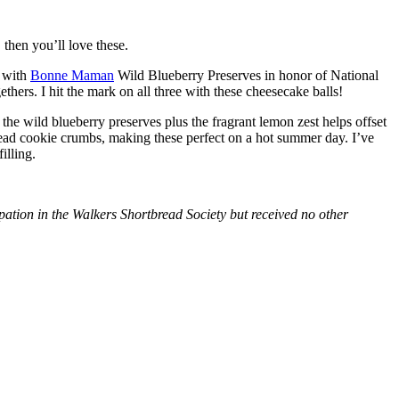
then you’ll love these.
with
Bonne Maman
Wild Blueberry Preserves in honor of National
hers. I hit the mark on all three with these cheesecake balls!
 the wild blueberry preserves plus the fragrant lemon zest helps offset
bread cookie crumbs, making these perfect on a hot summer day. I’ve
illing.
tion in the Walkers Shortbread Society but received no other