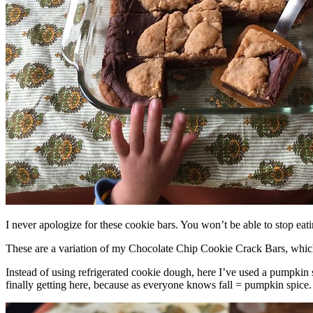
I never apologize for these cookie bars. You won’t be able to stop eat
These are a variation of my Chocolate Chip Cookie Crack Bars, whic
Instead of using refrigerated cookie dough, here I’ve used a pumpkin 
finally getting here, because as everyone knows fall = pumpkin spice.