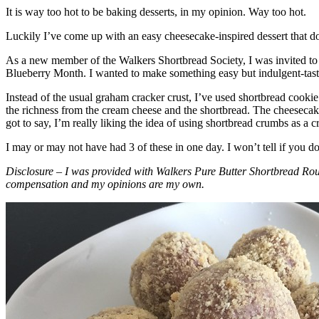
It is way too hot to be baking desserts, in my opinion. Way too hot.
Luckily I’ve come up with an easy cheesecake-inspired dessert that do
As a new member of the Walkers Shortbread Society, I was invited to 
Blueberry Month. I wanted to make something easy but indulgent-tasting
Instead of the usual graham cracker crust, I’ve used shortbread cookie 
the richness from the cream cheese and the shortbread. The cheesecake
got to say, I’m really liking the idea of using shortbread crumbs as a cr
I may or may not have had 3 of these in one day. I won’t tell if you d
Disclosure – I was provided with Walkers Pure Butter Shortbread Rou
compensation and my opinions are my own.