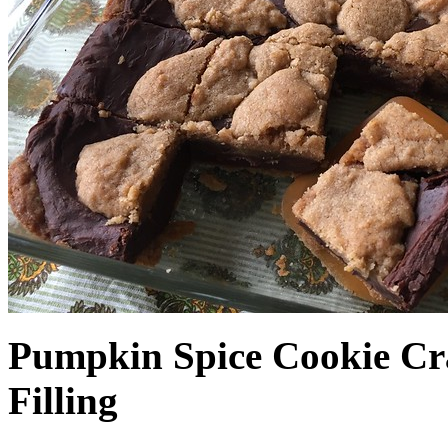
Pumpkin Spice Cookie Cr
Filling