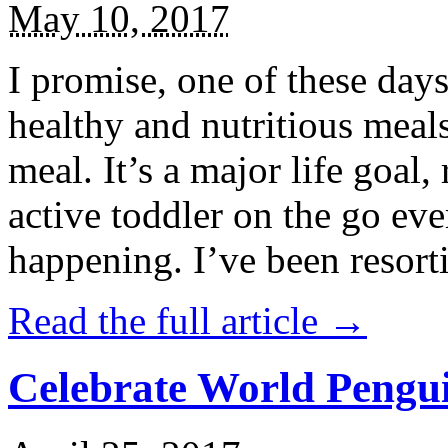
May 10, 2017
I promise, one of these days
healthy and nutritious meal
meal. It’s a major life goal,
active toddler on the go eve
happening. I’ve been resort
Read the full article →
Celebrate World Pengui