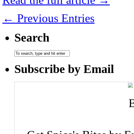
← Previous Entries
Search
Subscribe by Email