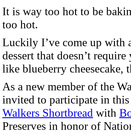
It is way too hot to be bak
too hot.
Luckily I’ve come up with 
dessert that doesn’t require
like blueberry cheesecake, t
As a new member of the Wal
invited to participate in th
Walkers Shortbread
with
B
Preserves in honor of Natio