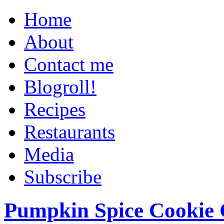
Home
About
Contact me
Blogroll!
Recipes
Restaurants
Media
Subscribe
Pumpkin Spice Cookie 