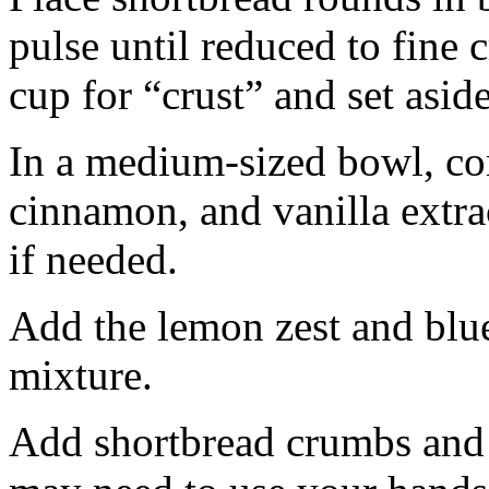
pulse until reduced to fine
cup for “crust” and set aside
In a medium-sized bowl, co
cinnamon, and vanilla extra
if needed.
Add the lemon zest and blu
mixture.
Add shortbread crumbs and 