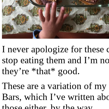
I never apologize for these 
stop eating them and I’m no
they’re *that* good.
These are a variation of m
Bars, which I’ve written a
those either, by the way.