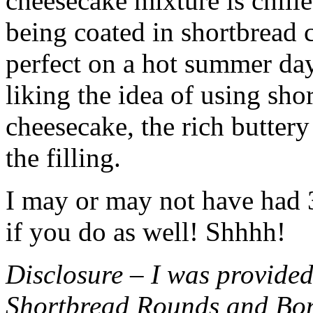
cheesecake mixture is chille
being coated in shortbread
perfect on a hot summer day.
liking the idea of using sho
cheesecake, the rich buttery
the filling.
I may or may not have had 3 
if you do as well! Shhhh!
Disclosure – I was provided
Shortbread Rounds and Bo