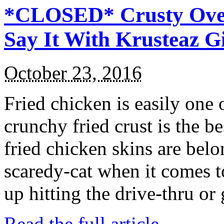
*CLOSED* Crusty Oven
Say It With Krusteaz 
October 23, 2016
Fried chicken is easily one 
crunchy fried crust is the b
fried chicken skins are bel
scaredy-cat when it comes t
up hitting the drive-thru or
Read the full article →