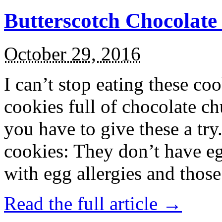
Butterscotch Chocolat
October 29, 2016
I can’t stop eating these co
cookies full of chocolate c
you have to give these a try
cookies: They don’t have eg
with egg allergies and thos
Read the full article →