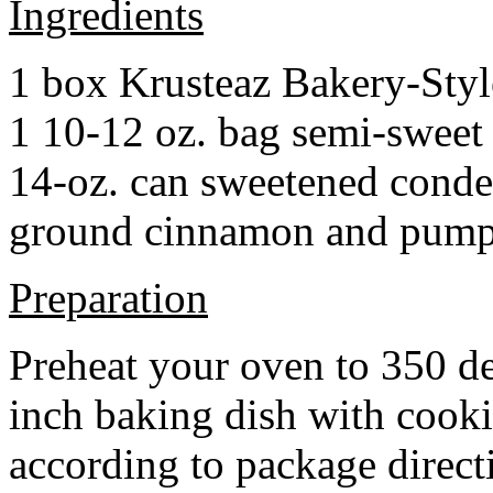
Ingredients
1 box Krusteaz Bakery-Sty
1 10-12 oz. bag semi-sweet 
14-oz. can sweetened cond
ground cinnamon and pumpki
Preparation
Preheat your oven to 350 d
inch baking dish with cook
according to package direct