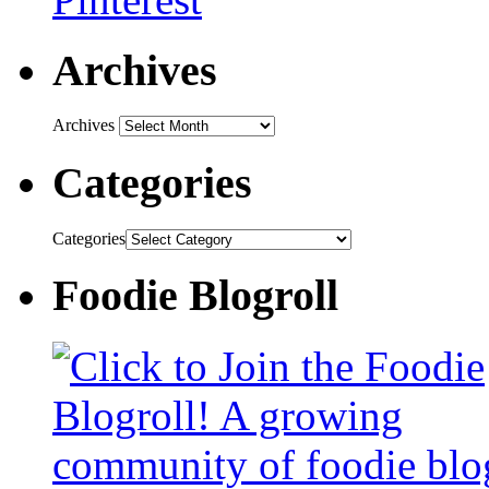
Archives
Archives
Categories
Categories
Foodie Blogroll