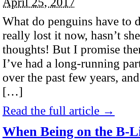
April 25, 2017
What do penguins have to d
really lost it now, hasn’t sh
thoughts! But I promise the
I’ve had a long-running par
over the past few years, and 
[…]
Read the full article →
When Being on the B-Li