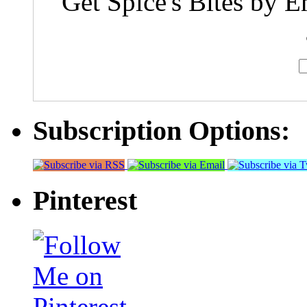
Get Spice's Bites by E
Subscription Options:
Pinterest