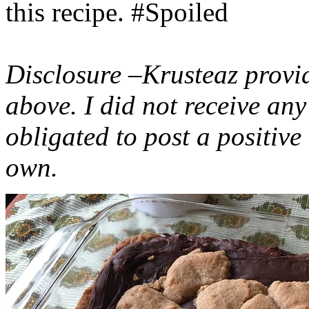
this recipe. #Spoiled
Disclosure –Krusteaz provi
above. I did not receive a
obligated to post a positiv
own.