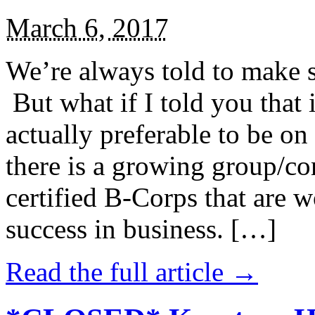
March 6, 2017
We’re always told to make st
But what if I told you that i
actually preferable to be on 
there is a growing group/c
certified B-Corps that are w
success in business. […]
Read the full article →