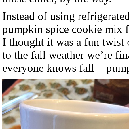
Instead of using refrigerate
pumpkin spice cookie mix f
I thought it was a fun twist
to the fall weather we’re fin
everyone knows fall = pump