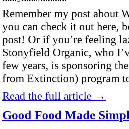
Remember my post about W
you can check it out here, be
post! Or if you’re feeling l
Stonyfield Organic, who I’
few years, is sponsoring 
from Extinction) program t
Read the full article →
Good Food Made Simpl