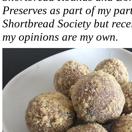
Preserves as part of my part
Shortbread Society but rec
my opinions are my own.