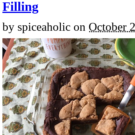
Filling
by
spiceaholic
on
October 