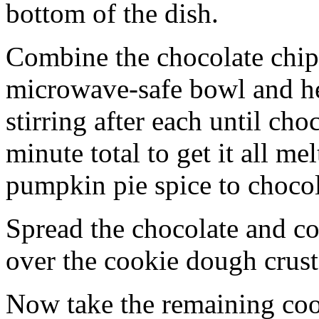
bottom of the dish.
Combine the chocolate chip
microwave-safe bowl and hea
stirring after each until cho
minute total to get it all 
pumpkin pie spice to chocol
Spread the chocolate and c
over the cookie dough crust
Now take the remaining coo