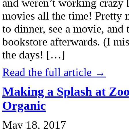
and weren’t working crazy 
movies all the time! Prett
to dinner, see a movie, and 
bookstore afterwards. (I mi
the days! […]
Read the full article →
Making a Splash at Zoo
Organic
May 18, 2017