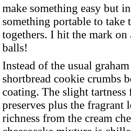
make something easy but ind
something portable to take 
togethers. I hit the mark on
balls!
Instead of the usual graham 
shortbread cookie crumbs bot
coating. The slight tartness
preserves plus the fragrant 
richness from the cream che