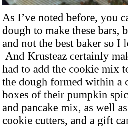
As I’ve noted before, you 
dough to make these bars, b
and not the best baker so I 
And Krusteaz certainly make
had to add the cookie mix t
the dough formed within a c
boxes of their pumpkin spi
and pancake mix, as well a
cookie cutters, and a gift ca