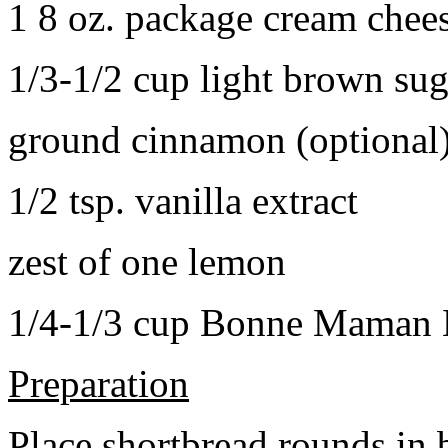
1 8 oz. package cream chee
1/3-1/2 cup light brown sug
ground cinnamon (optional
1/2 tsp. vanilla extract
zest of one lemon
1/4-1/3 cup Bonne Maman B
Preparation
Place shortbread rounds in 