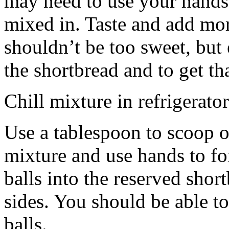
may need to use your hands
mixed in. Taste and add mor
shouldn’t be too sweet, but 
the shortbread and to get th
Chill mixture in refrigerator
Use a tablespoon to scoop o
mixture and use hands to fo
balls into the reserved shor
sides. You should be able to
balls.