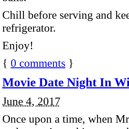
Chill before serving and ke
refrigerator.
Enjoy!
{
0
comments
}
Movie Date Night In Wi
June 4, 2017
Once upon a time, when Mr.