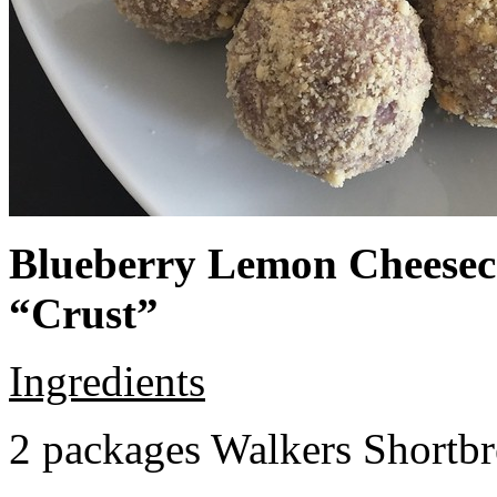
Blueberry Lemon Cheeseca
“Crust”
Ingredients
2 packages Walkers Shortb