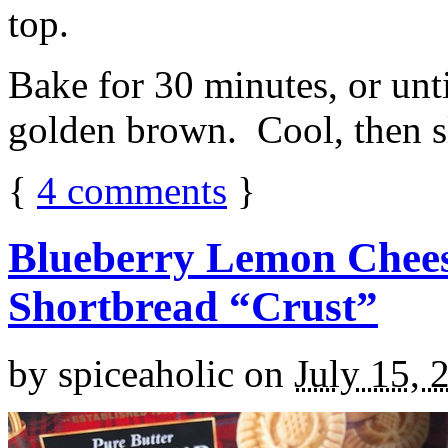
top.
Bake for 30 minutes, or unti
golden brown. Cool, then sl
{
4
comments
}
Blueberry Lemon Chees
Shortbread “Crust”
by
spiceaholic
on
July 15, 