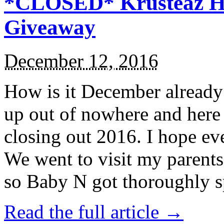
*CLOSED* Krusteaz Ho
Giveaway
December 12, 2016
How is it December alread
up out of nowhere and here
closing out 2016. I hope ev
We went to visit my parents
so Baby N got thoroughly s
Read the full article →