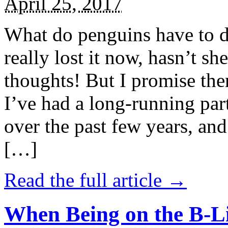
April 25, 2017
What do penguins have to d
really lost it now, hasn’t sh
thoughts! But I promise the
I’ve had a long-running par
over the past few years, and 
[…]
Read the full article →
When Being on the B-Li