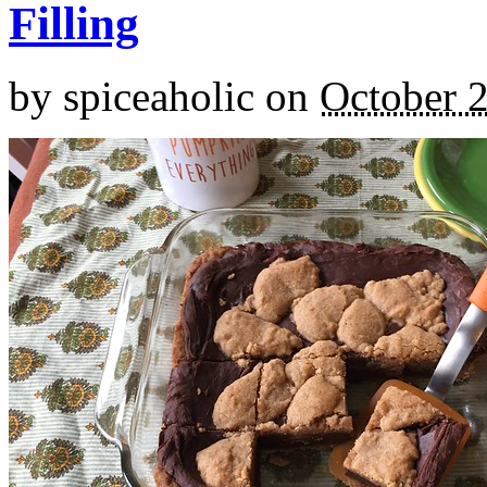
Filling
by
spiceaholic
on
October 