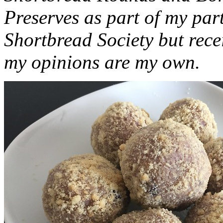
Preserves as part of my part
Shortbread Society but rec
my opinions are my own.