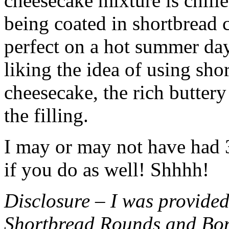
cheesecake mixture is chille
being coated in shortbread
perfect on a hot summer day.
liking the idea of using sho
cheesecake, the rich buttery
the filling.
I may or may not have had 3 
if you do as well! Shhhh!
Disclosure – I was provided
Shortbread Rounds and Bo