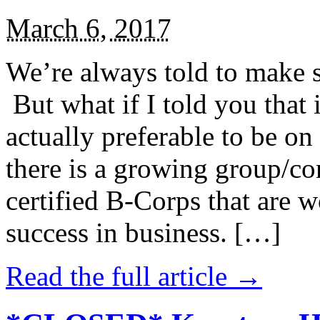
March 6, 2017
We’re always told to make st
But what if I told you that i
actually preferable to be on 
there is a growing group/c
certified B-Corps that are w
success in business. […]
Read the full article →