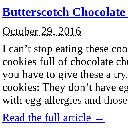
Butterscotch Chocolat
October 29, 2016
I can’t stop eating these co
cookies full of chocolate c
you have to give these a try
cookies: They don’t have eg
with egg allergies and thos
Read the full article →