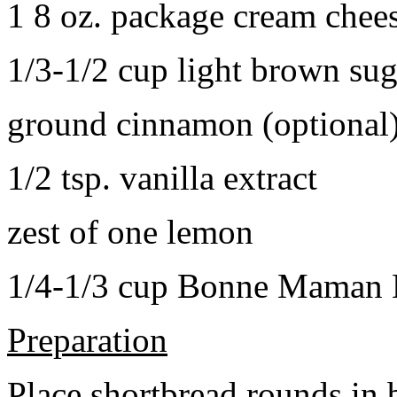
1 8 oz. package cream chee
1/3-1/2 cup light brown sug
ground cinnamon (optional
1/2 tsp. vanilla extract
zest of one lemon
1/4-1/3 cup Bonne Maman B
Preparation
Place shortbread rounds in 