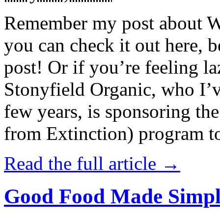
Remember my post about W
you can check it out here, be
post! Or if you’re feeling l
Stonyfield Organic, who I’
few years, is sponsoring 
from Extinction) program t
Read the full article →
Good Food Made Simpl