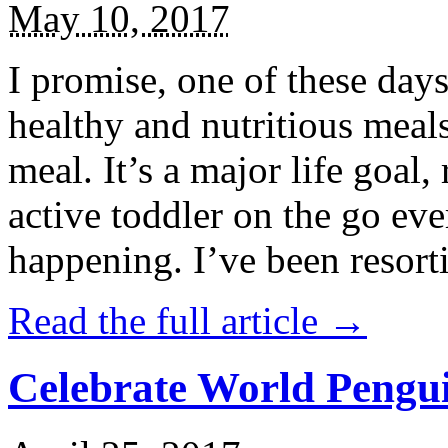
May 10, 2017
I promise, one of these days
healthy and nutritious meal
meal. It’s a major life goal,
active toddler on the go eve
happening. I’ve been resort
Read the full article →
Celebrate World Pengui