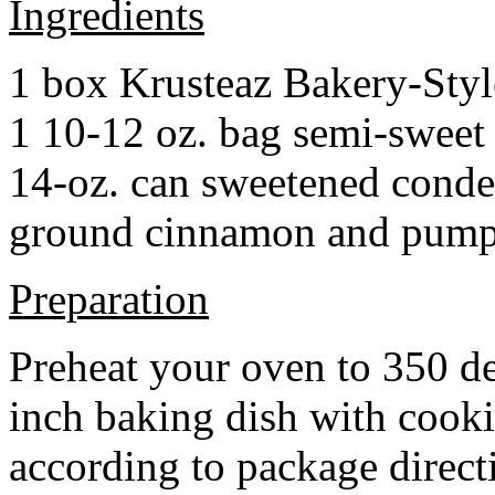
Ingredients
1 box Krusteaz Bakery-Sty
1 10-12 oz. bag semi-sweet 
14-oz. can sweetened cond
ground cinnamon and pumpki
Preparation
Preheat your oven to 350 d
inch baking dish with cook
according to package direct