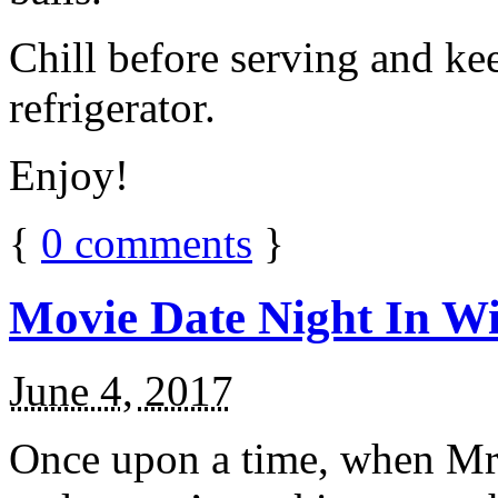
Chill before serving and ke
refrigerator.
Enjoy!
{
0
comments
}
Movie Date Night In Wi
June 4, 2017
Once upon a time, when Mr.