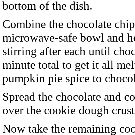
bottom of the dish.
Combine the chocolate chip
microwave-safe bowl and hea
stirring after each until cho
minute total to get it all 
pumpkin pie spice to chocol
Spread the chocolate and c
over the cookie dough crust
Now take the remaining coo