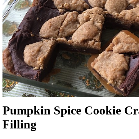
Pumpkin Spice Cookie Cr
Filling