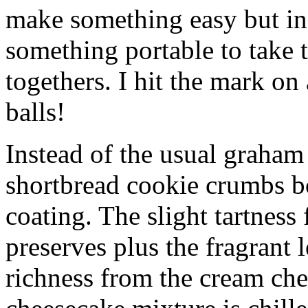
make something easy but ind
something portable to take 
togethers. I hit the mark on
balls!
Instead of the usual graham 
shortbread cookie crumbs bot
coating. The slight tartness
preserves plus the fragrant 
richness from the cream che