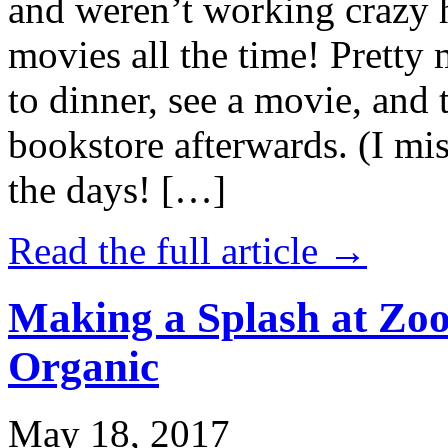
and weren’t working crazy 
movies all the time! Prett
to dinner, see a movie, and 
bookstore afterwards. (I mi
the days! […]
Read the full article →
Making a Splash at Zoo
Organic
May 18, 2017