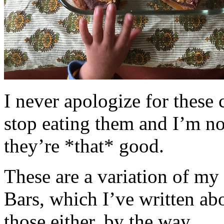
I never apologize for these 
stop eating them and I’m no
they’re *that* good.
These are a variation of m
Bars, which I’ve written a
those either, by the way.