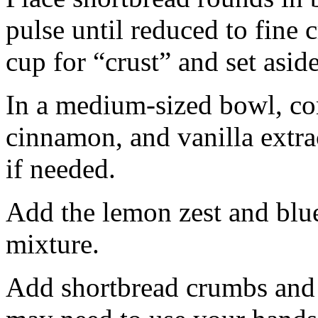
pulse until reduced to fine
cup for “crust” and set aside
In a medium-sized bowl, co
cinnamon, and vanilla extra
if needed.
Add the lemon zest and blu
mixture.
Add shortbread crumbs and 