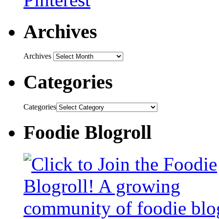
Archives
Archives
Categories
Categories
Foodie Blogroll