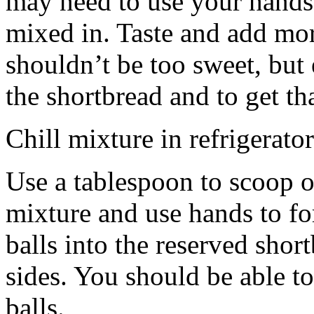
may need to use your hands
mixed in. Taste and add mor
shouldn’t be too sweet, but 
the shortbread and to get th
Chill mixture in refrigerator
Use a tablespoon to scoop o
mixture and use hands to fo
balls into the reserved shor
sides. You should be able to
balls.