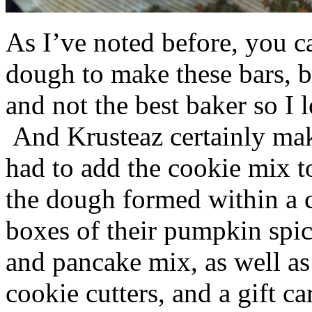
As I’ve noted before, you 
dough to make these bars, b
and not the best baker so I 
And Krusteaz certainly make
had to add the cookie mix t
the dough formed within a c
boxes of their pumpkin spi
and pancake mix, as well a
cookie cutters, and a gift ca