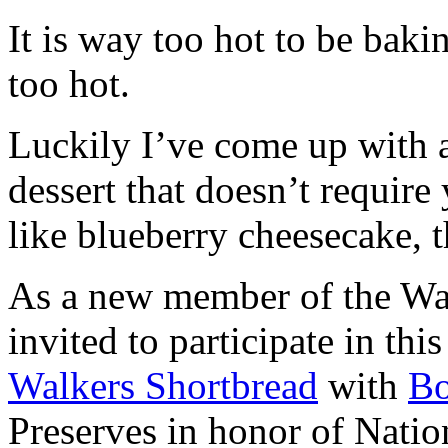
It is way too hot to be bak
too hot.
Luckily I’ve come up with 
dessert that doesn’t require
like blueberry cheesecake, t
As a new member of the Wal
invited to participate in th
Walkers Shortbread
with
B
Preserves in honor of Natio