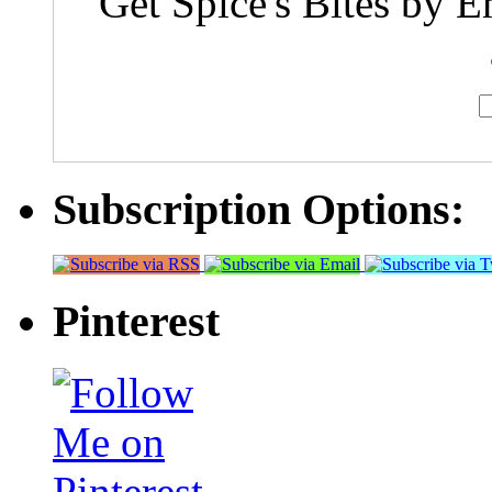
Get Spice's Bites by E
Subscription Options:
Pinterest