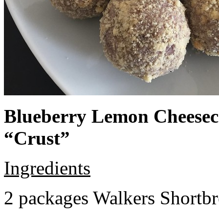
Blueberry Lemon Cheeseca
“Crust”
Ingredients
2 packages Walkers Shortb