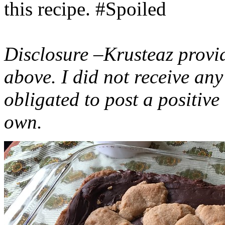
this recipe. #Spoiled
Disclosure –Krusteaz provi
above. I did not receive a
obligated to post a positiv
own.