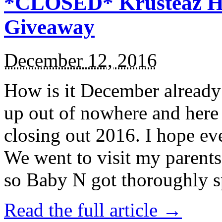
*CLOSED* Krusteaz Ho
Giveaway
December 12, 2016
How is it December alread
up out of nowhere and here
closing out 2016. I hope ev
We went to visit my parents
so Baby N got thoroughly s
Read the full article →