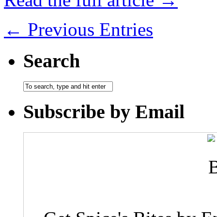
← Previous Entries
Search
Subscribe by Email