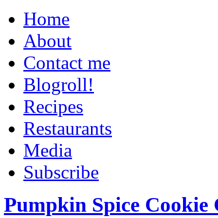
Home
About
Contact me
Blogroll!
Recipes
Restaurants
Media
Subscribe
Pumpkin Spice Cookie 