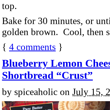
top.
Bake for 30 minutes, or unti
golden brown. Cool, then sl
{
4
comments
}
Blueberry Lemon Chees
Shortbread “Crust”
by
spiceaholic
on
July 15, 