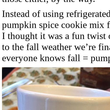
Instead of using refrigerate
pumpkin spice cookie mix f
I thought it was a fun twist
to the fall weather we’re fin
everyone knows fall = pump