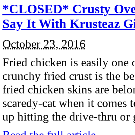
*CLOSED* Crusty Oven
Say It With Krusteaz 
October 23, 2016
Fried chicken is easily one 
crunchy fried crust is the b
fried chicken skins are bel
scaredy-cat when it comes t
up hitting the drive-thru or
Read the full article →