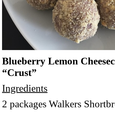
Blueberry Lemon Cheeseca
“Crust”
Ingredients
2 packages Walkers Shortb