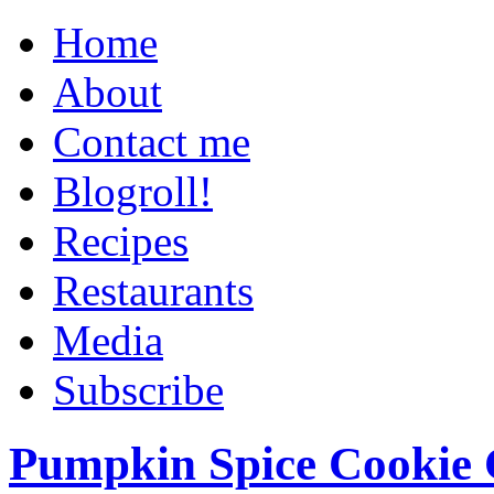
Home
About
Contact me
Blogroll!
Recipes
Restaurants
Media
Subscribe
Pumpkin Spice Cookie 