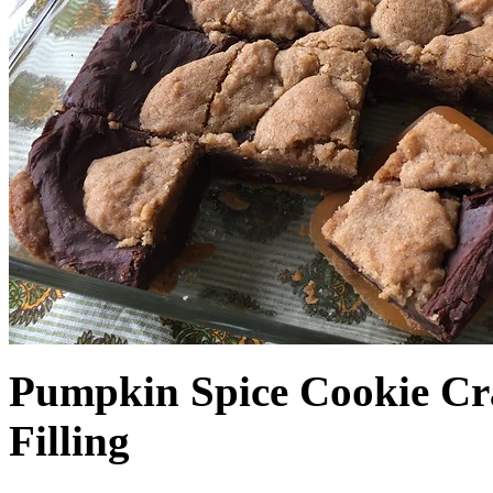
Pumpkin Spice Cookie Cr
Filling