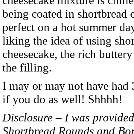
cheesecake mixture is chille
being coated in shortbread
perfect on a hot summer day.
liking the idea of using sho
cheesecake, the rich buttery
the filling.
I may or may not have had 3 
if you do as well! Shhhh!
Disclosure – I was provided
Shortbread Rounds and Bo