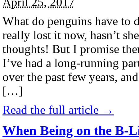
April 25, 2017
What do penguins have to d
really lost it now, hasn’t sh
thoughts! But I promise the
I’ve had a long-running par
over the past few years, and 
[…]
Read the full article →
When Being on the B-Li