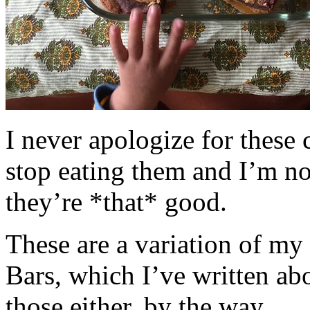
I never apologize for these 
stop eating them and I’m no
they’re *that* good.
These are a variation of m
Bars, which I’ve written a
those either, by the way.