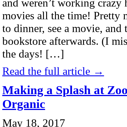
and weren’t working crazy 
movies all the time! Prett
to dinner, see a movie, and 
bookstore afterwards. (I mi
the days! […]
Read the full article →
Making a Splash at Zoo
Organic
May 18, 2017