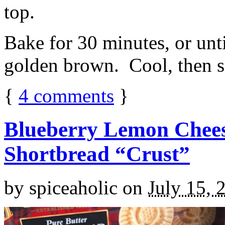
top.
Bake for 30 minutes, or unti
golden brown. Cool, then sl
{
4
comments
}
Blueberry Lemon Chees
Shortbread “Crust”
by
spiceaholic
on
July 15, 