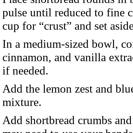
pulse until reduced to fine
cup for “crust” and set aside
In a medium-sized bowl, co
cinnamon, and vanilla extra
if needed.
Add the lemon zest and blu
mixture.
Add shortbread crumbs and 