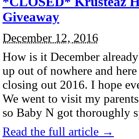
*CLOSED* Krusteaz Ho
Giveaway
December 12, 2016
How is it December alread
up out of nowhere and here
closing out 2016. I hope ev
We went to visit my parents
so Baby N got thoroughly s
Read the full article →