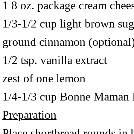
1 8 oz. package cream chee
1/3-1/2 cup light brown sug
ground cinnamon (optional
1/2 tsp. vanilla extract
zest of one lemon
1/4-1/3 cup Bonne Maman B
Preparation
Place shortbread rounds in 