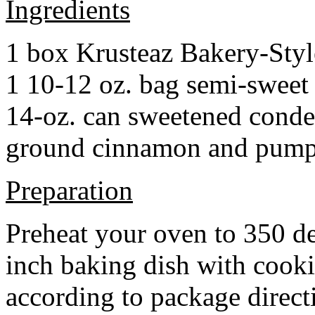
Ingredients
1 box Krusteaz Bakery-Sty
1 10-12 oz. bag semi-sweet 
14-oz. can sweetened cond
ground cinnamon and pumpki
Preparation
Preheat your oven to 350 d
inch baking dish with cook
according to package direct