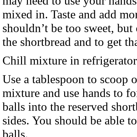
may need to use your hands
mixed in. Taste and add mor
shouldn’t be too sweet, but 
the shortbread and to get th
Chill mixture in refrigerator
Use a tablespoon to scoop o
mixture and use hands to fo
balls into the reserved shor
sides. You should be able to
balls.