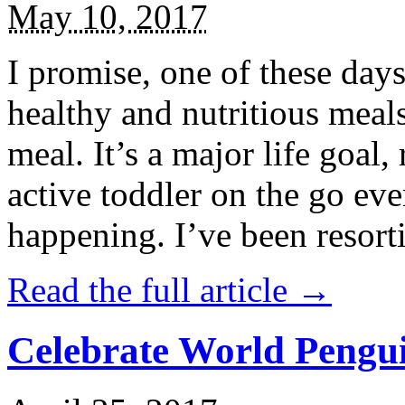
May 10, 2017
I promise, one of these days
healthy and nutritious meal
meal. It’s a major life goal,
active toddler on the go eve
happening. I’ve been resort
Read the full article →
Celebrate World Pengui