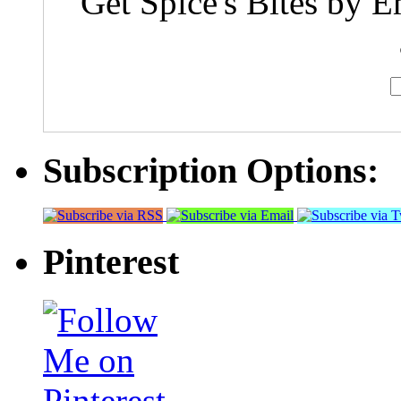
Get Spice's Bites by E
Subscription Options:
Pinterest