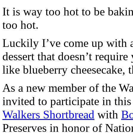
It is way too hot to be bak
too hot.
Luckily I’ve come up with 
dessert that doesn’t require
like blueberry cheesecake, t
As a new member of the Wal
invited to participate in th
Walkers Shortbread
with
B
Preserves in honor of Natio