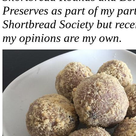
Preserves as part of my part
Shortbread Society but rec
my opinions are my own.