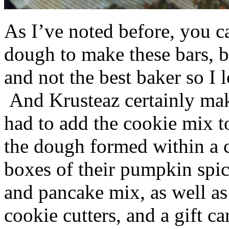
As I’ve noted before, you 
dough to make these bars, b
and not the best baker so I 
And Krusteaz certainly make
had to add the cookie mix t
the dough formed within a c
boxes of their pumpkin spi
and pancake mix, as well a
cookie cutters, and a gift ca