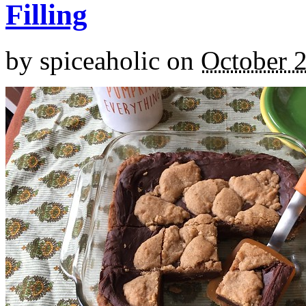
Filling
by
spiceaholic
on
October 