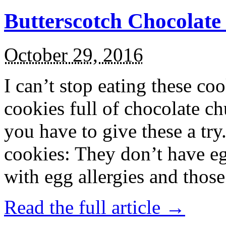
Butterscotch Chocolat
October 29, 2016
I can’t stop eating these co
cookies full of chocolate c
you have to give these a try
cookies: They don’t have eg
with egg allergies and thos
Read the full article →