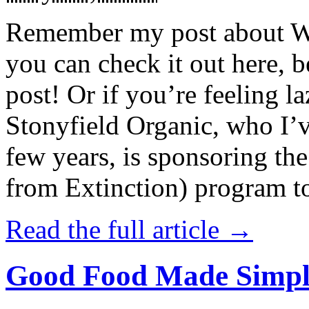
Remember my post about W
you can check it out here, be
post! Or if you’re feeling l
Stonyfield Organic, who I’
few years, is sponsoring 
from Extinction) program t
Read the full article →
Good Food Made Simpl