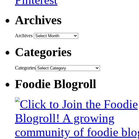
Archives
Archives
Categories
Categories
Foodie Blogroll