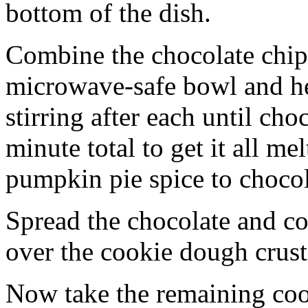
bottom of the dish.
Combine the chocolate chip
microwave-safe bowl and hea
stirring after each until cho
minute total to get it all 
pumpkin pie spice to chocol
Spread the chocolate and c
over the cookie dough crust
Now take the remaining coo