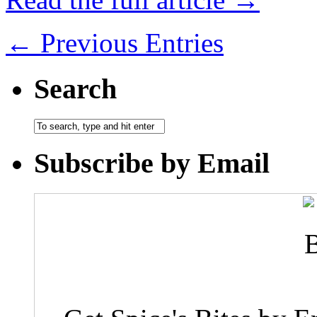
← Previous Entries
Search
Subscribe by Email