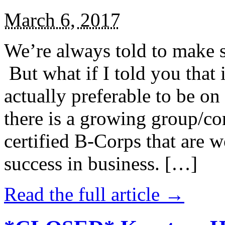
March 6, 2017
We’re always told to make st
But what if I told you that i
actually preferable to be on 
there is a growing group/c
certified B-Corps that are w
success in business. […]
Read the full article →