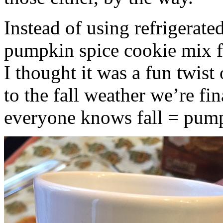
Instead of using refrigerate
pumpkin spice cookie mix f
I thought it was a fun twist
to the fall weather we’re fin
everyone knows fall = pump