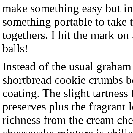
make something easy but ind
something portable to take 
togethers. I hit the mark on
balls!
Instead of the usual graham 
shortbread cookie crumbs bot
coating. The slight tartness
preserves plus the fragrant 
richness from the cream che