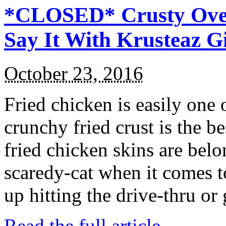
*CLOSED* Crusty Oven
Say It With Krusteaz 
October 23, 2016
Fried chicken is easily one 
crunchy fried crust is the b
fried chicken skins are bel
scaredy-cat when it comes t
up hitting the drive-thru or
Read the full article →