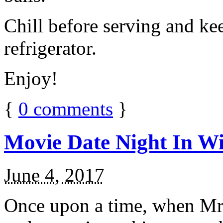
Chill before serving and ke
refrigerator.
Enjoy!
{
0
comments
}
Movie Date Night In Wi
June 4, 2017
Once upon a time, when Mr.