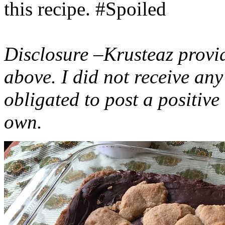
this recipe. #Spoiled
Disclosure –Krusteaz provi
above. I did not receive a
obligated to post a positiv
own.