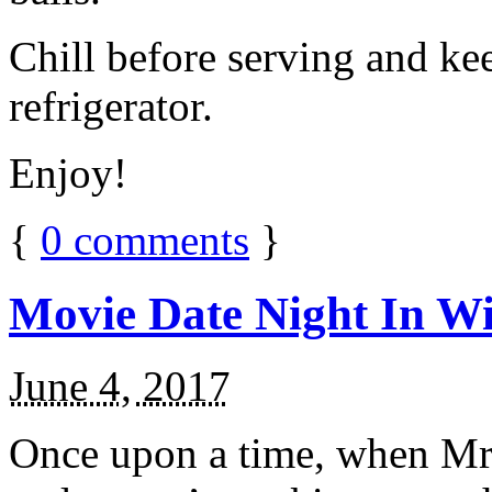
Chill before serving and ke
refrigerator.
Enjoy!
{
0
comments
}
Movie Date Night In Wi
June 4, 2017
Once upon a time, when Mr.