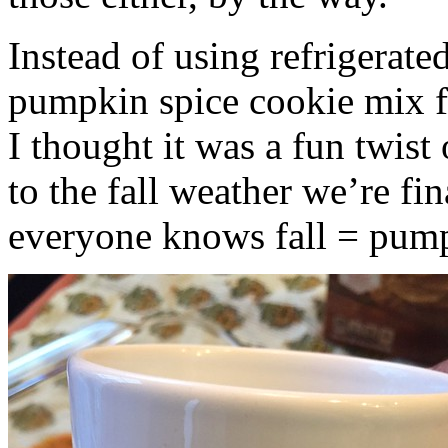
Instead of using refrigerate
pumpkin spice cookie mix f
I thought it was a fun twist
to the fall weather we’re fin
everyone knows fall = pump