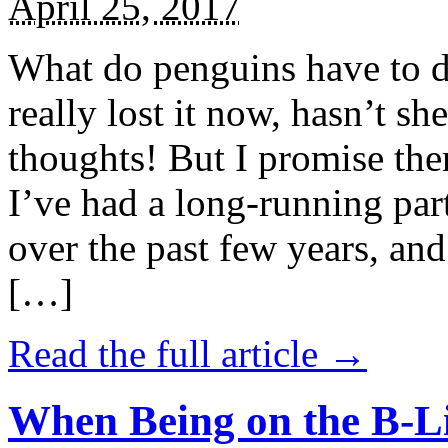
April 25, 2017
What do penguins have to d
really lost it now, hasn’t sh
thoughts! But I promise the
I’ve had a long-running par
over the past few years, and 
[…]
Read the full article →
When Being on the B-Li