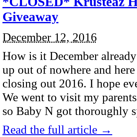
*CLOSED* Krusteaz Ho
Giveaway
December 12, 2016
How is it December alread
up out of nowhere and here
closing out 2016. I hope ev
We went to visit my parents
so Baby N got thoroughly s
Read the full article →