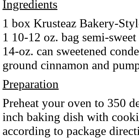
Ingredients
1 box Krusteaz Bakery-Sty
1 10-12 oz. bag semi-sweet 
14-oz. can sweetened cond
ground cinnamon and pumpki
Preparation
Preheat your oven to 350 d
inch baking dish with cook
according to package direct