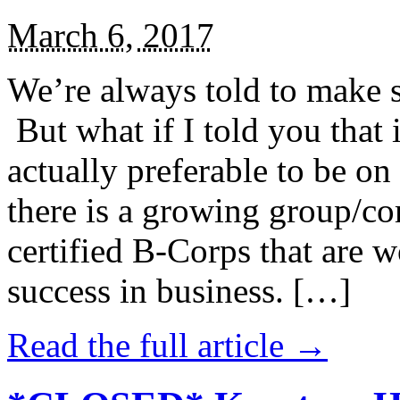
March 6, 2017
We’re always told to make st
But what if I told you that i
actually preferable to be on 
there is a growing group/c
certified B-Corps that are w
success in business. […]
Read the full article →