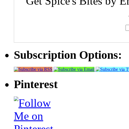
Get Spice's Bites by E
Subscription Options:
Pinterest