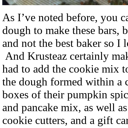
As I’ve noted before, you 
dough to make these bars, b
and not the best baker so I 
And Krusteaz certainly make
had to add the cookie mix t
the dough formed within a c
boxes of their pumpkin spi
and pancake mix, as well a
cookie cutters, and a gift ca