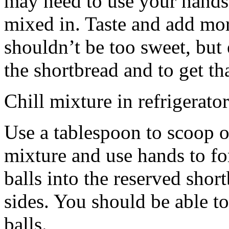
may need to use your hands
mixed in. Taste and add mor
shouldn’t be too sweet, but 
the shortbread and to get th
Chill mixture in refrigerator
Use a tablespoon to scoop o
mixture and use hands to fo
balls into the reserved shor
sides. You should be able to
balls.