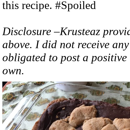
this recipe. #Spoiled
Disclosure –Krusteaz provi
above. I did not receive a
obligated to post a positiv
own.