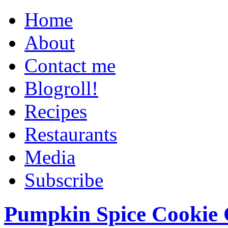
Home
About
Contact me
Blogroll!
Recipes
Restaurants
Media
Subscribe
Pumpkin Spice Cookie 