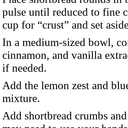
pulse until reduced to fine
cup for “crust” and set aside
In a medium-sized bowl, co
cinnamon, and vanilla extra
if needed.
Add the lemon zest and blu
mixture.
Add shortbread crumbs and 