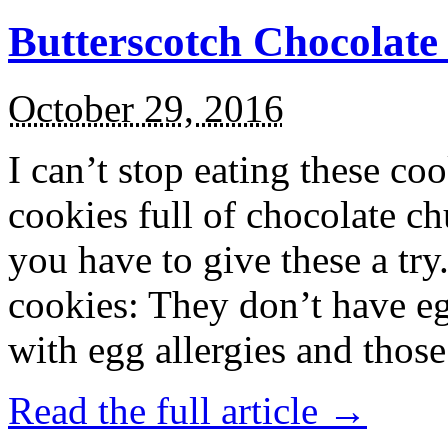
Butterscotch Chocolat
October 29, 2016
I can’t stop eating these co
cookies full of chocolate c
you have to give these a try
cookies: They don’t have eg
with egg allergies and thos
Read the full article →