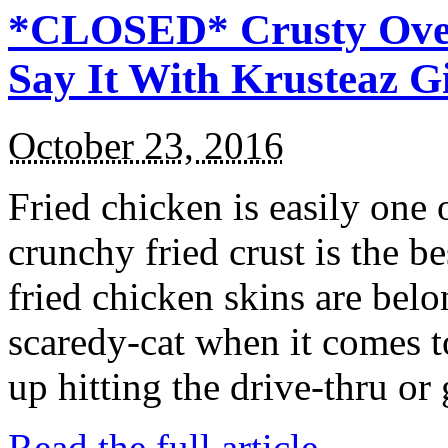
*CLOSED* Crusty Oven
Say It With Krusteaz 
October 23, 2016
Fried chicken is easily one 
crunchy fried crust is the b
fried chicken skins are bel
scaredy-cat when it comes t
up hitting the drive-thru or
Read the full article →