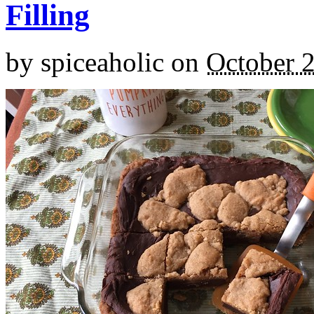
Filling
by
spiceaholic
on
October 