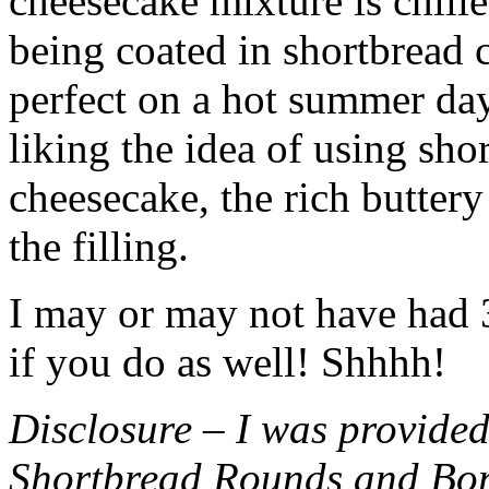
cheesecake mixture is chille
being coated in shortbread
perfect on a hot summer day.
liking the idea of using sho
cheesecake, the rich buttery
the filling.
I may or may not have had 3 
if you do as well! Shhhh!
Disclosure – I was provided
Shortbread Rounds and Bo