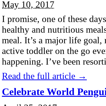
May 10, 2017
I promise, one of these days
healthy and nutritious meal
meal. It’s a major life goal,
active toddler on the go eve
happening. I’ve been resort
Read the full article →
Celebrate World Pengui