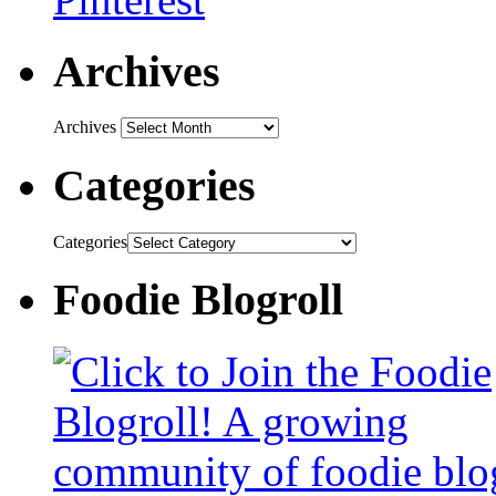
Archives
Archives
Categories
Categories
Foodie Blogroll