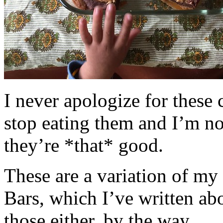
I never apologize for these 
stop eating them and I’m no
they’re *that* good.
These are a variation of m
Bars, which I’ve written a
those either, by the way.