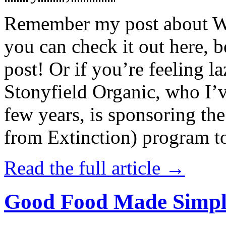
Remember my post about W
you can check it out here, be
post! Or if you’re feeling l
Stonyfield Organic, who I’
few years, is sponsoring 
from Extinction) program t
Read the full article →
Good Food Made Simpl