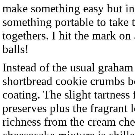
make something easy but ind
something portable to take 
togethers. I hit the mark on
balls!
Instead of the usual graham 
shortbread cookie crumbs bot
coating. The slight tartness
preserves plus the fragrant 
richness from the cream che