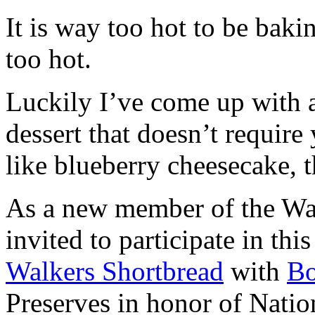
It is way too hot to be bak
too hot.
Luckily I’ve come up with 
dessert that doesn’t require
like blueberry cheesecake, t
As a new member of the Wal
invited to participate in th
Walkers Shortbread
with
B
Preserves in honor of Natio