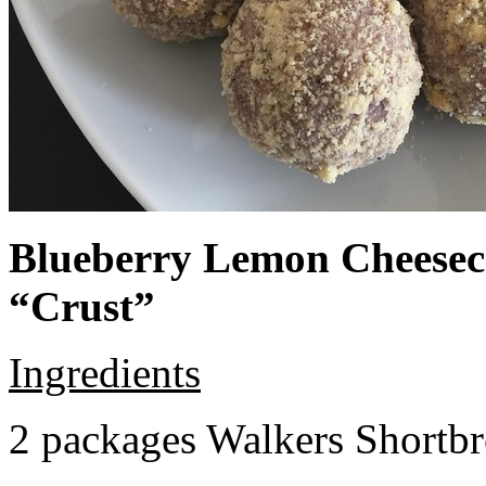
Blueberry Lemon Cheeseca
“Crust”
Ingredients
2 packages Walkers Shortb