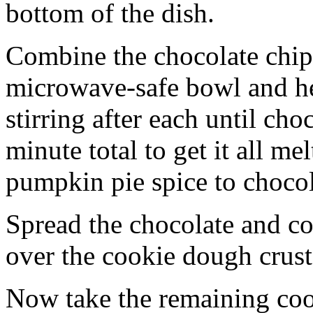
bottom of the dish.
Combine the chocolate chip
microwave-safe bowl and hea
stirring after each until cho
minute total to get it all 
pumpkin pie spice to chocol
Spread the chocolate and c
over the cookie dough crust
Now take the remaining coo