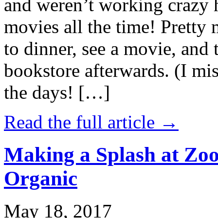
and weren’t working crazy 
movies all the time! Prett
to dinner, see a movie, and 
bookstore afterwards. (I mi
the days! […]
Read the full article →
Making a Splash at Zoo
Organic
May 18, 2017