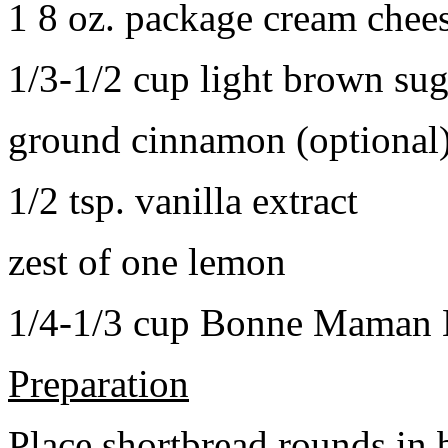
1 8 oz. package cream chee
1/3-1/2 cup light brown sug
ground cinnamon (optional
1/2 tsp. vanilla extract
zest of one lemon
1/4-1/3 cup Bonne Maman B
Preparation
Place shortbread rounds in 