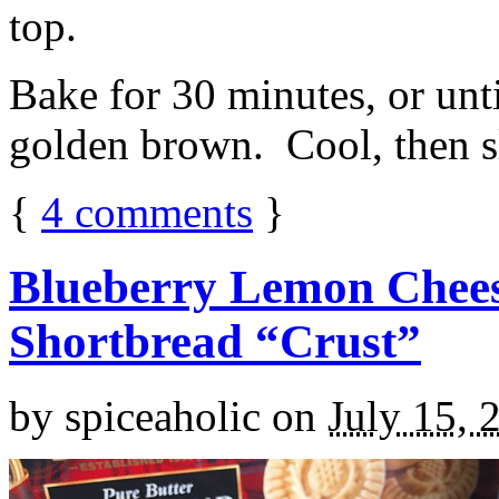
top.
Bake for 30 minutes, or unti
golden brown. Cool, then sl
{
4
comments
}
Blueberry Lemon Chees
Shortbread “Crust”
by
spiceaholic
on
July 15, 