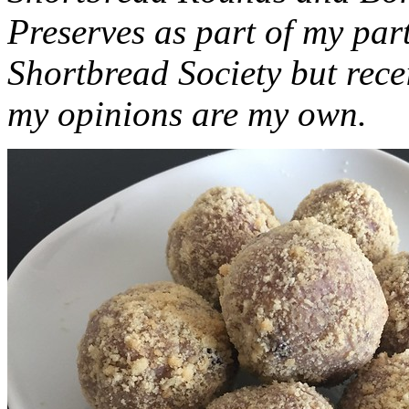
Preserves as part of my part
Shortbread Society but rec
my opinions are my own.