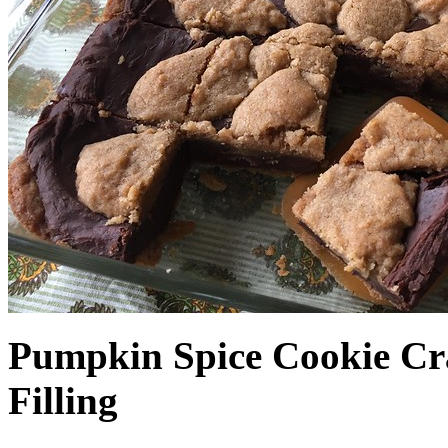
Pumpkin Spice Cookie Cr
Filling