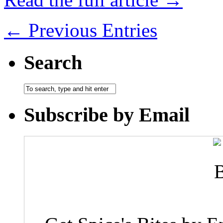
← Previous Entries
Search
Subscribe by Email