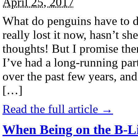
April 25, 2017
What do penguins have to d
really lost it now, hasn’t sh
thoughts! But I promise the
I’ve had a long-running par
over the past few years, and 
[…]
Read the full article →
When Being on the B-Li