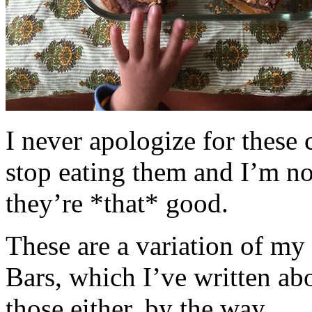
I never apologize for these 
stop eating them and I’m no
they’re *that* good.
These are a variation of m
Bars, which I’ve written a
those either, by the way.