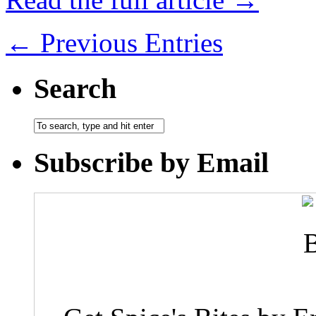
← Previous Entries
Search
Subscribe by Email