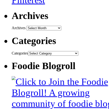
Archives
Archives
Categories
Categories
Foodie Blogroll