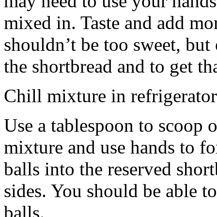
may need to use your hands
mixed in. Taste and add mor
shouldn’t be too sweet, but 
the shortbread and to get th
Chill mixture in refrigerator
Use a tablespoon to scoop o
mixture and use hands to fo
balls into the reserved shor
sides. You should be able to
balls.