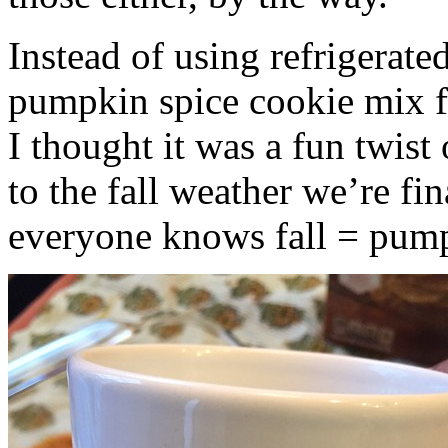
Instead of using refrigerate
pumpkin spice cookie mix f
I thought it was a fun twist
to the fall weather we’re fin
everyone knows fall = pump