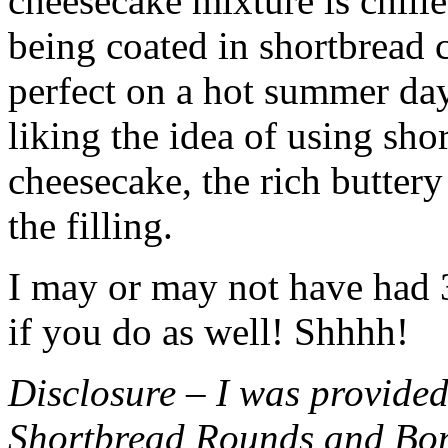
cheesecake mixture is chille
being coated in shortbread
perfect on a hot summer day.
liking the idea of using sho
cheesecake, the rich buttery
the filling.
I may or may not have had 3 
if you do as well! Shhhh!
Disclosure – I was provided
Shortbread Rounds and Bo