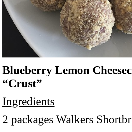
Blueberry Lemon Cheeseca
“Crust”
Ingredients
2 packages Walkers Shortb