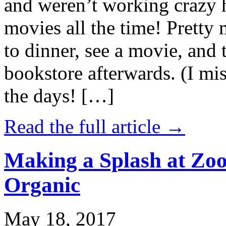
and weren’t working crazy 
movies all the time! Prett
to dinner, see a movie, and 
bookstore afterwards. (I mi
the days! […]
Read the full article →
Making a Splash at Zoo
Organic
May 18, 2017