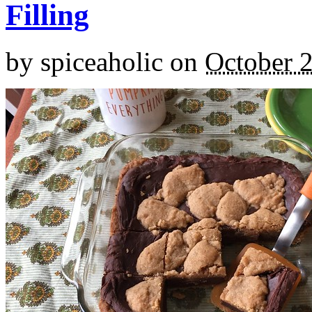
Filling
by
spiceaholic
on
October 