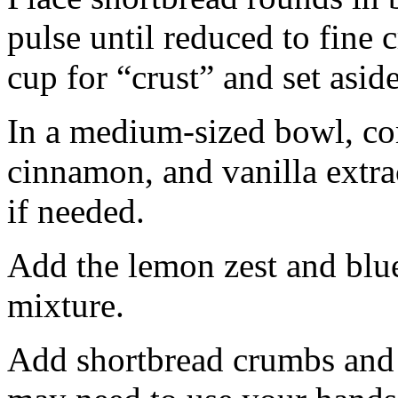
pulse until reduced to fine
cup for “crust” and set aside
In a medium-sized bowl, co
cinnamon, and vanilla extra
if needed.
Add the lemon zest and blu
mixture.
Add shortbread crumbs and 