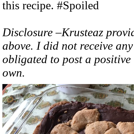
this recipe. #Spoiled
Disclosure –Krusteaz provi
above. I did not receive a
obligated to post a positiv
own.