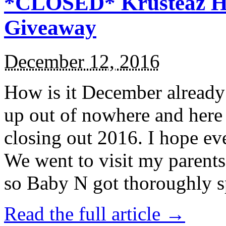
*CLOSED* Krusteaz Ho
Giveaway
December 12, 2016
How is it December alread
up out of nowhere and here
closing out 2016. I hope ev
We went to visit my parents
so Baby N got thoroughly s
Read the full article →