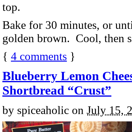
top.
Bake for 30 minutes, or unti
golden brown. Cool, then sl
{
4
comments
}
Blueberry Lemon Chees
Shortbread “Crust”
by
spiceaholic
on
July 15, 