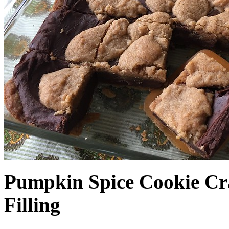
Pumpkin Spice Cookie Cr
Filling