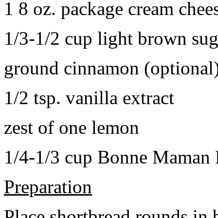
1 8 oz. package cream chee
1/3-1/2 cup light brown sug
ground cinnamon (optional
1/2 tsp. vanilla extract
zest of one lemon
1/4-1/3 cup Bonne Maman B
Preparation
Place shortbread rounds in 