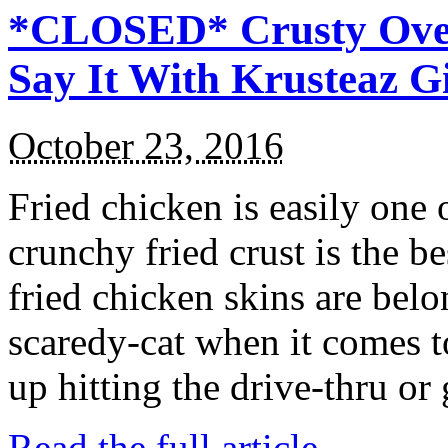
*CLOSED* Crusty Oven
Say It With Krusteaz 
October 23, 2016
Fried chicken is easily one 
crunchy fried crust is the b
fried chicken skins are bel
scaredy-cat when it comes t
up hitting the drive-thru or
Read the full article →