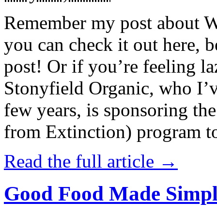
Remember my post about W
you can check it out here, be
post! Or if you’re feeling l
Stonyfield Organic, who I’
few years, is sponsoring 
from Extinction) program t
Read the full article →
Good Food Made Simpl