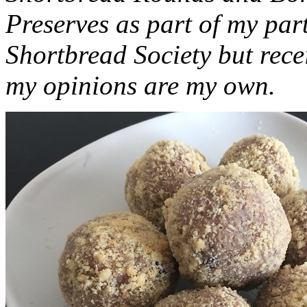
Preserves as part of my part
Shortbread Society but rec
my opinions are my own.