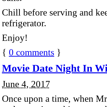
Chill before serving and ke
refrigerator.
Enjoy!
{
0
comments
}
Movie Date Night In Wi
June 4, 2017
Once upon a time, when Mr.