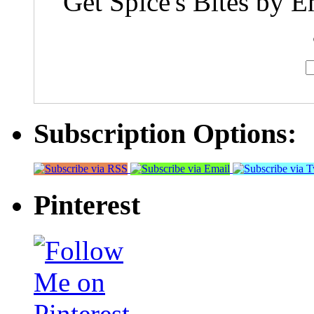
Get Spice's Bites by E
Subscription Options:
Pinterest