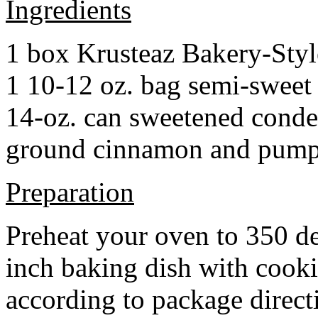
Ingredients
1 box Krusteaz Bakery-Sty
1 10-12 oz. bag semi-sweet 
14-oz. can sweetened cond
ground cinnamon and pumpki
Preparation
Preheat your oven to 350 d
inch baking dish with cook
according to package direct