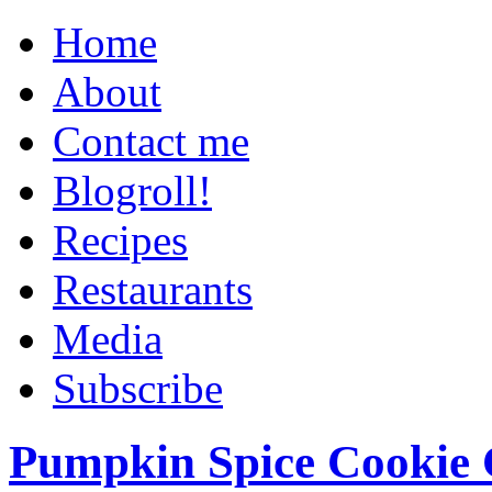
Home
About
Contact me
Blogroll!
Recipes
Restaurants
Media
Subscribe
Pumpkin Spice Cookie 