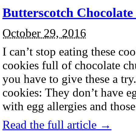
Butterscotch Chocolat
October 29, 2016
I can’t stop eating these co
cookies full of chocolate c
you have to give these a try
cookies: They don’t have eg
with egg allergies and thos
Read the full article →