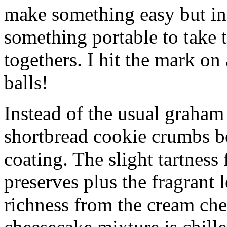
make something easy but ind
something portable to take 
togethers. I hit the mark on
balls!
Instead of the usual graham 
shortbread cookie crumbs bot
coating. The slight tartness
preserves plus the fragrant 
richness from the cream che