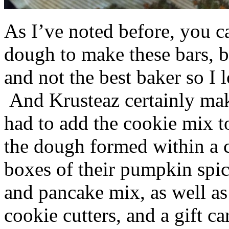
As I’ve noted before, you 
dough to make these bars, b
and not the best baker so I 
And Krusteaz certainly make
had to add the cookie mix t
the dough formed within a c
boxes of their pumpkin spi
and pancake mix, as well a
cookie cutters, and a gift ca