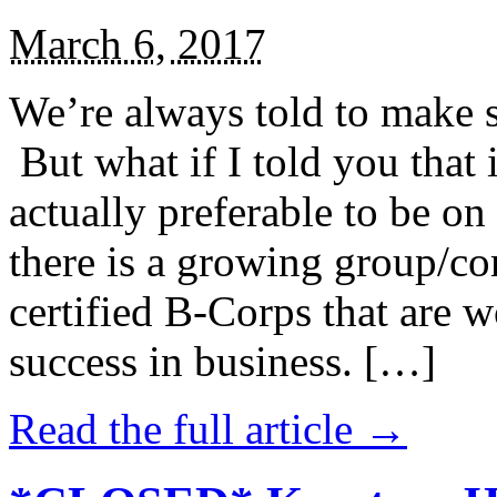
March 6, 2017
We’re always told to make st
But what if I told you that i
actually preferable to be on 
there is a growing group/c
certified B-Corps that are w
success in business. […]
Read the full article →