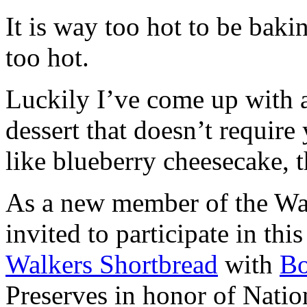
It is way too hot to be bak
too hot.
Luckily I’ve come up with 
dessert that doesn’t require
like blueberry cheesecake, t
As a new member of the Wal
invited to participate in th
Walkers Shortbread
with
B
Preserves in honor of Natio