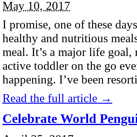
May 10, 2017
I promise, one of these days
healthy and nutritious meal
meal. It’s a major life goal,
active toddler on the go eve
happening. I’ve been resort
Read the full article →
Celebrate World Pengui