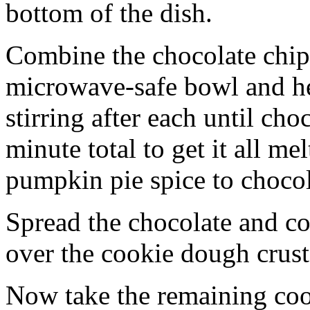
bottom of the dish.
Combine the chocolate chip
microwave-safe bowl and hea
stirring after each until cho
minute total to get it all 
pumpkin pie spice to chocol
Spread the chocolate and c
over the cookie dough crust
Now take the remaining coo