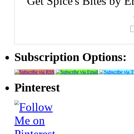
Get Spice's Bites by E
Subscription Options:
Pinterest