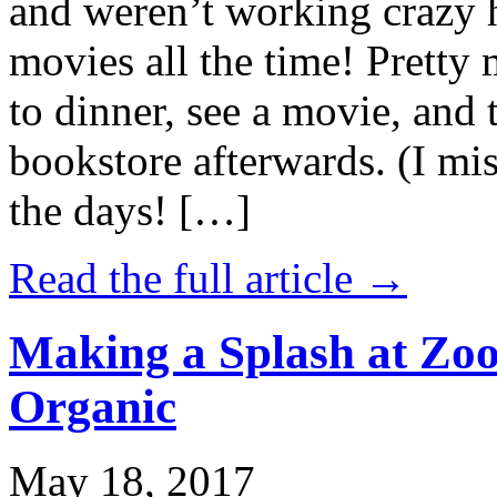
and weren’t working crazy 
movies all the time! Prett
to dinner, see a movie, and 
bookstore afterwards. (I mi
the days! […]
Read the full article →
Making a Splash at Zoo
Organic
May 18, 2017