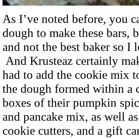
As I’ve noted before, you 
dough to make these bars, b
and not the best baker so I 
And Krusteaz certainly make
had to add the cookie mix t
the dough formed within a c
boxes of their pumpkin spi
and pancake mix, as well a
cookie cutters, and a gift ca