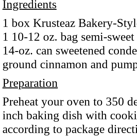
Ingredients
1 box Krusteaz Bakery-Sty
1 10-12 oz. bag semi-sweet 
14-oz. can sweetened cond
ground cinnamon and pumpki
Preparation
Preheat your oven to 350 d
inch baking dish with cook
according to package direct