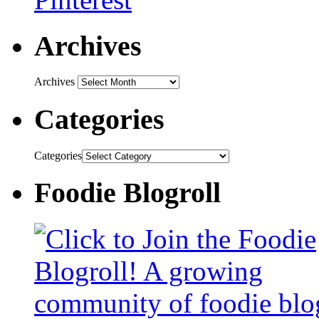
Archives
Archives
Categories
Categories
Foodie Blogroll