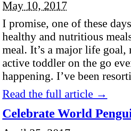
May 10, 2017
I promise, one of these days
healthy and nutritious meal
meal. It’s a major life goal,
active toddler on the go eve
happening. I’ve been resort
Read the full article →
Celebrate World Pengui