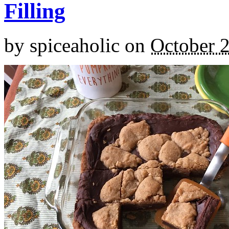
Filling
by
spiceaholic
on
October 