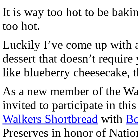
It is way too hot to be bak
too hot.
Luckily I’ve come up with 
dessert that doesn’t require
like blueberry cheesecake, t
As a new member of the Wal
invited to participate in th
Walkers Shortbread
with
B
Preserves in honor of Natio