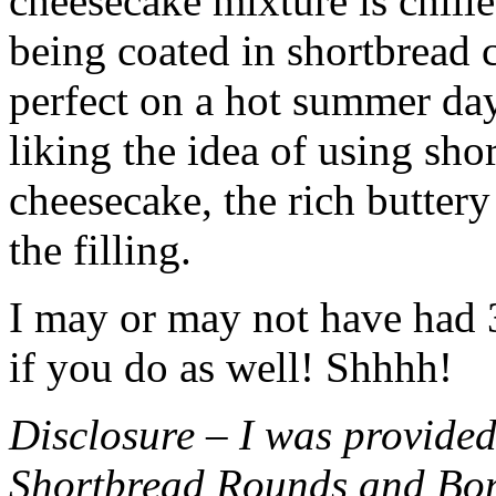
cheesecake mixture is chille
being coated in shortbread
perfect on a hot summer day.
liking the idea of using sho
cheesecake, the rich buttery
the filling.
I may or may not have had 3 
if you do as well! Shhhh!
Disclosure – I was provided
Shortbread Rounds and Bo