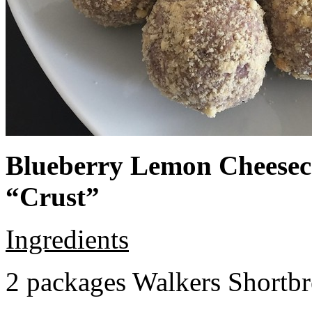
Blueberry Lemon Cheeseca
“Crust”
Ingredients
2 packages Walkers Shortb