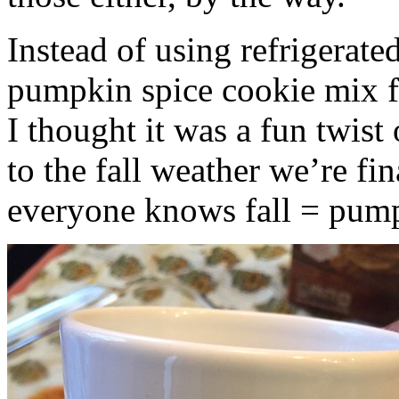
Instead of using refrigerate
pumpkin spice cookie mix f
I thought it was a fun twist
to the fall weather we’re fin
everyone knows fall = pump