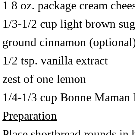
1 8 oz. package cream chee
1/3-1/2 cup light brown sug
ground cinnamon (optional
1/2 tsp. vanilla extract
zest of one lemon
1/4-1/3 cup Bonne Maman B
Preparation
Place shortbread rounds in 