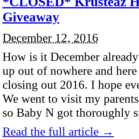
*CLOSED* Krusteaz Ho
Giveaway
December 12, 2016
How is it December alread
up out of nowhere and here
closing out 2016. I hope ev
We went to visit my parents
so Baby N got thoroughly s
Read the full article →