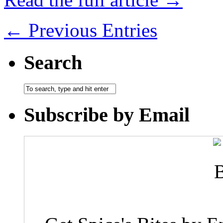
← Previous Entries
Search
Subscribe by Email