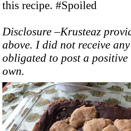
this recipe. #Spoiled
Disclosure –Krusteaz provi
above. I did not receive a
obligated to post a positiv
own.