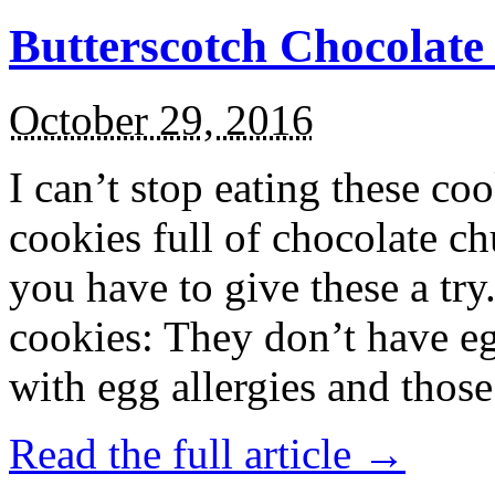
Butterscotch Chocolat
October 29, 2016
I can’t stop eating these co
cookies full of chocolate c
you have to give these a try
cookies: They don’t have eg
with egg allergies and thos
Read the full article →