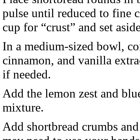
pulse until reduced to fine
cup for “crust” and set aside
In a medium-sized bowl, co
cinnamon, and vanilla extra
if needed.
Add the lemon zest and blu
mixture.
Add shortbread crumbs and 