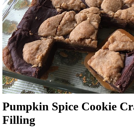
Pumpkin Spice Cookie Cr
Filling