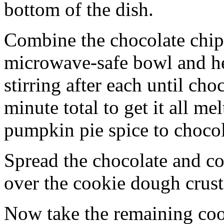
bottom of the dish.
Combine the chocolate chip
microwave-safe bowl and hea
stirring after each until cho
minute total to get it all 
pumpkin pie spice to chocol
Spread the chocolate and c
over the cookie dough crust
Now take the remaining coo