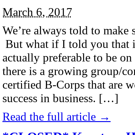
March 6, 2017
We’re always told to make st
But what if I told you that i
actually preferable to be on 
there is a growing group/c
certified B-Corps that are w
success in business. […]
Read the full article →