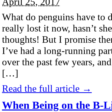
April 25, 2017
What do penguins have to d
really lost it now, hasn’t sh
thoughts! But I promise the
I’ve had a long-running par
over the past few years, and 
[…]
Read the full article →
When Being on the B-Li