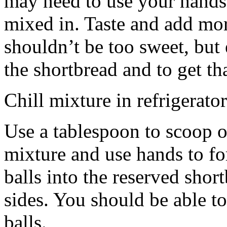
may need to use your hands
mixed in. Taste and add mor
shouldn’t be too sweet, but 
the shortbread and to get th
Chill mixture in refrigerator
Use a tablespoon to scoop o
mixture and use hands to fo
balls into the reserved shor
sides. You should be able to
balls.