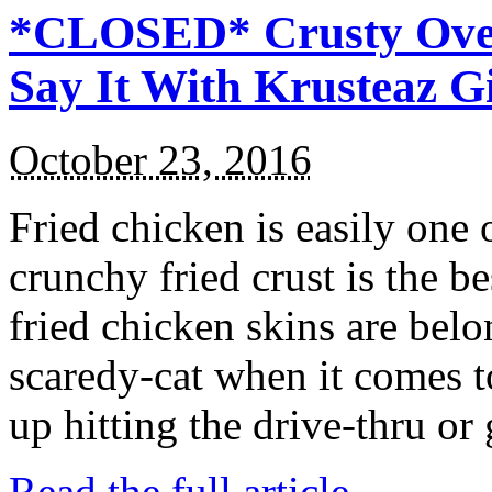
*CLOSED* Crusty Oven
Say It With Krusteaz 
October 23, 2016
Fried chicken is easily one 
crunchy fried crust is the b
fried chicken skins are bel
scaredy-cat when it comes t
up hitting the drive-thru or
Read the full article →