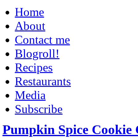
Home
About
Contact me
Blogroll!
Recipes
Restaurants
Media
Subscribe
Pumpkin Spice Cookie 