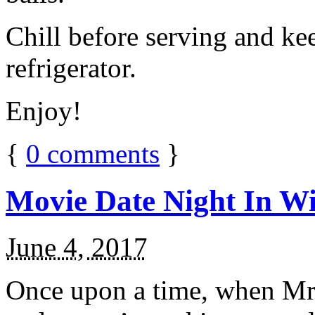
Chill before serving and ke
refrigerator.
Enjoy!
{
0
comments
}
Movie Date Night In Wi
June 4, 2017
Once upon a time, when Mr.