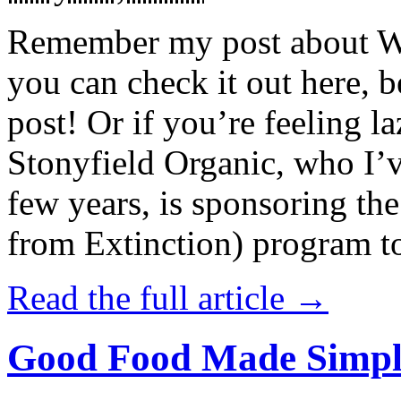
Remember my post about W
you can check it out here, be
post! Or if you’re feeling l
Stonyfield Organic, who I’
few years, is sponsoring 
from Extinction) program t
Read the full article →
Good Food Made Simpl