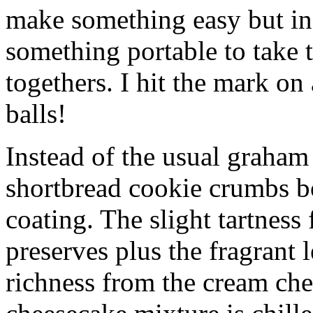
make something easy but ind
something portable to take 
togethers. I hit the mark on
balls!
Instead of the usual graham 
shortbread cookie crumbs bot
coating. The slight tartness
preserves plus the fragrant 
richness from the cream che