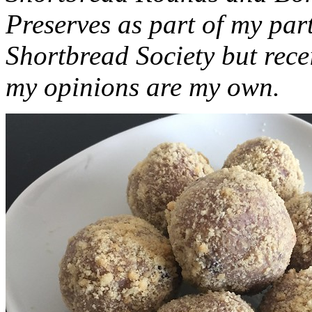
Preserves as part of my part
Shortbread Society but rec
my opinions are my own.