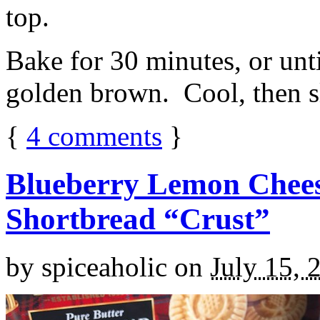
top.
Bake for 30 minutes, or unti
golden brown. Cool, then sl
{
4
comments
}
Blueberry Lemon Chees
Shortbread “Crust”
by
spiceaholic
on
July 15, 