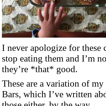
I never apologize for these 
stop eating them and I’m no
they’re *that* good.
These are a variation of m
Bars, which I’ve written a
those either, by the way.