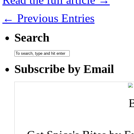
← Previous Entries
Search
Subscribe by Email