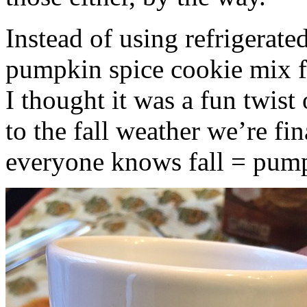
Instead of using refrigerate
pumpkin spice cookie mix f
I thought it was a fun twist
to the fall weather we’re fin
everyone knows fall = pump