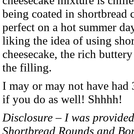
cheesecake mixture is chille
being coated in shortbread
perfect on a hot summer day.
liking the idea of using sho
cheesecake, the rich buttery
the filling.
I may or may not have had 3 
if you do as well! Shhhh!
Disclosure – I was provided
Shortbread Rounds and Bo