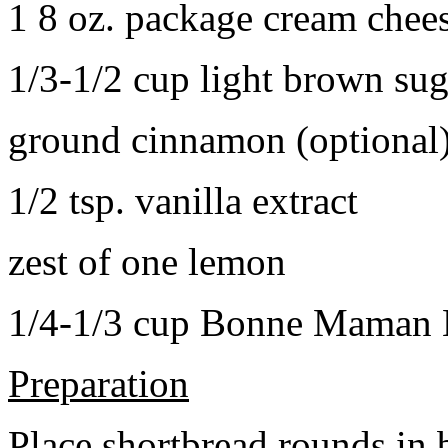
1 8 oz. package cream chee
1/3-1/2 cup light brown sug
ground cinnamon (optional
1/2 tsp. vanilla extract
zest of one lemon
1/4-1/3 cup Bonne Maman B
Preparation
Place shortbread rounds in 