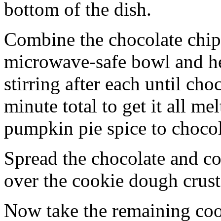
bottom of the dish.
Combine the chocolate chip
microwave-safe bowl and hea
stirring after each until cho
minute total to get it all 
pumpkin pie spice to chocol
Spread the chocolate and c
over the cookie dough crust
Now take the remaining coo