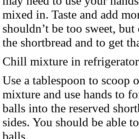
may need to use your hands
mixed in. Taste and add mor
shouldn’t be too sweet, but 
the shortbread and to get th
Chill mixture in refrigerator
Use a tablespoon to scoop o
mixture and use hands to fo
balls into the reserved shor
sides. You should be able to
balls.