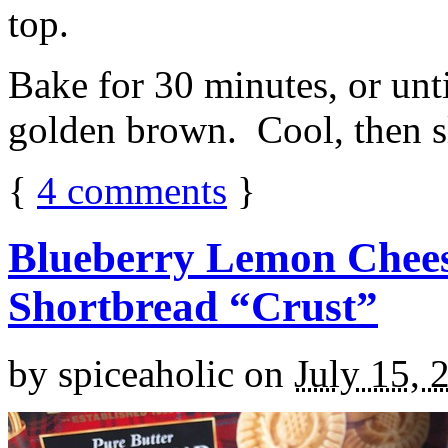
top.
Bake for 30 minutes, or unti
golden brown. Cool, then sl
{
4
comments
}
Blueberry Lemon Chees
Shortbread “Crust”
by
spiceaholic
on
July 15, 