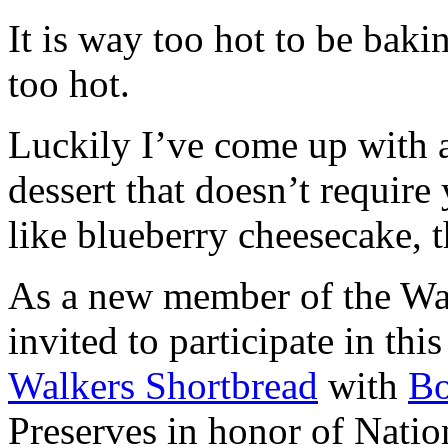
It is way too hot to be bak
too hot.
Luckily I’ve come up with 
dessert that doesn’t require
like blueberry cheesecake, t
As a new member of the Wal
invited to participate in th
Walkers Shortbread
with
B
Preserves in honor of Natio