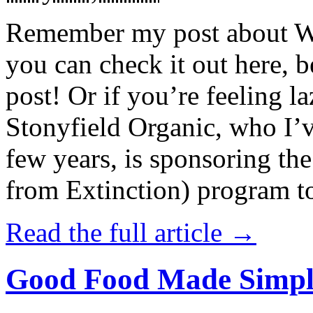
Remember my post about W
you can check it out here, be
post! Or if you’re feeling l
Stonyfield Organic, who I’
few years, is sponsoring 
from Extinction) program t
Read the full article →
Good Food Made Simpl