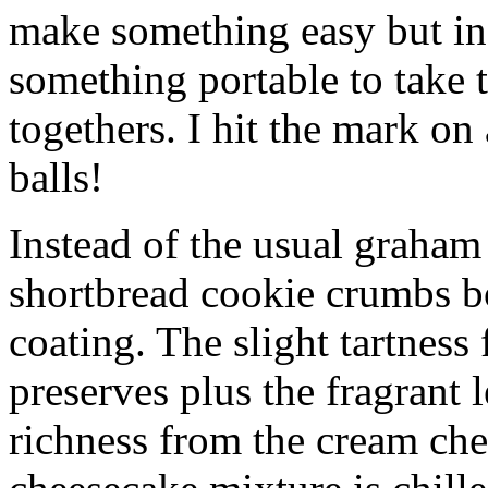
make something easy but ind
something portable to take 
togethers. I hit the mark on
balls!
Instead of the usual graham 
shortbread cookie crumbs bot
coating. The slight tartness
preserves plus the fragrant 
richness from the cream che