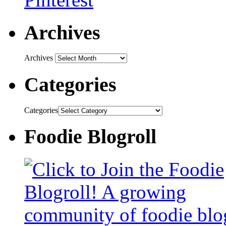
Archives
Archives
Categories
Categories
Foodie Blogroll