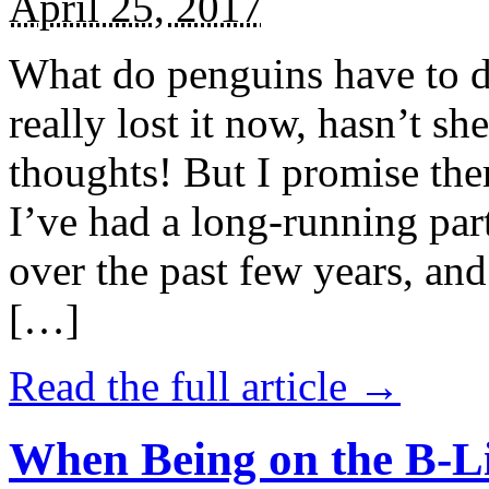
April 25, 2017
What do penguins have to d
really lost it now, hasn’t sh
thoughts! But I promise the
I’ve had a long-running par
over the past few years, and 
[…]
Read the full article →
When Being on the B-Li