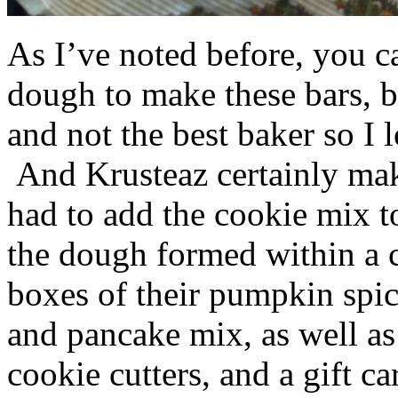
As I’ve noted before, you 
dough to make these bars, b
and not the best baker so I 
And Krusteaz certainly make
had to add the cookie mix t
the dough formed within a c
boxes of their pumpkin spi
and pancake mix, as well a
cookie cutters, and a gift ca