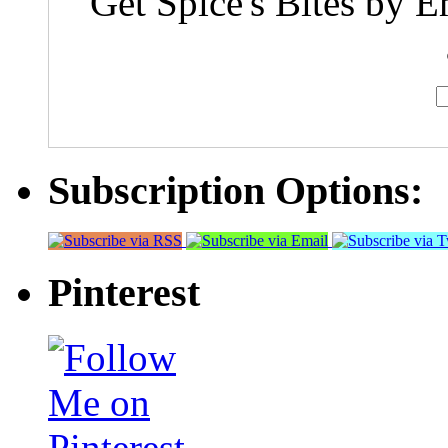
Get Spice's Bites by E
Subscription Options:
Pinterest