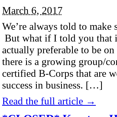
March 6, 2017
We’re always told to make st
But what if I told you that i
actually preferable to be on 
there is a growing group/c
certified B-Corps that are w
success in business. […]
Read the full article →