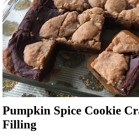
Pumpkin Spice Cookie Cr
Filling