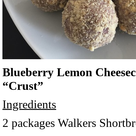
Blueberry Lemon Cheeseca
“Crust”
Ingredients
2 packages Walkers Shortb