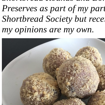
Preserves as part of my part
Shortbread Society but rec
my opinions are my own.