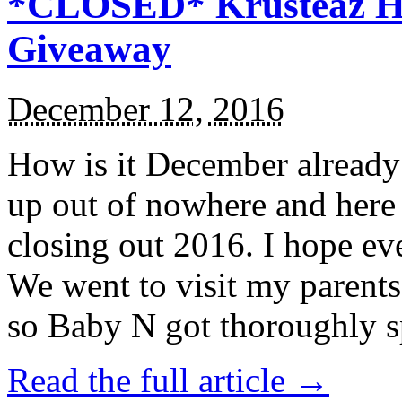
*CLOSED* Krusteaz Ho
Giveaway
December 12, 2016
How is it December alread
up out of nowhere and here
closing out 2016. I hope ev
We went to visit my parents
so Baby N got thoroughly s
Read the full article →