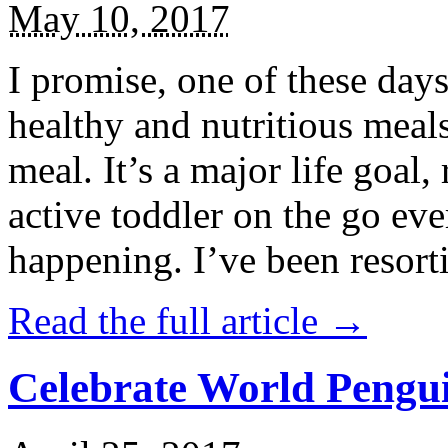
May 10, 2017
I promise, one of these days
healthy and nutritious meal
meal. It’s a major life goal,
active toddler on the go eve
happening. I’ve been resort
Read the full article →
Celebrate World Pengui