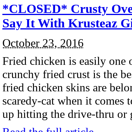
*CLOSED* Crusty Oven
Say It With Krusteaz 
October 23, 2016
Fried chicken is easily one 
crunchy fried crust is the b
fried chicken skins are bel
scaredy-cat when it comes t
up hitting the drive-thru or
Read the full article →