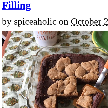
Filling
by
spiceaholic
on
October 