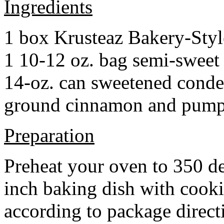
Ingredients
1 box Krusteaz Bakery-Sty
1 10-12 oz. bag semi-sweet 
14-oz. can sweetened cond
ground cinnamon and pumpki
Preparation
Preheat your oven to 350 d
inch baking dish with cook
according to package direct