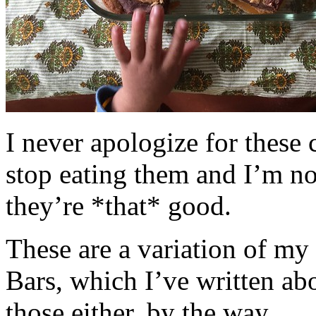
I never apologize for these 
stop eating them and I’m no
they’re *that* good.
These are a variation of m
Bars, which I’ve written a
those either, by the way.