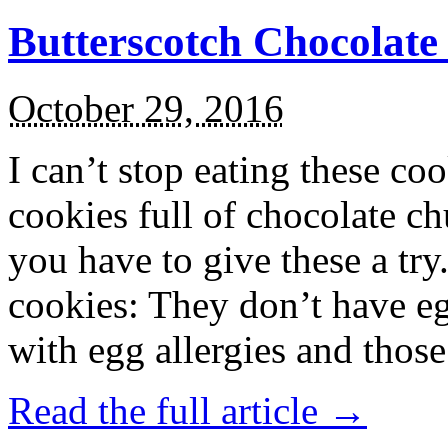
Butterscotch Chocolat
October 29, 2016
I can’t stop eating these co
cookies full of chocolate c
you have to give these a try
cookies: They don’t have eg
with egg allergies and thos
Read the full article →