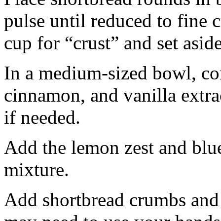
pulse until reduced to fine
cup for “crust” and set aside
In a medium-sized bowl, co
cinnamon, and vanilla extra
if needed.
Add the lemon zest and blu
mixture.
Add shortbread crumbs and 