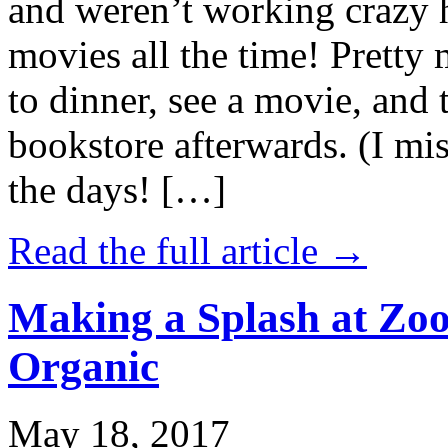
and weren’t working crazy 
movies all the time! Prett
to dinner, see a movie, and 
bookstore afterwards. (I mi
the days! […]
Read the full article →
Making a Splash at Zoo
Organic
May 18, 2017