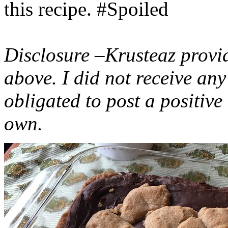
this recipe. #Spoiled
Disclosure –Krusteaz provi
above. I did not receive a
obligated to post a positiv
own.