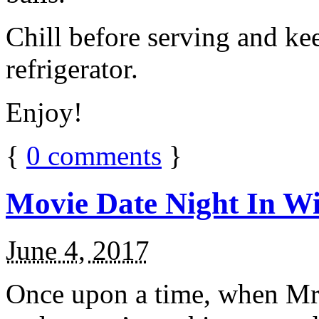
Chill before serving and ke
refrigerator.
Enjoy!
{
0
comments
}
Movie Date Night In Wi
June 4, 2017
Once upon a time, when Mr.