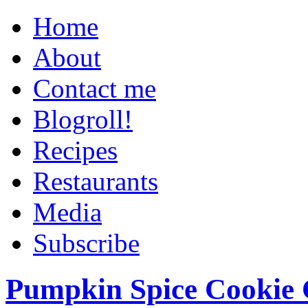
Home
About
Contact me
Blogroll!
Recipes
Restaurants
Media
Subscribe
Pumpkin Spice Cookie 