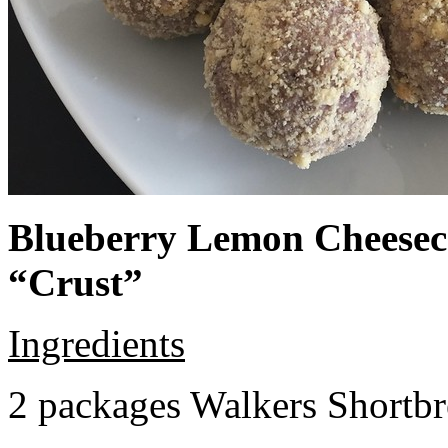
Blueberry Lemon Cheeseca
“Crust”
Ingredients
2 packages Walkers Shortb