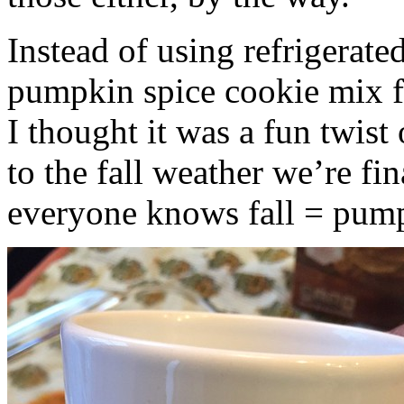
Instead of using refrigerate
pumpkin spice cookie mix f
I thought it was a fun twist
to the fall weather we’re fin
everyone knows fall = pump