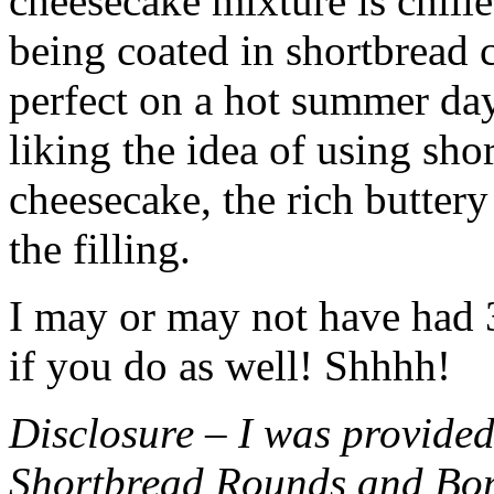
cheesecake mixture is chille
being coated in shortbread
perfect on a hot summer day.
liking the idea of using sho
cheesecake, the rich buttery
the filling.
I may or may not have had 3 
if you do as well! Shhhh!
Disclosure – I was provided
Shortbread Rounds and Bo