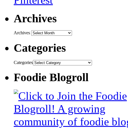
Archives
Archives
Categories
Categories
Foodie Blogroll