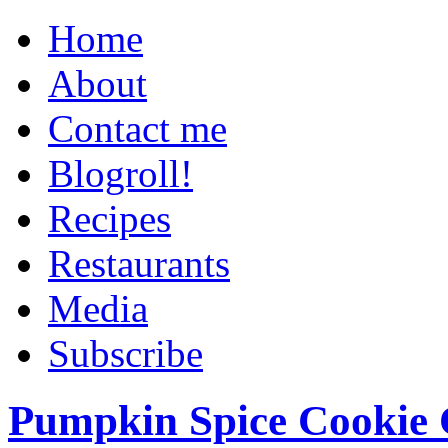
Home
About
Contact me
Blogroll!
Recipes
Restaurants
Media
Subscribe
Pumpkin Spice Cookie 