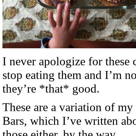
I never apologize for these 
stop eating them and I’m no
they’re *that* good.
These are a variation of m
Bars, which I’ve written a
those either, by the way.