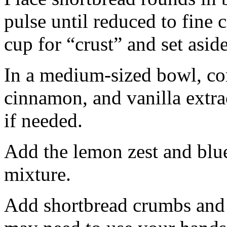
pulse until reduced to fine
cup for “crust” and set aside
In a medium-sized bowl, co
cinnamon, and vanilla extra
if needed.
Add the lemon zest and blu
mixture.
Add shortbread crumbs and 