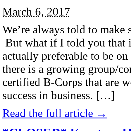
March 6, 2017
We’re always told to make st
But what if I told you that i
actually preferable to be on 
there is a growing group/c
certified B-Corps that are w
success in business. […]
Read the full article →