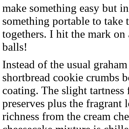
make something easy but ind
something portable to take 
togethers. I hit the mark on
balls!
Instead of the usual graham 
shortbread cookie crumbs bot
coating. The slight tartness
preserves plus the fragrant 
richness from the cream che