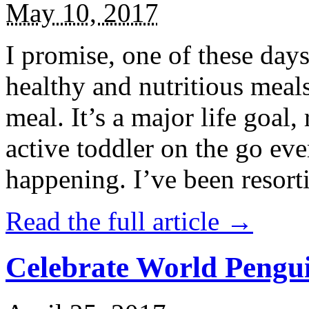
May 10, 2017
I promise, one of these days
healthy and nutritious meal
meal. It’s a major life goal,
active toddler on the go eve
happening. I’ve been resort
Read the full article →
Celebrate World Pengui