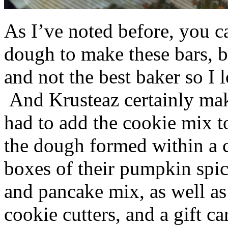
As I’ve noted before, you 
dough to make these bars, b
and not the best baker so I 
And Krusteaz certainly make
had to add the cookie mix t
the dough formed within a c
boxes of their pumpkin spi
and pancake mix, as well a
cookie cutters, and a gift ca