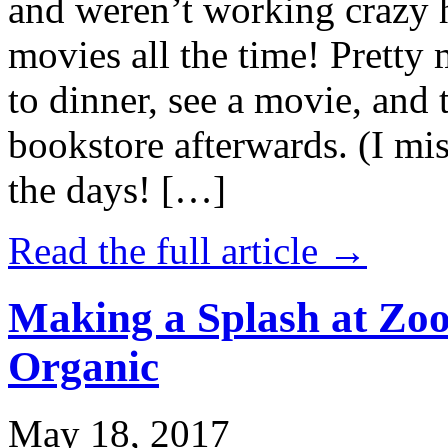
and weren’t working crazy 
movies all the time! Prett
to dinner, see a movie, and 
bookstore afterwards. (I mi
the days! […]
Read the full article →
Making a Splash at Zoo
Organic
May 18, 2017