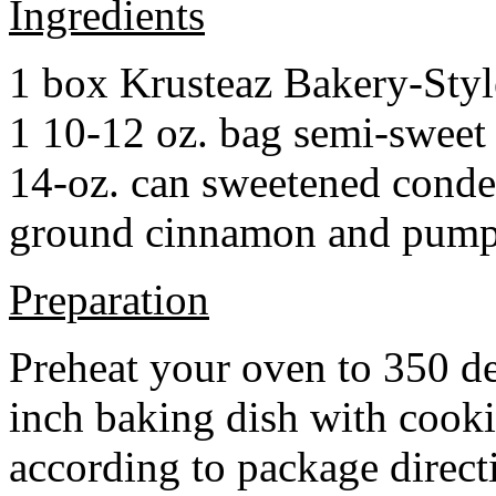
Ingredients
1 box Krusteaz Bakery-Sty
1 10-12 oz. bag semi-sweet 
14-oz. can sweetened cond
ground cinnamon and pumpki
Preparation
Preheat your oven to 350 d
inch baking dish with cook
according to package direct