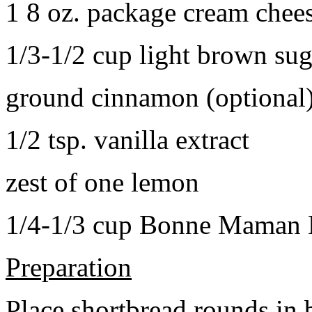
1 8 oz. package cream chee
1/3-1/2 cup light brown sug
ground cinnamon (optional
1/2 tsp. vanilla extract
zest of one lemon
1/4-1/3 cup Bonne Maman B
Preparation
Place shortbread rounds in 