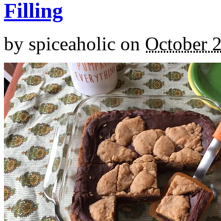
Filling
by
spiceaholic
on
October 