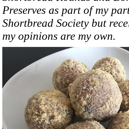
Preserves as part of my part
Shortbread Society but rec
my opinions are my own.