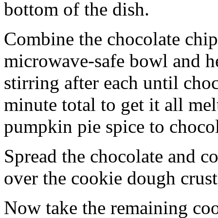
bottom of the dish.
Combine the chocolate chip
microwave-safe bowl and hea
stirring after each until cho
minute total to get it all 
pumpkin pie spice to chocol
Spread the chocolate and c
over the cookie dough crust
Now take the remaining coo