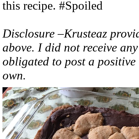
this recipe. #Spoiled
Disclosure –Krusteaz provi
above. I did not receive a
obligated to post a positiv
own.