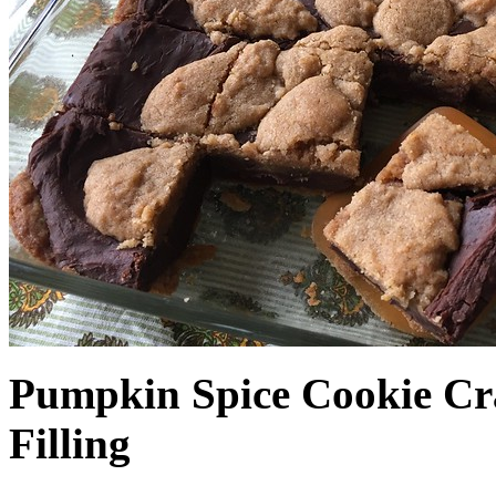
Pumpkin Spice Cookie Cr
Filling