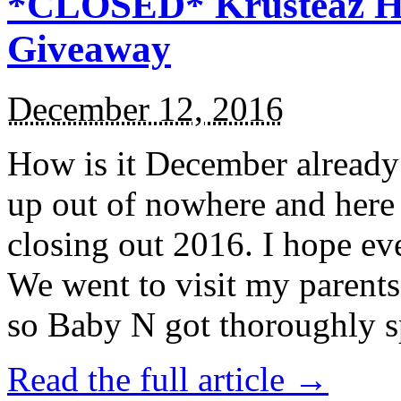
*CLOSED* Krusteaz Ho
Giveaway
December 12, 2016
How is it December alread
up out of nowhere and here
closing out 2016. I hope ev
We went to visit my parents
so Baby N got thoroughly s
Read the full article →