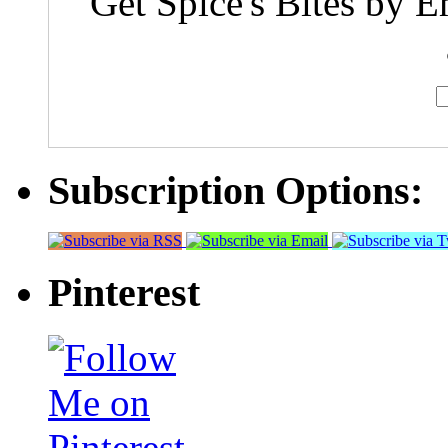
Get Spice's Bites by E
Subscription Options:
Pinterest