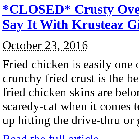
*CLOSED* Crusty Oven
Say It With Krusteaz 
October 23, 2016
Fried chicken is easily one 
crunchy fried crust is the b
fried chicken skins are bel
scaredy-cat when it comes t
up hitting the drive-thru or
Read the full article →