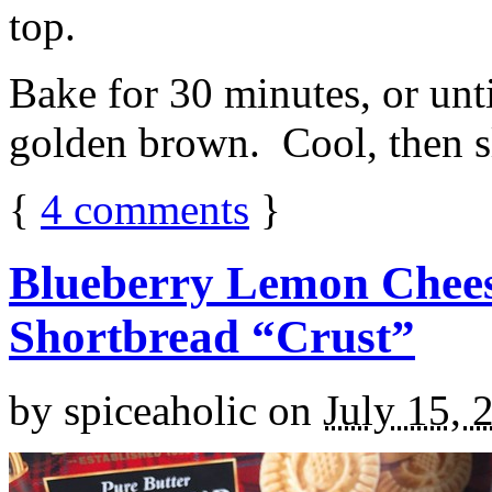
top.
Bake for 30 minutes, or unti
golden brown. Cool, then sl
{
4
comments
}
Blueberry Lemon Chees
Shortbread “Crust”
by
spiceaholic
on
July 15, 