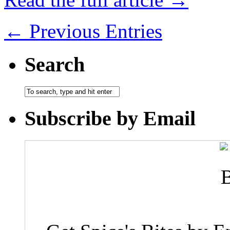
← Previous Entries
Search
Subscribe by Email