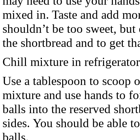
may need to use your hands
mixed in. Taste and add mor
shouldn’t be too sweet, but 
the shortbread and to get th
Chill mixture in refrigerator
Use a tablespoon to scoop o
mixture and use hands to fo
balls into the reserved shor
sides. You should be able to
balls.