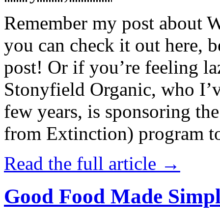
Remember my post about W
you can check it out here, be
post! Or if you’re feeling l
Stonyfield Organic, who I’
few years, is sponsoring 
from Extinction) program t
Read the full article →
Good Food Made Simpl