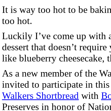
It is way too hot to be bak
too hot.
Luckily I’ve come up with 
dessert that doesn’t require
like blueberry cheesecake, t
As a new member of the Wal
invited to participate in th
Walkers Shortbread
with
B
Preserves in honor of Natio