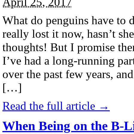
April 25, 2017
What do penguins have to d
really lost it now, hasn’t sh
thoughts! But I promise the
I’ve had a long-running par
over the past few years, and 
[…]
Read the full article →
When Being on the B-Li