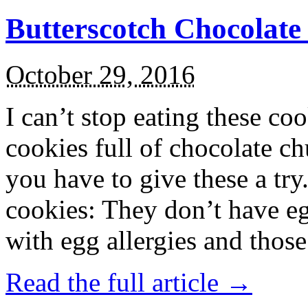
Butterscotch Chocolat
October 29, 2016
I can’t stop eating these co
cookies full of chocolate c
you have to give these a try
cookies: They don’t have eg
with egg allergies and thos
Read the full article →