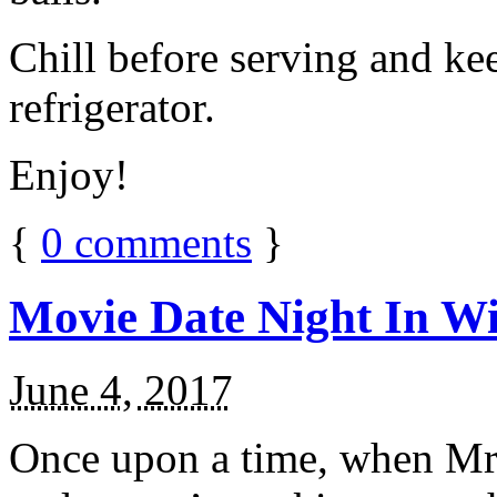
Chill before serving and ke
refrigerator.
Enjoy!
{
0
comments
}
Movie Date Night In Wi
June 4, 2017
Once upon a time, when Mr.