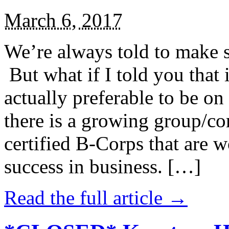
March 6, 2017
We’re always told to make st
But what if I told you that i
actually preferable to be on 
there is a growing group/c
certified B-Corps that are w
success in business. […]
Read the full article →