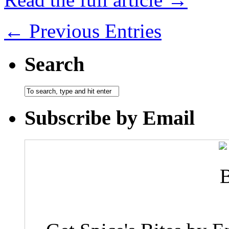
← Previous Entries
Search
Subscribe by Email