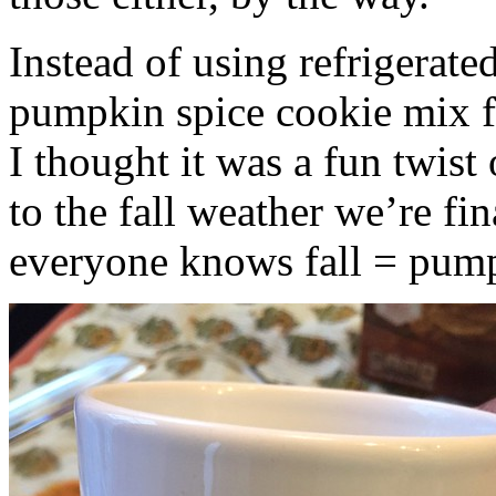
Instead of using refrigerate
pumpkin spice cookie mix f
I thought it was a fun twist
to the fall weather we’re fin
everyone knows fall = pump