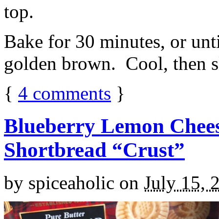
top.
Bake for 30 minutes, or unti
golden brown. Cool, then sl
{
4
comments
}
Blueberry Lemon Chees
Shortbread “Crust”
by
spiceaholic
on
July 15, 