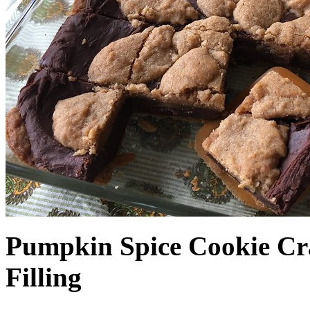
Pumpkin Spice Cookie Cr
Filling