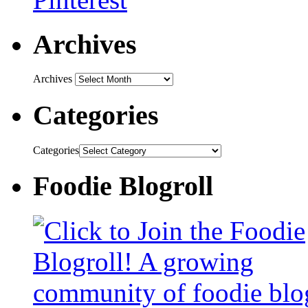
Archives
Archives
Categories
Categories
Foodie Blogroll