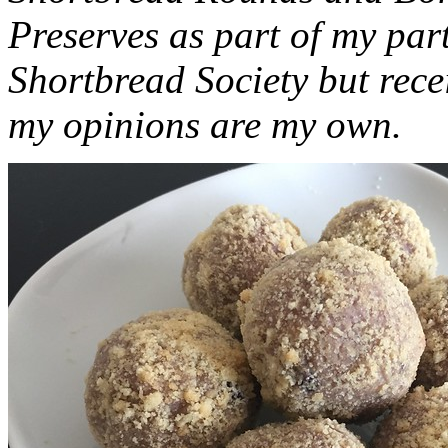
Preserves as part of my part
Shortbread Society but rec
my opinions are my own.