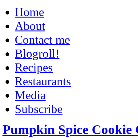
Home
About
Contact me
Blogroll!
Recipes
Restaurants
Media
Subscribe
Pumpkin Spice Cookie 