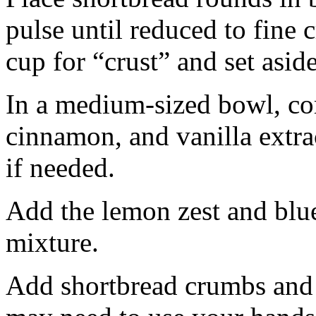
pulse until reduced to fine
cup for “crust” and set aside
In a medium-sized bowl, co
cinnamon, and vanilla extra
if needed.
Add the lemon zest and blu
mixture.
Add shortbread crumbs and 