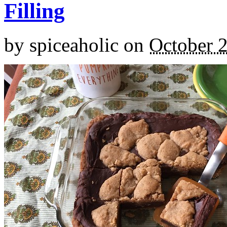
Filling
by
spiceaholic
on
October 