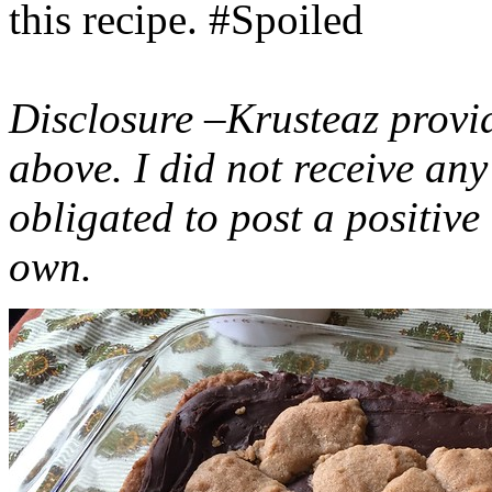
this recipe. #Spoiled
Disclosure –Krusteaz provi
above. I did not receive a
obligated to post a positiv
own.