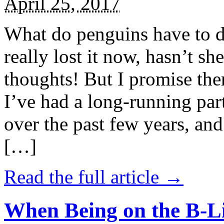
April 25, 2017
What do penguins have to d
really lost it now, hasn’t sh
thoughts! But I promise the
I’ve had a long-running par
over the past few years, and 
[…]
Read the full article →
When Being on the B-Li