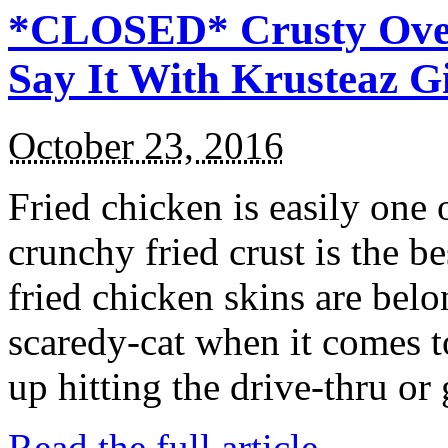
*CLOSED* Crusty Oven
Say It With Krusteaz 
October 23, 2016
Fried chicken is easily one 
crunchy fried crust is the b
fried chicken skins are bel
scaredy-cat when it comes t
up hitting the drive-thru or
Read the full article →