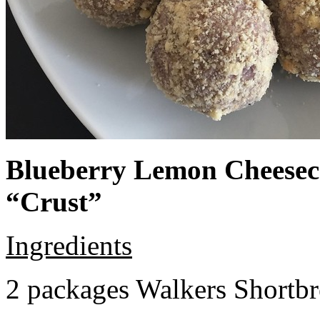
Blueberry Lemon Cheeseca
“Crust”
Ingredients
2 packages Walkers Shortb