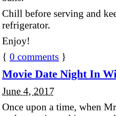
Chill before serving and ke
refrigerator.
Enjoy!
{
0
comments
}
Movie Date Night In Wi
June 4, 2017
Once upon a time, when Mr.