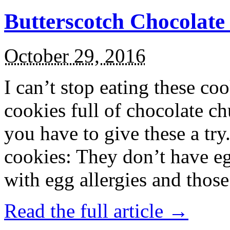
Butterscotch Chocolat
October 29, 2016
I can’t stop eating these co
cookies full of chocolate c
you have to give these a try
cookies: They don’t have eg
with egg allergies and thos
Read the full article →