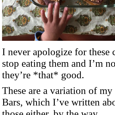
I never apologize for these 
stop eating them and I’m no
they’re *that* good.
These are a variation of m
Bars, which I’ve written a
those either, by the way.