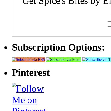
Get Spice's Bites by E
Subscription Options:
Pinterest