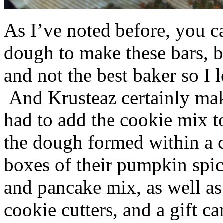
As I’ve noted before, you 
dough to make these bars, b
and not the best baker so I 
And Krusteaz certainly make
had to add the cookie mix t
the dough formed within a c
boxes of their pumpkin spi
and pancake mix, as well a
cookie cutters, and a gift ca