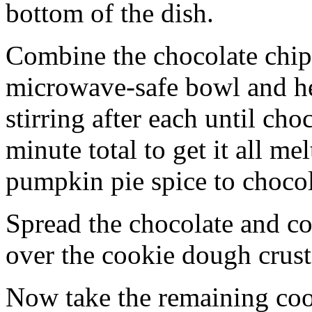
bottom of the dish.
Combine the chocolate chip
microwave-safe bowl and hea
stirring after each until cho
minute total to get it all 
pumpkin pie spice to chocol
Spread the chocolate and c
over the cookie dough crust
Now take the remaining coo