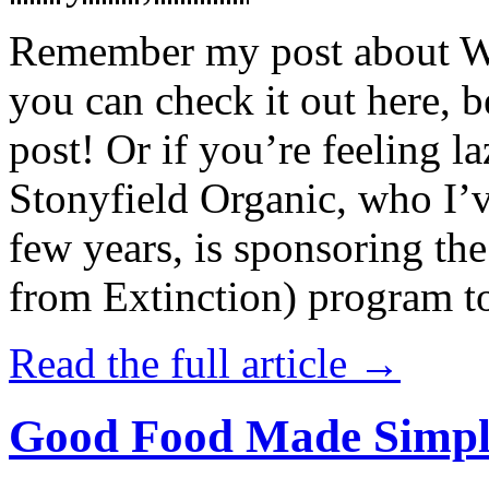
Remember my post about W
you can check it out here, be
post! Or if you’re feeling l
Stonyfield Organic, who I’
few years, is sponsoring 
from Extinction) program t
Read the full article →
Good Food Made Simpl