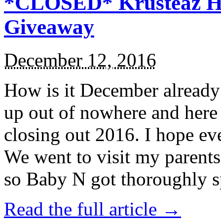
*CLOSED* Krusteaz Ho
Giveaway
December 12, 2016
How is it December alread
up out of nowhere and here
closing out 2016. I hope ev
We went to visit my parents
so Baby N got thoroughly s
Read the full article →