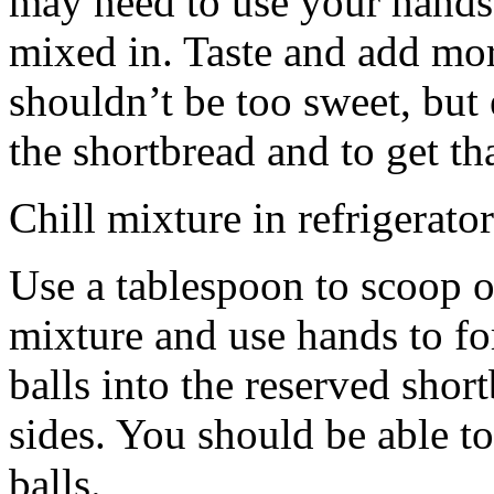
may need to use your hands
mixed in. Taste and add mor
shouldn’t be too sweet, but 
the shortbread and to get th
Chill mixture in refrigerator
Use a tablespoon to scoop o
mixture and use hands to fo
balls into the reserved shor
sides. You should be able to
balls.