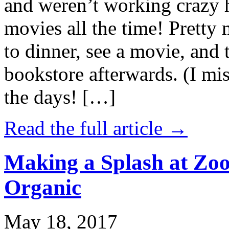
and weren’t working crazy 
movies all the time! Prett
to dinner, see a movie, and 
bookstore afterwards. (I mi
the days! […]
Read the full article →
Making a Splash at Zoo
Organic
May 18, 2017