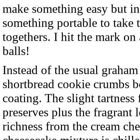
make something easy but ind
something portable to take 
togethers. I hit the mark on
balls!
Instead of the usual graham 
shortbread cookie crumbs bot
coating. The slight tartness
preserves plus the fragrant 
richness from the cream che