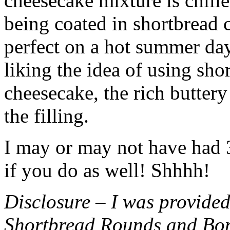
cheesecake mixture is chille
being coated in shortbread
perfect on a hot summer day.
liking the idea of using sho
cheesecake, the rich buttery
the filling.
I may or may not have had 3 
if you do as well! Shhhh!
Disclosure – I was provided
Shortbread Rounds and Bo