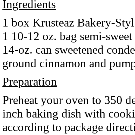
Ingredients
1 box Krusteaz Bakery-Sty
1 10-12 oz. bag semi-sweet 
14-oz. can sweetened cond
ground cinnamon and pumpki
Preparation
Preheat your oven to 350 d
inch baking dish with cook
according to package direct