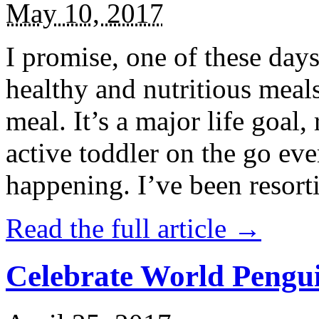
May 10, 2017
I promise, one of these days
healthy and nutritious meal
meal. It’s a major life goal,
active toddler on the go eve
happening. I’ve been resort
Read the full article →
Celebrate World Pengui