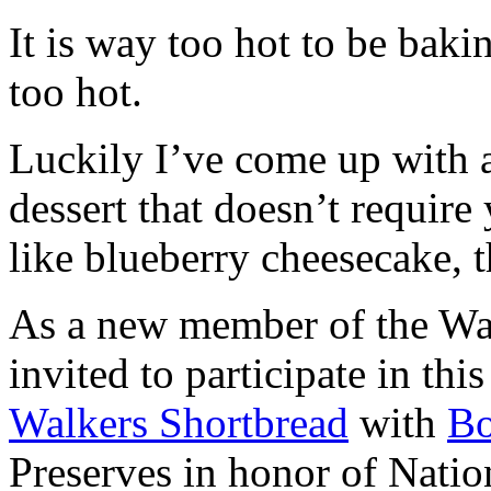
It is way too hot to be bak
too hot.
Luckily I’ve come up with 
dessert that doesn’t require
like blueberry cheesecake, t
As a new member of the Wal
invited to participate in th
Walkers Shortbread
with
B
Preserves in honor of Natio