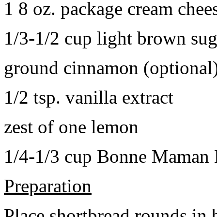
1 8 oz. package cream chee
1/3-1/2 cup light brown sug
ground cinnamon (optional
1/2 tsp. vanilla extract
zest of one lemon
1/4-1/3 cup Bonne Maman B
Preparation
Place shortbread rounds in 