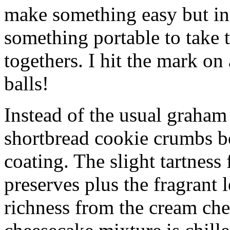
make something easy but ind
something portable to take 
togethers. I hit the mark on
balls!
Instead of the usual graham 
shortbread cookie crumbs bot
coating. The slight tartness
preserves plus the fragrant 
richness from the cream che