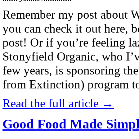
Remember my post about W
you can check it out here, be
post! Or if you’re feeling l
Stonyfield Organic, who I’
few years, is sponsoring 
from Extinction) program t
Read the full article →
Good Food Made Simpl