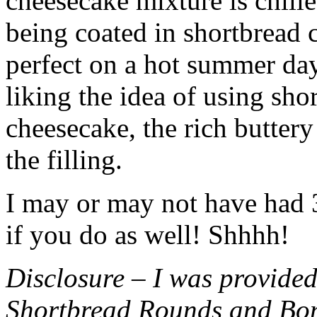
cheesecake mixture is chille
being coated in shortbread
perfect on a hot summer day.
liking the idea of using sho
cheesecake, the rich buttery
the filling.
I may or may not have had 3 
if you do as well! Shhhh!
Disclosure – I was provided
Shortbread Rounds and Bo