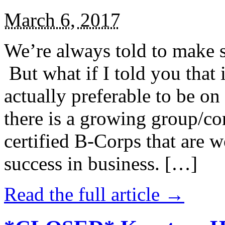
March 6, 2017
We’re always told to make st
But what if I told you that i
actually preferable to be on 
there is a growing group/c
certified B-Corps that are w
success in business. […]
Read the full article →