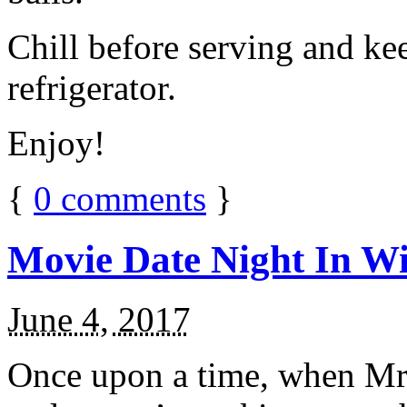
Chill before serving and ke
refrigerator.
Enjoy!
{
0
comments
}
Movie Date Night In Wi
June 4, 2017
Once upon a time, when Mr.