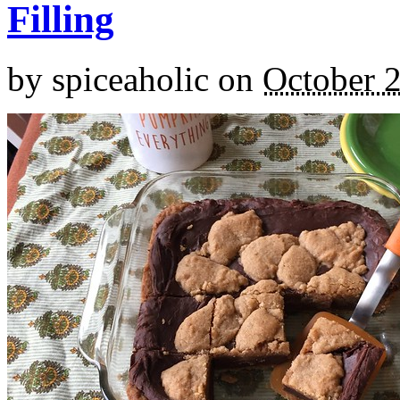
Filling
by
spiceaholic
on
October 