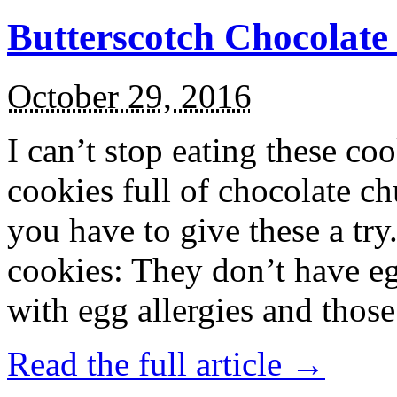
Butterscotch Chocolat
October 29, 2016
I can’t stop eating these co
cookies full of chocolate c
you have to give these a try
cookies: They don’t have eg
with egg allergies and thos
Read the full article →