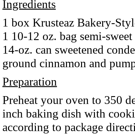
Ingredients
1 box Krusteaz Bakery-Sty
1 10-12 oz. bag semi-sweet 
14-oz. can sweetened cond
ground cinnamon and pumpki
Preparation
Preheat your oven to 350 d
inch baking dish with cook
according to package direct