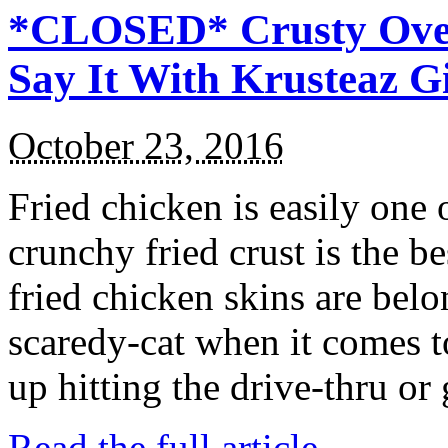
*CLOSED* Crusty Oven
Say It With Krusteaz 
October 23, 2016
Fried chicken is easily one 
crunchy fried crust is the b
fried chicken skins are bel
scaredy-cat when it comes t
up hitting the drive-thru or
Read the full article →