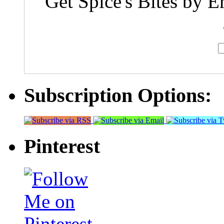
Get Spice's Bites by E
Subscription Options:
Pinterest