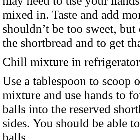
may need to use your hands
mixed in. Taste and add mor
shouldn’t be too sweet, but 
the shortbread and to get th
Chill mixture in refrigerator
Use a tablespoon to scoop o
mixture and use hands to fo
balls into the reserved shor
sides. You should be able to
balls.