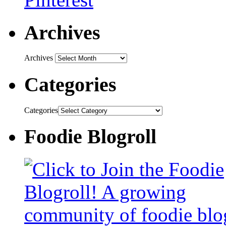
Archives
Archives
Categories
Categories
Foodie Blogroll