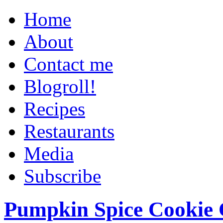
Home
About
Contact me
Blogroll!
Recipes
Restaurants
Media
Subscribe
Pumpkin Spice Cookie 