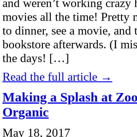
and weren’t working crazy 
movies all the time! Prett
to dinner, see a movie, and 
bookstore afterwards. (I mi
the days! […]
Read the full article →
Making a Splash at Zoo
Organic
May 18, 2017