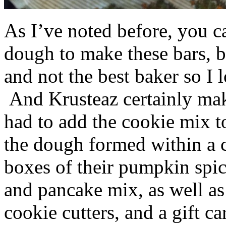
As I’ve noted before, you 
dough to make these bars, b
and not the best baker so I 
And Krusteaz certainly make
had to add the cookie mix t
the dough formed within a c
boxes of their pumpkin spi
and pancake mix, as well a
cookie cutters, and a gift ca