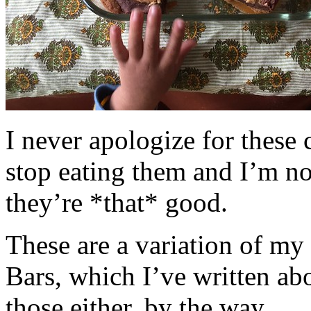
I never apologize for these 
stop eating them and I’m no
they’re *that* good.
These are a variation of m
Bars, which I’ve written a
those either, by the way.