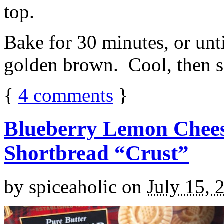
top.
Bake for 30 minutes, or unti
golden brown. Cool, then sl
{
4
comments
}
Blueberry Lemon Chees
Shortbread “Crust”
by
spiceaholic
on
July 15, 