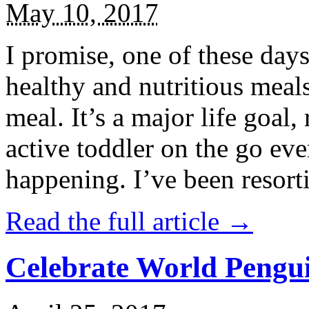
May 10, 2017
I promise, one of these days
healthy and nutritious meal
meal. It’s a major life goal,
active toddler on the go eve
happening. I’ve been resort
Read the full article →
Celebrate World Pengui