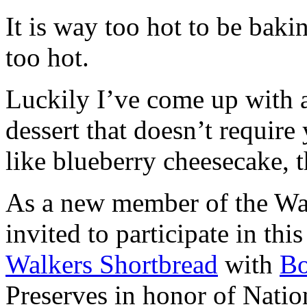
It is way too hot to be bak
too hot.
Luckily I’ve come up with 
dessert that doesn’t require
like blueberry cheesecake, t
As a new member of the Wal
invited to participate in th
Walkers Shortbread
with
B
Preserves in honor of Natio