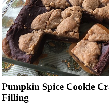
Pumpkin Spice Cookie Cr
Filling