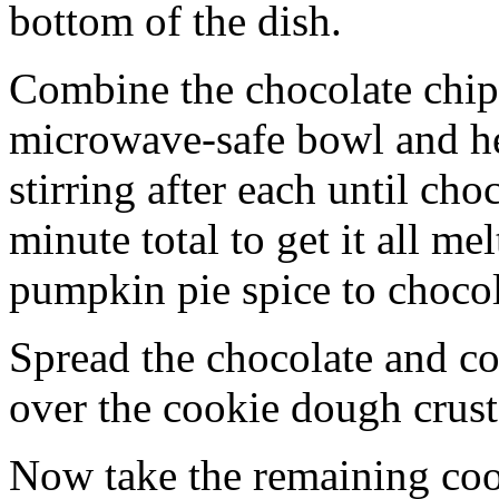
bottom of the dish.
Combine the chocolate chip
microwave-safe bowl and hea
stirring after each until cho
minute total to get it all 
pumpkin pie spice to chocol
Spread the chocolate and c
over the cookie dough crust
Now take the remaining coo