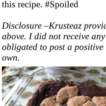
this recipe. #Spoiled
Disclosure –Krusteaz provi
above. I did not receive a
obligated to post a positiv
own.