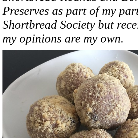
Preserves as part of my part
Shortbread Society but rec
my opinions are my own.