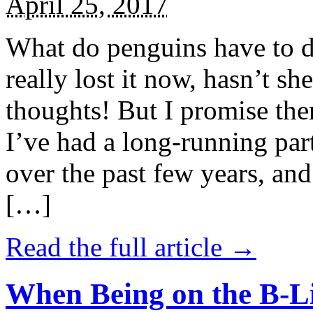
April 25, 2017
What do penguins have to d
really lost it now, hasn’t sh
thoughts! But I promise the
I’ve had a long-running par
over the past few years, and 
[…]
Read the full article →
When Being on the B-Li