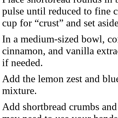
pulse until reduced to fine
cup for “crust” and set aside
In a medium-sized bowl, co
cinnamon, and vanilla extra
if needed.
Add the lemon zest and blu
mixture.
Add shortbread crumbs and 