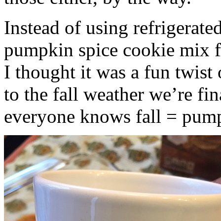
Instead of using refrigerate
pumpkin spice cookie mix f
I thought it was a fun twist
to the fall weather we’re fin
everyone knows fall = pump