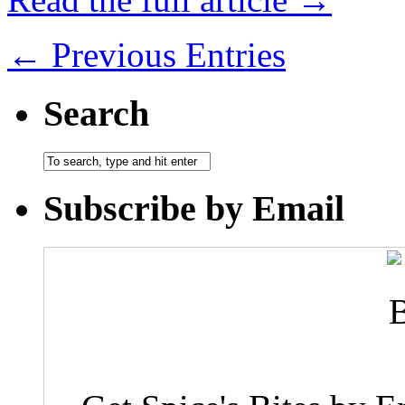
← Previous Entries
Search
Subscribe by Email