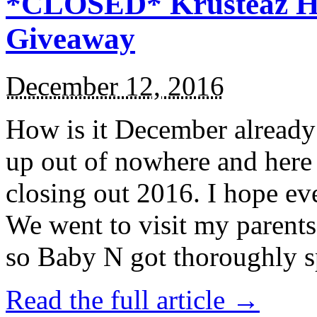
*CLOSED* Krusteaz Ho
Giveaway
December 12, 2016
How is it December alread
up out of nowhere and here
closing out 2016. I hope ev
We went to visit my parents
so Baby N got thoroughly s
Read the full article →