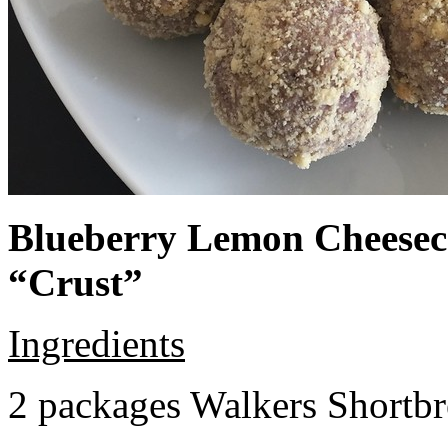
Blueberry Lemon Cheeseca
“Crust”
Ingredients
2 packages Walkers Shortb