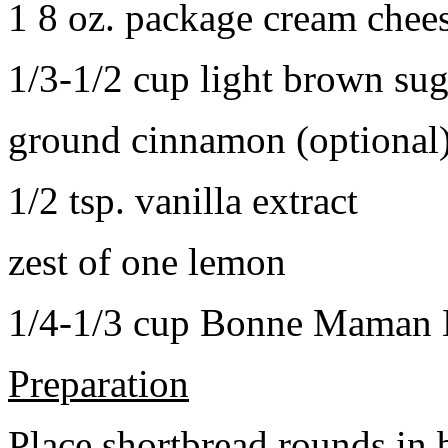
1 8 oz. package cream chee
1/3-1/2 cup light brown sug
ground cinnamon (optional
1/2 tsp. vanilla extract
zest of one lemon
1/4-1/3 cup Bonne Maman B
Preparation
Place shortbread rounds in 